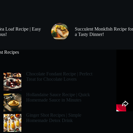
Tea Loaf Recipe | Easy
Succulent Monkfish Recipe fo
ous!
a Tasty Dinner!
st Recipes
Chocolate Fondant Recipe | Perfect
Treat for Chocolate Lovers
Hollandaise Sauce Recipe | Quick
Homemade Sauce in Minutes
Ginger Shot Recipes | Simple
Homemade Detox Drink