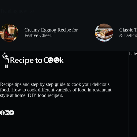
Trending now
Creamy Eggnog Recipe for
Classic 
Festive Cheer!
& Delici
Late
Recipe tips and step by step guide to cook your delicious
food. How to cook different varieties of food in restaurant
style at home. DIY food recipe's.