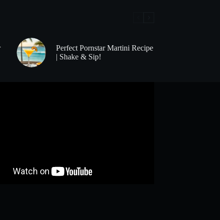
r
Perfect Pornstar Martini Recipe
| Shake & Sip!