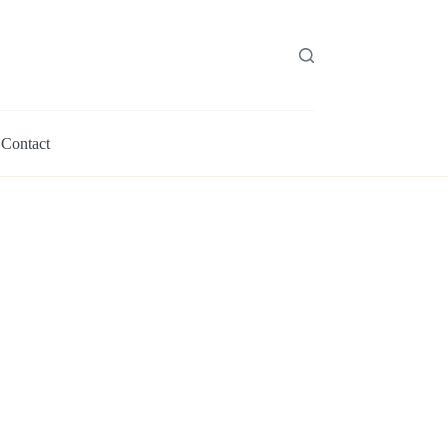
Contact