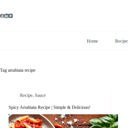
Skip
to
content
Home
Recipe
Tag
arrabiata recipe
Recipe
,
Sauce
Spicy Arrabiata Recipe | Simple & Delicious!