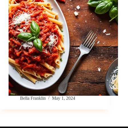
Bella Franklin
May 1, 2024