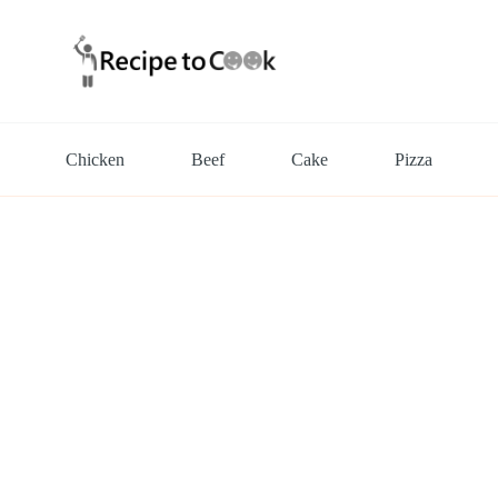
Chicken
Beef
Cake
Pizza