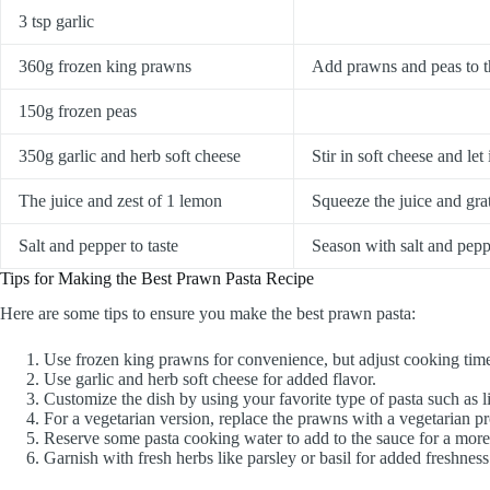
3 tsp garlic
360g frozen king prawns
Add prawns and peas to th
150g frozen peas
350g garlic and herb soft cheese
Stir in soft cheese and le
The juice and zest of 1 lemon
Squeeze the juice and grat
Salt and pepper to taste
Season with salt and peppe
Tips for Making the Best Prawn Pasta Recipe
Here are some tips to ensure you make the best prawn pasta:
Use frozen king prawns for convenience, but adjust cooking times
Use garlic and herb soft cheese for added flavor.
Customize the dish by using your favorite type of pasta such as l
For a vegetarian version, replace the prawns with a vegetarian pro
Reserve some pasta cooking water to add to the sauce for a more 
Garnish with fresh herbs like parsley or basil for added freshness