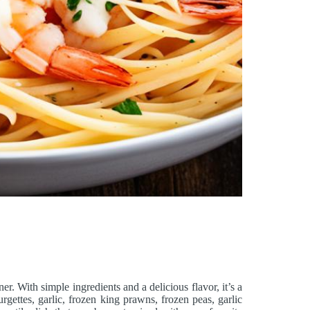
ner. With simple ingredients and a delicious flavor, it’s a
rgettes, garlic, frozen king prawns, frozen peas, garlic