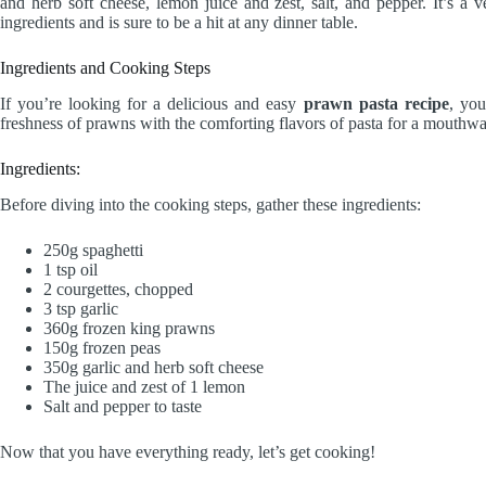
and herb soft cheese, lemon juice and zest, salt, and pepper. It’s a v
ingredients and is sure to be a hit at any dinner table.
Ingredients and Cooking Steps
If you’re looking for a delicious and easy
prawn pasta recipe
, you
freshness of prawns with the comforting flavors of pasta for a mouthwat
Ingredients:
Before diving into the cooking steps, gather these ingredients:
250g spaghetti
1 tsp oil
2 courgettes, chopped
3 tsp garlic
360g frozen king prawns
150g frozen peas
350g garlic and herb soft cheese
The juice and zest of 1 lemon
Salt and pepper to taste
Now that you have everything ready, let’s get cooking!