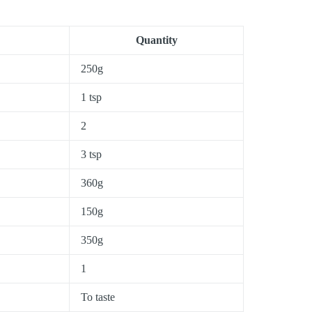
Quantity
250g
1 tsp
2
3 tsp
360g
150g
350g
1
To taste