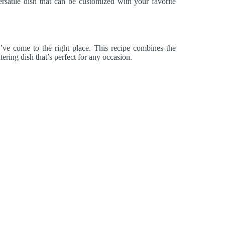
ersatile dish that can be customized with your favorite
’ve come to the right place. This recipe combines the
ering dish that’s perfect for any occasion.