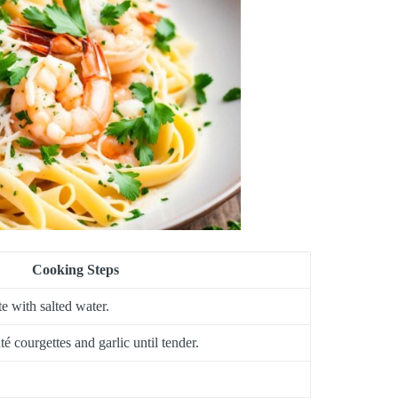
Cooking Steps
te with salted water.
té courgettes and garlic until tender.