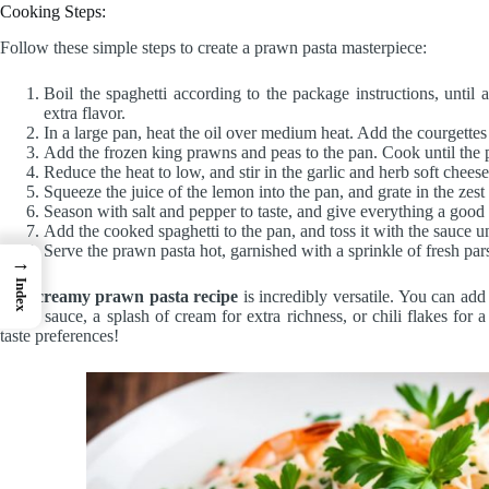
Cooking Steps:
Follow these simple steps to create a prawn pasta masterpiece:
Boil the spaghetti according to the package instructions, until 
extra flavor.
In a large pan, heat the oil over medium heat. Add the courgettes 
Add the frozen king prawns and peas to the pan. Cook until the
Reduce the heat to low, and stir in the garlic and herb soft chees
Squeeze the juice of the lemon into the pan, and grate in the zest
Season with salt and pepper to taste, and give everything a good 
Add the cooked spaghetti to the pan, and toss it with the sauce un
Serve the prawn pasta hot, garnished with a sprinkle of fresh pa
→
Index
This
creamy prawn pasta recipe
is incredibly versatile. You can add
based sauce, a splash of cream for extra richness, or chili flakes for 
taste preferences!