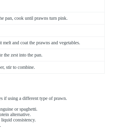
e pan, cook until prawns turn pink.
t it melt and coat the prawns and vegetables.
e the zest into the pan.
r, stir to combine.
 if using a different type of prawn.
inguine or spaghetti.
tein alternative.
liquid consistency.
.