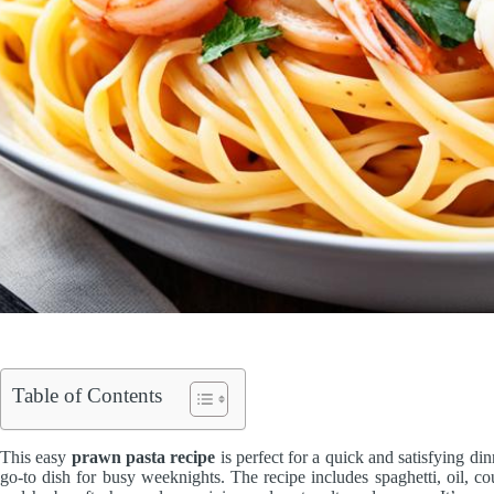
Table of Contents
This easy
prawn pasta recipe
is perfect for a quick and satisfying din
go-to dish for busy weeknights. The recipe includes spaghetti, oil, cou