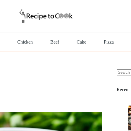
Chicken
Beef
Cake
Pizza
No
results
Recent 