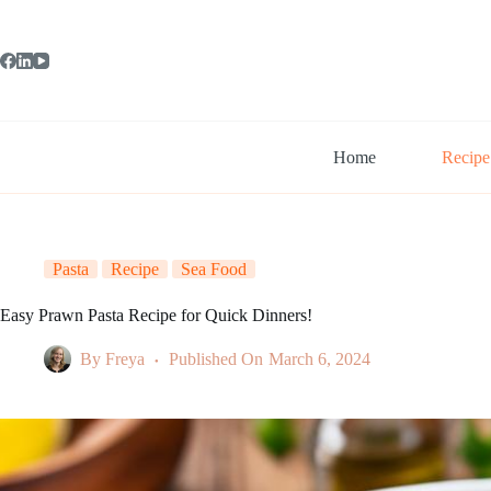
Skip
to
content
Home
Recipe
Pasta
Recipe
Sea Food
Easy Prawn Pasta Recipe for Quick Dinners!
By
Freya
Published On
March 6, 2024