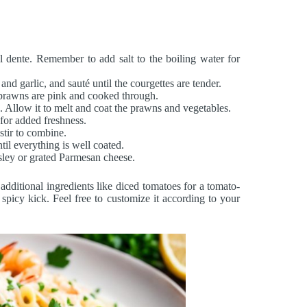
al dente. Remember to add salt to the boiling water for
and garlic, and sauté until the courgettes are tender.
 prawns are pink and cooked through.
e. Allow it to melt and coat the prawns and vegetables.
 for added freshness.
stir to combine.
til everything is well coated.
rsley or grated Parmesan cheese.
 additional ingredients like diced tomatoes for a tomato-
a spicy kick. Feel free to customize it according to your