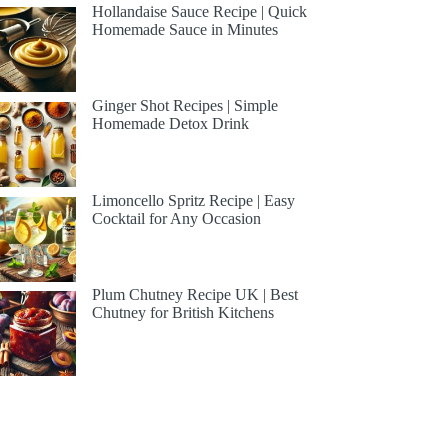
Hollandaise Sauce Recipe | Quick
Homemade Sauce in Minutes
Ginger Shot Recipes | Simple
Homemade Detox Drink
Limoncello Spritz Recipe | Easy
Cocktail for Any Occasion
Plum Chutney Recipe UK | Best
Chutney for British Kitchens