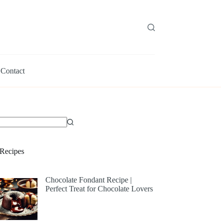
Contact
Recipes
Chocolate Fondant Recipe |
Perfect Treat for Chocolate Lovers