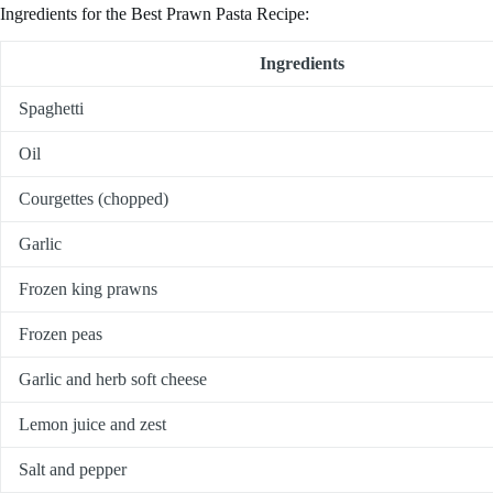
Ingredients for the Best Prawn Pasta Recipe:
Ingredients
Spaghetti
Oil
Courgettes (chopped)
Garlic
Frozen king prawns
Frozen peas
Garlic and herb soft cheese
Lemon juice and zest
Salt and pepper