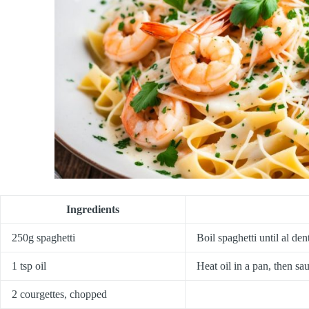
Ingredients
250g spaghetti
Boil spaghetti until al den
1 tsp oil
Heat oil in a pan, then sau
2 courgettes, chopped