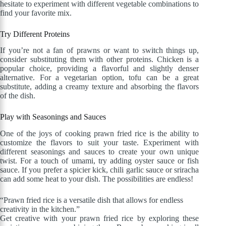
hesitate to experiment with different vegetable combinations to
find your favorite mix.
Try Different Proteins
If you’re not a fan of prawns or want to switch things up,
consider substituting them with other proteins. Chicken is a
popular choice, providing a flavorful and slightly denser
alternative. For a vegetarian option, tofu can be a great
substitute, adding a creamy texture and absorbing the flavors
of the dish.
Play with Seasonings and Sauces
One of the joys of cooking prawn fried rice is the ability to
customize the flavors to suit your taste. Experiment with
different seasonings and sauces to create your own unique
twist. For a touch of umami, try adding oyster sauce or fish
sauce. If you prefer a spicier kick, chili garlic sauce or sriracha
can add some heat to your dish. The possibilities are endless!
“Prawn fried rice is a versatile dish that allows for endless
creativity in the kitchen.”
Get creative with your prawn fried rice by exploring these