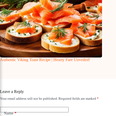
Authentic Viking Toast Recipe | Hearty Fare Unveiled!
Leave a Reply
Your email address will not be published.
Required fields are marked
*
Name
*