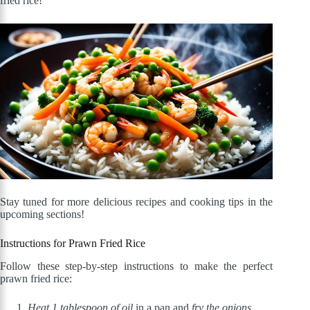
fried rice!
Stay tuned for more delicious recipes and cooking tips in the
upcoming sections!
Instructions for Prawn Fried Rice
Follow these step-by-step instructions to make the perfect
prawn fried rice:
Heat 1 tablespoon of oil
in a pan and
fry the onions