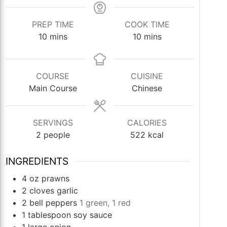
PREP TIME
COOK TIME
minutes
minutes
10
mins
10
mins
COURSE
CUISINE
Main Course
Chinese
SERVINGS
CALORIES
2
people
522
kcal
INGREDIENTS
4
oz
prawns
2
cloves
garlic
2
bell peppers
1 green, 1 red
1
tablespoon
soy sauce
1
large onion