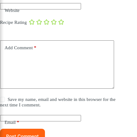
Website
Recipe Rating
Add Comment
*
Save my name, email and website in this browser for the
next time I comment.
Email
*
Post Comment