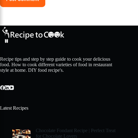
Recipe tips and step by step guide to cook your delicious
food. How to cook different varieties of food in restaurant
style at home. DIY food recipe's.
Latest Recipes
Chocolate Fondant Recipe | Perfect Treat
for Chocolate Lovers