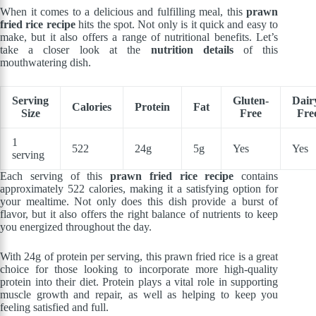
When it comes to a delicious and fulfilling meal, this
prawn
fried rice recipe
hits the spot. Not only is it quick and easy to
make, but it also offers a range of nutritional benefits. Let’s
take a closer look at the
nutrition details
of this
mouthwatering dish.
Serving
Gluten-
Dair
Calories
Protein
Fat
Size
Free
Fre
1
522
24g
5g
Yes
Yes
serving
Each serving of this
prawn fried rice recipe
contains
approximately 522 calories, making it a satisfying option for
your mealtime. Not only does this dish provide a burst of
flavor, but it also offers the right balance of nutrients to keep
you energized throughout the day.
With 24g of protein per serving, this prawn fried rice is a great
choice for those looking to incorporate more high-quality
protein into their diet. Protein plays a vital role in supporting
muscle growth and repair, as well as helping to keep you
feeling satisfied and full.