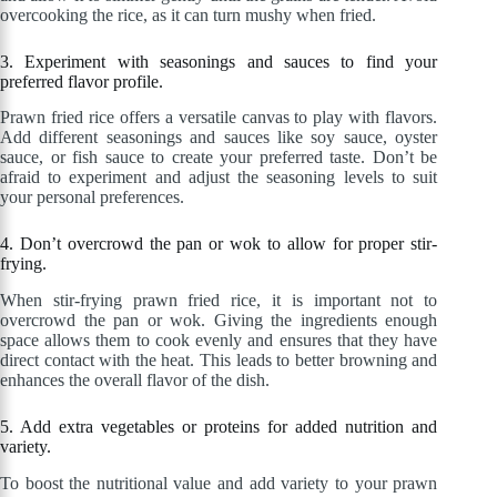
overcooking the rice, as it can turn mushy when fried.
3. Experiment with seasonings and sauces to find your
preferred flavor profile.
Prawn fried rice offers a versatile canvas to play with flavors.
Add different seasonings and sauces like soy sauce, oyster
sauce, or fish sauce to create your preferred taste. Don’t be
afraid to experiment and adjust the seasoning levels to suit
your personal preferences.
4. Don’t overcrowd the pan or wok to allow for proper stir-
frying.
When stir-frying prawn fried rice, it is important not to
overcrowd the pan or wok. Giving the ingredients enough
space allows them to cook evenly and ensures that they have
direct contact with the heat. This leads to better browning and
enhances the overall flavor of the dish.
5. Add extra vegetables or proteins for added nutrition and
variety.
To boost the nutritional value and add variety to your prawn