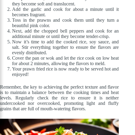
they become soft and translucent.
Add the garlic and cook for about a minute until it
becomes fragrant.
Toss in the prawns and cook them until they turn a
beautiful pink color.
Next, add the chopped bell peppers and cook for an
additional minute or until they become tender-crisp.
Now it’s time to add the cooked rice, soy sauce, and
salt. Stir everything together to ensure the flavors are
evenly distributed.
Cover the pan or wok and let the rice cook on low heat
for about 2 minutes, allowing the flavors to meld.
Your prawn fried rice is now ready to be served hot and
enjoyed!
Remember, the key to achieving the perfect texture and flavor
is to maintain a balance between the cooking times and heat
levels. Regularly check the rice to ensure it is neither
undercooked nor overcooked, promoting light and fluffy
grains that are full of mouth-watering flavors.