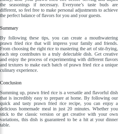
the seasonings if necessary. Everyone’s taste buds are
different, so feel free to make personal adjustments to achieve
the perfect balance of flavors for you and your guests.
Summary
By following these tips, you can create a mouthwatering
prawn fried rice that will impress your family and friends.
From choosing the right rice to mastering the art of stir-frying,
each step contributes to a truly delectable dish. Get creative
and enjoy the process of experimenting with different flavors
and textures to make each batch of prawn fried rice a unique
culinary experience.
Conclusion
Summing up, prawn fried rice is a versatile and flavorful dish
that is incredibly easy to prepare at home. By following our
quick and tasty prawn fried rice recipe, you can enjoy a
delicious homemade meal in just 20 minutes. Whether you
stick to the classic version or get creative with your own
variations, this dish is guaranteed to be a hit at your dinner
table.