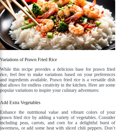
Variations of Prawn Fried Rice
While this recipe provides a delicious base for prawn fried
rice, feel free to make variations based on your preferences
and ingredients available. Prawn fried rice is a versatile dish
that allows for endless creativity in the kitchen. Here are some
popular variations to inspire your culinary adventures:
Add Extra Vegetables
Enhance the nutritional value and vibrant colors of your
prawn fried rice by adding a variety of vegetables. Consider
including peas, carrots, and corn for a delightful burst of
sweetness, or add some heat with sliced chili peppers. Don’t