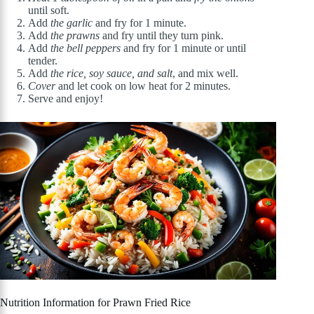
until soft.
Add
the garlic
and fry for 1 minute.
Add
the prawns
and fry until they turn pink.
Add
the bell peppers
and fry for 1 minute or until
tender.
Add
the rice, soy sauce, and salt
, and mix well.
Cover
and let cook on low heat for 2 minutes.
Serve and enjoy!
Nutrition Information for Prawn Fried Rice