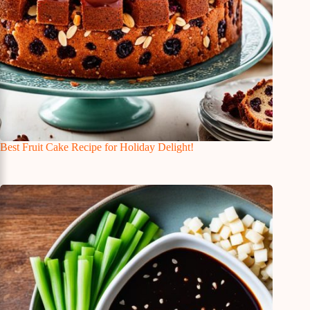
Best Fruit Cake Recipe for Holiday Delight!