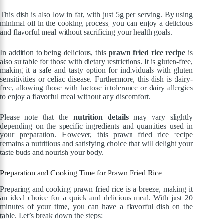
This dish is also low in fat, with just 5g per serving. By using
minimal oil in the cooking process, you can enjoy a delicious
and flavorful meal without sacrificing your health goals.
In addition to being delicious, this
prawn fried rice recipe
is
also suitable for those with dietary restrictions. It is gluten-free,
making it a safe and tasty option for individuals with gluten
sensitivities or celiac disease. Furthermore, this dish is dairy-
free, allowing those with lactose intolerance or dairy allergies
to enjoy a flavorful meal without any discomfort.
Please note that the
nutrition details
may vary slightly
depending on the specific ingredients and quantities used in
your preparation. However, this prawn fried rice recipe
remains a nutritious and satisfying choice that will delight your
taste buds and nourish your body.
Preparation and Cooking Time for Prawn Fried Rice
Preparing and cooking prawn fried rice is a breeze, making it
an ideal choice for a quick and delicious meal. With just 20
minutes of your time, you can have a flavorful dish on the
table. Let’s break down the steps: