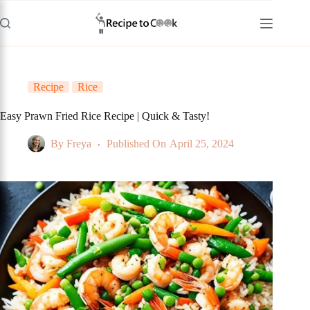
Skip
to
content
Recipe
Rice
Easy Prawn Fried Rice Recipe | Quick & Tasty!
By
Freya
Published On
April 25, 2024