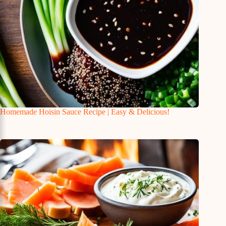
Homemade Hoisin Sauce Recipe | Easy & Delicious!