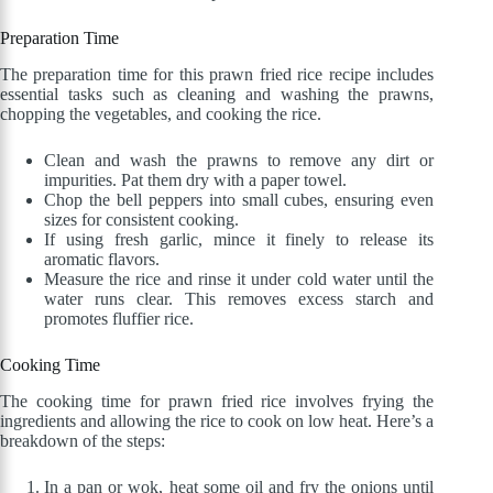
Preparation Time
The preparation time for this prawn fried rice recipe includes
essential tasks such as cleaning and washing the prawns,
chopping the vegetables, and cooking the rice.
Clean and wash the prawns to remove any dirt or
impurities. Pat them dry with a paper towel.
Chop the bell peppers into small cubes, ensuring even
sizes for consistent cooking.
If using fresh garlic, mince it finely to release its
aromatic flavors.
Measure the rice and rinse it under cold water until the
water runs clear. This removes excess starch and
promotes fluffier rice.
Cooking Time
The cooking time for prawn fried rice involves frying the
ingredients and allowing the rice to cook on low heat. Here’s a
breakdown of the steps:
In a pan or wok, heat some oil and fry the onions until