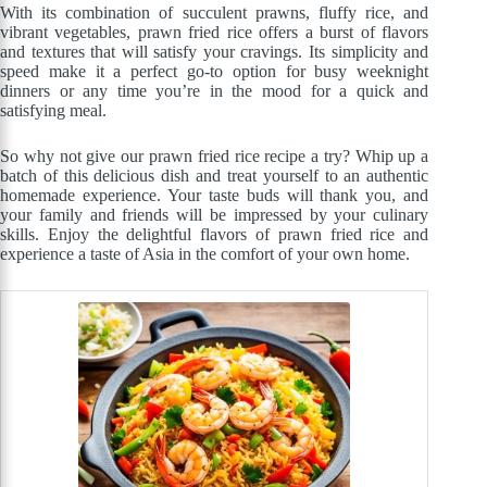
With its combination of succulent prawns, fluffy rice, and
vibrant vegetables, prawn fried rice offers a burst of flavors
and textures that will satisfy your cravings. Its simplicity and
speed make it a perfect go-to option for busy weeknight
dinners or any time you’re in the mood for a quick and
satisfying meal.
So why not give our prawn fried rice recipe a try? Whip up a
batch of this delicious dish and treat yourself to an authentic
homemade experience. Your taste buds will thank you, and
your family and friends will be impressed by your culinary
skills. Enjoy the delightful flavors of prawn fried rice and
experience a taste of Asia in the comfort of your own home.