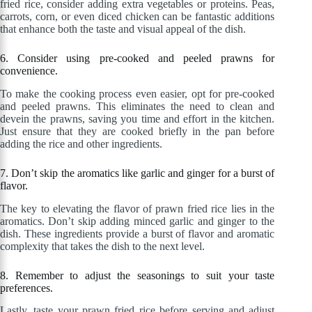
fried rice, consider adding extra vegetables or proteins. Peas,
carrots, corn, or even diced chicken can be fantastic additions
that enhance both the taste and visual appeal of the dish.
6. Consider using pre-cooked and peeled prawns for
convenience.
To make the cooking process even easier, opt for pre-cooked
and peeled prawns. This eliminates the need to clean and
devein the prawns, saving you time and effort in the kitchen.
Just ensure that they are cooked briefly in the pan before
adding the rice and other ingredients.
7. Don’t skip the aromatics like garlic and ginger for a burst of
flavor.
The key to elevating the flavor of prawn fried rice lies in the
aromatics. Don’t skip adding minced garlic and ginger to the
dish. These ingredients provide a burst of flavor and aromatic
complexity that takes the dish to the next level.
8. Remember to adjust the seasonings to suit your taste
preferences.
Lastly, taste your prawn fried rice before serving and adjust