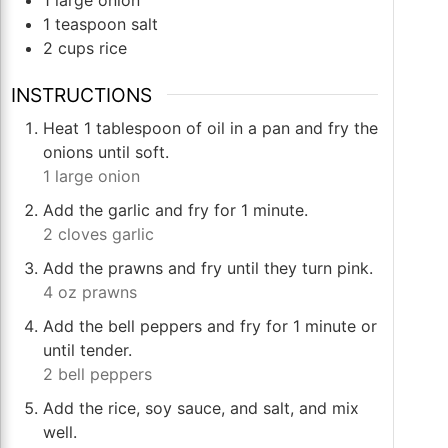
1
teaspoon
salt
2
cups
rice
INSTRUCTIONS
Heat 1 tablespoon of oil in a pan and fry the
onions until soft.
1 large onion
Add the garlic and fry for 1 minute.
2 cloves garlic
Add the prawns and fry until they turn pink.
4 oz prawns
Add the bell peppers and fry for 1 minute or
until tender.
2 bell peppers
Add the rice, soy sauce, and salt, and mix
well.