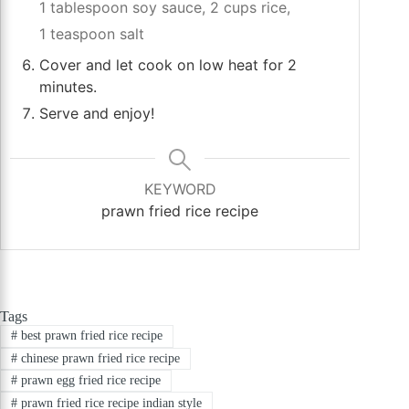
1 tablespoon soy sauce,
2 cups rice,
1 teaspoon salt
Cover and let cook on low heat for 2
minutes.
Serve and enjoy!
KEYWORD
prawn fried rice recipe
Tags
#
best prawn fried rice recipe
#
chinese prawn fried rice recipe
#
prawn egg fried rice recipe
#
prawn fried rice recipe indian style