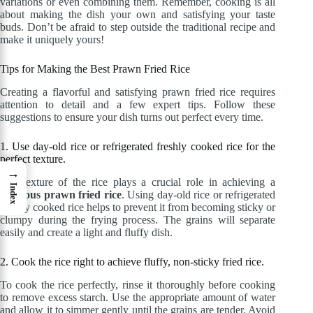
variations or even combining them. Remember, cooking is all
about making the dish your own and satisfying your taste
buds. Don’t be afraid to step outside the traditional recipe and
make it uniquely yours!
Tips for Making the Best Prawn Fried Rice
Creating a flavorful and satisfying prawn fried rice requires
attention to detail and a few expert tips. Follow these
suggestions to ensure your dish turns out perfect every time.
1. Use day-old rice or refrigerated freshly cooked rice for the
perfect texture.
→
The texture of the rice plays a crucial role in achieving a
Index
delicious prawn fried rice
. Using day-old rice or refrigerated
freshly cooked rice helps to prevent it from becoming sticky or
clumpy during the frying process. The grains will separate
easily and create a light and fluffy dish.
2. Cook the rice right to achieve fluffy, non-sticky fried rice.
To cook the rice perfectly, rinse it thoroughly before cooking
to remove excess starch. Use the appropriate amount of water
and allow it to simmer gently until the grains are tender. Avoid