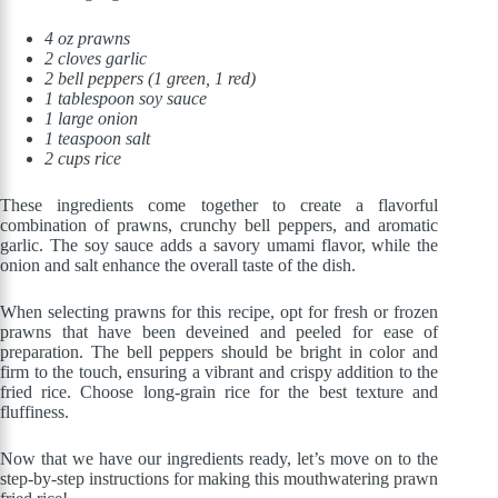
4 oz prawns
2 cloves garlic
2 bell peppers (1 green, 1 red)
1 tablespoon soy sauce
1 large onion
1 teaspoon salt
2 cups rice
These ingredients come together to create a flavorful
combination of prawns, crunchy bell peppers, and aromatic
garlic. The soy sauce adds a savory umami flavor, while the
onion and salt enhance the overall taste of the dish.
When selecting prawns for this recipe, opt for fresh or frozen
prawns that have been deveined and peeled for ease of
preparation. The bell peppers should be bright in color and
firm to the touch, ensuring a vibrant and crispy addition to the
fried rice. Choose long-grain rice for the best texture and
fluffiness.
Now that we have our ingredients ready, let’s move on to the
step-by-step instructions for making this mouthwatering prawn