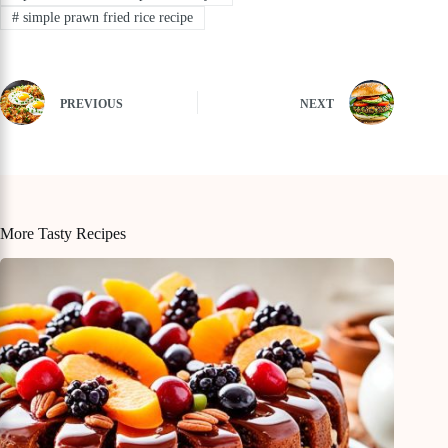
#
simple prawn fried rice recipe
PREVIOUS
NEXT
More Tasty Recipes