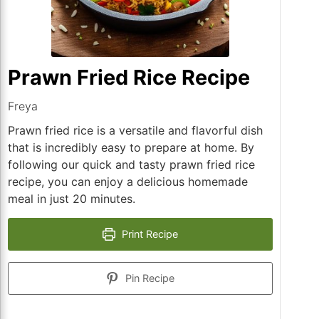
Prawn Fried Rice Recipe
Freya
Prawn fried rice is a versatile and flavorful dish
that is incredibly easy to prepare at home. By
following our quick and tasty prawn fried rice
recipe, you can enjoy a delicious homemade
meal in just 20 minutes.
Print Recipe
Pin Recipe