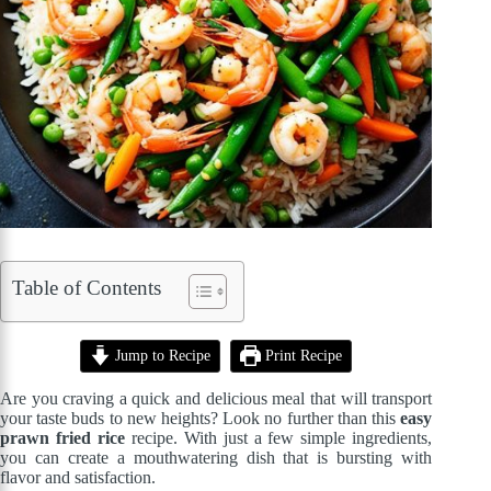
Table of Contents
Jump to Recipe
Print Recipe
Are you craving a quick and delicious meal that will transport
your taste buds to new heights? Look no further than this
easy
prawn fried rice
recipe. With just a few simple ingredients,
you can create a mouthwatering dish that is bursting with
flavor and satisfaction.