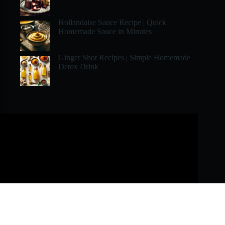
Hollandaise Sauce Recipe | Quick
Homemade Sauce in Minutes
Ginger Shot Recipes | Simple Homemade
Detox Drink