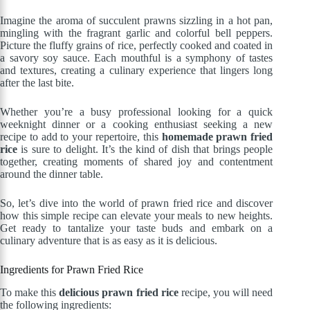
Imagine the aroma of succulent prawns sizzling in a hot pan,
mingling with the fragrant garlic and colorful bell peppers.
Picture the fluffy grains of rice, perfectly cooked and coated in
a savory soy sauce. Each mouthful is a symphony of tastes
and textures, creating a culinary experience that lingers long
after the last bite.
Whether you’re a busy professional looking for a quick
weeknight dinner or a cooking enthusiast seeking a new
recipe to add to your repertoire, this
homemade prawn fried
rice
is sure to delight. It’s the kind of dish that brings people
together, creating moments of shared joy and contentment
around the dinner table.
So, let’s dive into the world of prawn fried rice and discover
how this simple recipe can elevate your meals to new heights.
Get ready to tantalize your taste buds and embark on a
culinary adventure that is as easy as it is delicious.
Ingredients for Prawn Fried Rice
To make this
delicious prawn fried rice
recipe, you will need
the following ingredients: