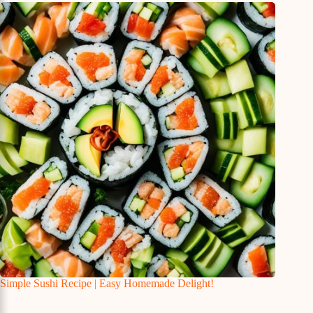
Simple Sushi Recipe | Easy Homemade Delight!