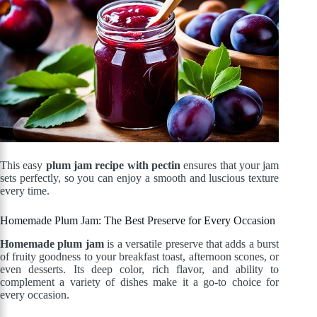
This easy
plum jam recipe with pectin
ensures that your jam
sets perfectly, so you can enjoy a smooth and luscious texture
every time.
Homemade Plum Jam: The Best Preserve for Every Occasion
Homemade plum jam
is a versatile preserve that adds a burst
of fruity goodness to your breakfast toast, afternoon scones, or
even desserts. Its deep color, rich flavor, and ability to
complement a variety of dishes make it a go-to choice for
every occasion.