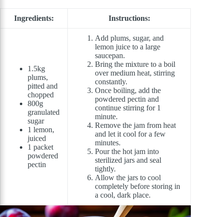
Ingredients:
Instructions:
Add plums, sugar, and
lemon juice to a large
saucepan.
Bring the mixture to a boil
1.5kg
over medium heat, stirring
plums,
constantly.
pitted and
Once boiling, add the
chopped
powdered pectin and
800g
continue stirring for 1
granulated
minute.
sugar
Remove the jam from heat
1 lemon,
and let it cool for a few
juiced
minutes.
1 packet
Pour the hot jam into
powdered
sterilized jars and seal
pectin
tightly.
Allow the jars to cool
completely before storing in
a cool, dark place.