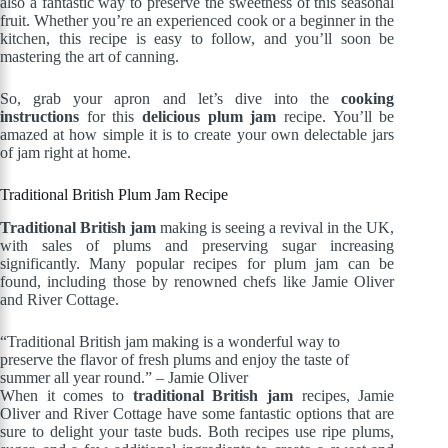
also a fantastic way to preserve the sweetness of this seasonal
fruit. Whether you’re an experienced cook or a beginner in the
kitchen, this recipe is easy to follow, and you’ll soon be
mastering the art of canning.
So, grab your apron and let’s dive into the
cooking
instructions
for this
delicious plum jam
recipe. You’ll be
amazed at how simple it is to create your own delectable jars
of jam right at home.
Traditional British Plum Jam Recipe
Traditional British jam
making is seeing a revival in the UK,
with sales of plums and preserving sugar increasing
significantly. Many popular recipes for plum jam can be
found, including those by renowned chefs like Jamie Oliver
and River Cottage.
“Traditional British jam making is a wonderful way to
preserve the flavor of fresh plums and enjoy the taste of
summer all year round.” – Jamie Oliver
When it comes to
traditional British jam
recipes, Jamie
Oliver and River Cottage have some fantastic options that are
sure to delight your taste buds. Both recipes use ripe plums,