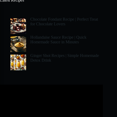
Latest Recipes
Chocolate Fondant Recipe | Perfect Treat
for Chocolate Lovers
Hollandaise Sauce Recipe | Quick
Homemade Sauce in Minutes
Ginger Shot Recipes | Simple Homemade
Detox Drink