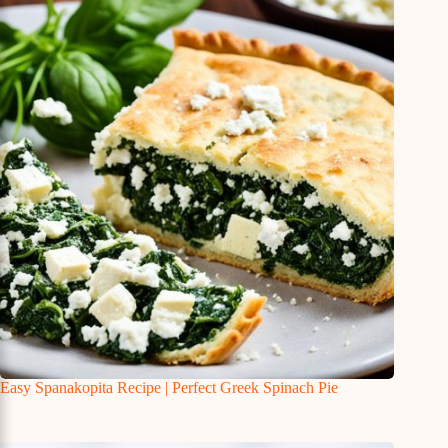
Easy Spanakopita Recipe | Perfect Greek Spinach Pie