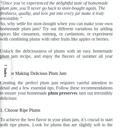
“Once you’ve experienced the delightful taste of homemade
plum jam, you’ll never go back to store-bought again. The
freshness, quality, and love put into every jar make it truly
irresistible.”
So, why settle for store-bought when you can make your own
homemade plum jam? Try out different variations by adding
spices like cinnamon, nutmeg, or cardamom, or experiment
with combining plums with other fruits like apples or berries.
Unlock the deliciousness of plums with an easy homemade
plum jam recipe, and enjoy the flavors of summer all year
long!
→
Index
Tips for Making Delicious Plum Jam
Creating the perfect plum jam requires careful attention to
detail and a few essential tips. Follow these recommendations
to ensure your homemade
plum preserves
turn out irresistibly
delicious:
1. Choose Ripe Plums
To achieve the best flavor in your plum jam, it’s crucial to start
with ripe plums. Look for plums that are slightly soft to the