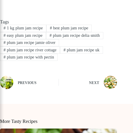
Tags
#
1 kg plum jam recipe
#
best plum jam recipe
#
easy plum jam recipe
#
plum jam recipe delia smith
#
plum jam recipe jamie oliver
#
plum jam recipe river cottage
#
plum jam recipe uk
#
plum jam recipe with pectin
PREVIOUS
NEXT
More Tasty Recipes