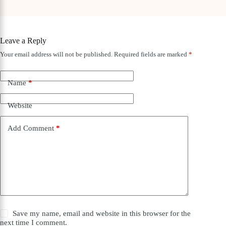
Leave a Reply
Your email address will not be published.
Required fields are marked
*
Name
*
Website
Add Comment
*
Save my name, email and website in this browser for the
next time I comment.