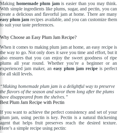
Making
homemade plum jam
is easier than you may think.
With simple ingredients like plums, sugar, and pectin, you can
create a delicious and flavorful jam at home. There are many
easy plum jam
recipes available, and you can customize them
to suit your taste preferences.
Why Choose an Easy Plum Jam Recipe?
When it comes to making plum jam at home, an easy recipe is
the way to go. Not only does it save you time and effort, but it
also ensures that you can enjoy the sweet goodness of ripe
plums all year round. Whether you’re a beginner or an
experienced jam maker, an
easy plum jam recipe
is perfect
for all skill levels.
“Making homemade plum jam is a delightful way to preserve
the flavors of the season and savor them long after the plums
have disappeared from the shelves.”
Best Plum Jam Recipe with Pectin
If you want to achieve the perfect consistency and set of your
plum jam, using pectin is key. Pectin is a natural thickening
agent that helps fruit preserves reach the desired texture.
Here’s a simple recipe using pectin: