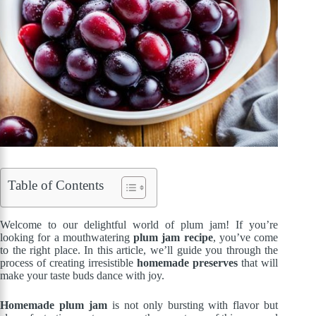
Table of Contents
Welcome to our delightful world of plum jam! If you’re
looking for a mouthwatering
plum jam recipe
, you’ve come
to the right place. In this article, we’ll guide you through the
process of creating irresistible
homemade preserves
that will
make your taste buds dance with joy.
Homemade plum jam
is not only bursting with flavor but