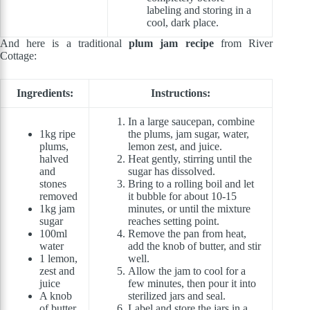
labeling and storing in a
cool, dark place.
And here is a traditional
plum jam recipe
from River
Cottage:
Ingredients:
Instructions:
In a large saucepan, combine
1kg ripe
the plums, jam sugar, water,
plums,
lemon zest, and juice.
halved
Heat gently, stirring until the
and
sugar has dissolved.
stones
Bring to a rolling boil and let
removed
it bubble for about 10-15
1kg jam
minutes, or until the mixture
sugar
reaches setting point.
100ml
Remove the pan from heat,
water
add the knob of butter, and stir
1 lemon,
well.
zest and
Allow the jam to cool for a
juice
few minutes, then pour it into
A knob
sterilized jars and seal.
of butter
Label and store the jars in a