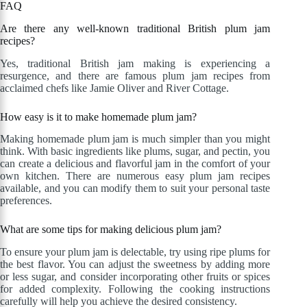
FAQ
Are there any well-known traditional British plum jam
recipes?
Yes, traditional British jam making is experiencing a
resurgence, and there are famous plum jam recipes from
acclaimed chefs like Jamie Oliver and River Cottage.
How easy is it to make homemade plum jam?
Making homemade plum jam is much simpler than you might
think. With basic ingredients like plums, sugar, and pectin, you
can create a delicious and flavorful jam in the comfort of your
own kitchen. There are numerous easy plum jam recipes
available, and you can modify them to suit your personal taste
preferences.
What are some tips for making delicious plum jam?
To ensure your plum jam is delectable, try using ripe plums for
the best flavor. You can adjust the sweetness by adding more
or less sugar, and consider incorporating other fruits or spices
for added complexity. Following the cooking instructions
carefully will help you achieve the desired consistency.