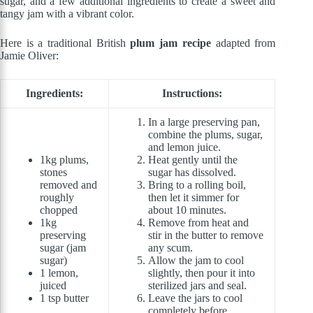
sugar, and a few additional ingredients to create a sweet and
tangy jam with a vibrant color.
Here is a traditional British
plum jam recipe
adapted from
Jamie Oliver:
Ingredients:
Instructions:
In a large preserving pan,
combine the plums, sugar,
and lemon juice.
1kg plums,
Heat gently until the
stones
sugar has dissolved.
removed and
Bring to a rolling boil,
roughly
then let it simmer for
chopped
about 10 minutes.
1kg
Remove from heat and
preserving
stir in the butter to remove
sugar (jam
any scum.
sugar)
Allow the jam to cool
1 lemon,
slightly, then pour it into
juiced
sterilized jars and seal.
1 tsp butter
Leave the jars to cool
completely before