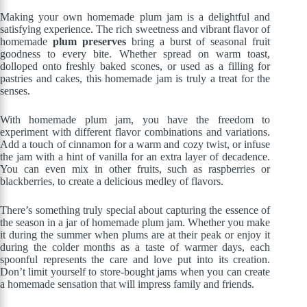
Making your own homemade plum jam is a delightful and
satisfying experience. The rich sweetness and vibrant flavor of
homemade
plum preserves
bring a burst of seasonal fruit
goodness to every bite. Whether spread on warm toast,
dolloped onto freshly baked scones, or used as a filling for
pastries and cakes, this homemade jam is truly a treat for the
senses.
With homemade plum jam, you have the freedom to
experiment with different flavor combinations and variations.
Add a touch of cinnamon for a warm and cozy twist, or infuse
the jam with a hint of vanilla for an extra layer of decadence.
You can even mix in other fruits, such as raspberries or
blackberries, to create a delicious medley of flavors.
There’s something truly special about capturing the essence of
the season in a jar of homemade plum jam. Whether you make
it during the summer when plums are at their peak or enjoy it
during the colder months as a taste of warmer days, each
spoonful represents the care and love put into its creation.
Don’t limit yourself to store-bought jams when you can create
a homemade sensation that will impress family and friends.