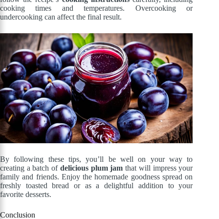
cooking times and temperatures. Overcooking or
undercooking can affect the final result.
By following these tips, you’ll be well on your way to
creating a batch of
delicious plum jam
that will impress your
family and friends. Enjoy the homemade goodness spread on
freshly toasted bread or as a delightful addition to your
favorite desserts.
Conclusion