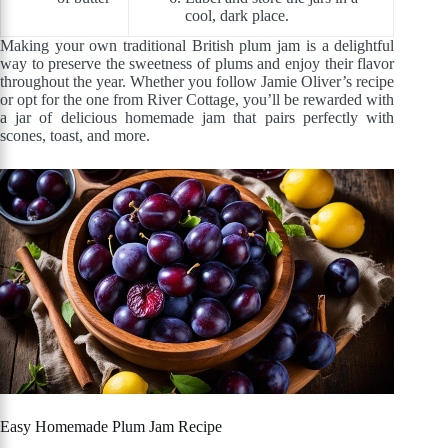
cool, dark place.
Making your own traditional British plum jam is a delightful
way to preserve the sweetness of plums and enjoy their flavor
throughout the year. Whether you follow Jamie Oliver’s recipe
or opt for the one from River Cottage, you’ll be rewarded with
a jar of delicious homemade jam that pairs perfectly with
scones, toast, and more.
Easy Homemade Plum Jam Recipe