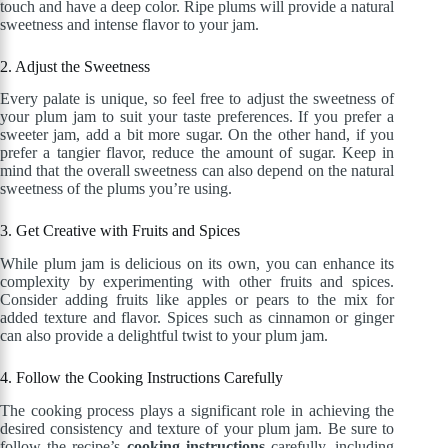
touch and have a deep color. Ripe plums will provide a natural
sweetness and intense flavor to your jam.
2. Adjust the Sweetness
Every palate is unique, so feel free to adjust the sweetness of
your plum jam to suit your taste preferences. If you prefer a
sweeter jam, add a bit more sugar. On the other hand, if you
prefer a tangier flavor, reduce the amount of sugar. Keep in
mind that the overall sweetness can also depend on the natural
sweetness of the plums you’re using.
3. Get Creative with Fruits and Spices
While plum jam is delicious on its own, you can enhance its
complexity by experimenting with other fruits and spices.
Consider adding fruits like apples or pears to the mix for
added texture and flavor. Spices such as cinnamon or ginger
can also provide a delightful twist to your plum jam.
4. Follow the Cooking Instructions Carefully
The cooking process plays a significant role in achieving the
desired consistency and texture of your plum jam. Be sure to
follow the recipe’s
cooking instructions
carefully, including