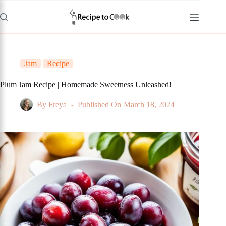
Skip
to
content
Jam
Recipe
Plum Jam Recipe | Homemade Sweetness Unleashed!
By
Freya
Published On
March 18, 2024