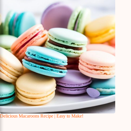
Delicious Macaroons Recipe | Easy to Make!