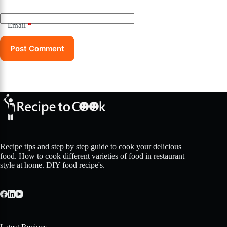
Email
*
Post Comment
Recipe tips and step by step guide to cook your delicious
food. How to cook different varieties of food in restaurant
style at home. DIY food recipe's.