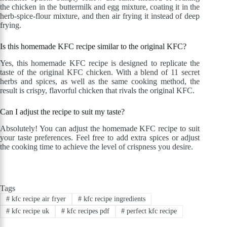
the chicken in the buttermilk and egg mixture, coating it in the
herb-spice-flour mixture, and then air frying it instead of deep
frying.
Is this homemade KFC recipe similar to the original KFC?
Yes, this homemade KFC recipe is designed to replicate the
taste of the original KFC chicken. With a blend of 11 secret
herbs and spices, as well as the same cooking method, the
result is crispy, flavorful chicken that rivals the original KFC.
Can I adjust the recipe to suit my taste?
Absolutely! You can adjust the homemade KFC recipe to suit
your taste preferences. Feel free to add extra spices or adjust
the cooking time to achieve the level of crispness you desire.
Tags
#
kfc recipe air fryer
#
kfc recipe ingredients
#
kfc recipe uk
#
kfc recipes pdf
#
perfect kfc recipe