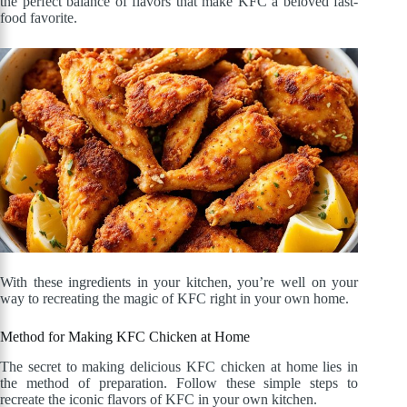
the perfect balance of flavors that make KFC a beloved fast-
food favorite.
With these ingredients in your kitchen, you’re well on your
way to recreating the magic of KFC right in your own home.
Method for Making KFC Chicken at Home
The secret to making delicious KFC chicken at home lies in
the method of preparation. Follow these simple steps to
recreate the iconic flavors of KFC in your own kitchen.