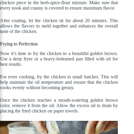
chicken piece in the herb-spice-flour mixture. Make sure that
every nook and cranny is covered to ensure maximum flavor.
After coating, let the chicken sit for about 20 minutes. This
allows the flavors to meld together and enhances the overall
taste of the chicken.
Frying to Perfection
Now it’s time to fry the chicken to a beautiful golden brown.
Use a deep fryer or a heavy-bottomed pan filled with oil for
best results.
For even cooking, fry the chicken in small batches. This will
help maintain the oil temperature and ensure that the chicken
cooks evenly without becoming greasy.
Once the chicken reaches a mouth-watering golden brown
color, remove it from the oil. Allow the excess oil to drain by
placing the fried chicken on paper towels.