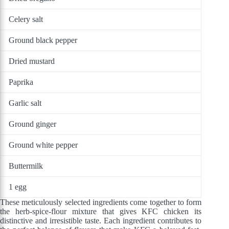
Celery salt
Ground black pepper
Dried mustard
Paprika
Garlic salt
Ground ginger
Ground white pepper
Buttermilk
1 egg
These meticulously selected ingredients come together to form
the herb-spice-flour mixture that gives KFC chicken its
distinctive and irresistible taste. Each ingredient contributes to