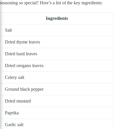
seasoning so special? Here’s a list of the key ingredients:
Ingredients
Salt
Dried thyme leaves
Dried basil leaves
Dried oregano leaves
Celery salt
Ground black pepper
Dried mustard
Paprika
Garlic salt