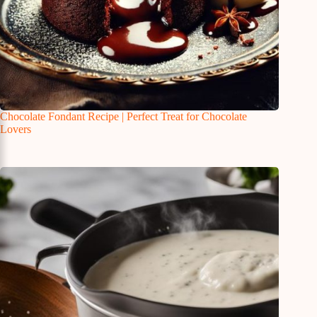
Chocolate Fondant Recipe | Perfect Treat for Chocolate
Lovers