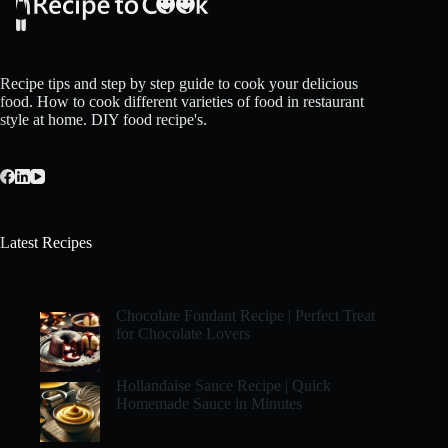
Recipe tips and step by step guide to cook your delicious
food. How to cook different varieties of food in restaurant
style at home. DIY food recipe's.
Latest Recipes
Chocolate Fondant Recipe | Perfect Treat
for Chocolate Lovers
Hollandaise Sauce Recipe | Quick
Homemade Sauce in Minutes