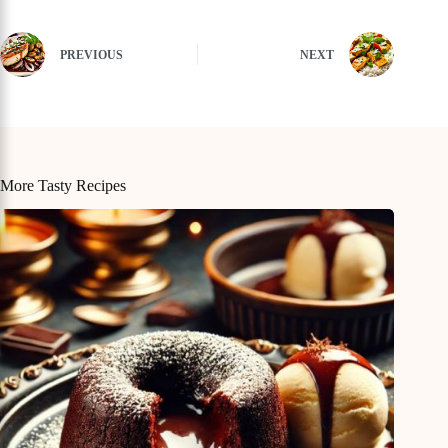
PREVIOUS
NEXT
More Tasty Recipes