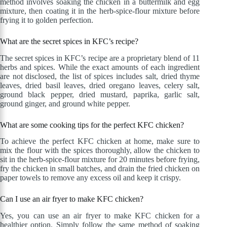
method involves soaking the chicken in a buttermilk and egg
mixture, then coating it in the herb-spice-flour mixture before
frying it to golden perfection.
What are the secret spices in KFC’s recipe?
The secret spices in KFC’s recipe are a proprietary blend of 11
herbs and spices. While the exact amounts of each ingredient
are not disclosed, the list of spices includes salt, dried thyme
leaves, dried basil leaves, dried oregano leaves, celery salt,
ground black pepper, dried mustard, paprika, garlic salt,
ground ginger, and ground white pepper.
What are some cooking tips for the perfect KFC chicken?
To achieve the perfect KFC chicken at home, make sure to
mix the flour with the spices thoroughly, allow the chicken to
sit in the herb-spice-flour mixture for 20 minutes before frying,
fry the chicken in small batches, and drain the fried chicken on
paper towels to remove any excess oil and keep it crispy.
Can I use an air fryer to make KFC chicken?
Yes, you can use an air fryer to make KFC chicken for a
healthier option. Simply follow the same method of soaking