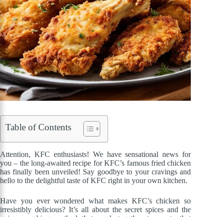
Table of Contents
Attention, KFC enthusiasts! We have sensational news for
you – the long-awaited recipe for KFC’s famous fried chicken
has finally been unveiled! Say goodbye to your cravings and
hello to the delightful taste of KFC right in your own kitchen.
Have you ever wondered what makes KFC’s chicken so
irresistibly delicious? It’s all about the secret spices and the