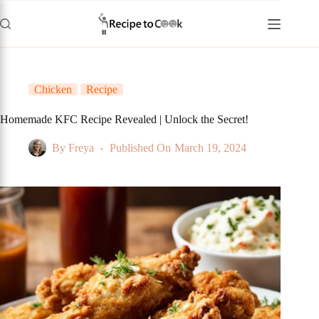
Skip
to
content
Chicken
Recipe
Homemade KFC Recipe Revealed | Unlock the Secret!
By
Freya
Published On
March 19, 2024