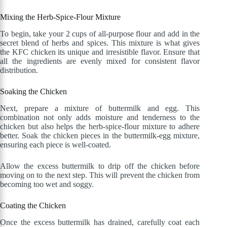
Mixing the Herb-Spice-Flour Mixture
To begin, take your 2 cups of all-purpose flour and add in the
secret blend of herbs and spices. This mixture is what gives
the KFC chicken its unique and irresistible flavor. Ensure that
all the ingredients are evenly mixed for consistent flavor
distribution.
Soaking the Chicken
Next, prepare a mixture of buttermilk and egg. This
combination not only adds moisture and tenderness to the
chicken but also helps the herb-spice-flour mixture to adhere
better. Soak the chicken pieces in the buttermilk-egg mixture,
ensuring each piece is well-coated.
Allow the excess buttermilk to drip off the chicken before
moving on to the next step. This will prevent the chicken from
becoming too wet and soggy.
Coating the Chicken
Once the excess buttermilk has drained, carefully coat each