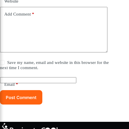
Website
Add Comment
*
Save my name, email and website in this browser for the
next time I comment.
Email
*
Post Comment