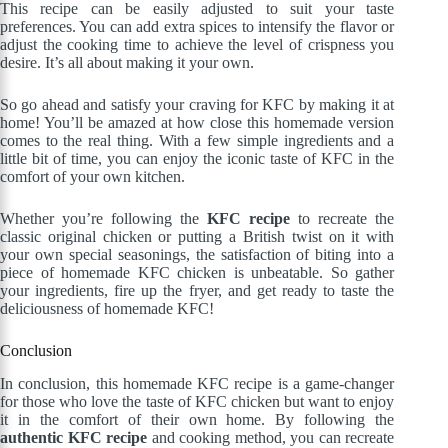
This recipe can be easily adjusted to suit your taste
preferences. You can add extra spices to intensify the flavor or
adjust the cooking time to achieve the level of crispness you
desire. It’s all about making it your own.
So go ahead and satisfy your craving for KFC by making it at
home! You’ll be amazed at how close this homemade version
comes to the real thing. With a few simple ingredients and a
little bit of time, you can enjoy the iconic taste of KFC in the
comfort of your own kitchen.
Whether you’re following the
KFC recipe
to recreate the
classic original chicken or putting a British twist on it with
your own special seasonings, the satisfaction of biting into a
piece of homemade KFC chicken is unbeatable. So gather
your ingredients, fire up the fryer, and get ready to taste the
deliciousness of homemade KFC!
Conclusion
In conclusion, this homemade KFC recipe is a game-changer
for those who love the taste of KFC chicken but want to enjoy
it in the comfort of their own home. By following the
authentic KFC recipe
and cooking method, you can recreate