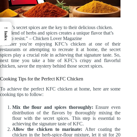
→
“KFC’s secret spices are the key to their delicious chicken.
The blend of herbs and spices creates a unique flavor that’s
Index
hard to resist.” – Chicken Lover Magazine
Whether you’re enjoying KFC’s chicken at one of their
restaurants or attempting to recreate it at home, the secret
spices play a crucial role in achieving that signature taste. So,
next time you take a bite of KFC’s crispy and flavorful
chicken, savor the mystery behind those secret spices.
Cooking Tips for the Perfect KFC Chicken
To achieve the perfect KFC chicken at home, here are some
cooking tips to follow:
Mix the flour and spices thoroughly:
Ensure even
distribution of the flavors by thoroughly mixing the
flour with the secret spices. This step is essential to
achieving the signature taste of KFC.
Allow the chicken to marinate:
After coating the
chicken in the herb-spice-flour mixture, let it sit for 20