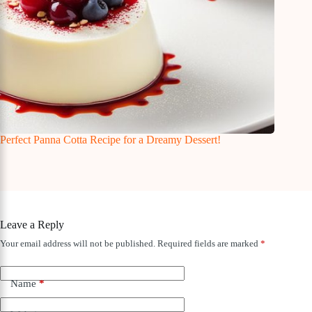
Perfect Panna Cotta Recipe for a Dreamy Dessert!
Leave a Reply
Your email address will not be published.
Required fields are marked
*
Name
*