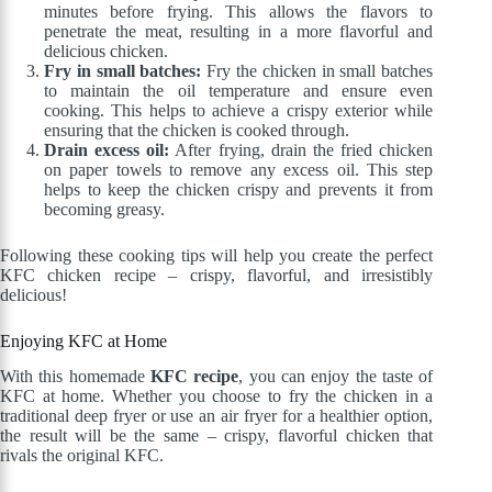
minutes before frying. This allows the flavors to
penetrate the meat, resulting in a more flavorful and
delicious chicken.
Fry in small batches:
Fry the chicken in small batches
to maintain the oil temperature and ensure even
cooking. This helps to achieve a crispy exterior while
ensuring that the chicken is cooked through.
Drain excess oil:
After frying, drain the fried chicken
on paper towels to remove any excess oil. This step
helps to keep the chicken crispy and prevents it from
becoming greasy.
Following these cooking tips will help you create the perfect
KFC chicken recipe – crispy, flavorful, and irresistibly
delicious!
Enjoying KFC at Home
With this homemade
KFC recipe
, you can enjoy the taste of
KFC at home. Whether you choose to fry the chicken in a
traditional deep fryer or use an air fryer for a healthier option,
the result will be the same – crispy, flavorful chicken that
rivals the original KFC.