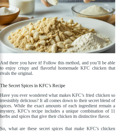
And there you have it! Follow this method, and you’ll be able
to enjoy crispy and flavorful homemade KFC chicken that
rivals the original.
The Secret Spices in KFC’s Recipe
Have you ever wondered what makes KFC’s fried chicken so
irresistibly delicious? It all comes down to their secret blend of
spices. While the exact amounts of each ingredient remain a
mystery, KFC’s recipe includes a unique combination of 11
herbs and spices that give their chicken its distinctive flavor.
So, what are these secret spices that make KFC’s chicken