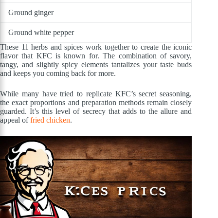
Ground ginger
Ground white pepper
These 11 herbs and spices work together to create the iconic
flavor that KFC is known for. The combination of savory,
tangy, and slightly spicy elements tantalizes your taste buds
and keeps you coming back for more.
While many have tried to replicate KFC’s secret seasoning,
the exact proportions and preparation methods remain closely
guarded. It’s this level of secrecy that adds to the allure and
appeal of
fried chicken
.