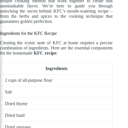
unique cooking method that work together to create that
unmistakable flavor. We’re here to guide you through
unlocking the secret behind KFC’s mouth-watering recipe –
from the herbs and spices to the cooking technique that
guarantees golden perfection.
Ingredients for the KFC Recipe
Creating the iconic taste of KFC at home requires a precise
combination of ingredients. Here are the essential components
for the homemade
KFC recipe
:
Ingredients
2 cups of all-purpose flour
Salt
Dried thyme
Dried basil
Dried oregano