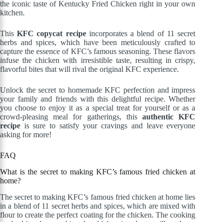
the iconic taste of Kentucky Fried Chicken right in your own
kitchen.
This
KFC copycat recipe
incorporates a blend of 11 secret
herbs and spices, which have been meticulously crafted to
capture the essence of KFC’s famous seasoning. These flavors
infuse the chicken with irresistible taste, resulting in crispy,
flavorful bites that will rival the original KFC experience.
Unlock the secret to homemade KFC perfection and impress
your family and friends with this delightful recipe. Whether
you choose to enjoy it as a special treat for yourself or as a
crowd-pleasing meal for gatherings, this
authentic KFC
recipe
is sure to satisfy your cravings and leave everyone
asking for more!
FAQ
What is the secret to making KFC’s famous fried chicken at
home?
The secret to making KFC’s famous fried chicken at home lies
in a blend of 11 secret herbs and spices, which are mixed with
flour to create the perfect coating for the chicken. The cooking