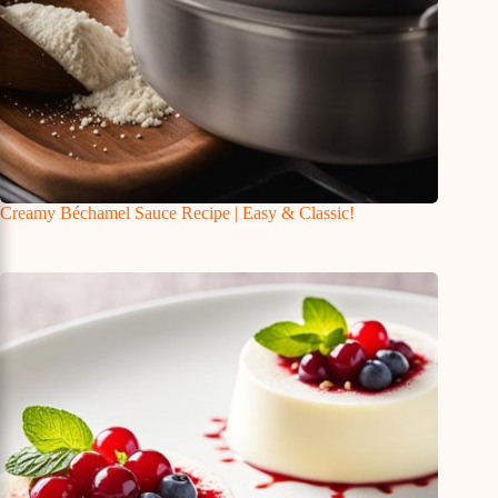
Creamy Béchamel Sauce Recipe | Easy & Classic!