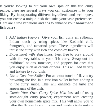
If you’re looking to put your own spin on this fish curry
recipe, there are several ways you can customize it to your
liking. By incorporating different ingredients and techniques,
you can create a unique dish that suits your taste preferences.
Here are a few variations and tips to enhance your
homemade
fish curry
:
Add Indian Flavors:
Give your fish curry an authentic
Indian touch by using spices like Kashmiri chili,
fenugreek, and tamarind paste. These ingredients will
infuse the curry with rich and complex flavors.
Experiment with Vegetables:
Feel free to play around
with the vegetables in your fish curry. Swap out the
traditional onions, tomatoes, and peppers for ones that
you enjoy, such as carrots or peas. This will add variety
and texture to your dish.
Use a Cast Iron Skillet:
For an extra touch of flavor, try
browning the fish in a cast iron skillet before adding it
to the curry sauce. This will enhance the taste and
appearance of the dish.
Create Your Own Curry Spice Mix:
Instead of using
store-bought curry powder, experiment with creating
your own homemade spice mix. This will allow you to
tailor the flavors to your liking and create a truly unique