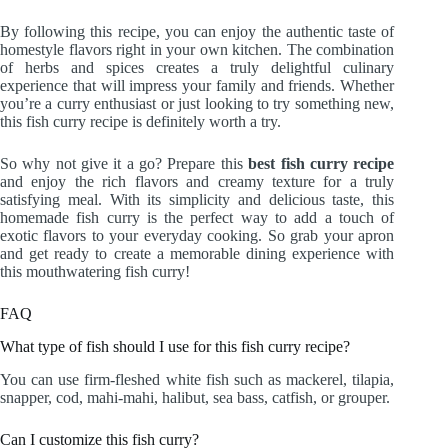
By following this recipe, you can enjoy the authentic taste of
homestyle flavors right in your own kitchen. The combination
of herbs and spices creates a truly delightful culinary
experience that will impress your family and friends. Whether
you’re a curry enthusiast or just looking to try something new,
this fish curry recipe is definitely worth a try.
So why not give it a go? Prepare this
best fish curry recipe
and enjoy the rich flavors and creamy texture for a truly
satisfying meal. With its simplicity and delicious taste, this
homemade fish curry is the perfect way to add a touch of
exotic flavors to your everyday cooking. So grab your apron
and get ready to create a memorable dining experience with
this mouthwatering fish curry!
FAQ
What type of fish should I use for this fish curry recipe?
You can use firm-fleshed white fish such as mackerel, tilapia,
snapper, cod, mahi-mahi, halibut, sea bass, catfish, or grouper.
Can I customize this fish curry?