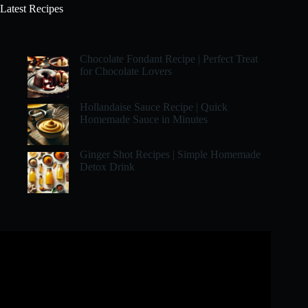
Latest Recipes
Chocolate Fondant Recipe | Perfect Treat
for Chocolate Lovers
Hollandaise Sauce Recipe | Quick
Homemade Sauce in Minutes
Ginger Shot Recipes | Simple Homemade
Detox Drink