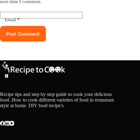
next time I comment.
Email
*
Post Comment
Recipe tips and step by step guide to cook your delicious
food. How to cook different varieties of food in restaurant
style at home. DIY food recipe's.