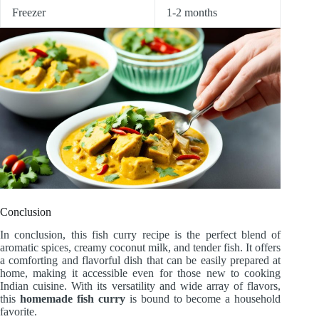
Freezer
1-2 months
Conclusion
In conclusion, this fish curry recipe is the perfect blend of
aromatic spices, creamy coconut milk, and tender fish. It offers
a comforting and flavorful dish that can be easily prepared at
home, making it accessible even for those new to cooking
Indian cuisine. With its versatility and wide array of flavors,
this
homemade fish curry
is bound to become a household
favorite.