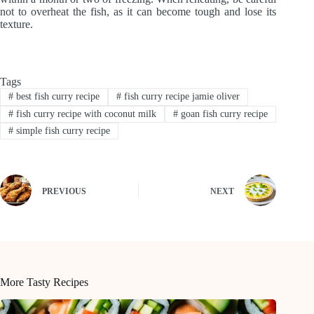
not to overheat the fish, as it can become tough and lose its
texture.
Tags
#
best fish curry recipe
#
fish curry recipe jamie oliver
#
fish curry recipe with coconut milk
#
goan fish curry recipe
#
simple fish curry recipe
PREVIOUS
NEXT
More Tasty Recipes