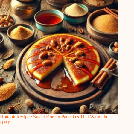
Hotteok Recipe : Sweet Korean Pancakes That Warm the
Heart