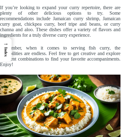
If you’re looking to expand your curry repertoire, there are
plenty of other delicious options to try. Some
recommendations include Jamaican curry shrimp, Jamaican
curry goat, chickpea curry, beef tripe and beans, or curry
channa and aloo. These dishes offer a variety of flavors and
ingredients for a truly diverse curry experience.
→
Remember, when it comes to serving fish curry, the
Index
possibilities are endless. Feel free to get creative and explore
different combinations to find your favorite accompaniments.
Enjoy!