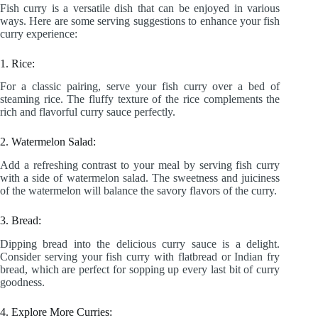
Fish curry is a versatile dish that can be enjoyed in various
ways. Here are some serving suggestions to enhance your fish
curry experience:
1. Rice:
For a classic pairing, serve your fish curry over a bed of
steaming rice. The fluffy texture of the rice complements the
rich and flavorful curry sauce perfectly.
2. Watermelon Salad:
Add a refreshing contrast to your meal by serving fish curry
with a side of watermelon salad. The sweetness and juiciness
of the watermelon will balance the savory flavors of the curry.
3. Bread:
Dipping bread into the delicious curry sauce is a delight.
Consider serving your fish curry with flatbread or Indian fry
bread, which are perfect for sopping up every last bit of curry
goodness.
4. Explore More Curries: