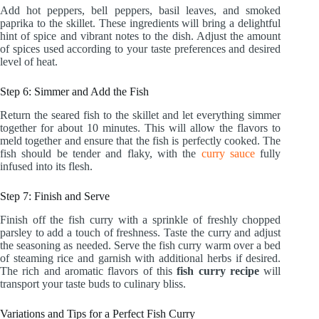
Add hot peppers, bell peppers, basil leaves, and smoked
paprika to the skillet. These ingredients will bring a delightful
hint of spice and vibrant notes to the dish. Adjust the amount
of spices used according to your taste preferences and desired
level of heat.
Step 6: Simmer and Add the Fish
Return the seared fish to the skillet and let everything simmer
together for about 10 minutes. This will allow the flavors to
meld together and ensure that the fish is perfectly cooked. The
fish should be tender and flaky, with the
curry sauce
fully
infused into its flesh.
Step 7: Finish and Serve
Finish off the fish curry with a sprinkle of freshly chopped
parsley to add a touch of freshness. Taste the curry and adjust
the seasoning as needed. Serve the fish curry warm over a bed
of steaming rice and garnish with additional herbs if desired.
The rich and aromatic flavors of this
fish curry recipe
will
transport your taste buds to culinary bliss.
Variations and Tips for a Perfect Fish Curry