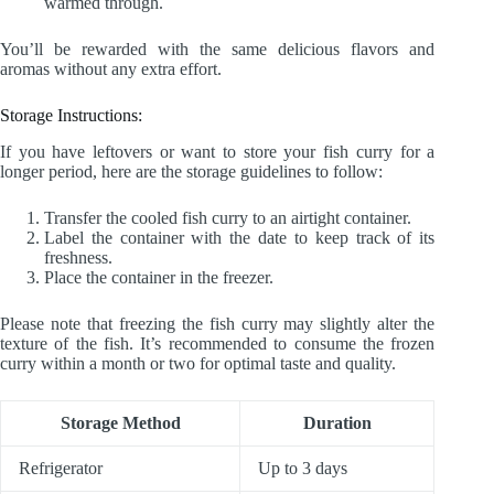
warmed through.
You’ll be rewarded with the same delicious flavors and
aromas without any extra effort.
Storage Instructions:
If you have leftovers or want to store your fish curry for a
longer period, here are the storage guidelines to follow:
Transfer the cooled fish curry to an airtight container.
Label the container with the date to keep track of its
freshness.
Place the container in the freezer.
Please note that freezing the fish curry may slightly alter the
texture of the fish. It’s recommended to consume the frozen
curry within a month or two for optimal taste and quality.
Storage Method
Duration
Refrigerator
Up to 3 days