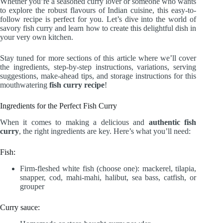
Whether you’re a seasoned curry lover or someone who wants
to explore the robust flavours of Indian cuisine, this easy-to-
follow recipe is perfect for you. Let’s dive into the world of
savory fish curry and learn how to create this delightful dish in
your very own kitchen.
Stay tuned for more sections of this article where we’ll cover
the ingredients, step-by-step instructions, variations, serving
suggestions, make-ahead tips, and storage instructions for this
mouthwatering
fish curry recipe
!
Ingredients for the Perfect Fish Curry
When it comes to making a delicious and
authentic fish
curry
, the right ingredients are key. Here’s what you’ll need:
Fish:
Firm-fleshed white fish (choose one): mackerel, tilapia,
snapper, cod, mahi-mahi, halibut, sea bass, catfish, or
grouper
Curry sauce: