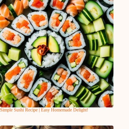
Simple Sushi Recipe | Easy Homemade Delight!