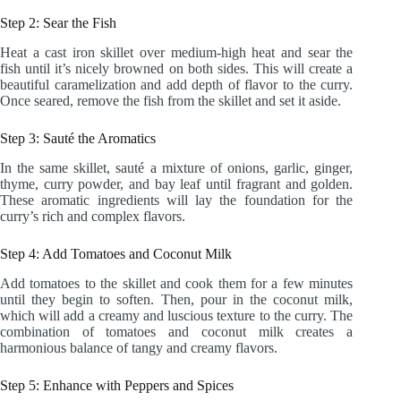
Step 2: Sear the Fish
Heat a cast iron skillet over medium-high heat and sear the
fish until it’s nicely browned on both sides. This will create a
beautiful caramelization and add depth of flavor to the curry.
Once seared, remove the fish from the skillet and set it aside.
Step 3: Sauté the Aromatics
In the same skillet, sauté a mixture of onions, garlic, ginger,
thyme, curry powder, and bay leaf until fragrant and golden.
These aromatic ingredients will lay the foundation for the
curry’s rich and complex flavors.
Step 4: Add Tomatoes and Coconut Milk
Add tomatoes to the skillet and cook them for a few minutes
until they begin to soften. Then, pour in the coconut milk,
which will add a creamy and luscious texture to the curry. The
combination of tomatoes and coconut milk creates a
harmonious balance of tangy and creamy flavors.
Step 5: Enhance with Peppers and Spices