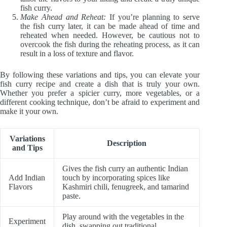
fish curry.
Make Ahead and Reheat:
If you’re planning to serve
the fish curry later, it can be made ahead of time and
reheated when needed. However, be cautious not to
overcook the fish during the reheating process, as it can
result in a loss of texture and flavor.
By following these variations and tips, you can elevate your
fish curry recipe and create a dish that is truly your own.
Whether you prefer a spicier curry, more vegetables, or a
different cooking technique, don’t be afraid to experiment and
make it your own.
Variations
Description
and Tips
Gives the fish curry an authentic Indian
Add Indian
touch by incorporating spices like
Flavors
Kashmiri chili, fenugreek, and tamarind
paste.
Play around with the vegetables in the
Experiment
dish, swapping out traditional