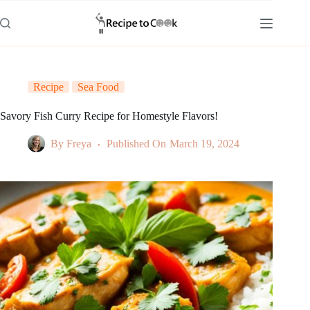
Skip
to
content
Recipe
Sea Food
Savory Fish Curry Recipe for Homestyle Flavors!
By
Freya
Published On
March 19, 2024