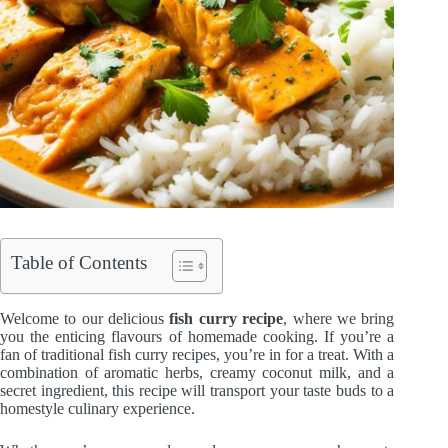
Table of Contents
Welcome to our delicious
fish curry recipe
, where we bring
you the enticing flavours of homemade cooking. If you’re a
fan of traditional fish curry recipes, you’re in for a treat. With a
combination of aromatic herbs, creamy coconut milk, and a
secret ingredient, this recipe will transport your taste buds to a
homestyle culinary experience.