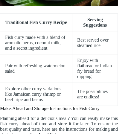
Serving
Traditional Fish Curry Recipe
Suggestions
Fish curry made with a blend of
Best served over
aromatic herbs, coconut milk,
steamed rice
and a secret ingredient
Enjoy with
Pair with refreshing watermelon
flatbread or Indian
salad
fry bread for
dipping
Explore other curry variations
The possibilities
like Jamaican curry shrimp or
are endless!
beef tripe and beans
Make-Ahead and Storage Instructions for Fish Curry
Planning ahead for a delicious meal? You can easily make this
fish curry ahead of time and store it for later. To ensure the
best quality and taste, here are the instructions for making and