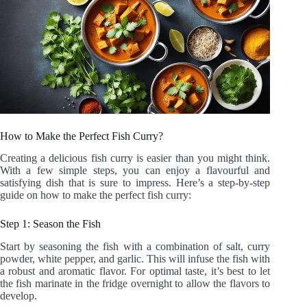
How to Make the Perfect Fish Curry?
Creating a delicious fish curry is easier than you might think.
With a few simple steps, you can enjoy a flavourful and
satisfying dish that is sure to impress. Here’s a step-by-step
guide on how to make the perfect fish curry:
Step 1: Season the Fish
Start by seasoning the fish with a combination of salt, curry
powder, white pepper, and garlic. This will infuse the fish with
a robust and aromatic flavor. For optimal taste, it’s best to let
the fish marinate in the fridge overnight to allow the flavors to
develop.