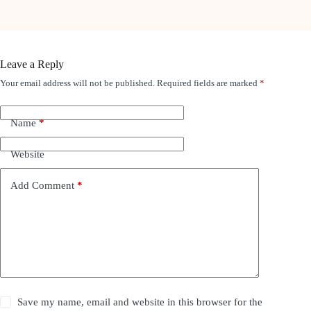
Leave a Reply
Your email address will not be published.
Required fields are marked
*
Name
*
Website
Add Comment
*
Save my name, email and website in this browser for the