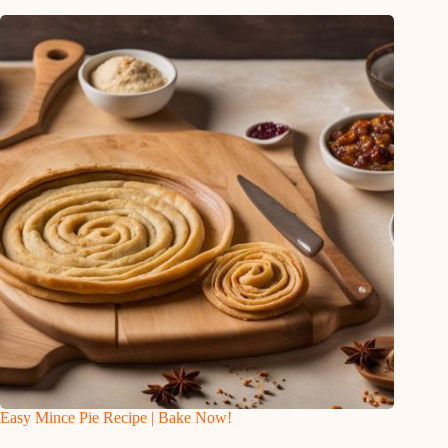
Easy Mince Pie Recipe | Bake Now!