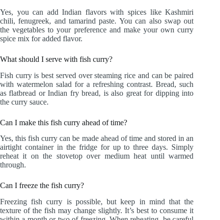
Yes, you can add Indian flavors with spices like Kashmiri
chili, fenugreek, and tamarind paste. You can also swap out
the vegetables to your preference and make your own curry
spice mix for added flavor.
What should I serve with fish curry?
Fish curry is best served over steaming rice and can be paired
with watermelon salad for a refreshing contrast. Bread, such
as flatbread or Indian fry bread, is also great for dipping into
the curry sauce.
Can I make this fish curry ahead of time?
Yes, this fish curry can be made ahead of time and stored in an
airtight container in the fridge for up to three days. Simply
reheat it on the stovetop over medium heat until warmed
through.
Can I freeze the fish curry?
Freezing fish curry is possible, but keep in mind that the
texture of the fish may change slightly. It’s best to consume it
within a month or two of freezing. When reheating, be careful