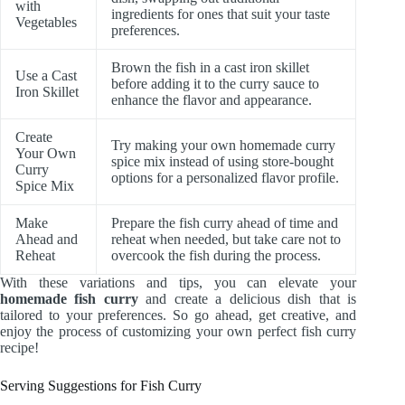
with
ingredients for ones that suit your taste
Vegetables
preferences.
Brown the fish in a cast iron skillet
Use a Cast
before adding it to the curry sauce to
Iron Skillet
enhance the flavor and appearance.
Create
Try making your own homemade curry
Your Own
spice mix instead of using store-bought
Curry
options for a personalized flavor profile.
Spice Mix
Make
Prepare the fish curry ahead of time and
Ahead and
reheat when needed, but take care not to
Reheat
overcook the fish during the process.
With these variations and tips, you can elevate your
homemade fish curry
and create a delicious dish that is
tailored to your preferences. So go ahead, get creative, and
enjoy the process of customizing your own perfect fish curry
recipe!
Serving Suggestions for Fish Curry