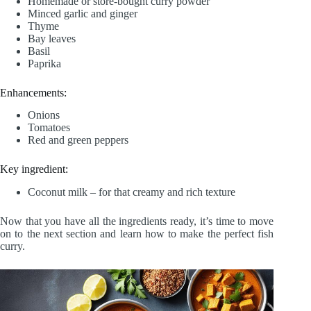
Homemade or store-bought curry powder
Minced garlic and ginger
Thyme
Bay leaves
Basil
Paprika
Enhancements:
Onions
Tomatoes
Red and green peppers
Key ingredient:
Coconut milk – for that creamy and rich texture
Now that you have all the ingredients ready, it’s time to move
on to the next section and learn how to make the perfect fish
curry.