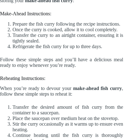
storing your
make-ahead fish curry
:
Make-Ahead Instructions:
Prepare the fish curry following the recipe instructions.
Once the curry is cooked, allow it to cool completely.
Transfer the curry to an airtight container, ensuring it is
tightly sealed.
Refrigerate the fish curry for up to three days.
Follow these simple steps and you’ll have a delicious meal
ready to enjoy whenever you’re ready.
Reheating Instructions:
When you’re ready to devour your
make-ahead fish curry
,
follow these simple steps to reheat it:
Transfer the desired amount of fish curry from the
container to a saucepan.
Place the saucepan over medium heat on the stovetop.
Stir the curry occasionally as it warms up to ensure even
heating.
Continue heating until the fish curry is thoroughly