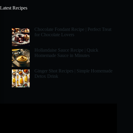
Latest Recipes
Chocolate Fondant Recipe | Perfect Treat
for Chocolate Lovers
Hollandaise Sauce Recipe | Quick
Homemade Sauce in Minutes
Ginger Shot Recipes | Simple Homemade
Detox Drink