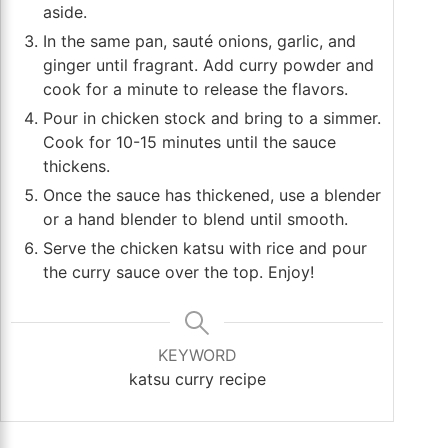
aside.
In the same pan, sauté onions, garlic, and
ginger until fragrant. Add curry powder and
cook for a minute to release the flavors.
Pour in chicken stock and bring to a simmer.
Cook for 10-15 minutes until the sauce
thickens.
Once the sauce has thickened, use a blender
or a hand blender to blend until smooth.
Serve the chicken katsu with rice and pour
the curry sauce over the top. Enjoy!
KEYWORD
katsu curry recipe