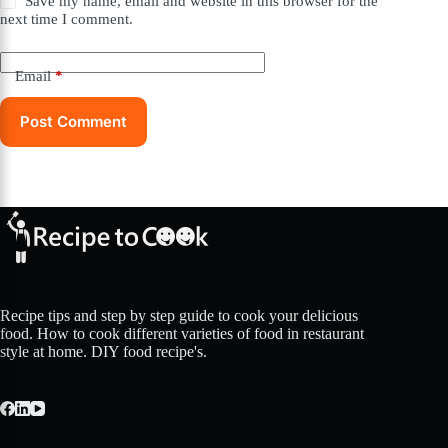
Save my name, email and website in this browser for the
next time I comment.
Email
*
Post Comment
Recipe tips and step by step guide to cook your delicious
food. How to cook different varieties of food in restaurant
style at home. DIY food recipe's.