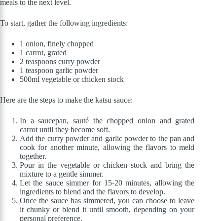
meals to the next level.
To start, gather the following ingredients:
1 onion, finely chopped
1 carrot, grated
2 teaspoons curry powder
1 teaspoon garlic powder
500ml vegetable or chicken stock
Here are the steps to make the katsu sauce:
In a saucepan, sauté the chopped onion and grated
carrot until they become soft.
Add the curry powder and garlic powder to the pan and
cook for another minute, allowing the flavors to meld
together.
Pour in the vegetable or chicken stock and bring the
mixture to a gentle simmer.
Let the sauce simmer for 15-20 minutes, allowing the
ingredients to blend and the flavors to develop.
Once the sauce has simmered, you can choose to leave
it chunky or blend it until smooth, depending on your
personal preference.