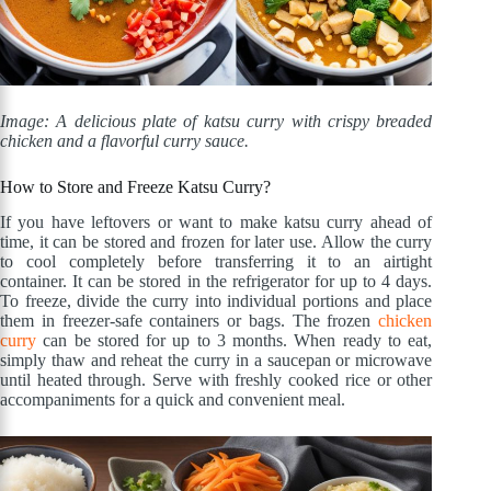
Image: A delicious plate of katsu curry with crispy breaded
chicken and a flavorful curry sauce.
How to Store and Freeze Katsu Curry?
If you have leftovers or want to make katsu curry ahead of
time, it can be stored and frozen for later use. Allow the curry
to cool completely before transferring it to an airtight
container. It can be stored in the refrigerator for up to 4 days.
To freeze, divide the curry into individual portions and place
them in freezer-safe containers or bags. The frozen
chicken
curry
can be stored for up to 3 months. When ready to eat,
simply thaw and reheat the curry in a saucepan or microwave
until heated through. Serve with freshly cooked rice or other
accompaniments for a quick and convenient meal.