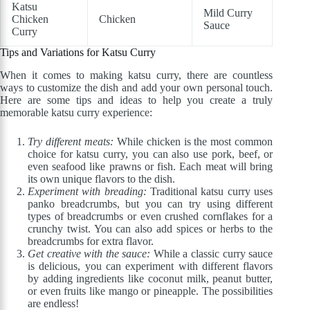
Katsu
Mild Curry
Chicken
Chicken
Sauce
Curry
Tips and Variations for Katsu Curry
When it comes to making katsu curry, there are countless
ways to customize the dish and add your own personal touch.
Here are some tips and ideas to help you create a truly
memorable katsu curry experience:
Try different meats:
While chicken is the most common
choice for katsu curry, you can also use pork, beef, or
even seafood like prawns or fish. Each meat will bring
its own unique flavors to the dish.
Experiment with breading:
Traditional katsu curry uses
panko breadcrumbs, but you can try using different
types of breadcrumbs or even crushed cornflakes for a
crunchy twist. You can also add spices or herbs to the
breadcrumbs for extra flavor.
Get creative with the sauce:
While a classic curry sauce
is delicious, you can experiment with different flavors
by adding ingredients like coconut milk, peanut butter,
or even fruits like mango or pineapple. The possibilities
are endless!