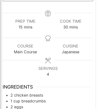
PREP TIME
COOK TIME
minutes
minutes
15
mins
30
mins
COURSE
CUISINE
Main Course
Japanese
SERVINGS
4
INGREDIENTS
2
chicken breasts
1
cup
breadcrumbs
2
eggs