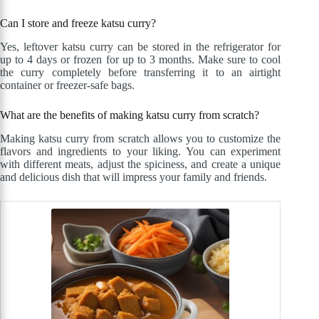
Can I store and freeze katsu curry?
Yes, leftover katsu curry can be stored in the refrigerator for
up to 4 days or frozen for up to 3 months. Make sure to cool
the curry completely before transferring it to an airtight
container or freezer-safe bags.
What are the benefits of making katsu curry from scratch?
Making katsu curry from scratch allows you to customize the
flavors and ingredients to your liking. You can experiment
with different meats, adjust the spiciness, and create a unique
and delicious dish that will impress your family and friends.