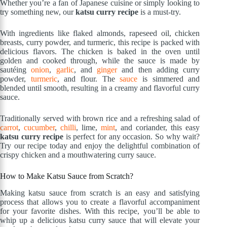
Whether you’re a fan of Japanese cuisine or simply looking to
try something new, our
katsu curry recipe
is a must-try.
With ingredients like flaked almonds, rapeseed oil, chicken
breasts, curry powder, and turmeric, this recipe is packed with
delicious flavors. The chicken is baked in the oven until
golden and cooked through, while the sauce is made by
sautéing
onion
,
garlic
, and
ginger
and then adding curry
powder,
turmeric
, and flour. The
sauce
is simmered and
blended until smooth, resulting in a creamy and flavorful curry
sauce.
Traditionally served with brown rice and a refreshing salad of
carrot
,
cucumber
,
chilli
, lime,
mint
, and coriander, this easy
katsu curry recipe
is perfect for any occasion. So why wait?
Try our recipe today and enjoy the delightful combination of
crispy chicken and a mouthwatering curry sauce.
How to Make Katsu Sauce from Scratch?
Making katsu sauce from scratch is an easy and satisfying
process that allows you to create a flavorful accompaniment
for your favorite dishes. With this recipe, you’ll be able to
whip up a delicious katsu curry sauce that will elevate your