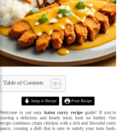
Table of Contents
Jump to Recipe
Print Recipe
Welcome to our easy
katsu curry recipe
guide! If you’re
craving a delicious and hearty meal, look no further. Our
recipe combines crispy chicken with a rich and flavorful curry
sauce, creating a dish that is sure to satisfy your taste buds.