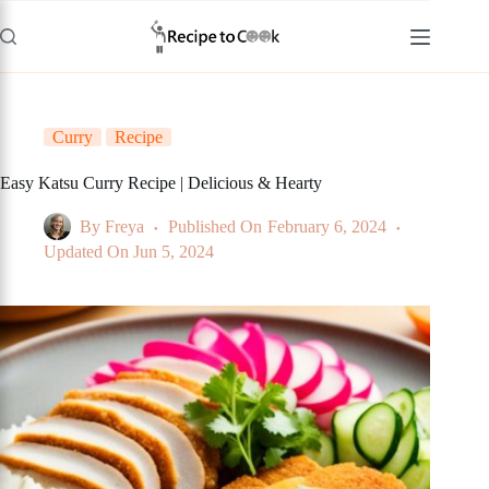
Skip
to
content
Curry
Recipe
Easy Katsu Curry Recipe | Delicious & Hearty
By
Freya
Published On
February 6, 2024
Updated On
Jun 5, 2024