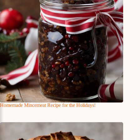
Homemade Mincemeat Recipe for the Holidays!