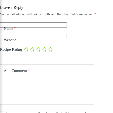
Leave a Reply
Your email address will not be published.
Required fields are marked
*
Name
*
Website
Recipe Rating
Add Comment
*