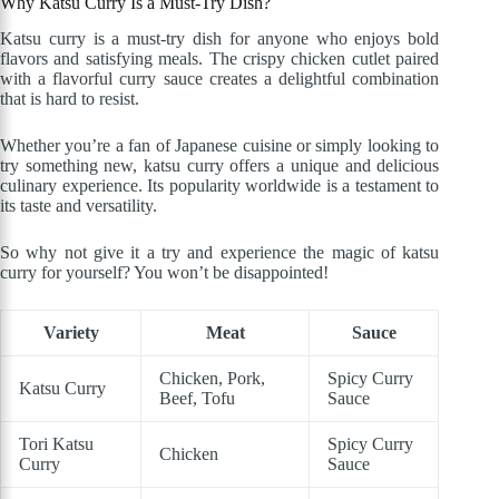
Why Katsu Curry Is a Must-Try Dish?
Katsu curry is a must-try dish for anyone who enjoys bold
flavors and satisfying meals. The crispy chicken cutlet paired
with a flavorful curry sauce creates a delightful combination
that is hard to resist.
Whether you’re a fan of Japanese cuisine or simply looking to
try something new, katsu curry offers a unique and delicious
culinary experience. Its popularity worldwide is a testament to
its taste and versatility.
So why not give it a try and experience the magic of katsu
curry for yourself? You won’t be disappointed!
Variety
Meat
Sauce
Chicken, Pork,
Spicy Curry
Katsu Curry
Beef, Tofu
Sauce
Tori Katsu
Spicy Curry
Chicken
Curry
Sauce