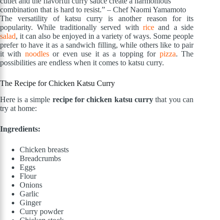
cutlet and the flavorful curry sauce create a harmonious
combination that is hard to resist.” – Chef Naomi Yamamoto
The versatility of katsu curry is another reason for its
popularity. While traditionally served with
rice
and a side
salad
, it can also be enjoyed in a variety of ways. Some people
prefer to have it as a sandwich filling, while others like to pair
it with
noodles
or even use it as a topping for
pizza
. The
possibilities are endless when it comes to katsu curry.
The Recipe for Chicken Katsu Curry
Here is a simple
recipe for chicken katsu curry
that you can
try at home:
Ingredients:
Chicken breasts
Breadcrumbs
Eggs
Flour
Onions
Garlic
Ginger
Curry powder