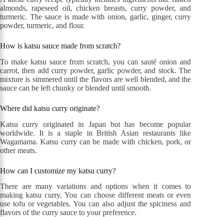
almonds, rapeseed oil, chicken breasts, curry powder, and
turmeric. The sauce is made with onion, garlic, ginger, curry
powder, turmeric, and flour.
How is katsu sauce made from scratch?
To make katsu sauce from scratch, you can sauté onion and
carrot, then add curry powder, garlic powder, and stock. The
mixture is simmered until the flavors are well blended, and the
sauce can be left chunky or blended until smooth.
Where did katsu curry originate?
Katsu curry originated in Japan but has become popular
worldwide. It is a staple in British Asian restaurants like
Wagamama. Katsu curry can be made with chicken, pork, or
other meats.
How can I customize my katsu curry?
There are many variations and options when it comes to
making katsu curry. You can choose different meats or even
use tofu or vegetables. You can also adjust the spiciness and
flavors of the curry sauce to your preference.