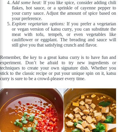
Add some heat:
If you like spice, consider adding chili
flakes, hot sauce, or a sprinkle of cayenne pepper to
your curry sauce. Adjust the amount of spice based on
your preference.
Explore vegetarian options:
If you prefer a vegetarian
or vegan version of katsu curry, you can substitute the
meat with tofu, tempeh, or even vegetables like
cauliflower or eggplant. The breading and sauce will
still give you that satisfying crunch and flavor.
Remember, the key to a great katsu curry is to have fun and
experiment. Don’t be afraid to try new ingredients or
techniques to create your own signature dish. Whether you
stick to the classic recipe or put your unique spin on it, katsu
curry is sure to be a crowd-pleaser every time.