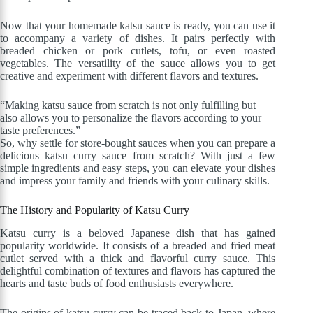
Now that your homemade katsu sauce is ready, you can use it
to accompany a variety of dishes. It pairs perfectly with
breaded chicken or pork cutlets, tofu, or even roasted
vegetables. The versatility of the sauce allows you to get
creative and experiment with different flavors and textures.
“Making katsu sauce from scratch is not only fulfilling but
also allows you to personalize the flavors according to your
taste preferences.”
So, why settle for store-bought sauces when you can prepare a
delicious katsu curry sauce from scratch? With just a few
simple ingredients and easy steps, you can elevate your dishes
and impress your family and friends with your culinary skills.
The History and Popularity of Katsu Curry
Katsu curry is a beloved Japanese dish that has gained
popularity worldwide. It consists of a breaded and fried meat
cutlet served with a thick and flavorful curry sauce. This
delightful combination of textures and flavors has captured the
hearts and taste buds of food enthusiasts everywhere.
The origins of katsu curry can be traced back to Japan, where