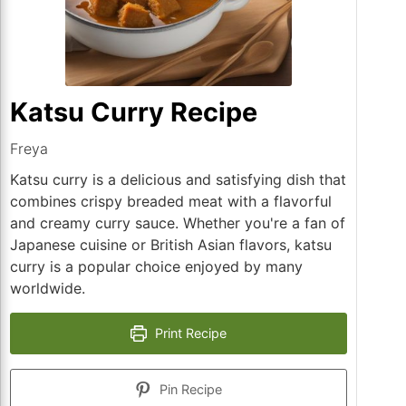
Katsu Curry Recipe
Freya
Katsu curry is a delicious and satisfying dish that
combines crispy breaded meat with a flavorful
and creamy curry sauce. Whether you're a fan of
Japanese cuisine or British Asian flavors, katsu
curry is a popular choice enjoyed by many
worldwide.
Print Recipe
Pin Recipe