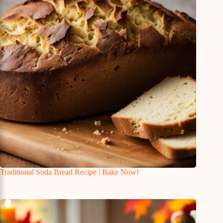
Traditional Soda Bread Recipe | Bake Now!