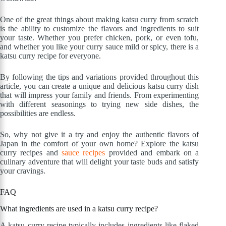
One of the great things about making katsu curry from scratch
is the ability to customize the flavors and ingredients to suit
your taste. Whether you prefer chicken, pork, or even tofu,
and whether you like your curry sauce mild or spicy, there is a
katsu curry recipe for everyone.
By following the tips and variations provided throughout this
article, you can create a unique and delicious katsu curry dish
that will impress your family and friends. From experimenting
with different seasonings to trying new side dishes, the
possibilities are endless.
So, why not give it a try and enjoy the authentic flavors of
Japan in the comfort of your own home? Explore the katsu
curry recipes and
sauce recipes
provided and embark on a
culinary adventure that will delight your taste buds and satisfy
your cravings.
FAQ
What ingredients are used in a katsu curry recipe?
A katsu curry recipe typically includes ingredients like flaked