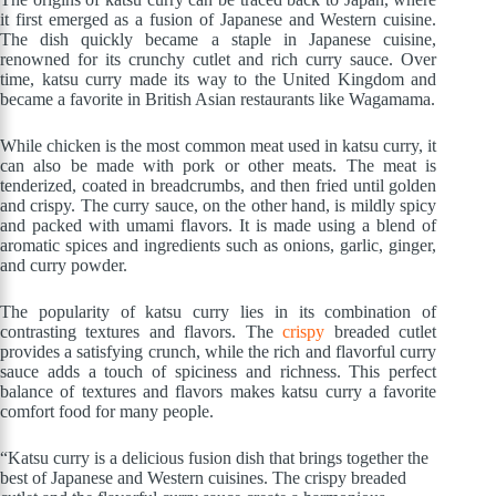
it first emerged as a fusion of Japanese and Western cuisine.
The dish quickly became a staple in Japanese cuisine,
renowned for its crunchy cutlet and rich curry sauce. Over
time, katsu curry made its way to the United Kingdom and
became a favorite in British Asian restaurants like Wagamama.
While chicken is the most common meat used in katsu curry, it
can also be made with pork or other meats. The meat is
tenderized, coated in breadcrumbs, and then fried until golden
and crispy. The curry sauce, on the other hand, is mildly spicy
and packed with umami flavors. It is made using a blend of
aromatic spices and ingredients such as onions, garlic, ginger,
and curry powder.
The popularity of katsu curry lies in its combination of
contrasting textures and flavors. The
crispy
breaded cutlet
provides a satisfying crunch, while the rich and flavorful curry
sauce adds a touch of spiciness and richness. This perfect
balance of textures and flavors makes katsu curry a favorite
comfort food for many people.
“Katsu curry is a delicious fusion dish that brings together the
best of Japanese and Western cuisines. The crispy breaded