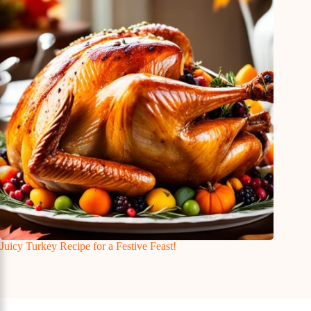
Juicy Turkey Recipe for a Festive Feast!