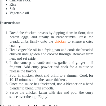
Chicken stock
Rice
Salt
Vegetable oil
Instructions:
Bread the chicken breasts by dipping them in flour, then
beaten eggs, and finally in breadcrumbs. Press the
breadcrumbs firmly onto the
chicken
to ensure a crisp
coating.
Heat vegetable oil in a frying pan and cook the breaded
chicken until golden and cooked through. Remove from
heat and set aside.
In the same pan, sauté onions, garlic, and ginger until
fragrant. Add curry powder and cook for a minute to
release the flavors.
Pour in chicken stock and bring to a simmer. Cook for
10-15 minutes until the sauce thickens.
Once the sauce has thickened, use a blender or a hand
blender to blend until smooth.
Serve the chicken katsu with rice and pour the curry
sauce over the top. Enjoy!