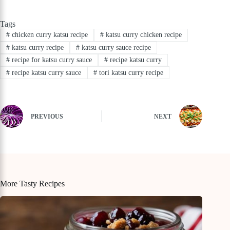
Tags
#
chicken curry katsu recipe
#
katsu curry chicken recipe
#
katsu curry recipe
#
katsu curry sauce recipe
#
recipe for katsu curry sauce
#
recipe katsu curry
#
recipe katsu curry sauce
#
tori katsu curry recipe
PREVIOUS
NEXT
More Tasty Recipes