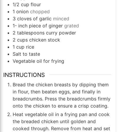
1/2
cup
flour
1
onion
chopped
3
cloves
of garlic
minced
1-
inch
piece of ginger
grated
2
tablespoons
curry powder
2
cups
chicken stock
1
cup
rice
Salt to taste
Vegetable oil for frying
INSTRUCTIONS
Bread the chicken breasts by dipping them
in flour, then beaten eggs, and finally in
breadcrumbs. Press the breadcrumbs firmly
onto the chicken to ensure a crisp coating.
Heat vegetable oil in a frying pan and cook
the breaded chicken until golden and
cooked through. Remove from heat and set