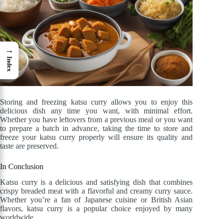
→
Index
Storing and freezing katsu curry allows you to enjoy this
delicious dish any time you want, with minimal effort.
Whether you have leftovers from a previous meal or you want
to prepare a batch in advance, taking the time to store and
freeze your katsu curry properly will ensure its quality and
taste are preserved.
In Conclusion
Katsu curry is a delicious and satisfying dish that combines
crispy breaded meat with a flavorful and creamy curry sauce.
Whether you’re a fan of Japanese cuisine or British Asian
flavors, katsu curry is a popular choice enjoyed by many
worldwide.