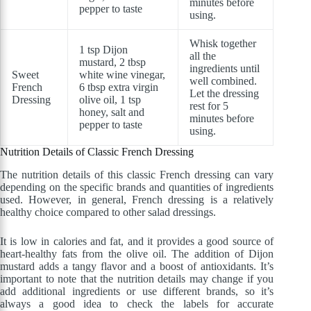
minutes before
pepper to taste
using.
Whisk together
1 tsp Dijon
all the
mustard, 2 tbsp
ingredients until
Sweet
white wine vinegar,
well combined.
French
6 tbsp extra virgin
Let the dressing
Dressing
olive oil, 1 tsp
rest for 5
honey, salt and
minutes before
pepper to taste
using.
Nutrition Details of Classic French Dressing
The nutrition details of this classic French dressing can vary
depending on the specific brands and quantities of ingredients
used. However, in general, French dressing is a relatively
healthy choice compared to other salad dressings.
It is low in calories and fat, and it provides a good source of
heart-healthy fats from the olive oil. The addition of Dijon
mustard adds a tangy flavor and a boost of antioxidants. It’s
important to note that the nutrition details may change if you
add additional ingredients or use different brands, so it’s
always a good idea to check the labels for accurate