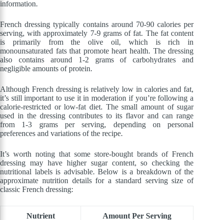
information.
French dressing typically contains around 70-90 calories per
serving, with approximately 7-9 grams of fat. The fat content
is primarily from the olive oil, which is rich in
monounsaturated fats that promote heart health. The dressing
also contains around 1-2 grams of carbohydrates and
negligible amounts of protein.
Although French dressing is relatively low in calories and fat,
it’s still important to use it in moderation if you’re following a
calorie-restricted or low-fat diet. The small amount of sugar
used in the dressing contributes to its flavor and can range
from 1-3 grams per serving, depending on personal
preferences and variations of the recipe.
It’s worth noting that some store-bought brands of French
dressing may have higher sugar content, so checking the
nutritional labels is advisable. Below is a breakdown of the
approximate nutrition details for a standard serving size of
classic French dressing:
Nutrient
Amount Per Serving