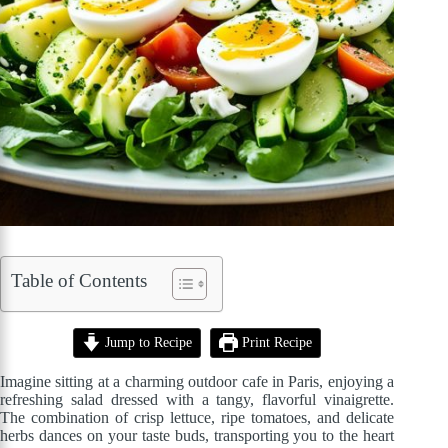
Table of Contents
Jump to Recipe
Print Recipe
Imagine sitting at a charming outdoor cafe in Paris, enjoying a
refreshing salad dressed with a tangy, flavorful vinaigrette.
The combination of crisp lettuce, ripe tomatoes, and delicate
herbs dances on your taste buds, transporting you to the heart