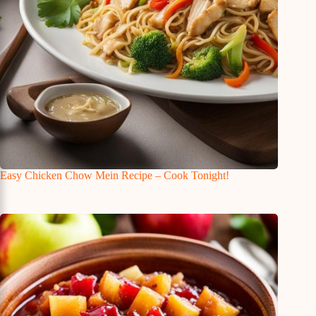
Easy Chicken Chow Mein Recipe – Cook Tonight!