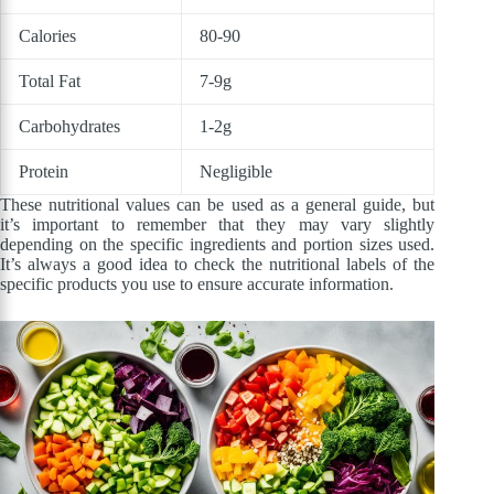
Calories
80-90
Total Fat
7-9g
Carbohydrates
1-2g
Protein
Negligible
These nutritional values can be used as a general guide, but
it’s important to remember that they may vary slightly
depending on the specific ingredients and portion sizes used.
It’s always a good idea to check the nutritional labels of the
specific products you use to ensure accurate information.