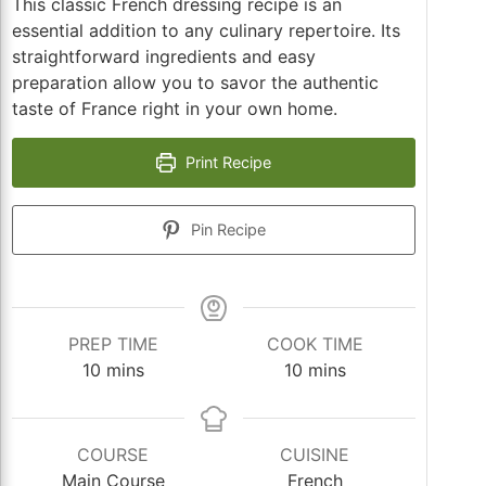
This classic French dressing recipe is an
essential addition to any culinary repertoire. Its
straightforward ingredients and easy
preparation allow you to savor the authentic
taste of France right in your own home.
Print Recipe
Pin Recipe
PREP TIME
COOK TIME
minutes
minutes
10
mins
10
mins
COURSE
CUISINE
Main Course
French