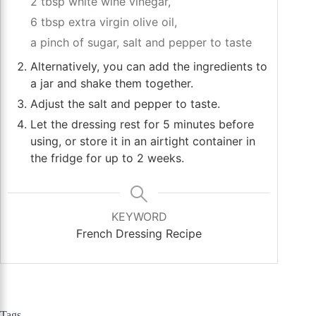
2 tbsp white wine vinegar,
6 tbsp extra virgin olive oil,
a pinch of sugar,
salt and pepper to taste
Alternatively, you can add the ingredients to
a jar and shake them together.
Adjust the salt and pepper to taste.
Let the dressing rest for 5 minutes before
using, or store it in an airtight container in
the fridge for up to 2 weeks.
KEYWORD
French Dressing Recipe
Tags