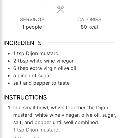
SERVINGS
CALORIES
1
people
80
kcal
INGREDIENTS
1
tsp
Dijon mustard
2
tbsp
white wine vinegar
6
tbsp
extra virgin olive oil
a pinch of sugar
salt and pepper to taste
INSTRUCTIONS
In a small bowl, whisk together the Dijon
mustard, white wine vinegar, olive oil, sugar,
salt, and pepper until well combined.
1 tsp Dijon mustard,