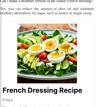
Can I make a healthier version of the classic French dressing?
Yes, you can reduce the amount of olive oil and substitute
healthier alternatives for sugar, such as honey or maple syrup.
French Dressing Recipe
Freya