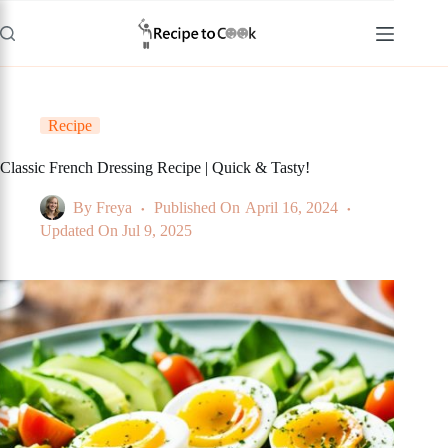
Skip
to
content
Recipe
Classic French Dressing Recipe | Quick & Tasty!
By
Freya
Published On
April 16, 2024
Updated On
Jul 9, 2025