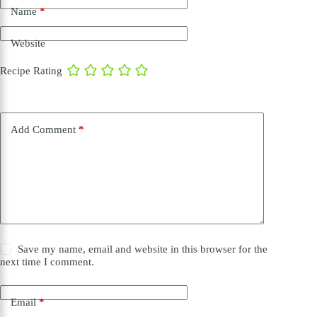
Name
*
Website
Recipe Rating
Add Comment
*
Save my name, email and website in this browser for the
next time I comment.
Email
*