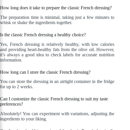
How long does it take to prepare the classic French dressing?
The preparation time is minimal, taking just a few minutes to
whisk or shake the ingredients together.
Is the classic French dressing a healthy choice?
Yes, French dressing is relatively healthy, with low calories
and providing heart-healthy fats from the olive oil. However,
it’s always a good idea to check labels for accurate nutrition
information.
How long can I store the classic French dressing?
You can store the dressing in an airtight container in the fridge
for up to 2 weeks.
Can I customize the classic French dressing to suit my taste
preferences?
Absolutely! You can experiment with variations, adjusting the
ingredients to your liking.