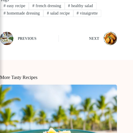
#
easy recipe
#
french dressing
#
healthy salad
#
homemade dressing
#
salad recipe
#
vinaigrette
PREVIOUS
NEXT
More Tasty Recipes