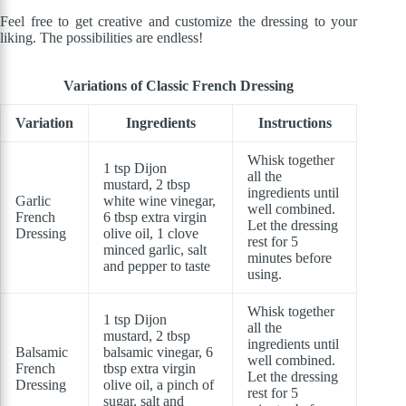
Feel free to get creative and customize the dressing to your
liking. The possibilities are endless!
Variations of Classic French Dressing
Variation
Ingredients
Instructions
Whisk together
1 tsp Dijon
all the
mustard, 2 tbsp
ingredients until
Garlic
white wine vinegar,
well combined.
French
6 tbsp extra virgin
Let the dressing
Dressing
olive oil, 1 clove
rest for 5
minced garlic, salt
minutes before
and pepper to taste
using.
Whisk together
1 tsp Dijon
all the
mustard, 2 tbsp
ingredients until
Balsamic
balsamic vinegar, 6
well combined.
French
tbsp extra virgin
Let the dressing
Dressing
olive oil, a pinch of
rest for 5
sugar, salt and