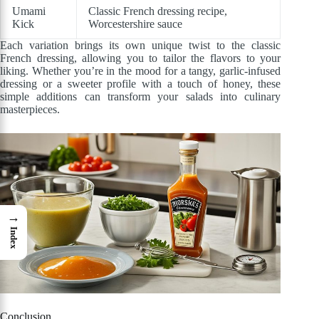
Umami
Classic French dressing recipe,
Kick
Worcestershire sauce
Each variation brings its own unique twist to the classic
French dressing, allowing you to tailor the flavors to your
liking. Whether you’re in the mood for a tangy, garlic-infused
dressing or a sweeter profile with a touch of honey, these
simple additions can transform your salads into culinary
masterpieces.
→
Index
Conclusion