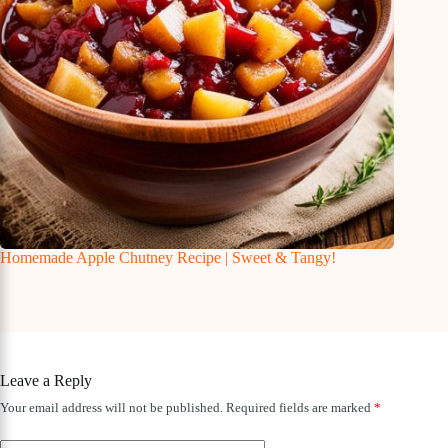
Homemade Apple Chutney Recipe | Sweet & Tangy!
Leave a Reply
Your email address will not be published.
Required fields are marked
*