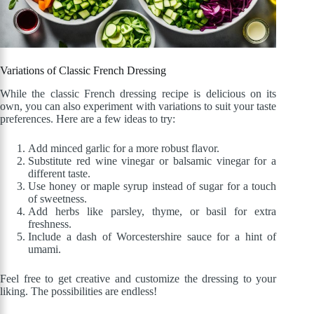
Variations of Classic French Dressing
While the classic French dressing recipe is delicious on its
own, you can also experiment with variations to suit your taste
preferences. Here are a few ideas to try:
Add minced garlic for a more robust flavor.
Substitute red wine vinegar or balsamic vinegar for a
different taste.
Use honey or maple syrup instead of sugar for a touch
of sweetness.
Add herbs like parsley, thyme, or basil for extra
freshness.
Include a dash of Worcestershire sauce for a hint of
umami.
Feel free to get creative and customize the dressing to your
liking. The possibilities are endless!