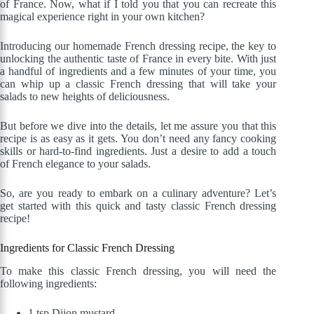
of France. Now, what if I told you that you can recreate this
magical experience right in your own kitchen?
Introducing our homemade French dressing recipe, the key to
unlocking the authentic taste of France in every bite. With just
a handful of ingredients and a few minutes of your time, you
can whip up a classic French dressing that will take your
salads to new heights of deliciousness.
But before we dive into the details, let me assure you that this
recipe is as easy as it gets. You don’t need any fancy cooking
skills or hard-to-find ingredients. Just a desire to add a touch
of French elegance to your salads.
So, are you ready to embark on a culinary adventure? Let’s
get started with this quick and tasty classic French dressing
recipe!
Ingredients for Classic French Dressing
To make this classic French dressing, you will need the
following ingredients:
1 tsp Dijon mustard