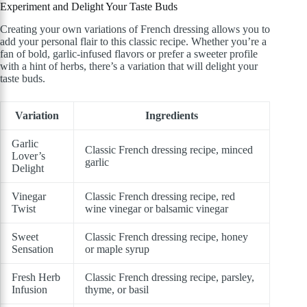
Experiment and Delight Your Taste Buds
Creating your own variations of French dressing allows you to
add your personal flair to this classic recipe. Whether you’re a
fan of bold, garlic-infused flavors or prefer a sweeter profile
with a hint of herbs, there’s a variation that will delight your
taste buds.
Variation
Ingredients
Garlic
Classic French dressing recipe, minced
Lover’s
garlic
Delight
Vinegar
Classic French dressing recipe, red
Twist
wine vinegar or balsamic vinegar
Sweet
Classic French dressing recipe, honey
Sensation
or maple syrup
Fresh Herb
Classic French dressing recipe, parsley,
Infusion
thyme, or basil