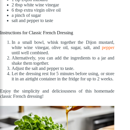
2 tbsp white wine vinegar
6 tbsp extra virgin olive oil
a pinch of sugar
salt and pepper to taste
Instructions for Classic French Dressing
In a small bowl, whisk together the Dijon mustard,
white wine vinegar, olive oil, sugar, salt, and
pepper
until well combined.
Alternatively, you can add the ingredients to a jar and
shake them together.
Adjust the salt and pepper to taste.
Let the dressing rest for 5 minutes before using, or store
it in an airtight container in the fridge for up to 2 weeks.
Enjoy the simplicity and deliciousness of this homemade
classic French dressing!