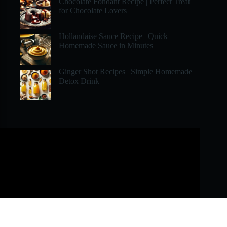
Chocolate Fondant Recipe | Perfect Treat
for Chocolate Lovers
Hollandaise Sauce Recipe | Quick
Homemade Sauce in Minutes
Ginger Shot Recipes | Simple Homemade
Detox Drink