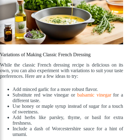
Variations of Making Classic French Dressing
While the classic French dressing recipe is delicious on its
own, you can also experiment with variations to suit your taste
preferences. Here are a few ideas to try:
Add minced garlic for a more robust flavor.
Substitute red wine vinegar or
balsamic vinegar
for a
different taste.
Use honey or maple syrup instead of sugar for a touch
of sweetness.
Add herbs like parsley, thyme, or basil for extra
freshness.
Include a dash of Worcestershire sauce for a hint of
umami.