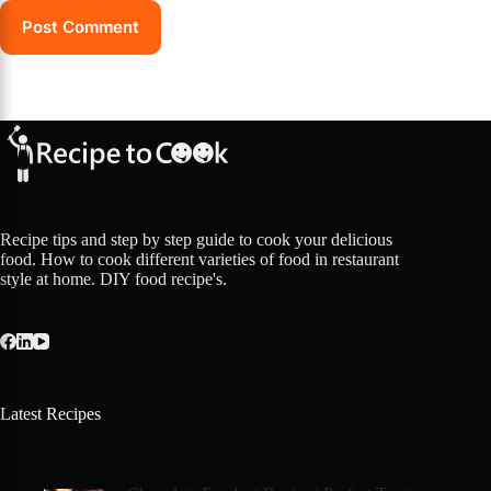
Post Comment
Recipe tips and step by step guide to cook your delicious
food. How to cook different varieties of food in restaurant
style at home. DIY food recipe's.
Latest Recipes