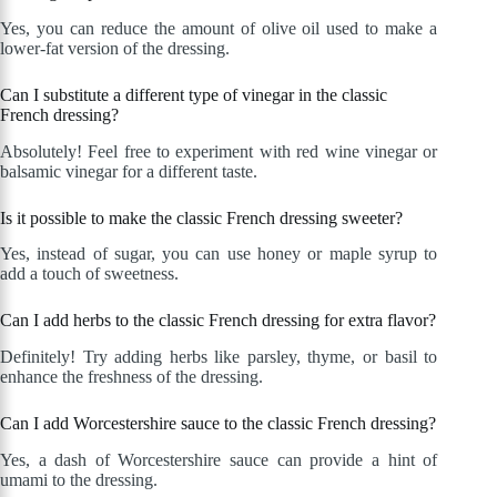
Yes, you can reduce the amount of olive oil used to make a
lower-fat version of the dressing.
Can I substitute a different type of vinegar in the classic
French dressing?
Absolutely! Feel free to experiment with red wine vinegar or
balsamic vinegar for a different taste.
Is it possible to make the classic French dressing sweeter?
Yes, instead of sugar, you can use honey or maple syrup to
add a touch of sweetness.
Can I add herbs to the classic French dressing for extra flavor?
Definitely! Try adding herbs like parsley, thyme, or basil to
enhance the freshness of the dressing.
Can I add Worcestershire sauce to the classic French dressing?
Yes, a dash of Worcestershire sauce can provide a hint of
umami to the dressing.