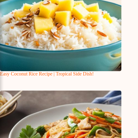
Easy Coconut Rice Recipe | Tropical Side Dish!