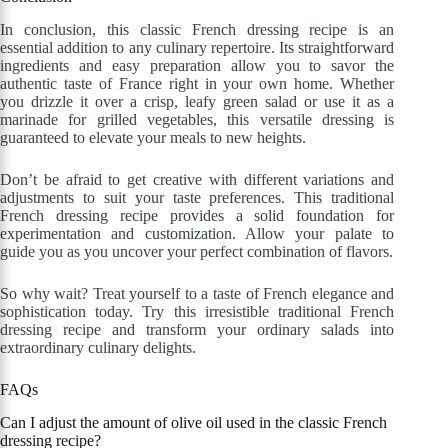
In conclusion, this classic French dressing recipe is an
essential addition to any culinary repertoire. Its straightforward
ingredients and easy preparation allow you to savor the
authentic taste of France right in your own home. Whether
you drizzle it over a crisp, leafy green salad or use it as a
marinade for grilled vegetables, this versatile dressing is
guaranteed to elevate your meals to new heights.
Don’t be afraid to get creative with different variations and
adjustments to suit your taste preferences. This traditional
French dressing recipe provides a solid foundation for
experimentation and customization. Allow your palate to
guide you as you uncover your perfect combination of flavors.
So why wait? Treat yourself to a taste of French elegance and
sophistication today. Try this irresistible traditional French
dressing recipe and transform your ordinary salads into
extraordinary culinary delights.
FAQs
Can I adjust the amount of olive oil used in the classic French
dressing recipe?