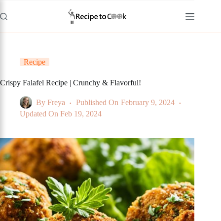
Skip
to
content
Recipe
Crispy Falafel Recipe | Crunchy & Flavorful!
By
Freya
Published On
February 9, 2024
Updated On
Feb 19, 2024