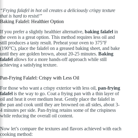
“Frying falafel in hot oil creates a deliciously crispy texture
that is hard to resist!”
Baking Falafel: Healthier Option
If you prefer a slightly healthier alternative,
baking falafel
in
the oven is a great option. This method requires less oil and
still produces a tasty result. Preheat your oven to 375°F
(190°C), place the falafel on a greased baking sheet, and bake
until they are golden brown, about 20-25 minutes.
Baking
falafel
allows for a more hands-off approach while still
achieving a satisfying texture.
Pan-Frying Falafel: Crispy with Less Oil
For those who want a crispy exterior with less oil,
pan-frying
falafel
is the way to go. Coat a frying pan with a thin layer of
oil and heat it over medium heat. Gently place the falafel in
the pan and cook until they are browned on all sides, about 3-
4 minutes per side. Pan-frying retains some of the crispiness
while reducing the overall oil content.
Now let’s compare the textures and flavors achieved with each
cooking method: