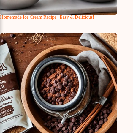
Homemade Ice Cream Recipe | Easy & Delicious!