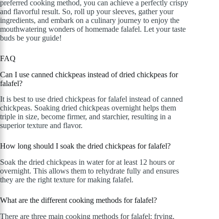
preferred cooking method, you can achieve a perfectly crispy
and flavorful result. So, roll up your sleeves, gather your
ingredients, and embark on a culinary journey to enjoy the
mouthwatering wonders of homemade falafel. Let your taste
buds be your guide!
FAQ
Can I use canned chickpeas instead of dried chickpeas for
falafel?
It is best to use dried chickpeas for falafel instead of canned
chickpeas. Soaking dried chickpeas overnight helps them
triple in size, become firmer, and starchier, resulting in a
superior texture and flavor.
How long should I soak the dried chickpeas for falafel?
Soak the dried chickpeas in water for at least 12 hours or
overnight. This allows them to rehydrate fully and ensures
they are the right texture for making falafel.
What are the different cooking methods for falafel?
There are three main cooking methods for falafel: frying,