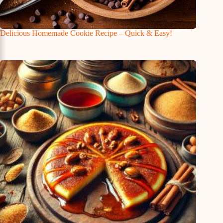
Delicious Homemade Cookie Recipe – Quick & Easy!