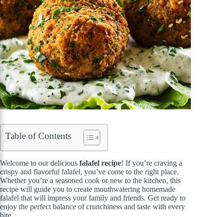
Table of Contents
Welcome to our delicious
falafel recipe
! If you’re craving a
crispy and flavorful falafel, you’ve come to the right place.
Whether you’re a seasoned cook or new to the kitchen, this
recipe will guide you to create mouthwatering homemade
falafel that will impress your family and friends. Get ready to
enjoy the perfect balance of crunchiness and taste with every
bite.