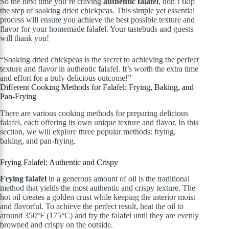
So the next time you’re craving
authentic falafel
, don’t skip
the step of soaking dried chickpeas. This simple yet essential
process will ensure you achieve the best possible texture and
flavor for your homemade falafel. Your tastebuds and guests
will thank you!
“Soaking dried chickpeas is the secret to achieving the perfect
texture and flavor in authentic falafel. It’s worth the extra time
and effort for a truly delicious outcome!”
Different Cooking Methods for Falafel: Frying, Baking, and
Pan-Frying
There are various cooking methods for preparing delicious
falafel, each offering its own unique texture and flavor. In this
section, we will explore three popular methods: frying,
baking, and pan-frying.
Frying Falafel: Authentic and Crispy
Frying falafel
in a generous amount of oil is the traditional
method that yields the most authentic and crispy texture. The
hot oil creates a golden crust while keeping the interior moist
and flavorful. To achieve the perfect result, heat the oil to
around 350°F (175°C) and fry the falafel until they are evenly
browned and crispy on the outside.