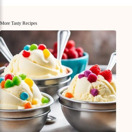
More Tasty Recipes