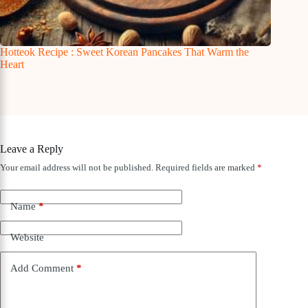
Hotteok Recipe : Sweet Korean Pancakes That Warm the
Heart
Leave a Reply
Your email address will not be published.
Required fields are marked
*
Name
*
Website
Add Comment
*