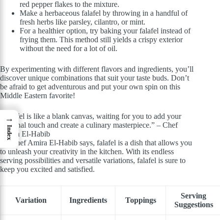
red pepper flakes to the mixture.
Make a herbaceous falafel by throwing in a handful of
fresh herbs like parsley, cilantro, or mint.
For a healthier option, try baking your falafel instead of
frying them. This method still yields a crispy exterior
without the need for a lot of oil.
By experimenting with different flavors and ingredients, you’ll
discover unique combinations that suit your taste buds. Don’t
be afraid to get adventurous and put your own spin on this
Middle Eastern favorite!
“Falafel is like a blank canvas, waiting for you to add your
→
personal touch and create a culinary masterpiece.” – Chef
Index
Amira El-Habib
As Chef Amira El-Habib says, falafel is a dish that allows you
to unleash your creativity in the kitchen. With its endless
serving possibilities and versatile variations, falafel is sure to
keep you excited and satisfied.
Serving
Variation
Ingredients
Toppings
Suggestions