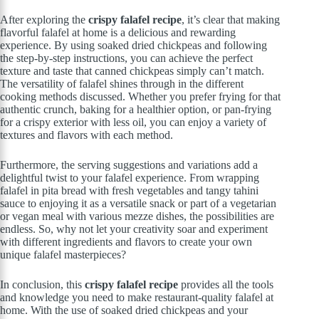
After exploring the
crispy falafel recipe
, it’s clear that making
flavorful falafel at home is a delicious and rewarding
experience. By using soaked dried chickpeas and following
the step-by-step instructions, you can achieve the perfect
texture and taste that canned chickpeas simply can’t match.
The versatility of falafel shines through in the different
cooking methods discussed. Whether you prefer frying for that
authentic crunch, baking for a healthier option, or pan-frying
for a crispy exterior with less oil, you can enjoy a variety of
textures and flavors with each method.
Furthermore, the serving suggestions and variations add a
delightful twist to your falafel experience. From wrapping
falafel in pita bread with fresh vegetables and tangy tahini
sauce to enjoying it as a versatile snack or part of a vegetarian
or vegan meal with various mezze dishes, the possibilities are
endless. So, why not let your creativity soar and experiment
with different ingredients and flavors to create your own
unique falafel masterpieces?
In conclusion, this
crispy falafel recipe
provides all the tools
and knowledge you need to make restaurant-quality falafel at
home. With the use of soaked dried chickpeas and your