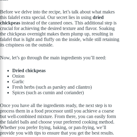
Before we delve into the recipe, let’s talk about what makes
this falafel extra special. Our secret lies in using
dried
chickpeas
instead of the canned ones. This additional step is
crucial for achieving the desired texture and flavor. Soaking
the chickpeas overnight makes them plump up, resulting in
falafel that is light and fluffy on the inside, while still retaining
its crispiness on the outside.
Now, let’s go through the main ingredients you’ll need:
Dried chickpeas
Onion
Garlic
Fresh herbs (such as parsley and cilantro)
Spices (such as cumin and coriander)
Once you have all the ingredients ready, the next step is to
process them in a food processor until you achieve a coarse
but well-combined mixture. From there, you can easily form
the falafel balls and choose your preferred cooking method.
Whether you prefer frying, baking, or pan-frying, we’ll
provide you with tips to ensure that you get the best results.