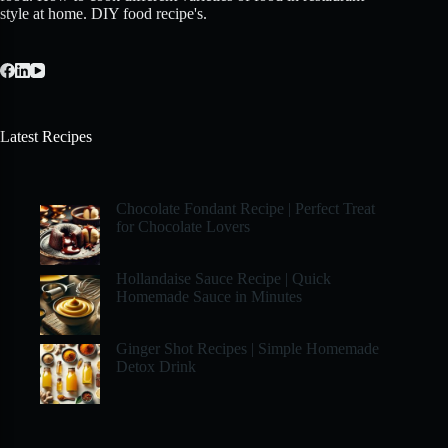
style at home. DIY food recipe's.
Latest Recipes
Chocolate Fondant Recipe | Perfect Treat
for Chocolate Lovers
Hollandaise Sauce Recipe | Quick
Homemade Sauce in Minutes
Ginger Shot Recipes | Simple Homemade
Detox Drink