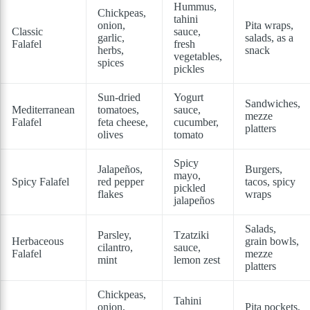
Hummus,
Chickpeas,
tahini
onion,
Pita wraps,
Classic
sauce,
garlic,
salads, as a
Falafel
fresh
herbs,
snack
vegetables,
spices
pickles
Sun-dried
Yogurt
Sandwiches,
Mediterranean
tomatoes,
sauce,
mezze
Falafel
feta cheese,
cucumber,
platters
olives
tomato
Spicy
Jalapeños,
Burgers,
mayo,
Spicy Falafel
red pepper
tacos, spicy
pickled
flakes
wraps
jalapeños
Salads,
Parsley,
Tzatziki
Herbaceous
grain bowls,
cilantro,
sauce,
Falafel
mezze
mint
lemon zest
platters
Chickpeas,
Tahini
onion,
Pita pockets,