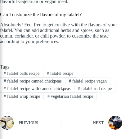
flavorful vegetarian or vegan meal.
Can I customize the flavors of my falafel?
Absolutely! Feel free to get creative with the flavors of your
falafel. You can add additional herbs and spices, such as
cumin, coriander, or chili powder, to customize the taste
according to your preferences.
Tags
#
falafel balls recipe
#
falafel recipe
#
falafel recipe canned chickpeas
#
falafel recipe vegan
#
falafel recipe with canned chickpeas
#
falafel roll recipe
#
falafel wrap recipe
#
vegetarian falafel recipe
PREVIOUS
NEXT