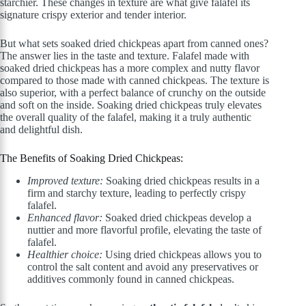
starchier. These changes in texture are what give falafel its
signature crispy exterior and tender interior.
But what sets soaked dried chickpeas apart from canned ones?
The answer lies in the taste and texture. Falafel made with
soaked dried chickpeas has a more complex and nutty flavor
compared to those made with canned chickpeas. The texture is
also superior, with a perfect balance of crunchy on the outside
and soft on the inside. Soaking dried chickpeas truly elevates
the overall quality of the falafel, making it a truly authentic
and delightful dish.
The Benefits of Soaking Dried Chickpeas:
Improved texture:
Soaking dried chickpeas results in a
firm and starchy texture, leading to perfectly crispy
falafel.
Enhanced flavor:
Soaked dried chickpeas develop a
nuttier and more flavorful profile, elevating the taste of
falafel.
Healthier choice:
Using dried chickpeas allows you to
control the salt content and avoid any preservatives or
additives commonly found in canned chickpeas.