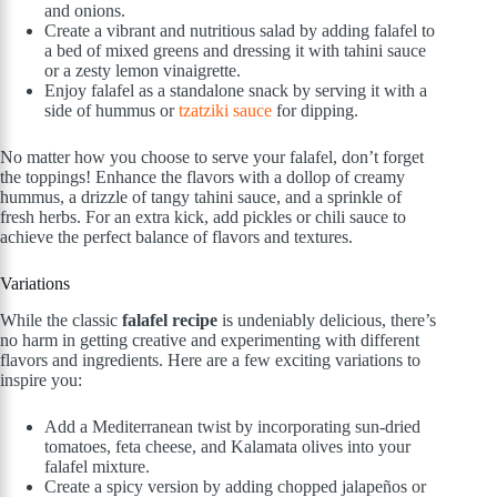
and onions.
Create a vibrant and nutritious salad by adding falafel to
a bed of mixed greens and dressing it with tahini sauce
or a zesty lemon vinaigrette.
Enjoy falafel as a standalone snack by serving it with a
side of hummus or
tzatziki sauce
for dipping.
No matter how you choose to serve your falafel, don’t forget
the toppings! Enhance the flavors with a dollop of creamy
hummus, a drizzle of tangy tahini sauce, and a sprinkle of
fresh herbs. For an extra kick, add pickles or chili sauce to
achieve the perfect balance of flavors and textures.
Variations
While the classic
falafel recipe
is undeniably delicious, there’s
no harm in getting creative and experimenting with different
flavors and ingredients. Here are a few exciting variations to
inspire you:
Add a Mediterranean twist by incorporating sun-dried
tomatoes, feta cheese, and Kalamata olives into your
falafel mixture.
Create a spicy version by adding chopped jalapeños or