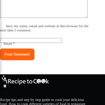
Save my name, email and website in this browser for the
next time I comment.
Email
*
Post Comment
Recipe tips and step by step guide to cook your delicious
food. How to cook different varieties of food in restaurant