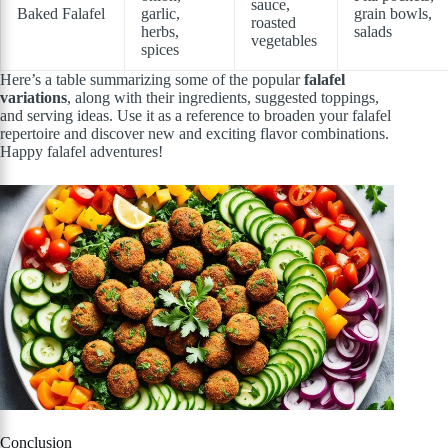
sauce,
Baked Falafel
garlic,
grain bowls,
roasted
herbs,
salads
vegetables
spices
Here’s a table summarizing some of the popular
falafel
variations
, along with their ingredients, suggested toppings,
and serving ideas. Use it as a reference to broaden your falafel
repertoire and discover new and exciting flavor combinations.
Happy falafel adventures!
Conclusion