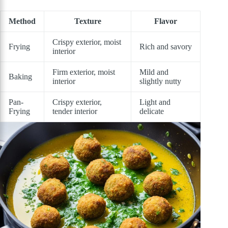
Method
Texture
Flavor
Crispy exterior, moist
Frying
Rich and savory
interior
Firm exterior, moist
Mild and
Baking
interior
slightly nutty
Pan-
Crispy exterior,
Light and
Frying
tender interior
delicate