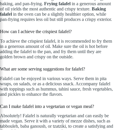
baking, and pan-frying.
Frying falafel
in a generous amount
of oil yields the most authentic and crispy texture.
Baking
falafel
in the oven can be a slightly healthier option, while
pan-frying requires less oil but still produces a crispy exterior.
How can I achieve the crispiest falafel?
To achieve the crispiest falafel, it is recommended to fry them
in a generous amount of oil. Make sure the oil is hot before
adding the falafel to the pan, and fry them until they are
golden brown and crispy on the outside.
What are some serving suggestions for falafel?
Falafel can be enjoyed in various ways. Serve them in pita
wraps, on salads, or as a delicious snack. Accompany falafel
with toppings such as hummus, tahini sauce, fresh vegetables,
and pickles to enhance the flavors.
Can I make falafel into a vegetarian or vegan meal?
Absolutely! Falafel is naturally vegetarian and can easily be
made vegan. Serve it with a variety of mezze dishes, such as
tabbouleh, baba ganoush, or tzatziki, to create a satisfying and