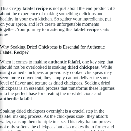
This
crispy falafel recipe
is not just about the end product; it’s
about the experience of making something delicious and
healthy in your own kitchen. So gather your ingredients, put
on your apron, and let’s create unforgettable moments
together. Your journey to mastering this
falafel recipe
starts
now!
Why Soaking Dried Chickpeas is Essential for Authentic
Falafel Recipe?
When it comes to making
authentic falafel
, one key step that
should not be overlooked is soaking
dried chickpeas
. While
using canned chickpeas or previously cooked chickpeas may
seem more convenient, they simply cannot deliver the same
level of flavor and texture as dried chickpeas. Soaking dried
chickpeas is an essential process that transforms these legumes
into the perfect base for creating the most delicious and
authentic falafel
.
Soaking dried chickpeas overnight is a crucial step in the
falafel-making process. As the chickpeas soak, they absorb
water, causing them to triple in size. This rehydration process
not only softens the chickpeas but also makes them firmer and