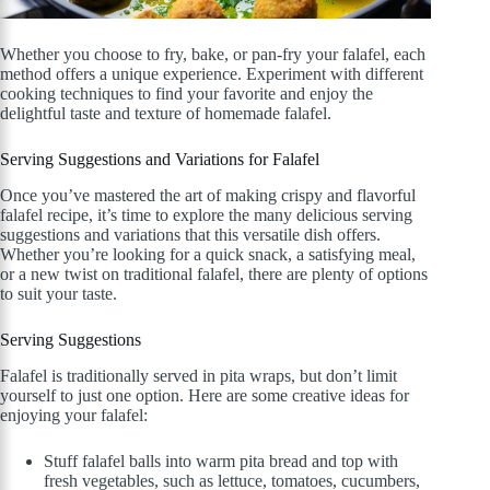
Whether you choose to fry, bake, or pan-fry your falafel, each
method offers a unique experience. Experiment with different
cooking techniques to find your favorite and enjoy the
delightful taste and texture of homemade falafel.
Serving Suggestions and Variations for Falafel
Once you’ve mastered the art of making crispy and flavorful
falafel recipe, it’s time to explore the many delicious serving
suggestions and variations that this versatile dish offers.
Whether you’re looking for a quick snack, a satisfying meal,
or a new twist on traditional falafel, there are plenty of options
to suit your taste.
Serving Suggestions
Falafel is traditionally served in pita wraps, but don’t limit
yourself to just one option. Here are some creative ideas for
enjoying your falafel:
Stuff falafel balls into warm pita bread and top with
fresh vegetables, such as lettuce, tomatoes, cucumbers,