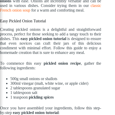
onions
with ease. Onions are incredibly versatile and can be
used in various dishes. Consider trying them in our
classic
French onion soup
for a warm and comforting meal.
Easy Pickled Onion Tutorial
Creating pickled onions is a delightful and straightforward
process, perfect for those seeking to add a tangy touch to their
dishes. This
easy pickled onion tutorial
is designed to ensure
that even novices can craft their jars of this delicious
condiment with minimal effort. Follow this guide to enjoy a
homemade creation that is sure to enhance any meal.
To commence this easy
pickled onion recipe
, gather the
following ingredients:
500g small onions or shallots
300ml vinegar (malt, white wine, or apple cider)
2 tablespoons granulated sugar
1 tablespoon salt
1 teaspoon
pickling spices
Once you have assembled your ingredients, follow this step-
by-step
easy pickled onion tutorial
: