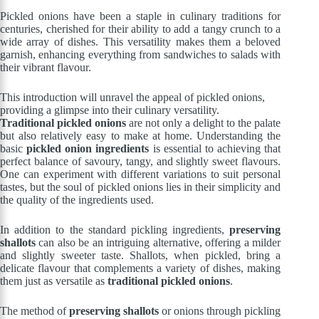
Pickled onions have been a staple in culinary traditions for
centuries, cherished for their ability to add a tangy crunch to a
wide array of dishes. This versatility makes them a beloved
garnish, enhancing everything from sandwiches to salads with
their vibrant flavour.
This introduction will unravel the appeal of pickled onions,
providing a glimpse into their culinary versatility.
Traditional pickled onions
are not only a delight to the palate
but also relatively easy to make at home. Understanding the
basic
pickled onion ingredients
is essential to achieving that
perfect balance of savoury, tangy, and slightly sweet flavours.
One can experiment with different variations to suit personal
tastes, but the soul of pickled onions lies in their simplicity and
the quality of the ingredients used.
In addition to the standard pickling ingredients,
preserving
shallots
can also be an intriguing alternative, offering a milder
and slightly sweeter taste. Shallots, when pickled, bring a
delicate flavour that complements a variety of dishes, making
them just as versatile as
traditional pickled onions
.
The method of
preserving shallots
or onions through pickling