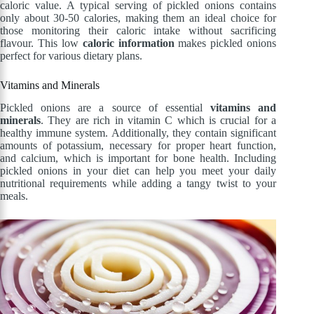
caloric value. A typical serving of pickled onions contains
only about 30-50 calories, making them an ideal choice for
those monitoring their caloric intake without sacrificing
flavour. This low
caloric information
makes pickled onions
perfect for various dietary plans.
Vitamins and Minerals
Pickled onions are a source of essential
vitamins and
minerals
. They are rich in vitamin C which is crucial for a
healthy immune system. Additionally, they contain significant
amounts of potassium, necessary for proper heart function,
and calcium, which is important for bone health. Including
pickled onions in your diet can help you meet your daily
nutritional requirements while adding a tangy twist to your
meals.