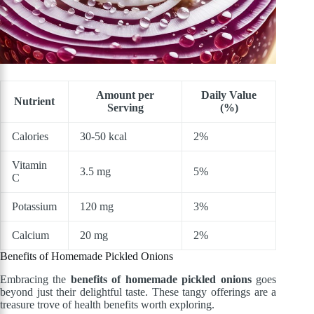
Amount per
Daily Value
Nutrient
Serving
(%)
Calories
30-50 kcal
2%
Vitamin
3.5 mg
5%
C
Potassium
120 mg
3%
Calcium
20 mg
2%
Benefits of Homemade Pickled Onions
Embracing the
benefits of homemade pickled onions
goes
beyond just their delightful taste. These tangy offerings are a
treasure trove of health benefits worth exploring.