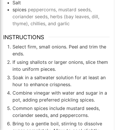
Salt
spices
peppercorns, mustard seeds,
coriander seeds, herbs (bay leaves, dill,
thyme), chillies, and garlic
INSTRUCTIONS
Select firm, small onions. Peel and trim the
ends.
If using shallots or larger onions, slice them
into uniform pieces.
Soak in a saltwater solution for at least an
hour to enhance crispness.
Combine vinegar with water and sugar in a
pot, adding preferred pickling spices.
Common spices include mustard seeds,
coriander seeds, and peppercorns.
Bring to a gentle boil, stirring to dissolve