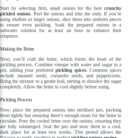
Start by selecting firm, small onions for the best
crunchy
pickled onions
. Peel the onions and trim the ends. If you’re
using shallots or larger onions, slice them into uniform pieces
to ensure even pickling. Soak the prepared onions in a
saltwater solution for at least an hour to enhance their
crispness.
Making the Brine
Next, you’ll craft the brine, which forms the heart of the
pickling process. Combine vinegar with water and sugar in a
pot, adding your preferred
pickling spices
. Common spices
include mustard seeds, coriander seeds, and peppercorns.
Bring the mixture to a gentle boil, stirring to dissolve the sugar
completely. Allow the brine to cool slightly before using.
Pickling Process
Now, place the prepared onions into sterilised jars, packing
them tightly but ensuring there’s enough room for the brine to
circulate. Pour the cooled brine over the onions, ensuring they
are fully submerged. Seal the jars and store them in a cool,
dark place for at least two weeks. This period allows the
flavours to meld, resulting in perfect
pickling onions recipe
.