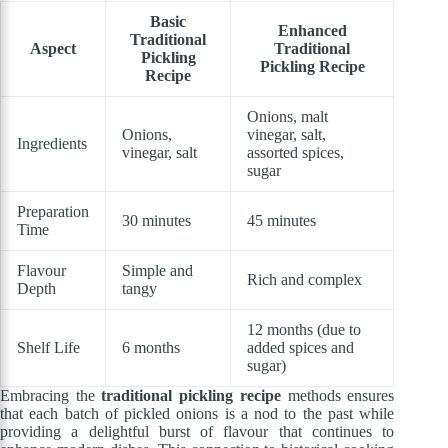
Basic
Enhanced
Traditional
Aspect
Traditional
Pickling
Pickling Recipe
Recipe
Onions, malt
Onions,
vinegar, salt,
Ingredients
vinegar, salt
assorted spices,
sugar
Preparation
30 minutes
45 minutes
Time
Flavour
Simple and
Rich and complex
Depth
tangy
12 months (due to
Shelf Life
6 months
added spices and
sugar)
Embracing the
traditional pickling recipe
methods ensures
that each batch of pickled onions is a nod to the past while
providing a delightful burst of flavour that continues to