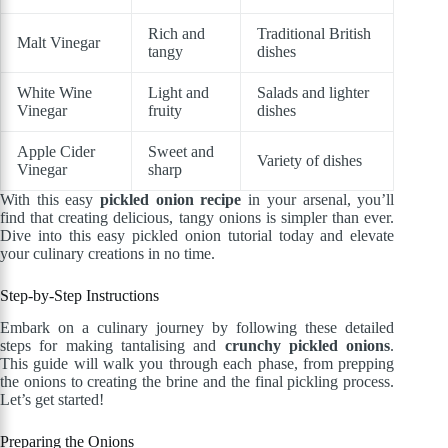
Rich and
Traditional British
Malt Vinegar
tangy
dishes
White Wine
Light and
Salads and lighter
Vinegar
fruity
dishes
Apple Cider
Sweet and
Variety of dishes
Vinegar
sharp
With this easy
pickled onion recipe
in your arsenal, you’ll
find that creating delicious, tangy onions is simpler than ever.
Dive into this easy pickled onion tutorial today and elevate
your culinary creations in no time.
Step-by-Step Instructions
Embark on a culinary journey by following these detailed
steps for making tantalising and
crunchy pickled onions
.
This guide will walk you through each phase, from prepping
the onions to creating the brine and the final pickling process.
Let’s get started!
Preparing the Onions