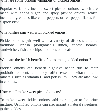
What are some popular variations of pickled onions?
Popular variations include sweet pickled onions, which are
made with added sugar, and spicy pickled onions, which
include ingredients like chilli peppers or red pepper flakes for
a spicy kick.
What dishes pair well with pickled onions?
Pickled onions pair well with a variety of dishes such as a
traditional British ploughman’s lunch, cheese boards,
sandwiches, fish and chips, and roasted meats.
What are the health benefits of consuming pickled onions?
Pickled onions can benefit digestive health due to their
probiotic content, and they offer essential vitamins and
minerals such as vitamin C and potassium. They are also low
in calories.
How can I make sweet pickled onions?
To make sweet pickled onions, add more sugar to the brine
mixture. Using red onions can also impart a natural sweetness
to the pickles.