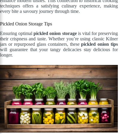
enhance modern dishes. This connection to historical cooking
techniques offers a satisfying culinary experience, making
every bite a savoury journey through time.
Pickled Onion Storage Tips
Ensuring optimal
pickled onion storage
is vital for preserving
their crispness and taste. Whether you’re using classic Kilner
jars or repurposed glass containers, these
pickled onion tips
will guarantee that your tangy delicacies stay delicious for
longer.