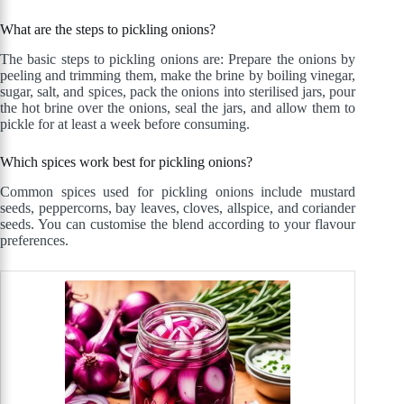
What are the steps to pickling onions?
The basic steps to pickling onions are: Prepare the onions by
peeling and trimming them, make the brine by boiling vinegar,
sugar, salt, and spices, pack the onions into sterilised jars, pour
the hot brine over the onions, seal the jars, and allow them to
pickle for at least a week before consuming.
Which spices work best for pickling onions?
Common spices used for pickling onions include mustard
seeds, peppercorns, bay leaves, cloves, allspice, and coriander
seeds. You can customise the blend according to your flavour
preferences.