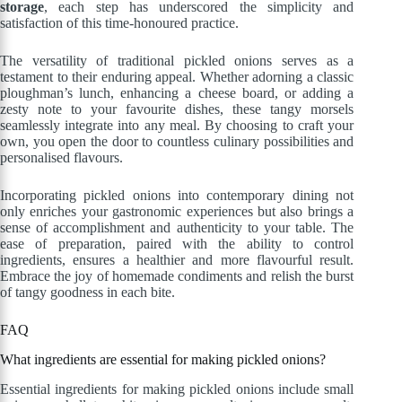
storage
, each step has underscored the simplicity and
satisfaction of this time-honoured practice.
The versatility of traditional pickled onions serves as a
testament to their enduring appeal. Whether adorning a classic
ploughman’s lunch, enhancing a cheese board, or adding a
zesty note to your favourite dishes, these tangy morsels
seamlessly integrate into any meal. By choosing to craft your
own, you open the door to countless culinary possibilities and
personalised flavours.
Incorporating pickled onions into contemporary dining not
only enriches your gastronomic experiences but also brings a
sense of accomplishment and authenticity to your table. The
ease of preparation, paired with the ability to control
ingredients, ensures a healthier and more flavourful result.
Embrace the joy of homemade condiments and relish the burst
of tangy goodness in each bite.
FAQ
What ingredients are essential for making pickled onions?
Essential ingredients for making pickled onions include small