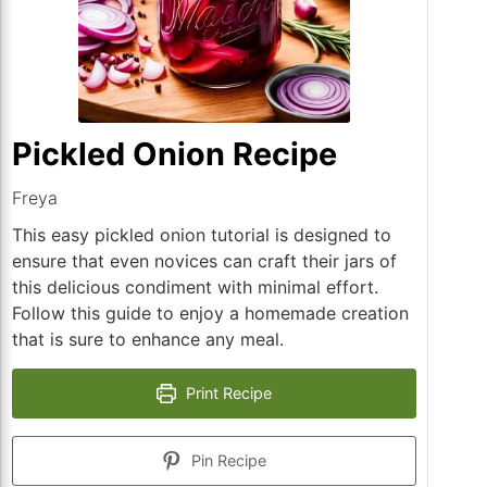
Pickled Onion Recipe
Freya
This easy pickled onion tutorial is designed to
ensure that even novices can craft their jars of
this delicious condiment with minimal effort.
Follow this guide to enjoy a homemade creation
that is sure to enhance any meal.
Print Recipe
Pin Recipe