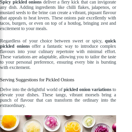
Spicy pickled onions
deliver a fiery kick that can invigorate
any dish. Adding ingredients like chilli flakes, jalapenos, or
mustard seeds to the brine can create a vibrant, piquant flavour
that appeals to heat lovers. These onions pair excellently with
tacos, burgers, or even on top of a hotdog, bringing zest and
excitement to your meals.
Regardless of your choice between sweet or spicy,
quick
pickled onions
offer a fantastic way to introduce complex
flavours into your culinary repertoire with minimal effort.
These variations are adaptable, allowing you to tailor the taste
to your personal preference, ensuring every bite is bursting
with excitement.
Serving Suggestions for Pickled Onions
Delve into the delightful world of
pickled onion variations
to
elevate your dishes. These tangy, vibrant morsels bring a
punch of flavour that can transform the ordinary into the
extraordinary.