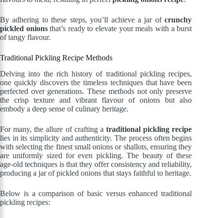
By adhering to these steps, you’ll achieve a jar of
crunchy
pickled onions
that’s ready to elevate your meals with a burst
of tangy flavour.
Traditional Pickling Recipe Methods
Delving into the rich history of traditional pickling recipes,
one quickly discovers the timeless techniques that have been
perfected over generations. These methods not only preserve
the crisp texture and vibrant flavour of onions but also
embody a deep sense of culinary heritage.
For many, the allure of crafting a
traditional pickling recipe
lies in its simplicity and authenticity. The process often begins
with selecting the finest small onions or shallots, ensuring they
are uniformly sized for even pickling. The beauty of these
age-old techniques is that they offer consistency and reliability,
producing a jar of pickled onions that stays faithful to heritage.
Below is a comparison of basic versus enhanced traditional
pickling recipes: