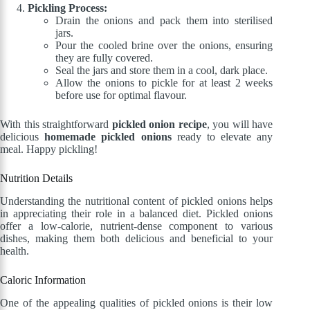
Pickling Process:
Drain the onions and pack them into sterilised
jars.
Pour the cooled brine over the onions, ensuring
they are fully covered.
Seal the jars and store them in a cool, dark place.
Allow the onions to pickle for at least 2 weeks
before use for optimal flavour.
With this straightforward
pickled onion recipe
, you will have
delicious
homemade pickled onions
ready to elevate any
meal. Happy pickling!
Nutrition Details
Understanding the nutritional content of pickled onions helps
in appreciating their role in a balanced diet. Pickled onions
offer a low-calorie, nutrient-dense component to various
dishes, making them both delicious and beneficial to your
health.
Caloric Information
One of the appealing qualities of pickled onions is their low