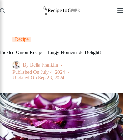
Skip
to
content
Recipe
Pickled Onion Recipe | Tangy Homemade Delight!
By
Bella Franklin
Published On
July 4, 2024
Updated On
Sep 23, 2024