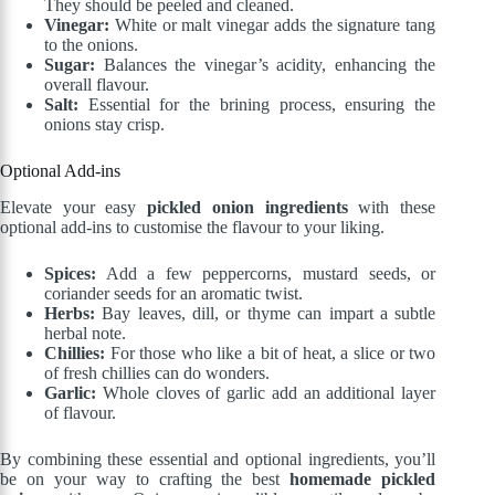
They should be peeled and cleaned.
Vinegar:
White or malt vinegar adds the signature tang
to the onions.
Sugar:
Balances the vinegar’s acidity, enhancing the
overall flavour.
Salt:
Essential for the brining process, ensuring the
onions stay crisp.
Optional Add-ins
Elevate your easy
pickled onion ingredients
with these
optional add-ins to customise the flavour to your liking.
Spices:
Add a few peppercorns, mustard seeds, or
coriander seeds for an aromatic twist.
Herbs:
Bay leaves, dill, or thyme can impart a subtle
herbal note.
Chillies:
For those who like a bit of heat, a slice or two
of fresh chillies can do wonders.
Garlic:
Whole cloves of garlic add an additional layer
of flavour.
By combining these essential and optional ingredients, you’ll
be on your way to crafting the best
homemade pickled