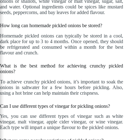
onions or shallots, white vinegar or malt vinegar, sugar, salt,
and water. Optional ingredients could be spices like mustard
seeds, peppercorns, and bay leaves for added flavour.
How long can homemade pickled onions be stored?
Homemade pickled onions can typically be stored in a cool,
dark place for up to 3 to 4 months. Once opened, they should
be refrigerated and consumed within a month for the best
flavour and crunch.
What is the best method for achieving crunchy pickled
onions?
To achieve crunchy pickled onions, it’s important to soak the
onions in saltwater for a few hours before pickling. Also,
using a hot brine can help maintain their crispness.
Can I use different types of vinegar for pickling onions?
Yes, you can use different types of vinegar such as white
vinegar, malt vinegar, apple cider vinegar, or wine vinegar.
Each type will impart a unique flavour to the pickled onions.