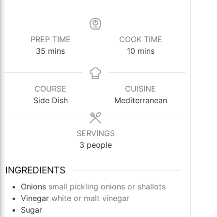
PREP TIME
COOK TIME
minutes
minutes
35
mins
10
mins
COURSE
CUISINE
Side Dish
Mediterranean
SERVINGS
3
people
INGREDIENTS
Onions
small pickling onions or shallots
Vinegar
white or malt vinegar
Sugar