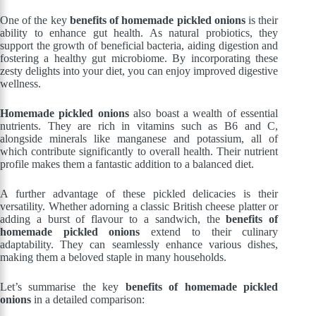
One of the key
benefits of homemade pickled onions
is their
ability to enhance gut health. As natural probiotics, they
support the growth of beneficial bacteria, aiding digestion and
fostering a healthy gut microbiome. By incorporating these
zesty delights into your diet, you can enjoy improved digestive
wellness.
Homemade pickled onions
also boast a wealth of essential
nutrients. They are rich in vitamins such as B6 and C,
alongside minerals like manganese and potassium, all of
which contribute significantly to overall health. Their nutrient
profile makes them a fantastic addition to a balanced diet.
A further advantage of these pickled delicacies is their
versatility. Whether adorning a classic British cheese platter or
adding a burst of flavour to a sandwich, the
benefits of
homemade pickled onions
extend to their culinary
adaptability. They can seamlessly enhance various dishes,
making them a beloved staple in many households.
Let’s summarise the key
benefits of homemade pickled
onions
in a detailed comparison: