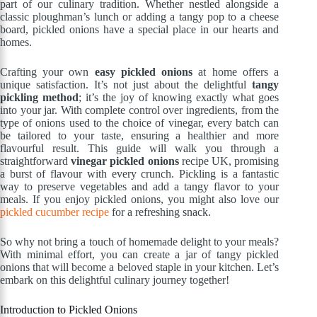
part of our culinary tradition. Whether nestled alongside a
classic ploughman’s lunch or adding a tangy pop to a cheese
board, pickled onions have a special place in our hearts and
homes.
Crafting your own
easy pickled onions
at home offers a
unique satisfaction. It’s not just about the delightful
tangy
pickling method
; it’s the joy of knowing exactly what goes
into your jar. With complete control over ingredients, from the
type of onions used to the choice of vinegar, every batch can
be tailored to your taste, ensuring a healthier and more
flavourful result. This guide will walk you through a
straightforward
vinegar pickled onions
recipe UK, promising
a burst of flavour with every crunch. Pickling is a fantastic
way to preserve vegetables and add a tangy flavor to your
meals. If you enjoy pickled onions, you might also love our
pickled cucumber recipe
for a refreshing snack.
So why not bring a touch of homemade delight to your meals?
With minimal effort, you can create a jar of tangy pickled
onions that will become a beloved staple in your kitchen. Let’s
embark on this delightful culinary journey together!
Introduction to Pickled Onions