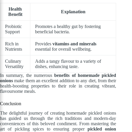
Health
Explanation
Benefit
Probiotic
Promotes a healthy gut by fostering
Support
beneficial bacteria.
Rich in
Provides
vitamins and minerals
Nutrients
essential for overall wellbeing.
Culinary
Adds a tangy flavour to a variety of
Versatility
dishes, enhancing taste.
In summary, the numerous
benefits of homemade pickled
onions
make them an excellent addition to any diet, from their
health-boosting properties to their role in creating vibrant,
flavoursome meals.
Conclusion
The delightful journey of creating homemade pickled onions
has guided us through the rich traditions and modern-day
conveniences of this beloved condiment. From mastering the
art of pickling spices to ensuring proper
pickled onion