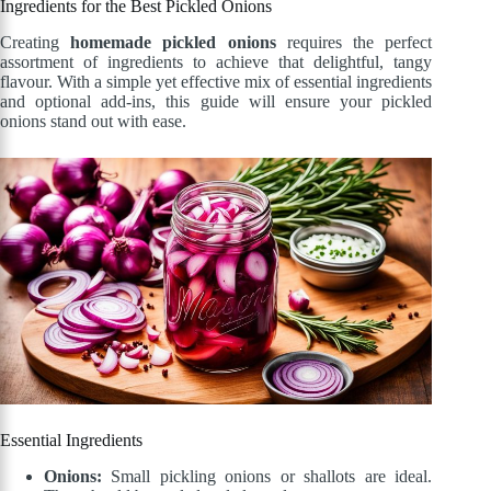
Ingredients for the Best Pickled Onions
Creating
homemade pickled onions
requires the perfect
assortment of ingredients to achieve that delightful, tangy
flavour. With a simple yet effective mix of essential ingredients
and optional add-ins, this guide will ensure your pickled
onions stand out with ease.
Essential Ingredients
Onions:
Small pickling onions or shallots are ideal.