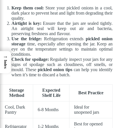
Keep them cool:
Store your pickled onions in a cool,
dark place to prevent heat and light from degrading their
quality.
Airtight is key:
Ensure that the jars are sealed tightly.
An airtight seal will keep out air and bacteria,
preserving freshness and flavour.
Use the fridge:
Refrigeration extends
pickled onion
storage
time, especially after opening the jar. Keep an
eye on the temperature settings to maintain optimal
conditions.
→
Check for spoilage:
Regularly inspect your jars for any
Index
signs of spoilage such as cloudiness, off smells, or
mould. These
pickled onion tips
can help you identify
when it’s time to discard a batch.
Storage
Expected
Best Practice
Method
Shelf Life
Cool, Dark
Ideal for
6-8 Months
Pantry
unopened jars
Best for opened
Refrigerator
1-2 Months