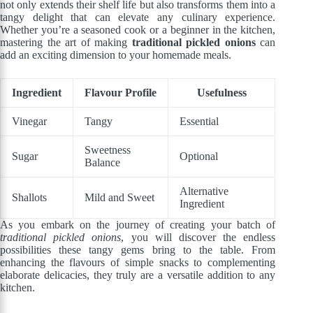
not only extends their shelf life but also transforms them into a
tangy delight that can elevate any culinary experience.
Whether you’re a seasoned cook or a beginner in the kitchen,
mastering the art of making
traditional pickled onions
can
add an exciting dimension to your homemade meals.
Ingredient
Flavour Profile
Usefulness
Vinegar
Tangy
Essential
Sweetness
Sugar
Optional
Balance
Alternative
Shallots
Mild and Sweet
Ingredient
As you embark on the journey of creating your batch of
traditional pickled onions
, you will discover the endless
possibilities these tangy gems bring to the table. From
enhancing the flavours of simple snacks to complementing
elaborate delicacies, they truly are a versatile addition to any
kitchen.