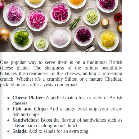
One popular way to serve them is on a traditional British
cheese platter. The sharpness of the onions beautifully
balances the creaminess of the cheeses, adding a refreshing
crunch. Whether it’s a crumbly Stilton or a mature Cheddar,
pickled onions offer a zesty counterpart.
Cheese Platter:
A perfect match for a variety of British
cheeses.
Fish and Chips:
Add a tangy twist atop your crispy
fish and chips.
Sandwiches:
Boost the flavour of sandwiches such as
classic ham or ploughman’s lunch.
Salads:
Add to salads for an extra zing.