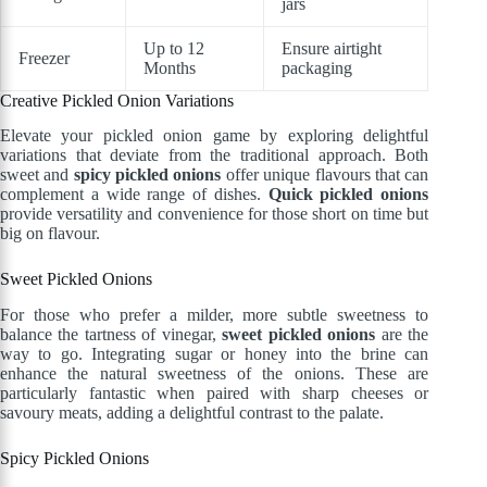
jars
Up to 12
Ensure airtight
Freezer
Months
packaging
Creative Pickled Onion Variations
Elevate your pickled onion game by exploring delightful
variations that deviate from the traditional approach. Both
sweet and
spicy pickled onions
offer unique flavours that can
complement a wide range of dishes.
Quick pickled onions
provide versatility and convenience for those short on time but
big on flavour.
Sweet Pickled Onions
For those who prefer a milder, more subtle sweetness to
balance the tartness of vinegar,
sweet pickled onions
are the
way to go. Integrating sugar or honey into the brine can
enhance the natural sweetness of the onions. These are
particularly fantastic when paired with sharp cheeses or
savoury meats, adding a delightful contrast to the palate.
Spicy Pickled Onions