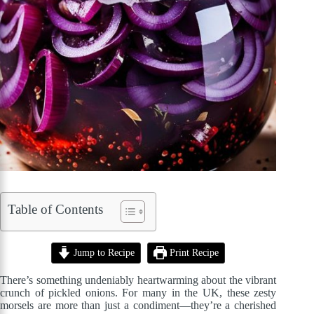
Table of Contents
Jump to Recipe
Print Recipe
There’s something undeniably heartwarming about the vibrant
crunch of pickled onions. For many in the UK, these zesty
morsels are more than just a condiment—they’re a cherished