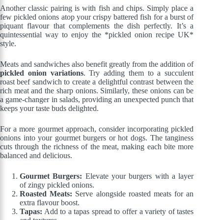
Another classic pairing is with fish and chips. Simply place a
few pickled onions atop your crispy battered fish for a burst of
piquant flavour that complements the dish perfectly. It’s a
quintessential way to enjoy the *pickled onion recipe UK*
style.
Meats and sandwiches also benefit greatly from the addition of
pickled onion variations
. Try adding them to a succulent
roast beef sandwich to create a delightful contrast between the
rich meat and the sharp onions. Similarly, these onions can be
a game-changer in salads, providing an unexpected punch that
keeps your taste buds delighted.
For a more gourmet approach, consider incorporating pickled
onions into your gourmet burgers or hot dogs. The tanginess
cuts through the richness of the meat, making each bite more
balanced and delicious.
Gourmet Burgers:
Elevate your burgers with a layer
of zingy pickled onions.
Roasted Meats:
Serve alongside roasted meats for an
extra flavour boost.
Tapas:
Add to a tapas spread to offer a variety of tastes