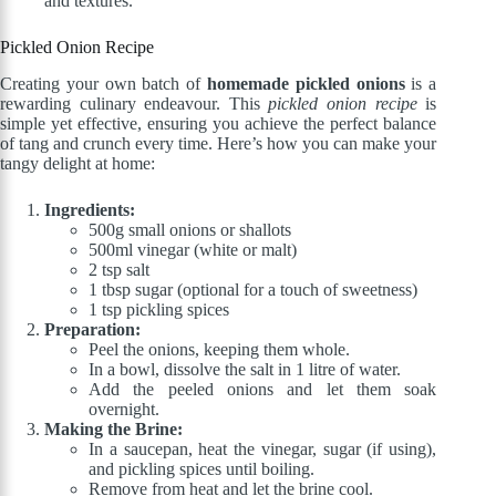
and textures.
Pickled Onion Recipe
Creating your own batch of
homemade pickled onions
is a
rewarding culinary endeavour. This
pickled onion recipe
is
simple yet effective, ensuring you achieve the perfect balance
of tang and crunch every time. Here’s how you can make your
tangy delight at home:
Ingredients:
500g small onions or shallots
500ml vinegar (white or malt)
2 tsp salt
1 tbsp sugar (optional for a touch of sweetness)
1 tsp pickling spices
Preparation:
Peel the onions, keeping them whole.
In a bowl, dissolve the salt in 1 litre of water.
Add the peeled onions and let them soak
overnight.
Making the Brine:
In a saucepan, heat the vinegar, sugar (if using),
and pickling spices until boiling.
Remove from heat and let the brine cool.