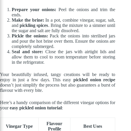
Prepare your onions:
Peel the onions and trim the
ends.
Make the brine:
In a pot, combine vinegar, sugar, salt,
and
pickling spices
. Bring the mixture to a simmer until
the sugar and salt are fully dissolved.
Pickle the onions:
Pack the onions into sterilised jars
and pour the hot brine over them. Ensure the onions are
completely submerged.
Seal and store:
Close the jars with airtight lids and
allow them to cool to room temperature before storing
in the refrigerator.
Your beautifully infused, tangy creations will be ready to
enjoy in just a few days. This easy
pickled onion recipe
doesn’t just simplify the process but also guarantees a burst of
flavour with every bite.
Here’s a handy comparison of the different vinegar options for
your
easy pickled onion tutorial
:
Flavour
Vinegar Type
Best Uses
Profile