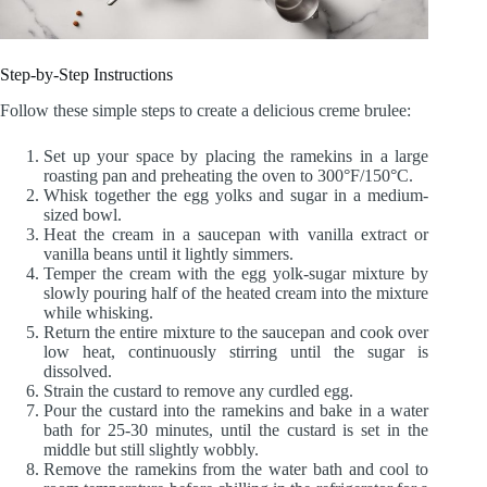
Step-by-Step Instructions
Follow these simple steps to create a delicious creme brulee:
Set up your space by placing the ramekins in a large
roasting pan and preheating the oven to 300°F/150°C.
Whisk together the egg yolks and sugar in a medium-
sized bowl.
Heat the cream in a saucepan with vanilla extract or
vanilla beans until it lightly simmers.
Temper the cream with the egg yolk-sugar mixture by
slowly pouring half of the heated cream into the mixture
while whisking.
Return the entire mixture to the saucepan and cook over
low heat, continuously stirring until the sugar is
dissolved.
Strain the custard to remove any curdled egg.
Pour the custard into the ramekins and bake in a water
bath for 25-30 minutes, until the custard is set in the
middle but still slightly wobbly.
Remove the ramekins from the water bath and cool to