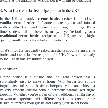
texture as the traditional version, but it will still be delicious!
3. What is a creme brulee recipe popular in the UK?
In the UK, a popular
creme brulee recipe
is the classic
vanilla creme brulee
. It features a creamy custard infused
with vanilla flavor and a caramelized sugar topping. It’s a
timeless dessert that is loved by many. If you’re looking for a
traditional creme brulee recipe
in the UK, try using high-
quality vanilla beans for a truly authentic taste.
That’s it for the frequently asked questions about vegan creme
brulee and creme brulee recipes in the UK. Now you’re ready
to indulge in this irresistible dessert!
Conclusion
Creme brulee is a classic and indulgent dessert that is
surprisingly easy to make at home. With just a few simple
ingredients and some basic techniques, you can achieve a
velvety smooth custard with a perfectly caramelized sugar
topping. Whether you’re a fan of the traditional vanilla flavor
or want to experiment with different variations, creme brulee
is sure to impress your guests and satisfy your sweet tooth.