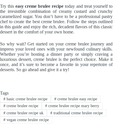
Try this
easy creme brulee recipe
today and treat yourself to
the irresistible combination of creamy custard and crunchy
caramelized sugar. You don’t have to be a professional pastry
chef to create the best creme brulee. Follow the steps outlined
in this guide and enjoy the rich, decadent flavors of this classic
dessert in the comfort of your own home.
So why wait? Get started on your creme brulee journey and
impress your loved ones with your newfound culinary skills.
Whether you’re hosting a dinner party or simply craving a
luxurious dessert, creme brulee is the perfect choice. Make it
once, and it’s sure to become a favorite in your repertoire of
desserts. So go ahead and give it a try!
Tags
#
basic creme brulee recipe
#
creme brulee easy recipe
#
creme brulee recipe
#
creme brulee recipe mary berry
#
creme brulee recipe uk
#
traditional creme brulee recipe
#
vegan creme brulee recipe