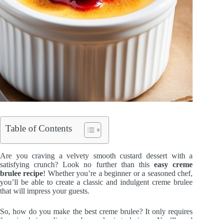
Table of Contents
Are you craving a velvety smooth custard dessert with a
satisfying crunch? Look no further than this
easy creme
brulee recipe
! Whether you’re a beginner or a seasoned chef,
you’ll be able to create a classic and indulgent creme brulee
that will impress your guests.
So, how do you make the best creme brulee? It only requires