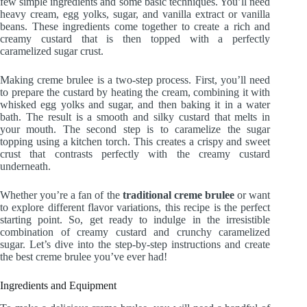
few simple ingredients and some basic techniques. You’ll need
heavy cream, egg yolks, sugar, and vanilla extract or vanilla
beans. These ingredients come together to create a rich and
creamy custard that is then topped with a perfectly
caramelized sugar crust.
Making creme brulee is a two-step process. First, you’ll need
to prepare the custard by heating the cream, combining it with
whisked egg yolks and sugar, and then baking it in a water
bath. The result is a smooth and silky custard that melts in
your mouth. The second step is to caramelize the sugar
topping using a kitchen torch. This creates a crispy and sweet
crust that contrasts perfectly with the creamy custard
underneath.
Whether you’re a fan of the
traditional creme brulee
or want
to explore different flavor variations, this recipe is the perfect
starting point. So, get ready to indulge in the irresistible
combination of creamy custard and crunchy caramelized
sugar. Let’s dive into the step-by-step instructions and create
the best creme brulee you’ve ever had!
Ingredients and Equipment