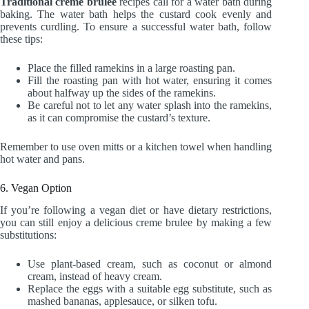
Traditional creme brulee
recipes call for a water bath during
baking. The water bath helps the custard cook evenly and
prevents curdling. To ensure a successful water bath, follow
these tips:
Place the filled ramekins in a large roasting pan.
Fill the roasting pan with hot water, ensuring it comes
about halfway up the sides of the ramekins.
Be careful not to let any water splash into the ramekins,
as it can compromise the custard’s texture.
Remember to use oven mitts or a kitchen towel when handling
hot water and pans.
6. Vegan Option
If you’re following a vegan diet or have dietary restrictions,
you can still enjoy a delicious creme brulee by making a few
substitutions:
Use plant-based cream, such as coconut or almond
cream, instead of heavy cream.
Replace the eggs with a suitable egg substitute, such as
mashed bananas, applesauce, or silken tofu.