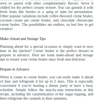
own or paired with other complementary flavors. Serve it
chilled for the perfect creamy texture. You can garnish it with
fresh fruits like berries or a sprig of mint for presentation.
Other popular variations include coffee-flavored creme brulee,
coconut cream pie creme brulee, and chocolate cheesecake
creme brulee. The possibilities are endless, so feel free to get
creative!
Make-Ahead and Storage Tips
Planning ahead for a special occasion or simply want to save
time in the kitchen? Creme brulee is the perfect dessert to
prepare in advance. Here are some make-ahead and storage
tips to ensure your creme brulee stays fresh and delicious:
Prepare in Advance
When it comes to creme brulee, you can easily make it ahead
of time and refrigerate it for up to 2 days. This is especially
convenient if you’re hosting a dinner party or have a busy
schedule. Simply follow the step-by-step instructions in this
recipe, including the caramelization of the sugar topping, and
then refrigerate the custards in their ramekins.