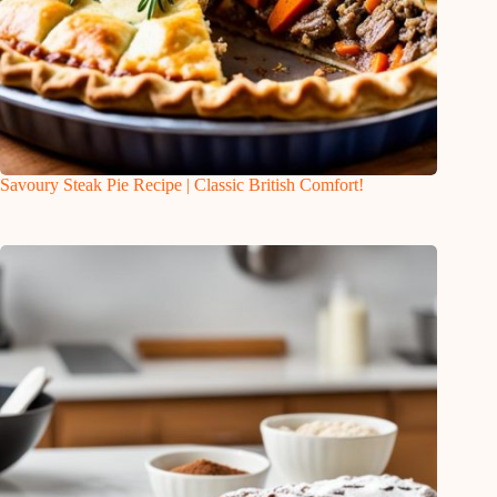
Savoury Steak Pie Recipe | Classic British Comfort!