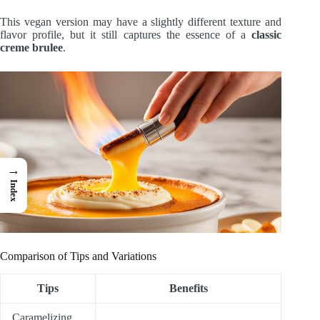
This vegan version may have a slightly different texture and
flavor profile, but it still captures the essence of a
classic
creme brulee
.
→
Index
Comparison of Tips and Variations
Tips
Benefits
Caramelizing