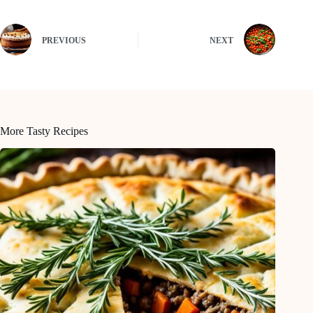
PREVIOUS
NEXT
More Tasty Recipes