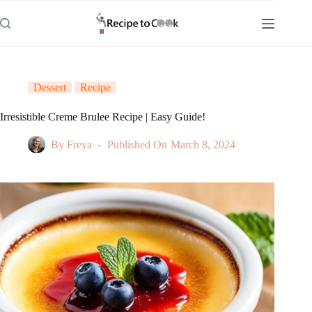
Skip
to
content
Dessert
Recipe
Irresistible Creme Brulee Recipe | Easy Guide!
By
Freya
Published On
March 8, 2024