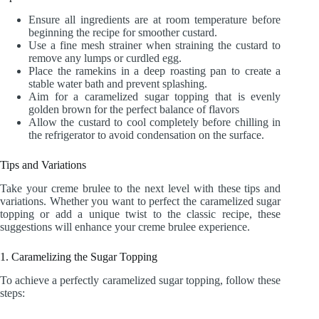
Ensure all ingredients are at room temperature before
beginning the recipe for smoother custard.
Use a fine mesh strainer when straining the custard to
remove any lumps or curdled egg.
Place the ramekins in a deep roasting pan to create a
stable water bath and prevent splashing.
Aim for a caramelized sugar topping that is evenly
golden brown for the perfect balance of flavors
Allow the custard to cool completely before chilling in
the refrigerator to avoid condensation on the surface.
Tips and Variations
Take your creme brulee to the next level with these tips and
variations. Whether you want to perfect the caramelized sugar
topping or add a unique twist to the classic recipe, these
suggestions will enhance your creme brulee experience.
1. Caramelizing the Sugar Topping
To achieve a perfectly caramelized sugar topping, follow these
steps: