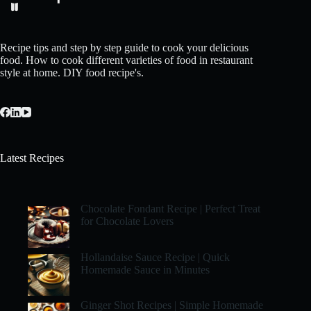
Recipe tips and step by step guide to cook your delicious
food. How to cook different varieties of food in restaurant
style at home. DIY food recipe's.
Latest Recipes
Chocolate Fondant Recipe | Perfect Treat
for Chocolate Lovers
Hollandaise Sauce Recipe | Quick
Homemade Sauce in Minutes
Ginger Shot Recipes | Simple Homemade