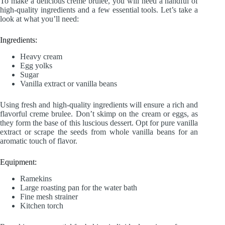
To make a delicious creme brulee, you will need a handful of
high-quality ingredients and a few essential tools. Let’s take a
look at what you’ll need:
Ingredients:
Heavy cream
Egg yolks
Sugar
Vanilla extract or vanilla beans
Using fresh and high-quality ingredients will ensure a rich and
flavorful creme brulee. Don’t skimp on the cream or eggs, as
they form the base of this luscious dessert. Opt for pure vanilla
extract or scrape the seeds from whole vanilla beans for an
aromatic touch of flavor.
Equipment:
Ramekins
Large roasting pan for the water bath
Fine mesh strainer
Kitchen torch