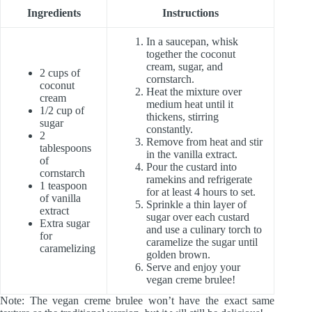
Ingredients
Instructions
In a saucepan, whisk
together the coconut
cream, sugar, and
2 cups of
cornstarch.
coconut
Heat the mixture over
cream
medium heat until it
1/2 cup of
thickens, stirring
sugar
constantly.
2
Remove from heat and stir
tablespoons
in the vanilla extract.
of
Pour the custard into
cornstarch
ramekins and refrigerate
1 teaspoon
for at least 4 hours to set.
of vanilla
Sprinkle a thin layer of
extract
sugar over each custard
Extra sugar
and use a culinary torch to
for
caramelize the sugar until
caramelizing
golden brown.
Serve and enjoy your
vegan creme brulee!
Note: The vegan creme brulee won’t have the exact same