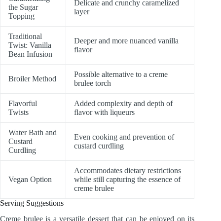
Delicate and crunchy caramelized
the Sugar
layer
Topping
Traditional
Deeper and more nuanced vanilla
Twist: Vanilla
flavor
Bean Infusion
Possible alternative to a creme
Broiler Method
brulee torch
Flavorful
Added complexity and depth of
Twists
flavor with liqueurs
Water Bath and
Even cooking and prevention of
Custard
custard curdling
Curdling
Accommodates dietary restrictions
Vegan Option
while still capturing the essence of
creme brulee
Serving Suggestions
Creme brulee is a versatile dessert that can be enjoyed on its