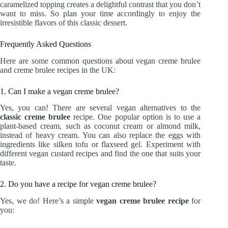
caramelized topping creates a delightful contrast that you don’t
want to miss. So plan your time accordingly to enjoy the
irresistible flavors of this classic dessert.
Frequently Asked Questions
Here are some common questions about vegan creme brulee
and creme brulee recipes in the UK:
1. Can I make a vegan creme brulee?
Yes, you can! There are several vegan alternatives to the
classic creme brulee
recipe. One popular option is to use a
plant-based cream, such as coconut cream or almond milk,
instead of heavy cream. You can also replace the eggs with
ingredients like silken tofu or flaxseed gel. Experiment with
different vegan custard recipes and find the one that suits your
taste.
2. Do you have a recipe for vegan creme brulee?
Yes, we do! Here’s a simple
vegan creme brulee recipe
for
you: