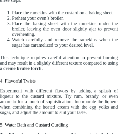
these steps:
Place the ramekins with the custard on a baking sheet.
Preheat your oven’s broiler.
Place the baking sheet with the ramekins under the
broiler, leaving the oven door slightly ajar to prevent
overheating.
Watch carefully and remove the ramekins when the
sugar has caramelized to your desired level.
This technique requires careful attention to prevent burning
and may result in a slightly different texture compared to using
a
creme brulee torch
.
4. Flavorful Twists
Experiment with different flavors by adding a splash of
liqueur to the custard mixture. Try rum, brandy, or even
amaretto for a touch of sophistication. Incorporate the liqueur
when combining the heated cream with the egg yolks and
sugar, and adjust the amount to suit your taste.
5. Water Bath and Custard Curdling