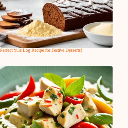
Perfect Yule Log Recipe for Festive Desserts!