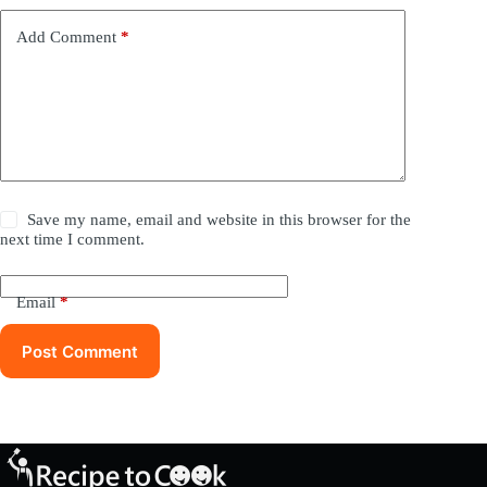
Add Comment
*
Save my name, email and website in this browser for the
next time I comment.
Email
*
Post Comment