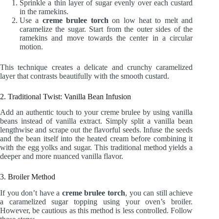
Sprinkle a thin layer of sugar evenly over each custard
in the ramekins.
Use a
creme brulee torch
on low heat to melt and
caramelize the sugar. Start from the outer sides of the
ramekins and move towards the center in a circular
motion.
This technique creates a delicate and crunchy caramelized
layer that contrasts beautifully with the smooth custard.
2. Traditional Twist: Vanilla Bean Infusion
Add an authentic touch to your creme brulee by using vanilla
beans instead of vanilla extract. Simply split a vanilla bean
lengthwise and scrape out the flavorful seeds. Infuse the seeds
and the bean itself into the heated cream before combining it
with the egg yolks and sugar. This traditional method yields a
deeper and more nuanced vanilla flavor.
3. Broiler Method
If you don’t have a
creme brulee torch
, you can still achieve
a caramelized sugar topping using your oven’s broiler.
However, be cautious as this method is less controlled. Follow