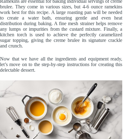
Ramekins are essential for baking individual servings of creme
brulee. They come in various sizes, but 4-6 ounce ramekins
work best for this recipe. A large roasting pan will be needed
to create a water bath, ensuring gentle and even heat
distribution during baking. A fine mesh strainer helps remove
any lumps or impurities from the custard mixture. Finally, a
kitchen torch is used to achieve the perfectly caramelized
sugar topping, giving the creme brulee its signature crackle
and crunch.
Now that we have all the ingredients and equipment ready,
let’s move on to the step-by-step instructions for creating this
delectable dessert.