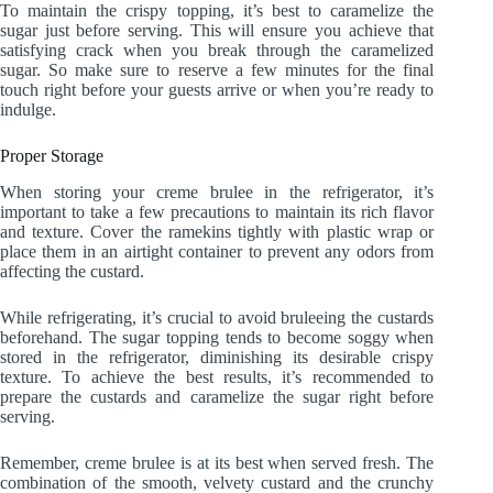
To maintain the crispy topping, it’s best to caramelize the
sugar just before serving. This will ensure you achieve that
satisfying crack when you break through the caramelized
sugar. So make sure to reserve a few minutes for the final
touch right before your guests arrive or when you’re ready to
indulge.
Proper Storage
When storing your creme brulee in the refrigerator, it’s
important to take a few precautions to maintain its rich flavor
and texture. Cover the ramekins tightly with plastic wrap or
place them in an airtight container to prevent any odors from
affecting the custard.
While refrigerating, it’s crucial to avoid bruleeing the custards
beforehand. The sugar topping tends to become soggy when
stored in the refrigerator, diminishing its desirable crispy
texture. To achieve the best results, it’s recommended to
prepare the custards and caramelize the sugar right before
serving.
Remember, creme brulee is at its best when served fresh. The
combination of the smooth, velvety custard and the crunchy