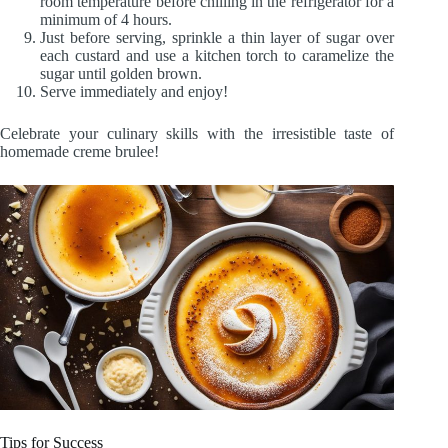
room temperature before chilling in the refrigerator for a
minimum of 4 hours.
Just before serving, sprinkle a thin layer of sugar over
each custard and use a kitchen torch to caramelize the
sugar until golden brown.
Serve immediately and enjoy!
Celebrate your culinary skills with the irresistible taste of
homemade creme brulee!
Tips for Success