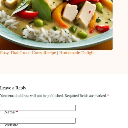
Easy Thai Green Curry Recipe | Homemade Delight
Leave a Reply
Your email address will not be published.
Required fields are marked
*
Name
*
Website