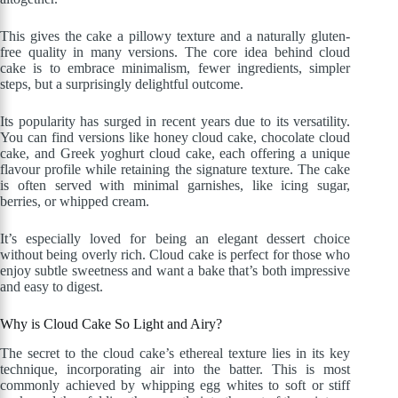
This gives the cake a pillowy texture and a naturally gluten-
free quality in many versions. The core idea behind cloud
cake is to embrace minimalism, fewer ingredients, simpler
steps, but a surprisingly delightful outcome.
Its popularity has surged in recent years due to its versatility.
You can find versions like honey cloud cake, chocolate cloud
cake, and Greek yoghurt cloud cake, each offering a unique
flavour profile while retaining the signature texture. The cake
is often served with minimal garnishes, like icing sugar,
berries, or whipped cream.
It’s especially loved for being an elegant dessert choice
without being overly rich. Cloud cake is perfect for those who
enjoy subtle sweetness and want a bake that’s both impressive
and easy to digest.
Why is Cloud Cake So Light and Airy?
The secret to the cloud cake’s ethereal texture lies in its key
technique, incorporating air into the batter. This is most
commonly achieved by whipping egg whites to soft or stiff