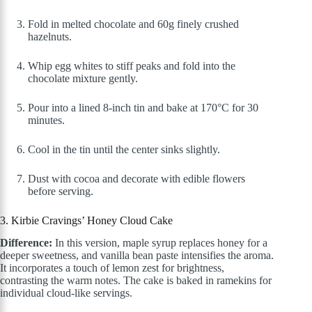
Fold in melted chocolate and 60g finely crushed
hazelnuts.
Whip egg whites to stiff peaks and fold into the
chocolate mixture gently.
Pour into a lined 8-inch tin and bake at 170°C for 30
minutes.
Cool in the tin until the center sinks slightly.
Dust with cocoa and decorate with edible flowers
before serving.
3. Kirbie Cravings’ Honey Cloud Cake
Difference:
In this version, maple syrup replaces honey for a
deeper sweetness, and vanilla bean paste intensifies the aroma.
It incorporates a touch of lemon zest for brightness,
contrasting the warm notes. The cake is baked in ramekins for
individual cloud-like servings.