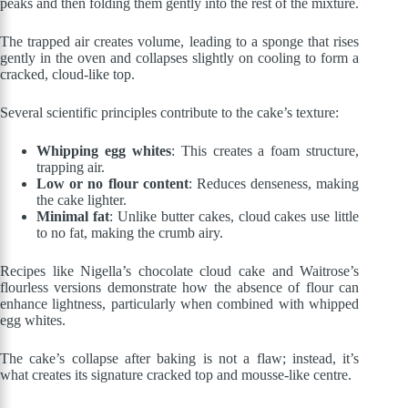
peaks and then folding them gently into the rest of the mixture.
The trapped air creates volume, leading to a sponge that rises
gently in the oven and collapses slightly on cooling to form a
cracked, cloud-like top.
Several scientific principles contribute to the cake’s texture:
Whipping egg whites
: This creates a foam structure,
trapping air.
Low or no flour content
: Reduces denseness, making
the cake lighter.
Minimal fat
: Unlike butter cakes, cloud cakes use little
to no fat, making the crumb airy.
Recipes like Nigella’s chocolate cloud cake and Waitrose’s
flourless versions demonstrate how the absence of flour can
enhance lightness, particularly when combined with whipped
egg whites.
The cake’s collapse after baking is not a flaw; instead, it’s
what creates its signature cracked top and mousse-like centre.