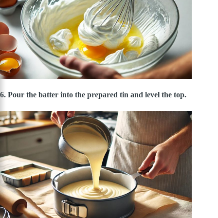
6. Pour the batter into the prepared tin and level the top.