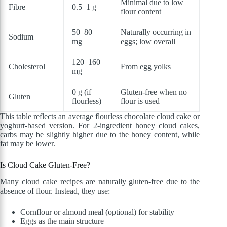
Minimal due to low
Fibre
0.5–1 g
flour content
50–80
Naturally occurring in
Sodium
mg
eggs; low overall
120–160
Cholesterol
From egg yolks
mg
0 g (if
Gluten-free when no
Gluten
flourless)
flour is used
This table reflects an average flourless chocolate cloud cake or
yoghurt-based version. For 2-ingredient honey cloud cakes,
carbs may be slightly higher due to the honey content, while
fat may be lower.
Is Cloud Cake Gluten-Free?
Many cloud cake recipes are naturally gluten-free due to the
absence of flour. Instead, they use:
Cornflour or almond meal (optional) for stability
Eggs as the main structure