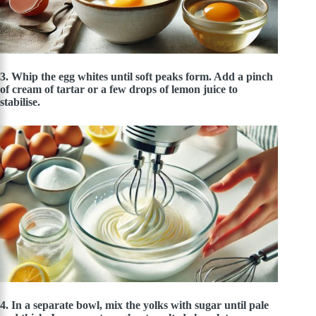
3. Whip the egg whites until soft peaks form. Add a pinch
of cream of tartar or a few drops of lemon juice to
stabilise.
4. In a separate bowl, mix the yolks with sugar until pale