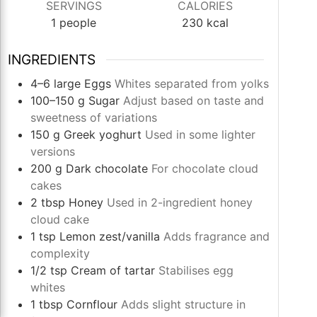
SERVINGS
CALORIES
1
people
230
kcal
INGREDIENTS
4–6
large
Eggs
Whites separated from yolks
100–150
g
Sugar
Adjust based on taste and
sweetness of variations
150
g
Greek yoghurt
Used in some lighter
versions
200
g
Dark chocolate
For chocolate cloud
cakes
2
tbsp
Honey
Used in 2-ingredient honey
cloud cake
1
tsp
Lemon zest/vanilla
Adds fragrance and
complexity
1/2
tsp
Cream of tartar
Stabilises egg
whites
1
tbsp
Cornflour
Adds slight structure in