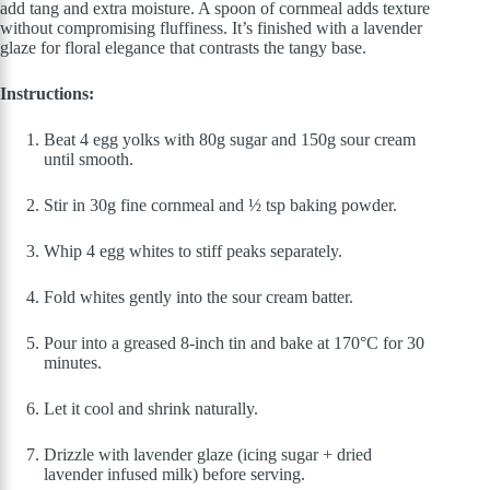
add tang and extra moisture. A spoon of cornmeal adds texture
without compromising fluffiness. It’s finished with a lavender
glaze for floral elegance that contrasts the tangy base.
Instructions:
Beat 4 egg yolks with 80g sugar and 150g sour cream
until smooth.
Stir in 30g fine cornmeal and ½ tsp baking powder.
Whip 4 egg whites to stiff peaks separately.
Fold whites gently into the sour cream batter.
Pour into a greased 8-inch tin and bake at 170°C for 30
minutes.
Let it cool and shrink naturally.
Drizzle with lavender glaze (icing sugar + dried
lavender infused milk) before serving.