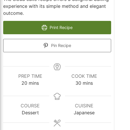
experience with its simple method and elegant
outcome.
Print Recipe
Pin Recipe
PREP TIME
COOK TIME
minutes
minutes
20
mins
30
mins
COURSE
CUISINE
Dessert
Japanese