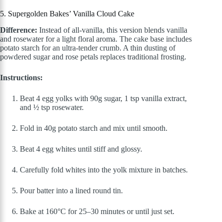
5. Supergolden Bakes’ Vanilla Cloud Cake
Difference:
Instead of all-vanilla, this version blends vanilla
and rosewater for a light floral aroma. The cake base includes
potato starch for an ultra-tender crumb. A thin dusting of
powdered sugar and rose petals replaces traditional frosting.
Instructions:
Beat 4 egg yolks with 90g sugar, 1 tsp vanilla extract,
and ½ tsp rosewater.
Fold in 40g potato starch and mix until smooth.
Beat 4 egg whites until stiff and glossy.
Carefully fold whites into the yolk mixture in batches.
Pour batter into a lined round tin.
Bake at 160°C for 25–30 minutes or until just set.