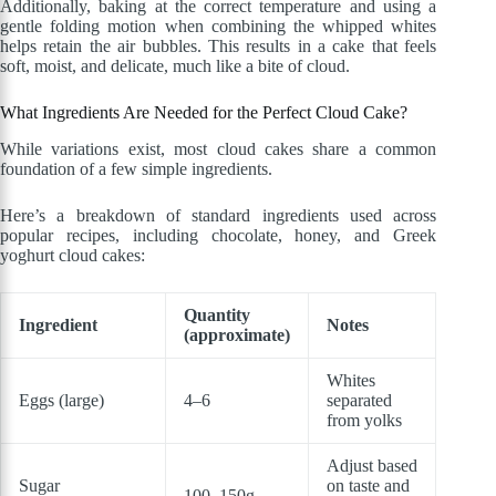
Additionally, baking at the correct temperature and using a
gentle folding motion when combining the whipped whites
helps retain the air bubbles. This results in a cake that feels
soft, moist, and delicate, much like a bite of cloud.
What Ingredients Are Needed for the Perfect Cloud Cake?
While variations exist, most cloud cakes share a common
foundation of a few simple ingredients.
Here’s a breakdown of standard ingredients used across
popular recipes, including chocolate, honey, and Greek
yoghurt cloud cakes:
Quantity
Ingredient
Notes
(approximate)
Whites
Eggs (large)
4–6
separated
from yolks
Adjust based
Sugar
on taste and
100–150g