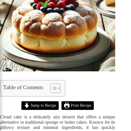
Table of Contents
Jump to Recipe
Print Recipe
Cloud cake is a delicately airy dessert that offers a unique
alternative to traditional sponge or butter cakes. Known for its
pillowy texture and minimal ingredients, it has quickly