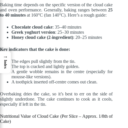
Baking time depends on the specific version of the cloud cake
and oven performance. Generally, baking ranges between
25
to 40 minutes
at 160°C (fan 140°C). Here’s a rough guide:
Chocolate cloud cake
: 35–40 minutes
Greek yoghurt version
: 25–30 minutes
Honey cloud cake (2-ingredient)
: 20–25 minutes
Key indicators that the cake is done:
→
The edges pull slightly from the tin.
Index
The top is cracked and lightly golden.
A gentle wobble remains in the centre (especially for
mousse-like versions).
A toothpick inserted off-centre comes out clean.
Overbaking dries the cake, so it’s best to err on the side of
slightly underdone. The cake continues to cook as it cools,
especially if left in the tin.
Nutritional Value of Cloud Cake (Per Slice – Approx. 1/8th of
Cake)