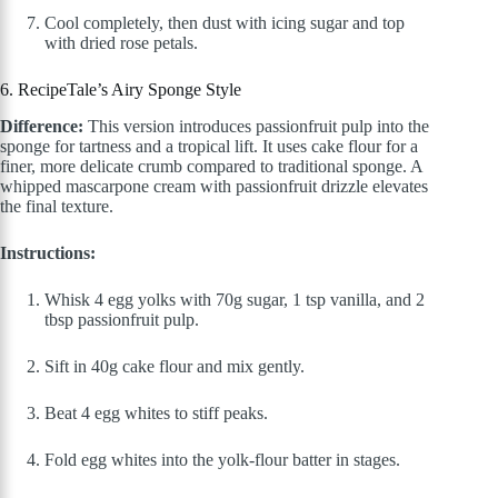
Cool completely, then dust with icing sugar and top
with dried rose petals.
6. RecipeTale’s Airy Sponge Style
Difference:
This version introduces passionfruit pulp into the
sponge for tartness and a tropical lift. It uses cake flour for a
finer, more delicate crumb compared to traditional sponge. A
whipped mascarpone cream with passionfruit drizzle elevates
the final texture.
Instructions:
Whisk 4 egg yolks with 70g sugar, 1 tsp vanilla, and 2
tbsp passionfruit pulp.
Sift in 40g cake flour and mix gently.
Beat 4 egg whites to stiff peaks.
Fold egg whites into the yolk-flour batter in stages.