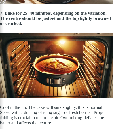
7. Bake for 25–40 minutes, depending on the variation.
The centre should be just set and the top lightly browned
or cracked.
Cool in the tin. The cake will sink slightly, this is normal.
Serve with a dusting of icing sugar or fresh berries. Proper
folding is crucial to retain the air. Overmixing deflates the
batter and affects the texture.