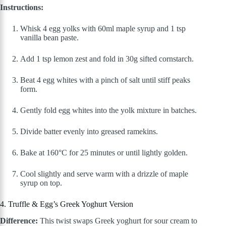
Instructions:
Whisk 4 egg yolks with 60ml maple syrup and 1 tsp
vanilla bean paste.
Add 1 tsp lemon zest and fold in 30g sifted cornstarch.
Beat 4 egg whites with a pinch of salt until stiff peaks
form.
Gently fold egg whites into the yolk mixture in batches.
Divide batter evenly into greased ramekins.
Bake at 160°C for 25 minutes or until lightly golden.
Cool slightly and serve warm with a drizzle of maple
syrup on top.
4. Truffle & Egg’s Greek Yoghurt Version
Difference:
This twist swaps Greek yoghurt for sour cream to