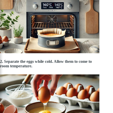
2. Separate the eggs while cold. Allow them to come to
room temperature.