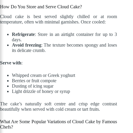
How Do You Store and Serve Cloud Cake?
Cloud cake is best served slightly chilled or at room
temperature, often with minimal garnishes. Once cooled:
Refrigerate
: Store in an airtight container for up to 3
days.
Avoid freezing
: The texture becomes spongy and loses
its delicate crumb.
Serve with
:
Whipped cream or Greek yoghurt
Berries or fruit compote
Dusting of icing sugar
Light drizzle of honey or syrup
The cake’s naturally soft centre and crisp edge contrast
beautifully when served with cold cream or tart fruits.
What Are Some Popular Variations of Cloud Cake by Famous
Chefs?