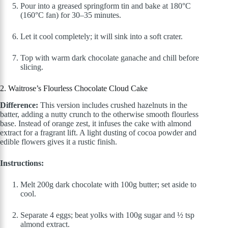
Pour into a greased springform tin and bake at 180°C
(160°C fan) for 30–35 minutes.
Let it cool completely; it will sink into a soft crater.
Top with warm dark chocolate ganache and chill before
slicing.
2. Waitrose’s Flourless Chocolate Cloud Cake
Difference:
This version includes crushed hazelnuts in the
batter, adding a nutty crunch to the otherwise smooth flourless
base. Instead of orange zest, it infuses the cake with almond
extract for a fragrant lift. A light dusting of cocoa powder and
edible flowers gives it a rustic finish.
Instructions:
Melt 200g dark chocolate with 100g butter; set aside to
cool.
Separate 4 eggs; beat yolks with 100g sugar and ½ tsp
almond extract.