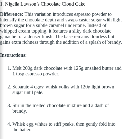
1. Nigella Lawson’s Chocolate Cloud Cake
Difference:
This variation introduces espresso powder to
intensify the chocolate depth and swaps caster sugar with light
brown sugar for a subtle caramel undertone. Instead of
whipped cream topping, it features a silky dark chocolate
ganache for a denser finish. The base remains flourless but
gains extra richness through the addition of a splash of brandy.
Instructions:
Melt 200g dark chocolate with 125g unsalted butter and
1 tbsp espresso powder.
Separate 4 eggs; whisk yolks with 120g light brown
sugar until pale.
Stir in the melted chocolate mixture and a dash of
brandy.
Whisk egg whites to stiff peaks, then gently fold into
the batter.