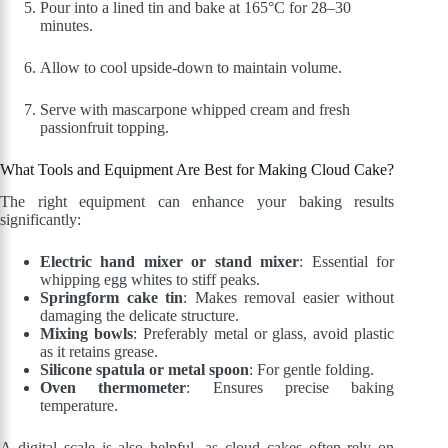
Pour into a lined tin and bake at 165°C for 28–30
minutes.
Allow to cool upside-down to maintain volume.
Serve with mascarpone whipped cream and fresh
passionfruit topping.
What Tools and Equipment Are Best for Making Cloud Cake?
The right equipment can enhance your baking results
significantly:
Electric hand mixer or stand mixer
: Essential for
whipping egg whites to stiff peaks.
Springform cake tin
: Makes removal easier without
damaging the delicate structure.
Mixing bowls
: Preferably metal or glass, avoid plastic
as it retains grease.
Silicone spatula or metal spoon
: For gentle folding.
Oven thermometer
: Ensures precise baking
temperature.
A digital scale is also helpful, as cloud cakes often rely on