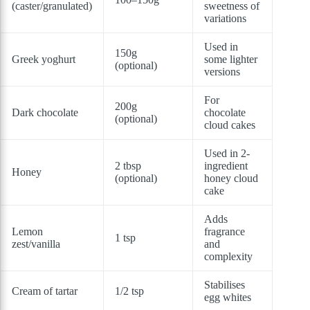
(caster/granulated)
sweetness of
variations
Used in
150g
Greek yoghurt
some lighter
(optional)
versions
For
200g
Dark chocolate
chocolate
(optional)
cloud cakes
Used in 2-
2 tbsp
ingredient
Honey
(optional)
honey cloud
cake
Adds
Lemon
fragrance
1 tsp
zest/vanilla
and
complexity
Stabilises
Cream of tartar
1/2 tsp
egg whites