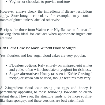
Yoghurt or chocolate to provide moisture
However, always check the ingredients if dietary restrictions
apply. Store-bought chocolate, for example, may contain
traces of gluten unless labelled otherwise.
Recipes like those from Waitrose or Nigella use no flour at all,
making them ideal for coeliacs when appropriate ingredients
are used.
Can Cloud Cake Be Made Without Flour or Sugar?
Yes, flourless and low-sugar cloud cakes are very popular:
Flourless options
: Rely entirely on whipped egg whites
and yolks, often with chocolate or yoghurt for richness.
Sugar alternatives
: Honey (as seen in Kirbie Cravings’
recipe) or stevia can be used, though textures may vary.
A 2-ingredient cloud cake using just eggs and honey is
particularly appealing to those following low-carb or clean-
eating diets. However, the structure tends to be more soufflé-
like than spongey, and these versions are best eaten fresh.