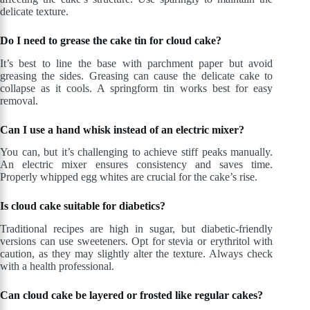
delicate texture.
Do I need to grease the cake tin for cloud cake?
It’s best to line the base with parchment paper but avoid
greasing the sides. Greasing can cause the delicate cake to
collapse as it cools. A springform tin works best for easy
removal.
Can I use a hand whisk instead of an electric mixer?
You can, but it’s challenging to achieve stiff peaks manually.
An electric mixer ensures consistency and saves time.
Properly whipped egg whites are crucial for the cake’s rise.
Is cloud cake suitable for diabetics?
Traditional recipes are high in sugar, but diabetic-friendly
versions can use sweeteners. Opt for stevia or erythritol with
caution, as they may slightly alter the texture. Always check
with a health professional.
Can cloud cake be layered or frosted like regular cakes?