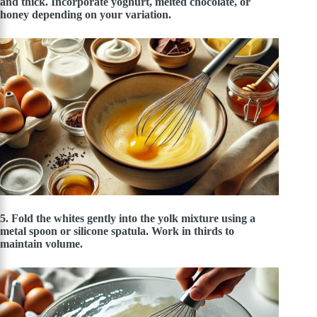
and thick. Incorporate yoghurt, melted chocolate, or
honey depending on your variation.
5. Fold the whites gently into the yolk mixture using a
metal spoon or silicone spatula. Work in thirds to
maintain volume.