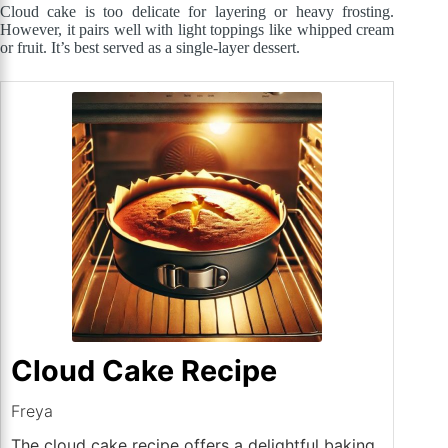
Cloud cake is too delicate for layering or heavy frosting.
However, it pairs well with light toppings like whipped cream
or fruit. It’s best served as a single-layer dessert.
Cloud Cake Recipe
Freya
The cloud cake recipe offers a delightful baking