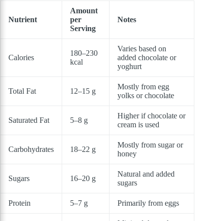
Amount
Nutrient
per
Notes
Serving
Varies based on
180–230
Calories
added chocolate or
kcal
yoghurt
Mostly from egg
Total Fat
12–15 g
yolks or chocolate
Higher if chocolate or
Saturated Fat
5–8 g
cream is used
Mostly from sugar or
Carbohydrates
18–22 g
honey
Natural and added
Sugars
16–20 g
sugars
Protein
5–7 g
Primarily from eggs