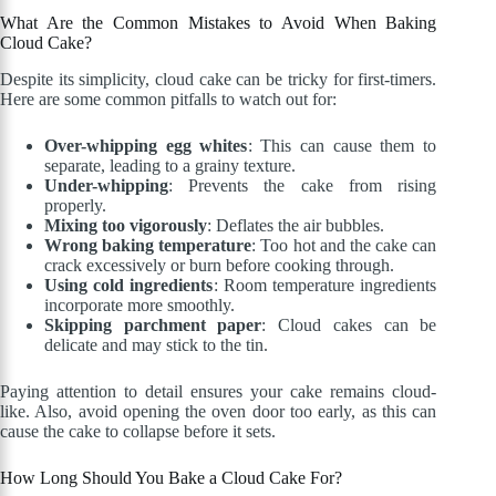
What Are the Common Mistakes to Avoid When Baking
Cloud Cake?
Despite its simplicity, cloud cake can be tricky for first-timers.
Here are some common pitfalls to watch out for:
Over-whipping egg whites
: This can cause them to
separate, leading to a grainy texture.
Under-whipping
: Prevents the cake from rising
properly.
Mixing too vigorously
: Deflates the air bubbles.
Wrong baking temperature
: Too hot and the cake can
crack excessively or burn before cooking through.
Using cold ingredients
: Room temperature ingredients
incorporate more smoothly.
Skipping parchment paper
: Cloud cakes can be
delicate and may stick to the tin.
Paying attention to detail ensures your cake remains cloud-
like. Also, avoid opening the oven door too early, as this can
cause the cake to collapse before it sets.
How Long Should You Bake a Cloud Cake For?