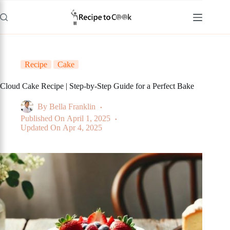
Skip
to
content
Recipe
Cake
Cloud Cake Recipe | Step-by-Step Guide for a Perfect Bake
By
Bella Franklin
Published On
April 1, 2025
Updated On
Apr 4, 2025