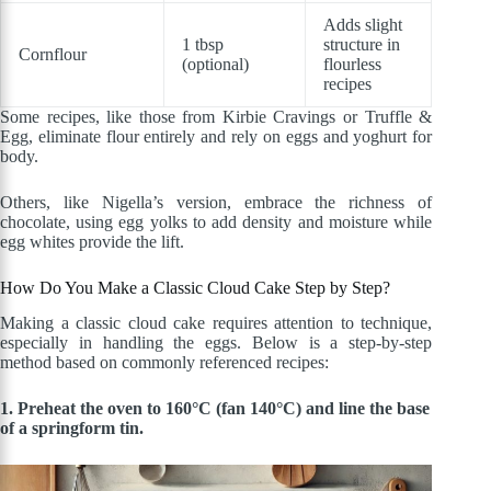
Adds slight
1 tbsp
structure in
Cornflour
(optional)
flourless
recipes
Some recipes, like those from Kirbie Cravings or Truffle &
Egg, eliminate flour entirely and rely on eggs and yoghurt for
body.
Others, like Nigella’s version, embrace the richness of
chocolate, using egg yolks to add density and moisture while
egg whites provide the lift.
How Do You Make a Classic Cloud Cake Step by Step?
Making a classic cloud cake requires attention to technique,
especially in handling the eggs. Below is a step-by-step
method based on commonly referenced recipes:
1. Preheat the oven to 160°C (fan 140°C) and line the base
of a springform tin.