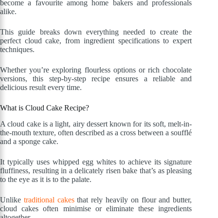
become a favourite among home bakers and professionals
alike.
This guide breaks down everything needed to create the
perfect cloud cake, from ingredient specifications to expert
techniques.
Whether you’re exploring flourless options or rich chocolate
versions, this step-by-step recipe ensures a reliable and
delicious result every time.
What is Cloud Cake Recipe?
A cloud cake is a light, airy dessert known for its soft, melt-in-
the-mouth texture, often described as a cross between a soufflé
and a sponge cake.
It typically uses whipped egg whites to achieve its signature
fluffiness, resulting in a delicately risen bake that’s as pleasing
to the eye as it is to the palate.
Unlike
traditional cakes
that rely heavily on flour and butter,
cloud cakes often minimise or eliminate these ingredients
altogether.