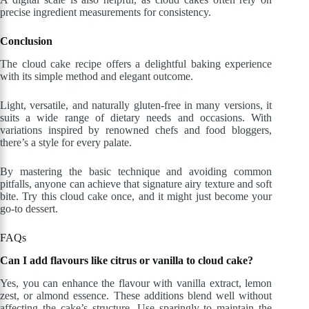
precise ingredient measurements for consistency.
Conclusion
The cloud cake recipe offers a delightful baking experience
with its simple method and elegant outcome.
Light, versatile, and naturally gluten-free in many versions, it
suits a wide range of dietary needs and occasions. With
variations inspired by renowned chefs and food bloggers,
there’s a style for every palate.
By mastering the basic technique and avoiding common
pitfalls, anyone can achieve that signature airy texture and soft
bite. Try this cloud cake once, and it might just become your
go-to dessert.
FAQs
Can I add flavours like citrus or vanilla to cloud cake?
Yes, you can enhance the flavour with vanilla extract, lemon
zest, or almond essence. These additions blend well without
affecting the cake’s structure. Use sparingly to maintain the