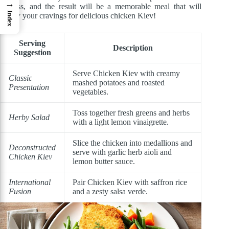
→
endless, and the result will be a memorable meal that will
Index
satisfy your cravings for delicious chicken Kiev!
Serving
Description
Suggestion
Serve Chicken Kiev with creamy
Classic
mashed potatoes and roasted
Presentation
vegetables.
Toss together fresh greens and herbs
Herby Salad
with a light lemon vinaigrette.
Slice the chicken into medallions and
Deconstructed
serve with garlic herb aioli and
Chicken Kiev
lemon butter sauce.
International
Pair Chicken Kiev with saffron rice
Fusion
and a zesty salsa verde.