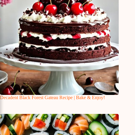
Decadent Black Forest Gateau Recipe | Bake & Enjoy!