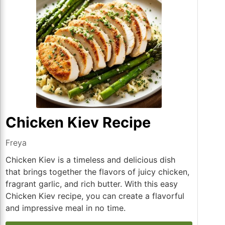
Chicken Kiev Recipe
Freya
Chicken Kiev is a timeless and delicious dish
that brings together the flavors of juicy chicken,
fragrant garlic, and rich butter. With this easy
Chicken Kiev recipe, you can create a flavorful
and impressive meal in no time.