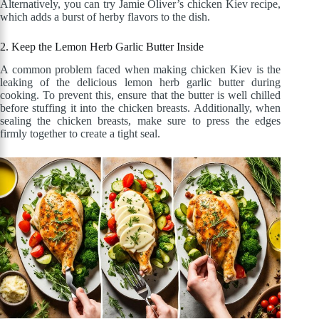
Alternatively, you can try Jamie Oliver’s chicken Kiev recipe,
which adds a burst of herby flavors to the dish.
2. Keep the Lemon Herb Garlic Butter Inside
A common problem faced when making chicken Kiev is the
leaking of the delicious lemon herb garlic butter during
cooking. To prevent this, ensure that the butter is well chilled
before stuffing it into the chicken breasts. Additionally, when
sealing the chicken breasts, make sure to press the edges
firmly together to create a tight seal.