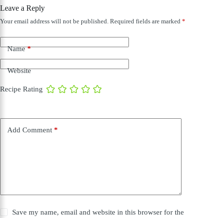
Leave a Reply
Your email address will not be published.
Required fields are marked
*
Name
*
Website
Recipe Rating
Add Comment
*
Save my name, email and website in this browser for the