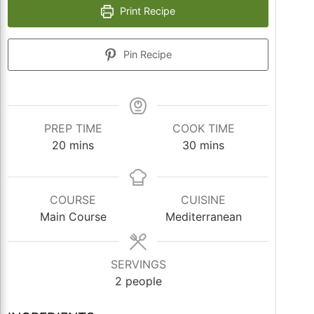
Print Recipe
Pin Recipe
PREP TIME
COOK TIME
minutes
minutes
20
mins
30
mins
COURSE
CUISINE
Main Course
Mediterranean
SERVINGS
2
people