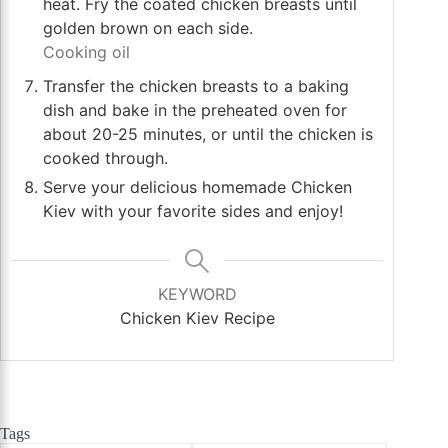
heat. Fry the coated chicken breasts until
golden brown on each side.
Cooking oil
Transfer the chicken breasts to a baking
dish and bake in the preheated oven for
about 20-25 minutes, or until the chicken is
cooked through.
Serve your delicious homemade Chicken
Kiev with your favorite sides and enjoy!
KEYWORD
Chicken Kiev Recipe
Tags