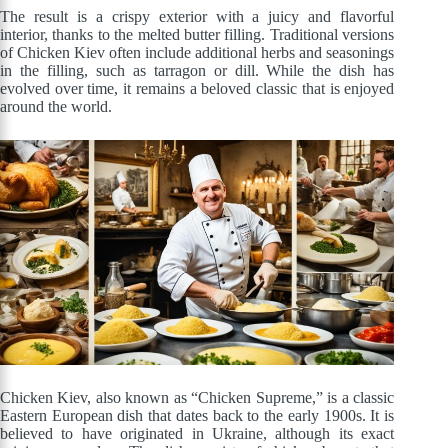
The result is a crispy exterior with a juicy and flavorful
interior, thanks to the melted butter filling. Traditional versions
of Chicken Kiev often include additional herbs and seasonings
in the filling, such as tarragon or dill. While the dish has
evolved over time, it remains a beloved classic that is enjoyed
around the world.
Chicken Kiev, also known as “Chicken Supreme,” is a classic
Eastern European dish that dates back to the early 1900s. It is
believed to have originated in Ukraine, although its exact