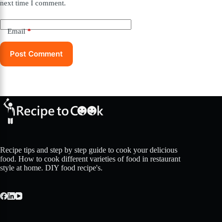
next time I comment.
Email
*
Post Comment
Recipe tips and step by step guide to cook your delicious
food. How to cook different varieties of food in restaurant
style at home. DIY food recipe's.