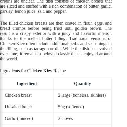
origins are unclear. The dish consists of chicken breasts that
are sliced and stuffed with a rich combination of butter, garlic,
parsley, lemon juice, salt, and pepper.
The filled chicken breasts are then coated in flour, eggs, and
bread crumbs before being fried until golden brown. The
result is a crispy exterior with a juicy and flavorful interior,
thanks to the melted butter filling. Traditional versions of
Chicken Kiev often include additional herbs and seasonings in
the filling, such as tarragon or dill. While the dish has evolved
over time, it remains a beloved classic that is enjoyed around
the world.
Ingredients for Chicken Kiev Recipe
Ingredient
Quantity
Chicken breast
2 large (boneless, skinless)
Unsalted butter
50g (softened)
Garlic (minced)
2 cloves