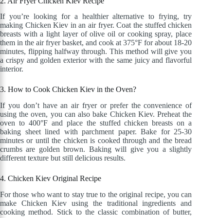
2. Air Fryer Chicken Kiev Recipe
If you’re looking for a healthier alternative to frying, try
making Chicken Kiev in an air fryer. Coat the stuffed chicken
breasts with a light layer of olive oil or cooking spray, place
them in the air fryer basket, and cook at 375°F for about 18-20
minutes, flipping halfway through. This method will give you
a crispy and golden exterior with the same juicy and flavorful
interior.
3. How to Cook Chicken Kiev in the Oven?
If you don’t have an air fryer or prefer the convenience of
using the oven, you can also bake Chicken Kiev. Preheat the
oven to 400°F and place the stuffed chicken breasts on a
baking sheet lined with parchment paper. Bake for 25-30
minutes or until the chicken is cooked through and the bread
crumbs are golden brown. Baking will give you a slightly
different texture but still delicious results.
4. Chicken Kiev Original Recipe
For those who want to stay true to the original recipe, you can
make Chicken Kiev using the traditional ingredients and
cooking method. Stick to the classic combination of butter,