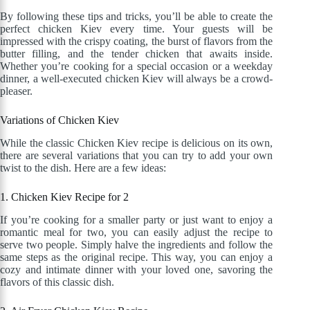
By following these tips and tricks, you’ll be able to create the
perfect chicken Kiev every time. Your guests will be
impressed with the crispy coating, the burst of flavors from the
butter filling, and the tender chicken that awaits inside.
Whether you’re cooking for a special occasion or a weekday
dinner, a well-executed chicken Kiev will always be a crowd-
pleaser.
Variations of Chicken Kiev
While the classic Chicken Kiev recipe is delicious on its own,
there are several variations that you can try to add your own
twist to the dish. Here are a few ideas:
1. Chicken Kiev Recipe for 2
If you’re cooking for a smaller party or just want to enjoy a
romantic meal for two, you can easily adjust the recipe to
serve two people. Simply halve the ingredients and follow the
same steps as the original recipe. This way, you can enjoy a
cozy and intimate dinner with your loved one, savoring the
flavors of this classic dish.