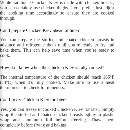
While traditional Chicken Kiev is made with chicken breasts,
you can certainly use chicken thighs if you prefer. Just adjust
the cooking time accordingly to ensure they are cooked
through.
Can I prepare Chicken Kiev ahead of time?
You can prepare the stuffed and coated chicken breasts in
advance and refrigerate them until you’re ready to fry and
bake them. This can help save time when you’re ready to
cook.
How do I know when the Chicken Kiev is fully cooked?
The internal temperature of the chicken should reach 165°F
(74°C) when it’s fully cooked. Make sure to use a meat
thermometer to check for doneness.
Can I freeze Chicken Kiev for later?
Yes, you can freeze uncooked Chicken Kiev for later. Simply
wrap the stuffed and coated chicken breasts tightly in plastic
wrap and aluminum foil before freezing. Thaw them
completely before frying and baking.