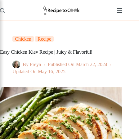
Skip
to
content
Chicken
Recipe
Easy Chicken Kiev Recipe | Juicy & Flavorful!
By
Freya
Published On
March 22, 2024
Updated On
May 16, 2025