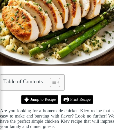
Table of Contents
Jump to Recipe
Print Recipe
Are you looking for a homemade chicken Kiev recipe that is
easy to make and bursting with flavor? Look no further! We
have the perfect simple chicken Kiev recipe that will impress
your family and dinner guests.