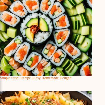
Simple Sushi Recipe | Easy Homemade Delight!