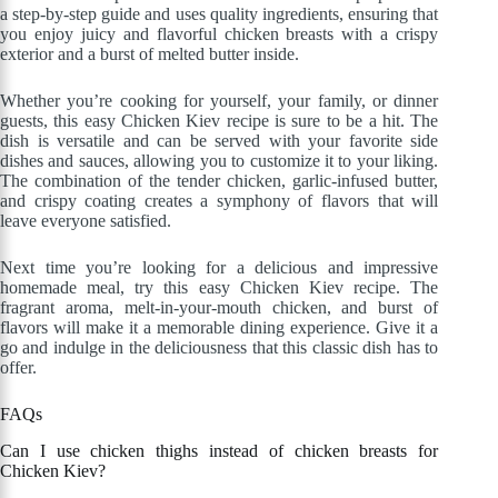
a step-by-step guide and uses quality ingredients, ensuring that
you enjoy juicy and flavorful chicken breasts with a crispy
exterior and a burst of melted butter inside.
Whether you’re cooking for yourself, your family, or dinner
guests, this easy Chicken Kiev recipe is sure to be a hit. The
dish is versatile and can be served with your favorite side
dishes and sauces, allowing you to customize it to your liking.
The combination of the tender chicken, garlic-infused butter,
and crispy coating creates a symphony of flavors that will
leave everyone satisfied.
Next time you’re looking for a delicious and impressive
homemade meal, try this easy Chicken Kiev recipe. The
fragrant aroma, melt-in-your-mouth chicken, and burst of
flavors will make it a memorable dining experience. Give it a
go and indulge in the deliciousness that this classic dish has to
offer.
FAQs
Can I use chicken thighs instead of chicken breasts for
Chicken Kiev?