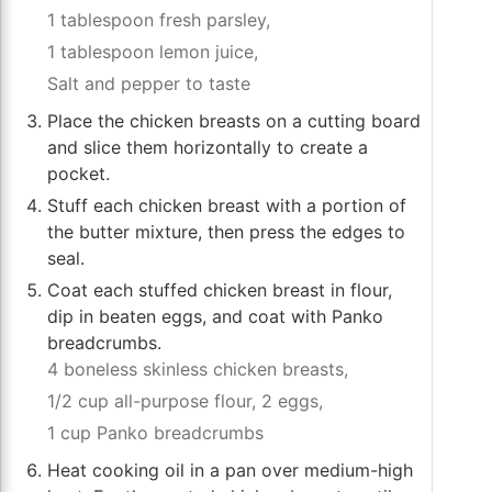
1 tablespoon fresh parsley,
1 tablespoon lemon juice,
Salt and pepper to taste
Place the chicken breasts on a cutting board
and slice them horizontally to create a
pocket.
Stuff each chicken breast with a portion of
the butter mixture, then press the edges to
seal.
Coat each stuffed chicken breast in flour,
dip in beaten eggs, and coat with Panko
breadcrumbs.
4 boneless skinless chicken breasts,
1/2 cup all-purpose flour,
2 eggs,
1 cup Panko breadcrumbs
Heat cooking oil in a pan over medium-high