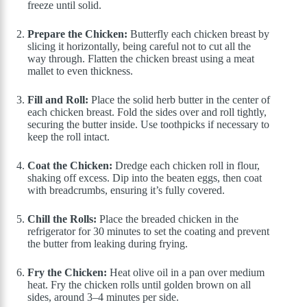
freeze until solid.
Prepare the Chicken:
Butterfly each chicken breast by
slicing it horizontally, being careful not to cut all the
way through. Flatten the chicken breast using a meat
mallet to even thickness.
Fill and Roll:
Place the solid herb butter in the center of
each chicken breast. Fold the sides over and roll tightly,
securing the butter inside. Use toothpicks if necessary to
keep the roll intact.
Coat the Chicken:
Dredge each chicken roll in flour,
shaking off excess. Dip into the beaten eggs, then coat
with breadcrumbs, ensuring it’s fully covered.
Chill the Rolls:
Place the breaded chicken in the
refrigerator for 30 minutes to set the coating and prevent
the butter from leaking during frying.
Fry the Chicken:
Heat olive oil in a pan over medium
heat. Fry the chicken rolls until golden brown on all
sides, around 3–4 minutes per side.