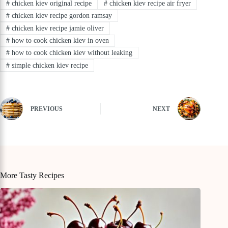
#
chicken kiev original recipe
#
chicken kiev recipe air fryer
#
chicken kiev recipe gordon ramsay
#
chicken kiev recipe jamie oliver
#
how to cook chicken kiev in oven
#
how to cook chicken kiev without leaking
#
simple chicken kiev recipe
PREVIOUS
NEXT
More Tasty Recipes