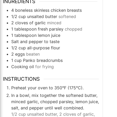
INGREDIENTS
4
boneless skinless chicken breasts
1/2
cup
unsalted butter
softened
2
cloves
of garlic
minced
1
tablespoon
fresh parsley
chopped
1
tablespoon
lemon juice
Salt and pepper to taste
1/2
cup
all-purpose flour
2
eggs
beaten
1
cup
Panko breadcrumbs
Cooking oil
for frying
INSTRUCTIONS
Preheat your oven to 350°F (175°C).
In a bowl, mix together the softened butter,
minced garlic, chopped parsley, lemon juice,
salt, and pepper until well combined.
1/2 cup unsalted butter,
2 cloves of garlic,