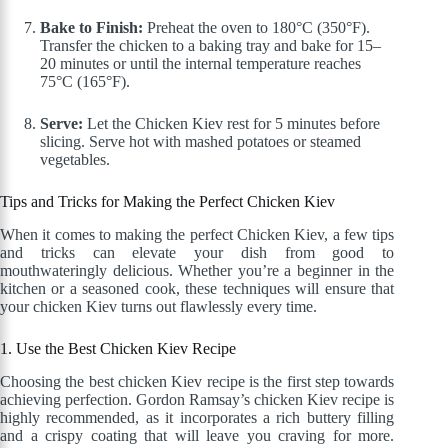
Bake to Finish:
Preheat the oven to 180°C (350°F).
Transfer the chicken to a baking tray and bake for 15–
20 minutes or until the internal temperature reaches
75°C (165°F).
Serve:
Let the Chicken Kiev rest for 5 minutes before
slicing. Serve hot with mashed potatoes or steamed
vegetables.
Tips and Tricks for Making the Perfect Chicken Kiev
When it comes to making the perfect Chicken Kiev, a few tips
and tricks can elevate your dish from good to
mouthwateringly delicious. Whether you’re a beginner in the
kitchen or a seasoned cook, these techniques will ensure that
your chicken Kiev turns out flawlessly every time.
1. Use the Best Chicken Kiev Recipe
Choosing the best chicken Kiev recipe is the first step towards
achieving perfection. Gordon Ramsay’s chicken Kiev recipe is
highly recommended, as it incorporates a rich buttery filling
and a crispy coating that will leave you craving for more.