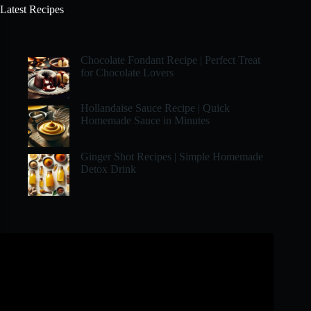
Latest Recipes
Chocolate Fondant Recipe | Perfect Treat
for Chocolate Lovers
Hollandaise Sauce Recipe | Quick
Homemade Sauce in Minutes
Ginger Shot Recipes | Simple Homemade
Detox Drink