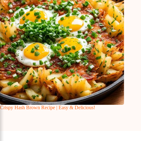
Crispy Hash Brown Recipe | Easy & Delicious!