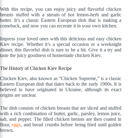
With this recipe, you can enjoy juicy and flavorful chicken
breasts stuffed with a stream of hot lemon-herb and garlic
butter. It’s a classic Eastern European dish that is making a
comeback, and now you can recreate it in your own kitchen.
Impress your loved ones with this delicious and easy chicken
Kiev recipe. Whether it’s a special occasion or a weeknight
dinner, this flavorful dish is sure to be a hit. Give it a try and
taste the juicy goodness of homemade chicken Kiev.
The History of Chicken Kiev Recipe
Chicken Kiev, also known as “Chicken Supreme,” is a classic
Eastern European dish that dates back to the early 1900s. It is
believed to have originated in Ukraine, although its exact
origins are unclear.
The dish consists of chicken breasts that are sliced and stuffed
with a rich combination of butter, garlic, parsley, lemon juice,
salt, and pepper. The filled chicken breasts are then coated in
flour,
eggs
, and bread crumbs before being fried until golden
brown.