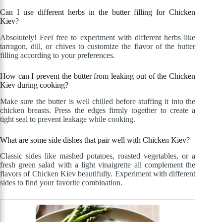
Can I use different herbs in the butter filling for Chicken
Kiev?
Absolutely! Feel free to experiment with different herbs like
tarragon, dill, or chives to customize the flavor of the butter
filling according to your preferences.
How can I prevent the butter from leaking out of the Chicken
Kiev during cooking?
Make sure the butter is well chilled before stuffing it into the
chicken breasts. Press the edges firmly together to create a
tight seal to prevent leakage while cooking.
What are some side dishes that pair well with Chicken Kiev?
Classic sides like mashed potatoes, roasted vegetables, or a
fresh green salad with a light vinaigrette all complement the
flavors of Chicken Kiev beautifully. Experiment with different
sides to find your favorite combination.