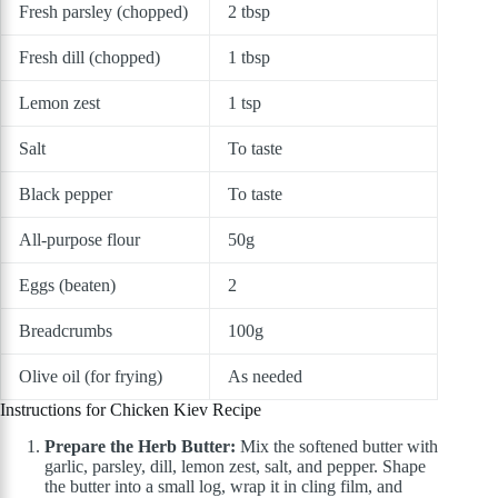
Fresh parsley (chopped)
2 tbsp
Fresh dill (chopped)
1 tbsp
Lemon zest
1 tsp
Salt
To taste
Black pepper
To taste
All-purpose flour
50g
Eggs (beaten)
2
Breadcrumbs
100g
Olive oil (for frying)
As needed
Instructions for Chicken Kiev Recipe
Prepare the Herb Butter:
Mix the softened butter with
garlic, parsley, dill, lemon zest, salt, and pepper. Shape
the butter into a small log, wrap it in cling film, and