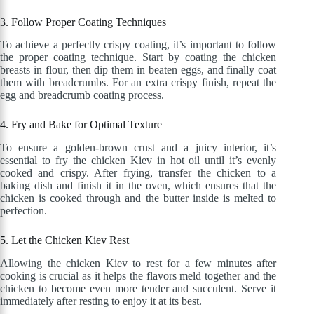
3. Follow Proper Coating Techniques
To achieve a perfectly crispy coating, it’s important to follow
the proper coating technique. Start by coating the chicken
breasts in flour, then dip them in beaten eggs, and finally coat
them with breadcrumbs. For an extra crispy finish, repeat the
egg and breadcrumb coating process.
4. Fry and Bake for Optimal Texture
To ensure a golden-brown crust and a juicy interior, it’s
essential to fry the chicken Kiev in hot oil until it’s evenly
cooked and crispy. After frying, transfer the chicken to a
baking dish and finish it in the oven, which ensures that the
chicken is cooked through and the butter inside is melted to
perfection.
5. Let the Chicken Kiev Rest
Allowing the chicken Kiev to rest for a few minutes after
cooking is crucial as it helps the flavors meld together and the
chicken to become even more tender and succulent. Serve it
immediately after resting to enjoy it at its best.