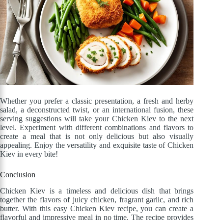
Whether you prefer a classic presentation, a fresh and herby
salad, a deconstructed twist, or an international fusion, these
serving suggestions will take your Chicken Kiev to the next
level. Experiment with different combinations and flavors to
create a meal that is not only delicious but also visually
appealing. Enjoy the versatility and exquisite taste of Chicken
Kiev in every bite!
Conclusion
Chicken Kiev is a timeless and delicious dish that brings
together the flavors of juicy chicken, fragrant garlic, and rich
butter. With this easy Chicken Kiev recipe, you can create a
flavorful and impressive meal in no time. The recipe provides