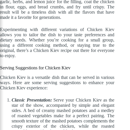
garlic, herbs, and lemon juice for the filling, coat the chicken
in flour, eggs, and bread crumbs, and fry until crispy. The
result will be a timeless dish with all the flavors that have
made it a favorite for generations.
Experimenting with different variations of Chicken Kiev
allows you to tailor the dish to your taste preferences and
dietary needs. Whether you’re cooking for a small group,
using a different cooking method, or staying true to the
original, there’s a Chicken Kiev recipe out there for everyone
to enjoy.
Serving Suggestions for Chicken Kiev
Chicken Kiev is a versatile dish that can be served in various
ways. Here are some serving suggestions to enhance your
Chicken Kiev experience:
Classic Presentation:
Serve your Chicken Kiev as the
star of the show, accompanied by simple and elegant
sides. A bed of creamy mashed potatoes and a medley
of roasted vegetables make for a perfect pairing. The
smooth texture of the mashed potatoes complements the
crispy exterior of the chicken, while the roasted