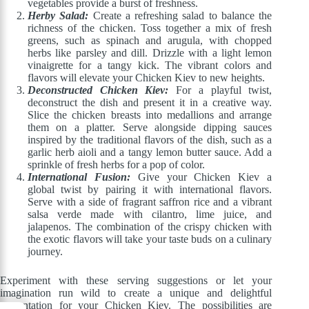
vegetables provide a burst of freshness.
Herby Salad:
Create a refreshing salad to balance the
richness of the chicken. Toss together a mix of fresh
greens, such as spinach and arugula, with chopped
herbs like parsley and dill. Drizzle with a light lemon
vinaigrette for a tangy kick. The vibrant colors and
flavors will elevate your Chicken Kiev to new heights.
Deconstructed Chicken Kiev:
For a playful twist,
deconstruct the dish and present it in a creative way.
Slice the chicken breasts into medallions and arrange
them on a platter. Serve alongside dipping sauces
inspired by the traditional flavors of the dish, such as a
garlic herb aioli and a tangy lemon butter sauce. Add a
sprinkle of fresh herbs for a pop of color.
International Fusion:
Give your Chicken Kiev a
global twist by pairing it with international flavors.
Serve with a side of fragrant saffron rice and a vibrant
salsa verde made with cilantro, lime juice, and
jalapenos. The combination of the crispy chicken with
the exotic flavors will take your taste buds on a culinary
journey.
Experiment with these serving suggestions or let your
imagination run wild to create a unique and delightful
presentation for your Chicken Kiev. The possibilities are