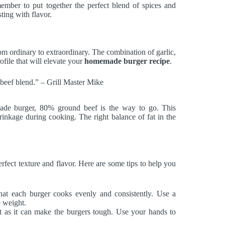
ember to put together the perfect blend of spices and
ting with flavor.
m ordinary to extraordinary. The combination of garlic,
ofile that will elevate your
homemade burger recipe
.
d beef blend.” – Grill Master Mike
ade burger, 80% ground beef is the way to go. This
rinkage during cooking. The right balance of fat in the
rfect texture and flavor. Here are some tips to help you
hat each burger cooks evenly and consistently. Use a
e weight.
 as it can make the burgers tough. Use your hands to