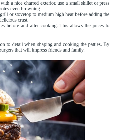
th a nice charred exterior, use a small skillet or press
romotes even browning.
grill or stovetop to medium-high heat before adding the
elicious crust.
es before and after cooking. This allows the juices to
ion to detail when shaping and cooking the patties. By
urgers that will impress friends and family.