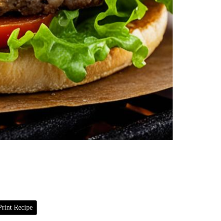
rint Recipe