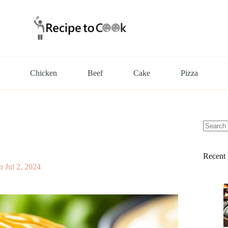
Chicken
Beef
Cake
Pizza
No
results
Recent 
n
Jul 2, 2024