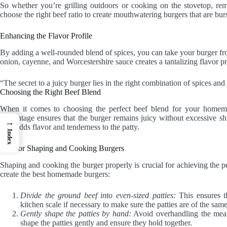
So whether you’re grilling outdoors or cooking on the stovetop, rem
choose the right beef ratio to create mouthwatering burgers that are burs
Enhancing the Flavor Profile
By adding a well-rounded blend of spices, you can take your burger fro
onion, cayenne, and Worcestershire sauce creates a tantalizing flavor pr
“The secret to a juicy burger lies in the right combination of spices an
Choosing the Right Beef Blend
When it comes to choosing the perfect beef blend for your homem
percentage ensures that the burger remains juicy without excessive sh
→
beef adds flavor and tenderness to the patty.
Index
Tips for Shaping and Cooking Burgers
Shaping and cooking the burger properly is crucial for achieving the pe
create the best homemade burgers:
Divide the ground beef into even-sized patties:
This ensures t
kitchen scale if necessary to make sure the patties are of the sam
Gently shape the patties by hand:
Avoid overhandling the meat
shape the patties gently and ensure they hold together.