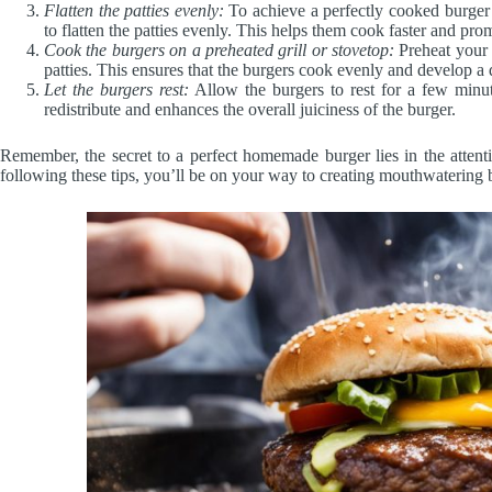
Flatten the patties evenly:
To achieve a perfectly cooked burger wi
to flatten the patties evenly. This helps them cook faster and p
Cook the burgers on a preheated grill or stovetop:
Preheat your 
patties. This ensures that the burgers cook evenly and develop a d
Let the burgers rest:
Allow the burgers to rest for a few minut
redistribute and enhances the overall juiciness of the burger.
Remember, the secret to a perfect homemade burger lies in the attent
following these tips, you’ll be on your way to creating mouthwatering b