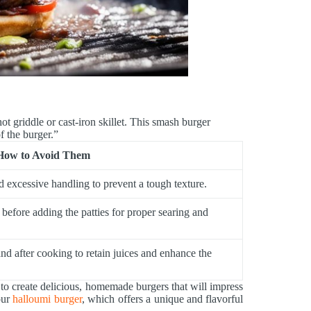
hot griddle or cast-iron skillet. This smash burger
f the burger.”
How to Avoid Them
d excessive handling to prevent a tough texture.
 before adding the patties for proper searing and
and after cooking to retain juices and enhance the
to create delicious, homemade burgers that will impress
our
halloumi burger
, which offers a unique and flavorful