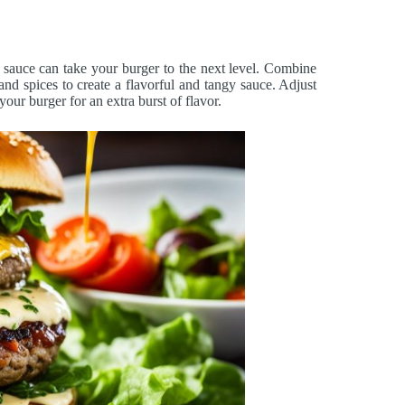
sauce can take your burger to the next level. Combine
 and spices to create a flavorful and tangy sauce. Adjust
your burger for an extra burst of flavor.