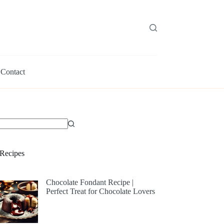
Contact
Recipes
Chocolate Fondant Recipe |
Perfect Treat for Chocolate Lovers