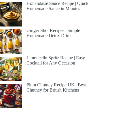
Hollandaise Sauce Recipe | Quick
Homemade Sauce in Minutes
Ginger Shot Recipes | Simple
Homemade Detox Drink
Limoncello Spritz Recipe | Easy
Cocktail for Any Occasion
Plum Chutney Recipe UK | Best
Chutney for British Kitchens