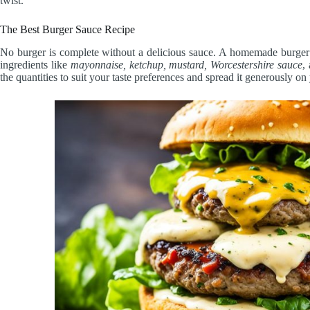
twist.
The Best Burger Sauce Recipe
No burger is complete without a delicious sauce. A homemade burger 
ingredients like
mayonnaise, ketchup, mustard, Worcestershire sauce
,
the quantities to suit your taste preferences and spread it generously on 