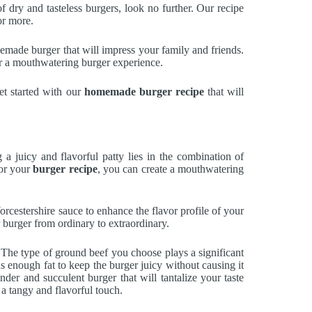
 of dry and tasteless burgers, look no further. Our recipe
or more.
memade burger that will impress your family and friends.
for a mouthwatering burger experience.
et started with our
homemade burger recipe
that will
 juicy and flavorful patty lies in the combination of
for your
burger recipe
, you can create a mouthwatering
orcestershire sauce to enhance the flavor profile of your
r burger from ordinary to extraordinary.
er. The type of ground beef you choose plays a significant
 enough fat to keep the burger juicy without causing it
nder and succulent burger that will tantalize your taste
 a tangy and flavorful touch.