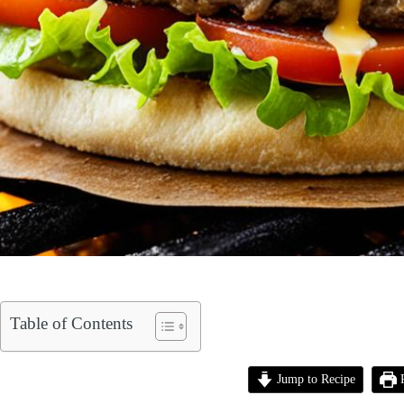
Table of Contents
Jump to Recipe
P