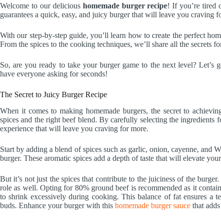
Welcome to our delicious
homemade burger recipe
! If you’re tired
guarantees a quick, easy, and juicy burger that will leave you craving f
With our step-by-step guide, you’ll learn how to create the perfect ho
From the spices to the cooking techniques, we’ll share all the secrets 
So, are you ready to take your burger game to the next level? Let’s g
have everyone asking for seconds!
The Secret to Juicy Burger Recipe
When it comes to making homemade burgers, the secret to achieving a
spices and the right beef blend. By carefully selecting the ingredients 
experience that will leave you craving for more.
Start by adding a blend of spices such as garlic, onion, cayenne, and W
burger. These aromatic spices add a depth of taste that will elevate you
But it’s not just the spices that contribute to the juiciness of the burg
role as well. Opting for 80% ground beef is recommended as it contains
to shrink excessively during cooking. This balance of fat ensures a te
buds. Enhance your burger with this
homemade burger sauce
that adds