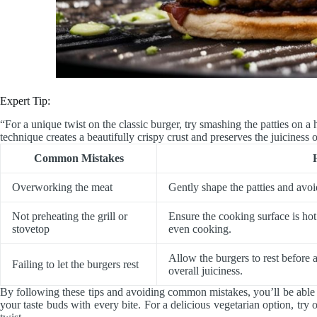
Expert Tip:
“For a unique twist on the classic burger, try smashing the patties on a 
technique creates a beautifully crispy crust and preserves the juiciness o
Common Mistakes
Overworking the meat
Gently shape the patties and avoi
Not preheating the grill or
Ensure the cooking surface is hot
stovetop
even cooking.
Allow the burgers to rest before 
Failing to let the burgers rest
overall juiciness.
By following these tips and avoiding common mistakes, you’ll be able 
your taste buds with every bite. For a delicious vegetarian option, try 