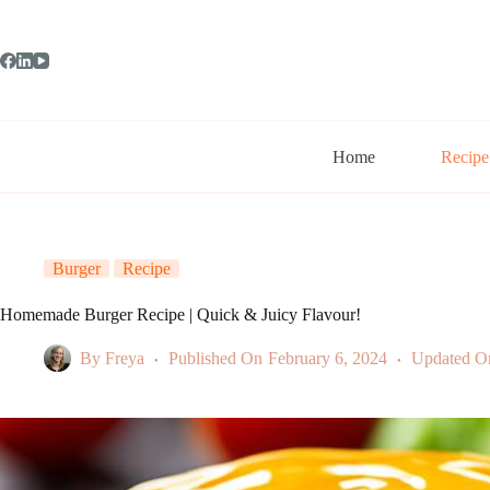
Skip
to
content
Home
Recipe
Burger
Recipe
Homemade Burger Recipe | Quick & Juicy Flavour!
By
Freya
Published On
February 6, 2024
Updated O