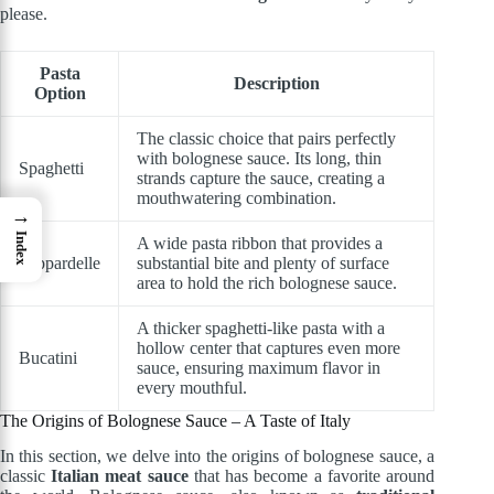
please.
Pasta
Description
Option
The classic choice that pairs perfectly
with bolognese sauce. Its long, thin
Spaghetti
strands capture the sauce, creating a
mouthwatering combination.
→
Index
A wide pasta ribbon that provides a
Pappardelle
substantial bite and plenty of surface
area to hold the rich bolognese sauce.
A thicker spaghetti-like pasta with a
hollow center that captures even more
Bucatini
sauce, ensuring maximum flavor in
every mouthful.
The Origins of Bolognese Sauce – A Taste of Italy
In this section, we delve into the origins of bolognese sauce, a
classic
Italian meat sauce
that has become a favorite around