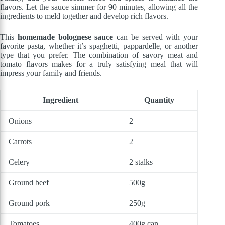
flavors. Let the sauce simmer for 90 minutes, allowing all the
ingredients to meld together and develop rich flavors.
This
homemade bolognese sauce
can be served with your
favorite pasta, whether it’s spaghetti, pappardelle, or another
type that you prefer. The combination of savory meat and
tomato flavors makes for a truly satisfying meal that will
impress your family and friends.
Ingredient
Quantity
Onions
2
Carrots
2
Celery
2 stalks
Ground beef
500g
Ground pork
250g
Tomatoes
400g can