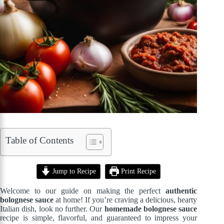
Table of Contents
Jump to Recipe
Print Recipe
Welcome to our guide on making the perfect
authentic
bolognese sauce
at home! If you’re craving a delicious, hearty
Italian dish, look no further. Our
homemade bolognese sauce
recipe is simple, flavorful, and guaranteed to impress your