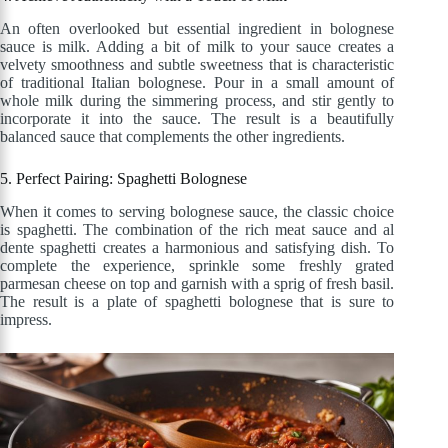
An often overlooked but essential ingredient in bolognese
sauce is milk. Adding a bit of milk to your sauce creates a
velvety smoothness and subtle sweetness that is characteristic
of traditional Italian bolognese. Pour in a small amount of
whole milk during the simmering process, and stir gently to
incorporate it into the sauce. The result is a beautifully
balanced sauce that complements the other ingredients.
5. Perfect Pairing: Spaghetti Bolognese
When it comes to serving bolognese sauce, the classic choice
is spaghetti. The combination of the rich meat sauce and al
dente spaghetti creates a harmonious and satisfying dish. To
complete the experience, sprinkle some freshly grated
parmesan cheese on top and garnish with a sprig of fresh basil.
The result is a plate of spaghetti bolognese that is sure to
impress.