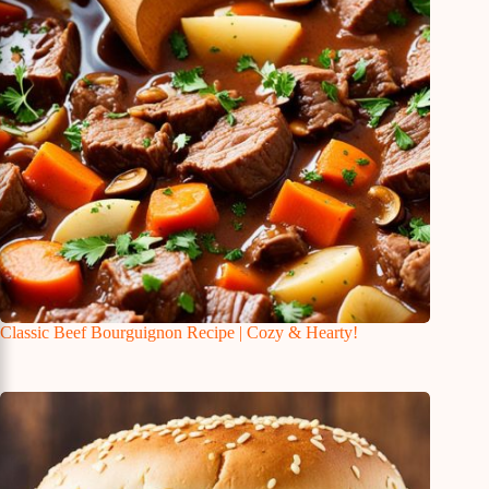
Classic Beef Bourguignon Recipe | Cozy & Hearty!