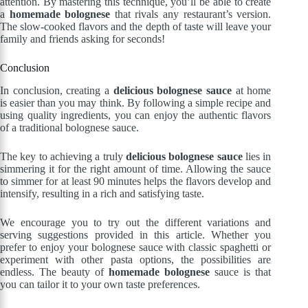
attention. By mastering this technique, you’ll be able to create
a
homemade bolognese
that rivals any restaurant’s version.
The slow-cooked flavors and the depth of taste will leave your
family and friends asking for seconds!
Conclusion
In conclusion, creating a
delicious bolognese sauce
at home
is easier than you may think. By following a simple recipe and
using quality ingredients, you can enjoy the authentic flavors
of a traditional bolognese sauce.
The key to achieving a truly
delicious bolognese sauce
lies in
simmering it for the right amount of time. Allowing the sauce
to simmer for at least 90 minutes helps the flavors develop and
intensify, resulting in a rich and satisfying taste.
We encourage you to try out the different variations and
serving suggestions provided in this article. Whether you
prefer to enjoy your bolognese sauce with classic spaghetti or
experiment with other pasta options, the possibilities are
endless. The beauty of
homemade bolognese
sauce is that
you can tailor it to your own taste preferences.