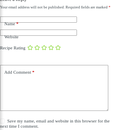
Your email address will not be published.
Required fields are marked
*
Name
*
Website
Recipe Rating
Add Comment
*
Save my name, email and website in this browser for the
next time I comment.