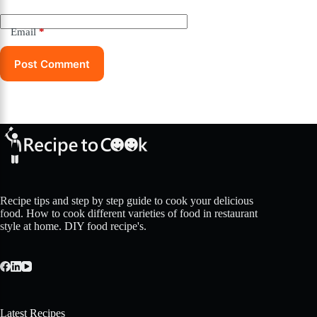
Email
*
Post Comment
Recipe tips and step by step guide to cook your delicious
food. How to cook different varieties of food in restaurant
style at home. DIY food recipe's.
Latest Recipes