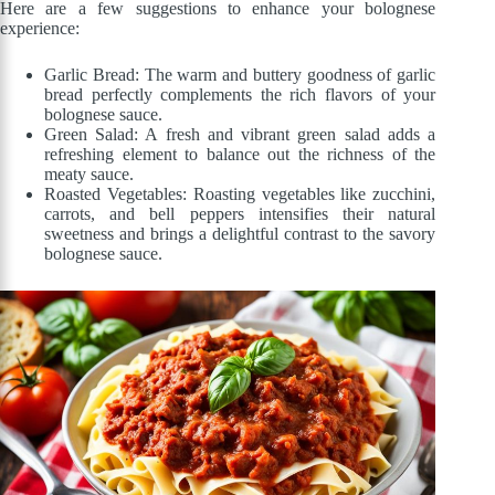
Here are a few suggestions to enhance your bolognese
experience:
Garlic Bread: The warm and buttery goodness of garlic
bread perfectly complements the rich flavors of your
bolognese sauce.
Green Salad: A fresh and vibrant green salad adds a
refreshing element to balance out the richness of the
meaty sauce.
Roasted Vegetables: Roasting vegetables like zucchini,
carrots, and bell peppers intensifies their natural
sweetness and brings a delightful contrast to the savory
bolognese sauce.