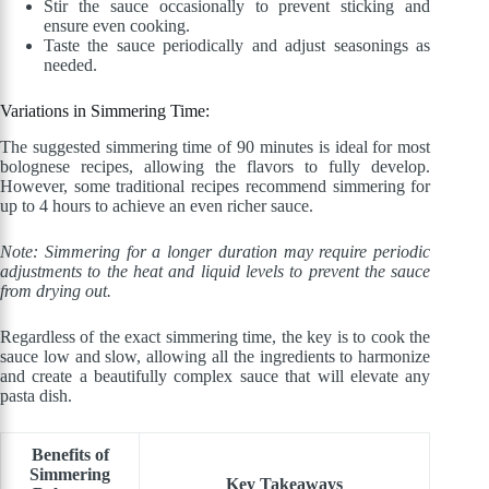
Stir the sauce occasionally to prevent sticking and
ensure even cooking.
Taste the sauce periodically and adjust seasonings as
needed.
Variations in Simmering Time:
The suggested simmering time of 90 minutes is ideal for most
bolognese recipes, allowing the flavors to fully develop.
However, some traditional recipes recommend simmering for
up to 4 hours to achieve an even richer sauce.
Note: Simmering for a longer duration may require periodic
adjustments to the heat and liquid levels to prevent the sauce
from drying out.
Regardless of the exact simmering time, the key is to cook the
sauce low and slow, allowing all the ingredients to harmonize
and create a beautifully complex sauce that will elevate any
pasta dish.
Benefits of
Simmering
Key Takeaways