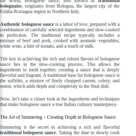
the world. Bolognese sauce, also known as
traditional
bolognaise
, originates from Bologna, the largest city of the
Emilia-Romagna region in Northern Italy.
Authentic bolognese sauce
is a labor of love, prepared with a
combination of carefully selected ingredients and slow-cooked
to perfection. The traditional recipe typically includes a
mixture of beef and pork, cooked with aromatic vegetables,
white wine, a hint of tomato, and a touch of milk.
The key to achieving the rich and robust flavors of bolognese
sauce lies in the slow-cooking process. This allows the
ingredients to meld together, creating a sauce that is deeply
flavorful and fragrant. A traditional base for bolognese sauce is
the soffritto, a mixture of finely chopped carrots, celery, and
onion, which adds depth and complexity to the final dish.
Now, let’s take a closer look at the ingredients and techniques
that make bolognese sauce a true Italian culinary masterpiece.
The Art of Simmering – Creating Depth in Bolognese Sauce
Simmering is the secret to achieving a rich and flavorful
traditional bolognese sauce
. Taking the time to slowly cook