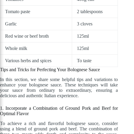
Tomato paste
2 tablespoons
Garlic
3 cloves
Red wine or beef broth
125ml
Whole milk
125ml
Various herbs and spices
To taste
Tips and Tricks for Perfecting Your Bolognese Sauce
In this section, we share some helpful tips and variations to
enhance your bolognese sauce. These techniques will take
your sauce from ordinary to extraordinary, ensuring a
delicious and authentic Italian experience.
1. Incorporate a Combination of Ground Pork and Beef for
Optimal Flavor
To achieve a rich and flavorful bolognese sauce, consider
using a blend of ground pork and beef. The combination of