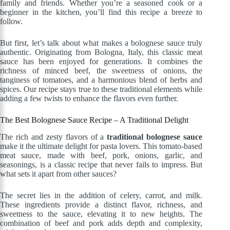
family and friends. Whether you’re a seasoned cook or a
beginner in the kitchen, you’ll find this recipe a breeze to
follow.
But first, let’s talk about what makes a bolognese sauce truly
authentic. Originating from Bologna, Italy, this classic meat
sauce has been enjoyed for generations. It combines the
richness of minced beef, the sweetness of onions, the
tanginess of tomatoes, and a harmonious blend of herbs and
spices. Our recipe stays true to these traditional elements while
adding a few twists to enhance the flavors even further.
The Best Bolognese Sauce Recipe – A Traditional Delight
The rich and zesty flavors of a
traditional bolognese sauce
make it the ultimate delight for pasta lovers. This tomato-based
meat sauce, made with beef, pork, onions, garlic, and
seasonings, is a classic recipe that never fails to impress. But
what sets it apart from other sauces?
The secret lies in the addition of celery, carrot, and milk.
These ingredients provide a distinct flavor, richness, and
sweetness to the sauce, elevating it to new heights. The
combination of beef and pork adds depth and complexity,