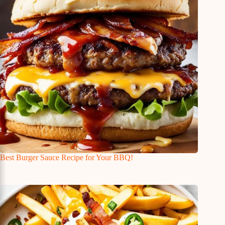
Best Burger Sauce Recipe for Your BBQ!