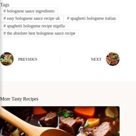
Tags
#
bolognese sauce ingredients
#
easy bolognese sauce recipe uk
#
spaghetti bolognese italian
#
spaghetti bolognese recipe nigella
#
the absolute best bolognese sauce recipe
PREVIOUS
NEXT
More Tasty Recipes