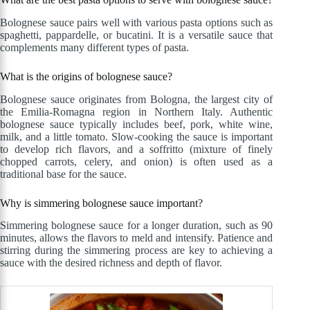
Bolognese sauce pairs well with various pasta options such as
spaghetti, pappardelle, or bucatini. It is a versatile sauce that
complements many different types of pasta.
What is the origins of bolognese sauce?
Bolognese sauce originates from Bologna, the largest city of
the Emilia-Romagna region in Northern Italy. Authentic
bolognese sauce typically includes beef, pork, white wine,
milk, and a little tomato. Slow-cooking the sauce is important
to develop rich flavors, and a soffritto (mixture of finely
chopped carrots, celery, and onion) is often used as a
traditional base for the sauce.
Why is simmering bolognese sauce important?
Simmering bolognese sauce for a longer duration, such as 90
minutes, allows the flavors to meld and intensify. Patience and
stirring during the simmering process are key to achieving a
sauce with the desired richness and depth of flavor.