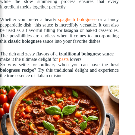
while the slow simmering process ensures that every
ingredient melds together perfectly.
Whether you prefer a hearty
spaghetti bolognese
or a fancy
pappardelle dish, this sauce is incredibly versatile. It can also
be used as a flavorful filling for lasagna or baked casseroles.
The possibilities are endless when it comes to incorporating
this
classic bolognese
sauce into your favorite dishes.
The rich and zesty flavors of a
traditional bolognese sauce
make it the ultimate delight for
pasta
lovers.
So why settle for ordinary when you can have the
best
bolognese recipe
? Try this traditional delight and experience
the true essence of Italian cuisine.