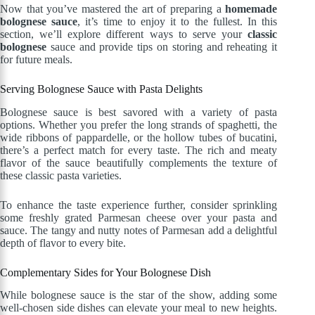
Now that you’ve mastered the art of preparing a
homemade
bolognese sauce
, it’s time to enjoy it to the fullest. In this
section, we’ll explore different ways to serve your
classic
bolognese
sauce and provide tips on storing and reheating it
for future meals.
Serving Bolognese Sauce with Pasta Delights
Bolognese sauce is best savored with a variety of pasta
options. Whether you prefer the long strands of spaghetti, the
wide ribbons of pappardelle, or the hollow tubes of bucatini,
there’s a perfect match for every taste. The rich and meaty
flavor of the sauce beautifully complements the texture of
these classic pasta varieties.
To enhance the taste experience further, consider sprinkling
some freshly grated Parmesan cheese over your pasta and
sauce. The tangy and nutty notes of Parmesan add a delightful
depth of flavor to every bite.
Complementary Sides for Your Bolognese Dish
While bolognese sauce is the star of the show, adding some
well-chosen side dishes can elevate your meal to new heights.