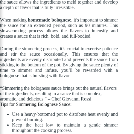
the sauce allows the ingredients to meld together and develop
a depth of flavor that is truly irresistible.
When making
homemade bolognese
, it’s important to simmer
the sauce for an extended period, such as 90 minutes. This
slow-cooking process allows the flavors to intensify and
creates a sauce that is rich, bold, and full-bodied.
During the simmering process, it’s crucial to exercise patience
and stir the sauce occasionally. This ensures that the
ingredients are evenly distributed and prevents the sauce from
sticking to the bottom of the pot. By giving the sauce plenty of
time to simmer and infuse, you’ll be rewarded with a
bolognese that is bursting with flavor.
“Simmering the bolognese sauce brings out the natural flavors
of the ingredients, resulting in a sauce that is complex,
aromatic, and delicious.” – Chef Giovanni Rossi
Tips for Simmering Bolognese Sauce:
Use a heavy-bottomed pot to distribute heat evenly and
prevent burning.
Keep the heat low to maintain a gentle simmer
throughout the cooking process.