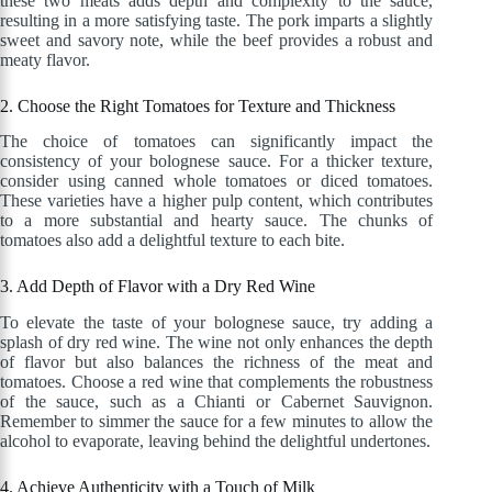
these two meats adds depth and complexity to the sauce,
resulting in a more satisfying taste. The pork imparts a slightly
sweet and savory note, while the beef provides a robust and
meaty flavor.
2. Choose the Right Tomatoes for Texture and Thickness
The choice of tomatoes can significantly impact the
consistency of your bolognese sauce. For a thicker texture,
consider using canned whole tomatoes or diced tomatoes.
These varieties have a higher pulp content, which contributes
to a more substantial and hearty sauce. The chunks of
tomatoes also add a delightful texture to each bite.
3. Add Depth of Flavor with a Dry Red Wine
To elevate the taste of your bolognese sauce, try adding a
splash of dry red wine. The wine not only enhances the depth
of flavor but also balances the richness of the meat and
tomatoes. Choose a red wine that complements the robustness
of the sauce, such as a Chianti or Cabernet Sauvignon.
Remember to simmer the sauce for a few minutes to allow the
alcohol to evaporate, leaving behind the delightful undertones.
4. Achieve Authenticity with a Touch of Milk