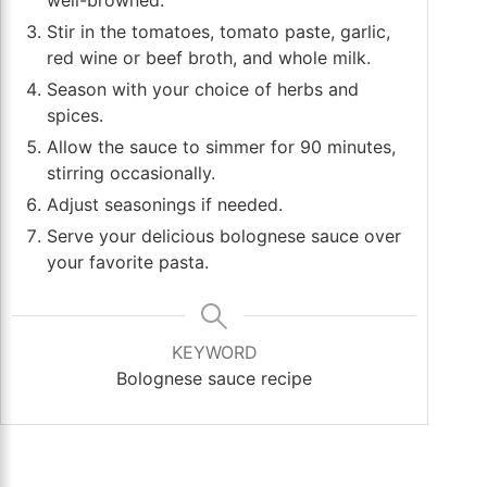
Stir in the tomatoes, tomato paste, garlic,
red wine or beef broth, and whole milk.
Season with your choice of herbs and
spices.
Allow the sauce to simmer for 90 minutes,
stirring occasionally.
Adjust seasonings if needed.
Serve your delicious bolognese sauce over
your favorite pasta.
KEYWORD
Bolognese sauce recipe