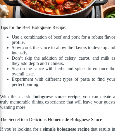
Tips for the Best Bolognese Recipe:
Use a combination of beef and pork for a robust flavor
profile.
Slow-cook the sauce to allow the flavors to develop and
intensify.
Don’t skip the addition of celery, carrot, and milk as
they add depth and richness.
Season the sauce with herbs and spices to enhance the
overall taste.
Experiment with different types of pasta to find your
perfect pairing.
With this classic
bolognese sauce recipe
, you can create a
truly memorable dining experience that will leave your guests
wanting more.
The Secret to a Delicious Homemade Bolognese Sauce
If you’re looking for a
simple bolognese recipe
that results in