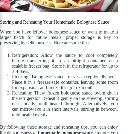
Storing and Reheating Your Homemade Bolognese Sauce
When you have leftover bolognese sauce or want to make a
larger batch for future meals, proper storage is key to
preserving its deliciousness. Here are some tips:
Refrigeration: Allow the sauce to cool completely
before transferring it to an airtight container or a
sealable freezer bag. Store it in the refrigerator for up to
3-4 days.
Freezing: Bolognese sauce freezes exceptionally well.
Place it in a freezer-safe container, leaving some room
for expansion, and freeze for up to 3 months.
Reheating: Thaw frozen bolognese sauce overnight in
the refrigerator. Reheat it gently on the stovetop, stirring
occasionally, until heated through. Alternatively, you
can microwave it in short intervals, stirring in between,
until heated evenly.
By following these storage and reheating tips, you can enjoy
the deliciousness of
homemade bolognese sauce
anytime you