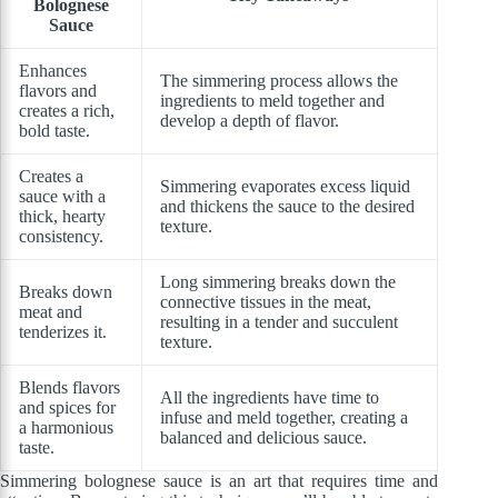
Bolognese
Sauce
Enhances
The simmering process allows the
flavors and
ingredients to meld together and
creates a rich,
develop a depth of flavor.
bold taste.
Creates a
Simmering evaporates excess liquid
sauce with a
and thickens the sauce to the desired
thick, hearty
texture.
consistency.
Long simmering breaks down the
Breaks down
connective tissues in the meat,
meat and
resulting in a tender and succulent
tenderizes it.
texture.
Blends flavors
All the ingredients have time to
and spices for
infuse and meld together, creating a
a harmonious
balanced and delicious sauce.
taste.
Simmering bolognese sauce is an art that requires time and