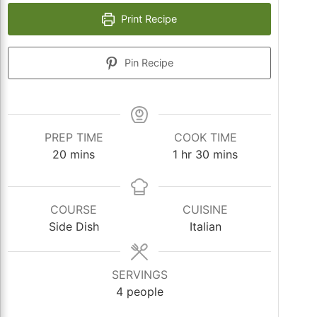
Print Recipe
Pin Recipe
PREP TIME
COOK TIME
minutes
hour
minutes
20
mins
1
hr
30
mins
COURSE
CUISINE
Side Dish
Italian
SERVINGS
4
people