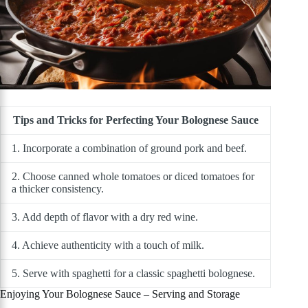
Tips and Tricks for Perfecting Your Bolognese Sauce
1. Incorporate a combination of ground pork and beef.
2. Choose canned whole tomatoes or diced tomatoes for
a thicker consistency.
3. Add depth of flavor with a dry red wine.
4. Achieve authenticity with a touch of milk.
5. Serve with spaghetti for a classic spaghetti bolognese.
Enjoying Your Bolognese Sauce – Serving and Storage