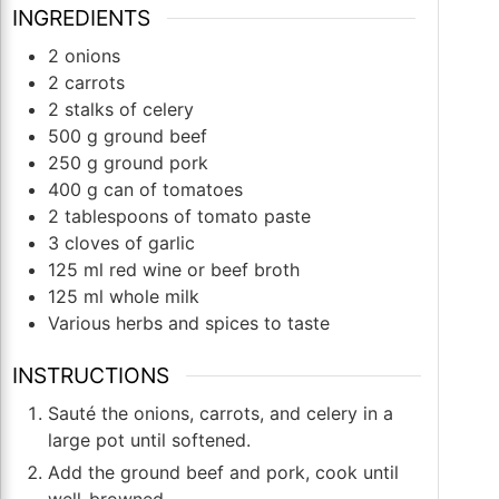
INGREDIENTS
2
onions
2
carrots
2
stalks of celery
500
g
ground beef
250
g
ground pork
400
g
can of tomatoes
2
tablespoons
of tomato paste
3
cloves
of garlic
125
ml
red wine or beef broth
125
ml
whole milk
Various herbs and spices to taste
INSTRUCTIONS
Sauté the onions, carrots, and celery in a
large pot until softened.
Add the ground beef and pork, cook until
well-browned.