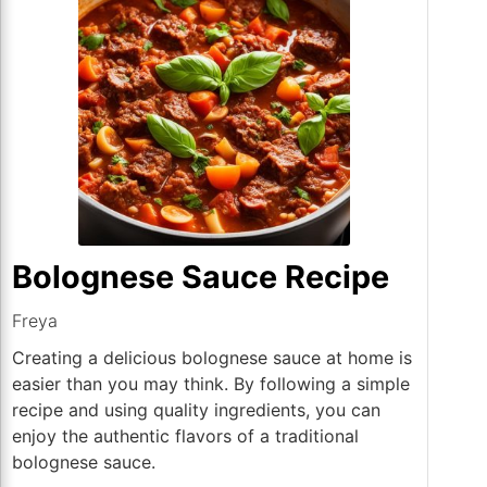
Bolognese Sauce Recipe
Freya
Creating a delicious bolognese sauce at home is
easier than you may think. By following a simple
recipe and using quality ingredients, you can
enjoy the authentic flavors of a traditional
bolognese sauce.