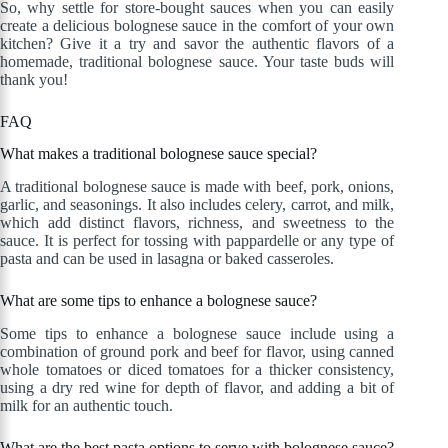
So, why settle for store-bought sauces when you can easily
create a delicious bolognese sauce in the comfort of your own
kitchen? Give it a try and savor the authentic flavors of a
homemade, traditional bolognese sauce. Your taste buds will
thank you!
FAQ
What makes a traditional bolognese sauce special?
A traditional bolognese sauce is made with beef, pork, onions,
garlic, and seasonings. It also includes celery, carrot, and milk,
which add distinct flavors, richness, and sweetness to the
sauce. It is perfect for tossing with pappardelle or any type of
pasta and can be used in lasagna or baked casseroles.
What are some tips to enhance a bolognese sauce?
Some tips to enhance a bolognese sauce include using a
combination of ground pork and beef for flavor, using canned
whole tomatoes or diced tomatoes for a thicker consistency,
using a dry red wine for depth of flavor, and adding a bit of
milk for an authentic touch.
What are the best pasta options to serve with bolognese sauce?