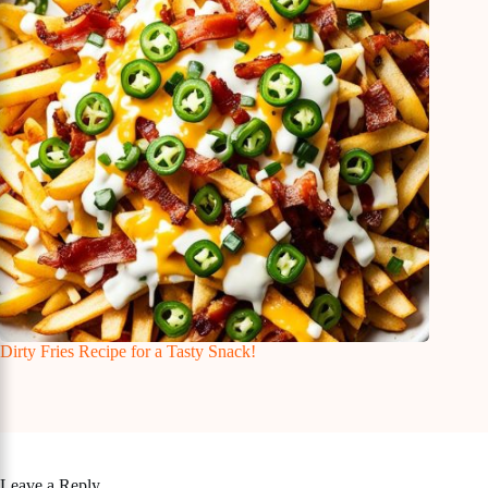
Dirty Fries Recipe for a Tasty Snack!
Leave a Reply