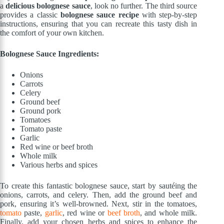
a
delicious bolognese sauce
, look no further. The third source
provides a classic
bolognese sauce recipe
with step-by-step
instructions, ensuring that you can recreate this tasty dish in
the comfort of your own kitchen.
Bolognese Sauce Ingredients:
Onions
Carrots
Celery
Ground beef
Ground pork
Tomatoes
Tomato paste
Garlic
Red wine or beef broth
Whole milk
Various herbs and spices
To create this fantastic bolognese sauce, start by sautéing the
onions, carrots, and celery. Then, add the ground beef and
pork, ensuring it’s well-browned. Next, stir in the tomatoes,
tomato
paste,
garlic
, red wine or
beef broth
, and whole milk.
Finally, add your chosen herbs and spices to enhance the