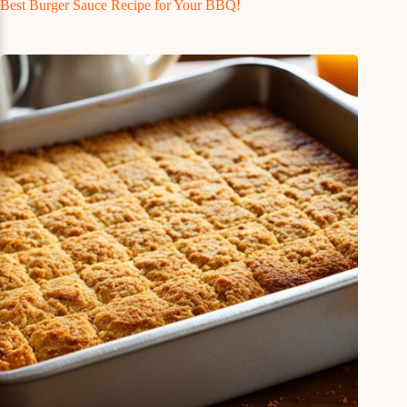
Best Burger Sauce Recipe for Your BBQ!