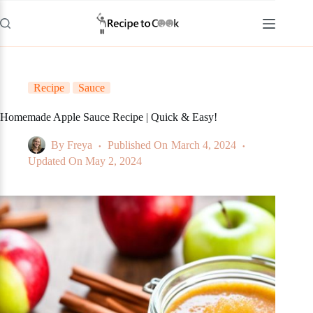
Skip
to
content
Recipe
Sauce
Homemade Apple Sauce Recipe | Quick & Easy!
By
Freya
Published On
March 4, 2024
Updated On
May 2, 2024