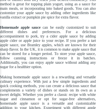
method is great for topping plain yogurt, using as a sauce for
main meals, or incorporating into baked goods. You can also
customize your apple sauce by adding other ingredients like
vanilla extract or pumpkin pie spice for extra flavor.
Homemade apple sauce
can be easily customized to suit
different dishes and preferences. For a delicious
accompaniment to pork, try a cider apple sauce by adding
apple cider or apple juice to your recipe. If you prefer a tart
apple sauce, use Bramley apples, which are known for their
sharp flavor. In the UK, it is common to make apple sauce that
can be stored for a longer period. To store your apple sauce,
follow canning instructions or freeze it in batches.
Additionally, you can enjoy apple sauce without adding any
sugar for a healthier option.
Making homemade apple sauce is a rewarding and versatile
culinary experience. With just a few simple ingredients and
quick cooking methods, you can create a delicious sauce that
complements a variety of dishes or stands on its own as a
sweet delight. Whether you prefer a classic recipe with white
sugar and cinnamon or opt for sugar-free alternatives,
homemade apple sauce is a versatile and customizable
addition to your kitchen. Experiment with different apple