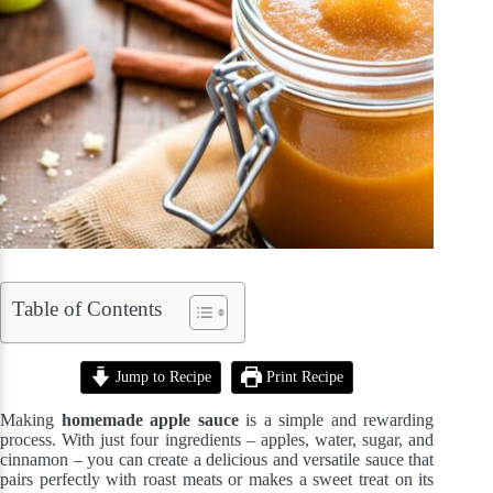
Table of Contents
Jump to Recipe
Print Recipe
Making
homemade apple sauce
is a simple and rewarding
process. With just four ingredients – apples, water, sugar, and
cinnamon – you can create a delicious and versatile sauce that
pairs perfectly with roast meats or makes a sweet treat on its