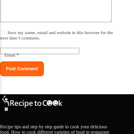
Save my name, email and website in this browser for the
next time I comment.
Email
*
Post Comment
Recipe tips and step by step guide to cook your delicious
food. How to cook different varieties of food in restaurant