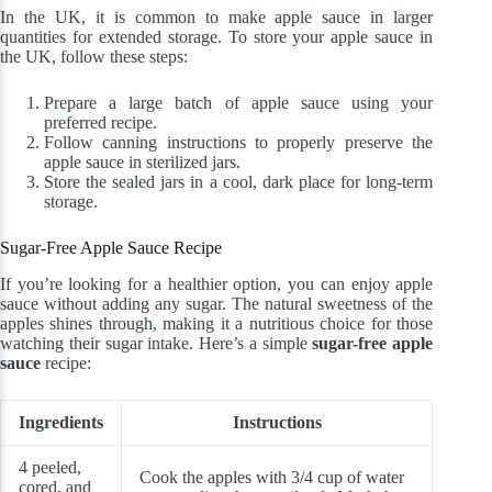
In the UK, it is common to make apple sauce in larger
quantities for extended storage. To store your apple sauce in
the UK, follow these steps:
Prepare a large batch of apple sauce using your
preferred recipe.
Follow canning instructions to properly preserve the
apple sauce in sterilized jars.
Store the sealed jars in a cool, dark place for long-term
storage.
Sugar-Free Apple Sauce Recipe
If you’re looking for a healthier option, you can enjoy apple
sauce without adding any sugar. The natural sweetness of the
apples shines through, making it a nutritious choice for those
watching their sugar intake. Here’s a simple
sugar-free apple
sauce
recipe:
Ingredients
Instructions
4 peeled,
Cook the apples with 3/4 cup of water
cored, and