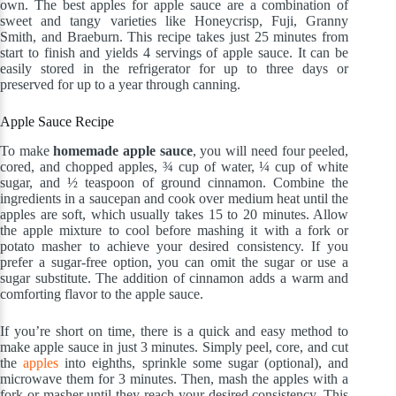
own. The best apples for apple sauce are a combination of
sweet and tangy varieties like Honeycrisp, Fuji, Granny
Smith, and Braeburn. This recipe takes just 25 minutes from
start to finish and yields 4 servings of apple sauce. It can be
easily stored in the refrigerator for up to three days or
preserved for up to a year through canning.
Apple Sauce Recipe
To make
homemade apple sauce
, you will need four peeled,
cored, and chopped apples, ¾ cup of water, ¼ cup of white
sugar, and ½ teaspoon of ground cinnamon. Combine the
ingredients in a saucepan and cook over medium heat until the
apples are soft, which usually takes 15 to 20 minutes. Allow
the apple mixture to cool before mashing it with a fork or
potato masher to achieve your desired consistency. If you
prefer a sugar-free option, you can omit the sugar or use a
sugar substitute. The addition of cinnamon adds a warm and
comforting flavor to the apple sauce.
If you’re short on time, there is a quick and easy method to
make apple sauce in just 3 minutes. Simply peel, core, and cut
the
apples
into eighths, sprinkle some sugar (optional), and
microwave them for 3 minutes. Then, mash the apples with a
fork or masher until they reach your desired consistency. This