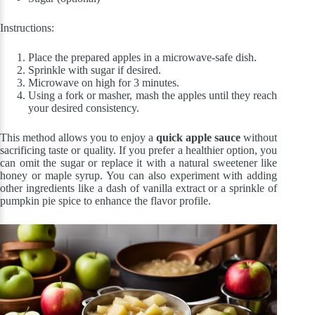
Instructions:
Place the prepared apples in a microwave-safe dish.
Sprinkle with sugar if desired.
Microwave on high for 3 minutes.
Using a fork or masher, mash the apples until they reach
your desired consistency.
This method allows you to enjoy a
quick apple sauce
without
sacrificing taste or quality. If you prefer a healthier option, you
can omit the sugar or replace it with a natural sweetener like
honey or maple syrup. You can also experiment with adding
other ingredients like a dash of vanilla extract or a sprinkle of
pumpkin pie spice to enhance the flavor profile.