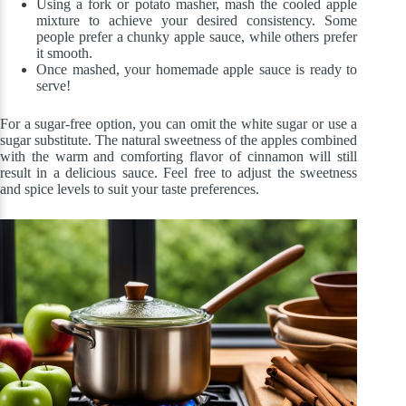
Using a fork or potato masher, mash the cooled apple
mixture to achieve your desired consistency. Some
people prefer a chunky apple sauce, while others prefer
it smooth.
Once mashed, your homemade apple sauce is ready to
serve!
For a sugar-free option, you can omit the white sugar or use a
sugar substitute. The natural sweetness of the apples combined
with the warm and comforting flavor of cinnamon will still
result in a delicious sauce. Feel free to adjust the sweetness
and spice levels to suit your taste preferences.