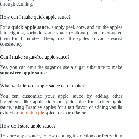
through canning.
How can I make quick apple sauce?
For a
quick apple sauce
, simply peel, core, and cut the apples
into eighths, sprinkle some sugar (optional), and microwave
them for 3 minutes. Then, mash the apples to your desired
consistency.
Can I make sugar-free apple sauce?
Yes, you can omit the sugar or use a sugar substitute to make
sugar-free apple sauce
.
What variations of apple sauce can I make?
You can customize your apple sauce by adding other
ingredients like apple cider or apple juice for a cider apple
sauce, using Bramley apples for a tart flavor, or adding vanilla
extract or
pumpkin pie
spice for extra flavor.
How do I store apple sauce?
To store apple sauce, follow canning instructions or freeze it in