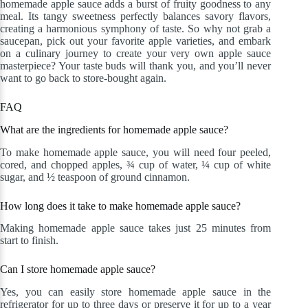
homemade apple sauce adds a burst of fruity goodness to any
meal. Its tangy sweetness perfectly balances savory flavors,
creating a harmonious symphony of taste. So why not grab a
saucepan, pick out your favorite apple varieties, and embark
on a culinary journey to create your very own apple sauce
masterpiece? Your taste buds will thank you, and you’ll never
want to go back to store-bought again.
FAQ
What are the ingredients for homemade apple sauce?
To make homemade apple sauce, you will need four peeled,
cored, and chopped apples, ¾ cup of water, ¼ cup of white
sugar, and ½ teaspoon of ground cinnamon.
How long does it take to make homemade apple sauce?
Making homemade apple sauce takes just 25 minutes from
start to finish.
Can I store homemade apple sauce?
Yes, you can easily store homemade apple sauce in the
refrigerator for up to three days or preserve it for up to a year