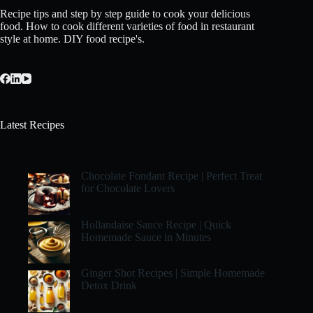
Recipe tips and step by step guide to cook your delicious
food. How to cook different varieties of food in restaurant
style at home. DIY food recipe's.
Latest Recipes
Chocolate Fondant Recipe | Perfect Treat
for Chocolate Lovers
Hollandaise Sauce Recipe | Quick
Homemade Sauce in Minutes
Ginger Shot Recipes | Simple Homemade
Detox Drink