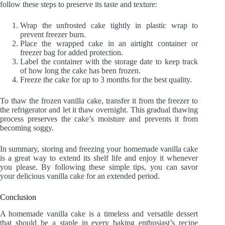
follow these steps to preserve its taste and texture:
Wrap the unfrosted cake tightly in plastic wrap to
prevent freezer burn.
Place the wrapped cake in an airtight container or
freezer bag for added protection.
Label the container with the storage date to keep track
of how long the cake has been frozen.
Freeze the cake for up to 3 months for the best quality.
To thaw the frozen vanilla cake, transfer it from the freezer to
the refrigerator and let it thaw overnight. This gradual thawing
process preserves the cake’s moisture and prevents it from
becoming soggy.
In summary, storing and freezing your homemade vanilla cake
is a great way to extend its shelf life and enjoy it whenever
you please. By following these simple tips, you can savor
your delicious vanilla cake for an extended period.
Conclusion
A homemade vanilla cake is a timeless and versatile dessert
that should be a staple in every baking enthusiast’s recipe