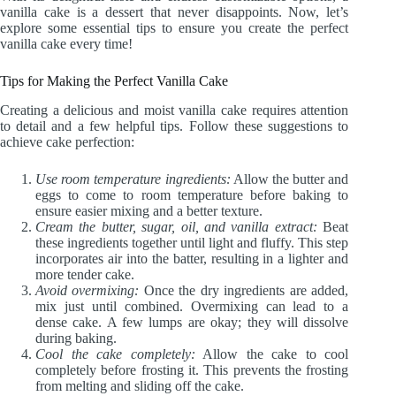
vanilla cake is a dessert that never disappoints. Now, let’s
explore some essential tips to ensure you create the perfect
vanilla cake every time!
Tips for Making the Perfect Vanilla Cake
Creating a delicious and moist vanilla cake requires attention
to detail and a few helpful tips. Follow these suggestions to
achieve cake perfection:
Use room temperature ingredients:
Allow the butter and
eggs to come to room temperature before baking to
ensure easier mixing and a better texture.
Cream the butter, sugar, oil, and vanilla extract:
Beat
these ingredients together until light and fluffy. This step
incorporates air into the batter, resulting in a lighter and
more tender cake.
Avoid overmixing:
Once the dry ingredients are added,
mix just until combined. Overmixing can lead to a
dense cake. A few lumps are okay; they will dissolve
during baking.
Cool the cake completely:
Allow the cake to cool
completely before frosting it. This prevents the frosting
from melting and sliding off the cake.