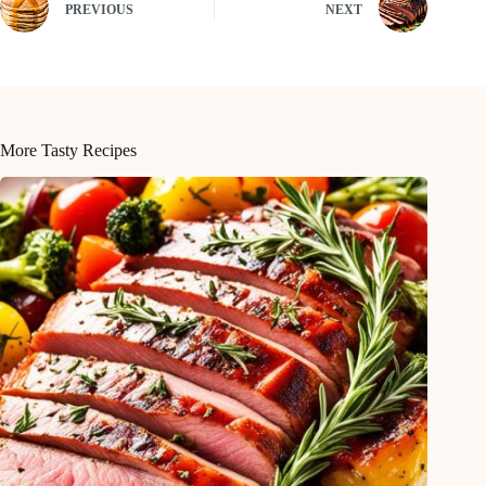
PREVIOUS
NEXT
More Tasty Recipes