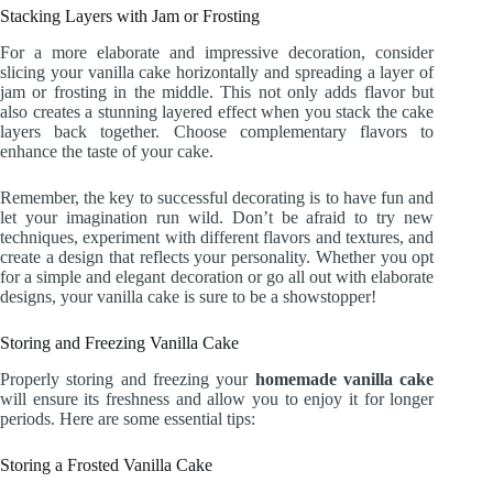
Stacking Layers with Jam or Frosting
For a more elaborate and impressive decoration, consider
slicing your vanilla cake horizontally and spreading a layer of
jam or frosting in the middle. This not only adds flavor but
also creates a stunning layered effect when you stack the cake
layers back together. Choose complementary flavors to
enhance the taste of your cake.
Remember, the key to successful decorating is to have fun and
let your imagination run wild. Don’t be afraid to try new
techniques, experiment with different flavors and textures, and
create a design that reflects your personality. Whether you opt
for a simple and elegant decoration or go all out with elaborate
designs, your vanilla cake is sure to be a showstopper!
Storing and Freezing Vanilla Cake
Properly storing and freezing your
homemade vanilla cake
will ensure its freshness and allow you to enjoy it for longer
periods. Here are some essential tips:
Storing a Frosted Vanilla Cake