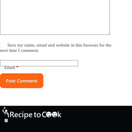
Save my name, email and website in this browser for the
next time I comment.
Email
*
Post Comment