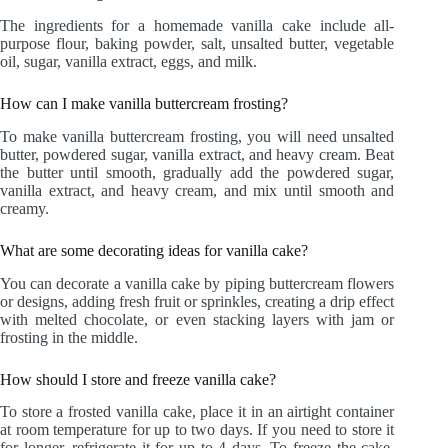
The ingredients for a homemade vanilla cake include all-
purpose flour, baking powder, salt, unsalted butter, vegetable
oil, sugar, vanilla extract, eggs, and milk.
How can I make vanilla buttercream frosting?
To make vanilla buttercream frosting, you will need unsalted
butter, powdered sugar, vanilla extract, and heavy cream. Beat
the butter until smooth, gradually add the powdered sugar,
vanilla extract, and heavy cream, and mix until smooth and
creamy.
What are some decorating ideas for vanilla cake?
You can decorate a vanilla cake by piping buttercream flowers
or designs, adding fresh fruit or sprinkles, creating a drip effect
with melted chocolate, or even stacking layers with jam or
frosting in the middle.
How should I store and freeze vanilla cake?
To store a frosted vanilla cake, place it in an airtight container
at room temperature for up to two days. If you need to store it
for longer, refrigerate it for up to 4 days. To freeze the cake,