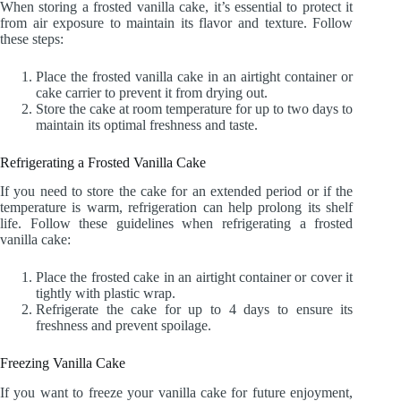
When storing a frosted vanilla cake, it’s essential to protect it
from air exposure to maintain its flavor and texture. Follow
these steps:
Place the frosted vanilla cake in an airtight container or
cake carrier to prevent it from drying out.
Store the cake at room temperature for up to two days to
maintain its optimal freshness and taste.
Refrigerating a Frosted Vanilla Cake
If you need to store the cake for an extended period or if the
temperature is warm, refrigeration can help prolong its shelf
life. Follow these guidelines when refrigerating a frosted
vanilla cake:
Place the frosted cake in an airtight container or cover it
tightly with plastic wrap.
Refrigerate the cake for up to 4 days to ensure its
freshness and prevent spoilage.
Freezing Vanilla Cake
If you want to freeze your vanilla cake for future enjoyment,