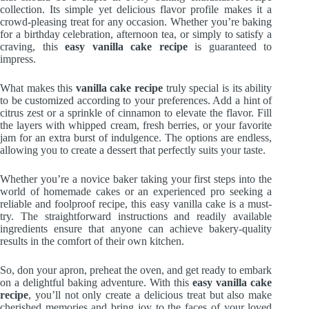
collection. Its simple yet delicious flavor profile makes it a
crowd-pleasing treat for any occasion. Whether you’re baking
for a birthday celebration, afternoon tea, or simply to satisfy a
craving, this
easy vanilla cake recipe
is guaranteed to
impress.
What makes this
vanilla cake recipe
truly special is its ability
to be customized according to your preferences. Add a hint of
citrus zest or a sprinkle of cinnamon to elevate the flavor. Fill
the layers with whipped cream, fresh berries, or your favorite
jam for an extra burst of indulgence. The options are endless,
allowing you to create a dessert that perfectly suits your taste.
Whether you’re a novice baker taking your first steps into the
world of homemade cakes or an experienced pro seeking a
reliable and foolproof recipe, this easy vanilla cake is a must-
try. The straightforward instructions and readily available
ingredients ensure that anyone can achieve bakery-quality
results in the comfort of their own kitchen.
So, don your apron, preheat the oven, and get ready to embark
on a delightful baking adventure. With this
easy vanilla cake
recipe
, you’ll not only create a delicious treat but also make
cherished memories and bring joy to the faces of your loved