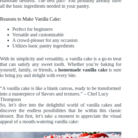
elaborate desserts. The best part? You probably already have
all the basic ingredients needed in your pantry.
Reasons to Make Vanilla Cake:
Perfect for beginners
Versatile and customizable
A crowd-pleaser for any occasion
Utilizes basic pantry ingredients
With its simplicity and versatility, a vanilla cake is a go-to treat
that can satisfy any sweet tooth. Whether you’re baking for
yourself, family, or friends, a
homemade vanilla cake
is sure
to bring joy and delight with every bite.
“A vanilla cake is like a blank canvas, ready to be transformed
into a masterpiece of flavors and textures.” – Chef Lucy
Thompson
So, let’s dive into the delightful world of vanilla cakes and
discover the endless possibilities that lie within this classic
dessert. But first, let’s take a moment to appreciate the visual
appeal of a mouth-watering vanilla cake: