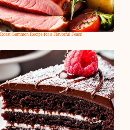
Roast Gammon Recipe for a Flavorful Feast!