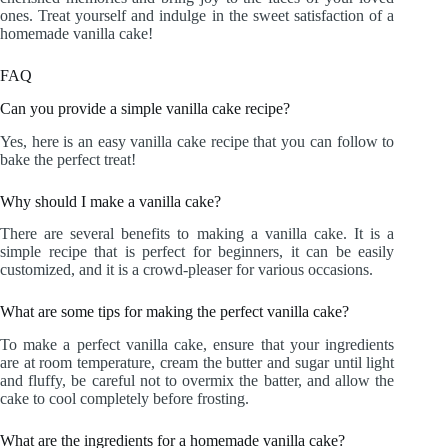
ones. Treat yourself and indulge in the sweet satisfaction of a
homemade vanilla cake!
FAQ
Can you provide a simple vanilla cake recipe?
Yes, here is an easy vanilla cake recipe that you can follow to
bake the perfect treat!
Why should I make a vanilla cake?
There are several benefits to making a vanilla cake. It is a
simple recipe that is perfect for beginners, it can be easily
customized, and it is a crowd-pleaser for various occasions.
What are some tips for making the perfect vanilla cake?
To make a perfect vanilla cake, ensure that your ingredients
are at room temperature, cream the butter and sugar until light
and fluffy, be careful not to overmix the batter, and allow the
cake to cool completely before frosting.
What are the ingredients for a homemade vanilla cake?