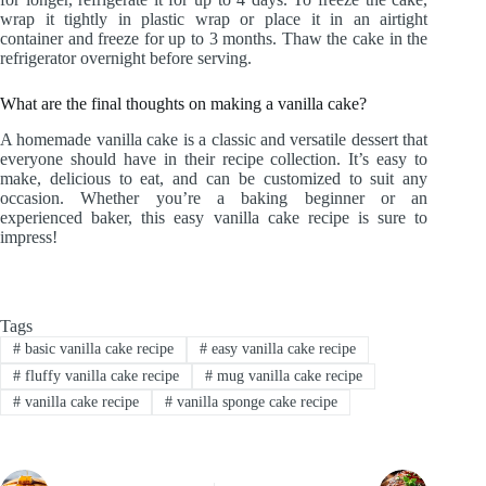
wrap it tightly in plastic wrap or place it in an airtight
container and freeze for up to 3 months. Thaw the cake in the
refrigerator overnight before serving.
What are the final thoughts on making a vanilla cake?
A homemade vanilla cake is a classic and versatile dessert that
everyone should have in their recipe collection. It’s easy to
make, delicious to eat, and can be customized to suit any
occasion. Whether you’re a baking beginner or an
experienced baker, this easy vanilla cake recipe is sure to
impress!
Tags
#
basic vanilla cake recipe
#
easy vanilla cake recipe
#
fluffy vanilla cake recipe
#
mug vanilla cake recipe
#
vanilla cake recipe
#
vanilla sponge cake recipe