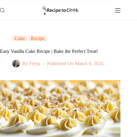
Skip
to
content
Cake
Recipe
Easy Vanilla Cake Recipe | Bake the Perfect Treat!
By
Freya
Published On
March 6, 2024