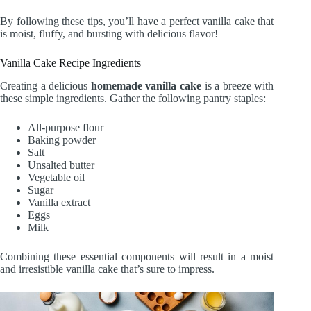
By following these tips, you’ll have a perfect vanilla cake that
is moist, fluffy, and bursting with delicious flavor!
Vanilla Cake Recipe Ingredients
Creating a delicious
homemade vanilla cake
is a breeze with
these simple ingredients. Gather the following pantry staples:
All-purpose flour
Baking powder
Salt
Unsalted butter
Vegetable oil
Sugar
Vanilla extract
Eggs
Milk
Combining these essential components will result in a moist
and irresistible vanilla cake that’s sure to impress.