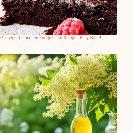
Decadent Chocolate Fudge Cake Recipe | Easy Bake!