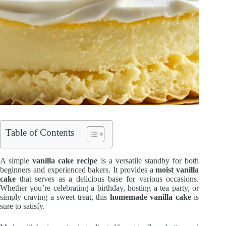
Table of Contents
A simple
vanilla cake recipe
is a versatile standby for both
beginners and experienced bakers. It provides a
moist vanilla
cake
that serves as a delicious base for various occasions.
Whether you’re celebrating a birthday, hosting a tea party, or
simply craving a sweet treat, this
homemade vanilla cake
is
sure to satisfy.