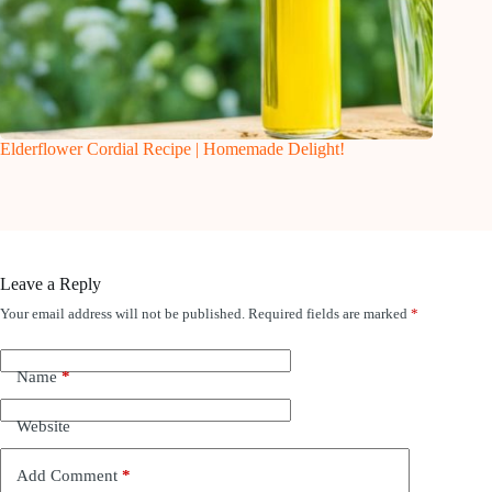
Elderflower Cordial Recipe | Homemade Delight!
Leave a Reply
Your email address will not be published.
Required fields are marked
*
Name
*
Website
Add Comment
*