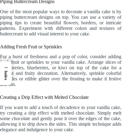
Piping Buttercream Designs
One of the most popular ways to decorate a vanilla cake is by
piping buttercream designs on top. You can use a variety of
piping tips to create beautiful flowers, borders, or intricate
patterns. Experiment with different colors and textures of
buttercream to add visual interest to your cake.
Adding Fresh Fruit or Sprinkles
For a burst of freshness and a pop of color, consider adding
fresh fruit or sprinkles to your vanilla cake. Arrange slices of
→
strawberries, blueberries, or kiwi on top of the cake for a
Index
vibrant and fruity decoration. Alternatively, sprinkle colorful
sprinkles or edible glitter over the frosting to make it festive
and fun.
Creating a Drip Effect with Melted Chocolate
If you want to add a touch of decadence to your vanilla cake,
try creating a drip effect with melted chocolate. Simply melt
some chocolate and gently pour it over the edges of the cake,
allowing it to drip down the sides. This simple technique adds
elegance and indulgence to your cake.