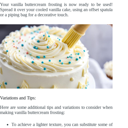
Your vanilla buttercream frosting is now ready to be used!
Spread it over your cooled vanilla cake, using an offset spatula
or a piping bag for a decorative touch.
Variations and Tips:
Here are some additional tips and variations to consider when
making vanilla buttercream frosting:
To achieve a lighter texture, you can substitute some of