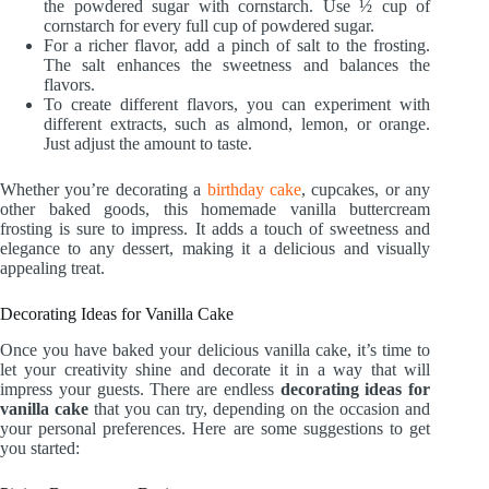
the powdered sugar with cornstarch. Use ½ cup of
cornstarch for every full cup of powdered sugar.
For a richer flavor, add a pinch of salt to the frosting.
The salt enhances the sweetness and balances the
flavors.
To create different flavors, you can experiment with
different extracts, such as almond, lemon, or orange.
Just adjust the amount to taste.
Whether you’re decorating a
birthday cake
, cupcakes, or any
other baked goods, this homemade vanilla buttercream
frosting is sure to impress. It adds a touch of sweetness and
elegance to any dessert, making it a delicious and visually
appealing treat.
Decorating Ideas for Vanilla Cake
Once you have baked your delicious vanilla cake, it’s time to
let your creativity shine and decorate it in a way that will
impress your guests. There are endless
decorating ideas for
vanilla cake
that you can try, depending on the occasion and
your personal preferences. Here are some suggestions to get
you started: