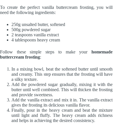
To create the perfect vanilla buttercream frosting, you will
need the following ingredients:
250g unsalted butter, softened
500g powdered sugar
2 teaspoons vanilla extract
4 tablespoons heavy cream
Follow these simple steps to make your
homemade
buttercream frosting
:
In a mixing bowl, beat the softened butter until smooth
and creamy. This step ensures that the frosting will have
a silky texture.
Add the powdered sugar gradually, mixing it with the
butter until well combined. This will thicken the frosting
and provide sweetness.
Add the vanilla extract and mix it in. The vanilla extract
gives the frosting its delicious vanilla flavor.
Finally, pour in the heavy cream and beat the mixture
until light and fluffy. The heavy cream adds richness
and helps in achieving the desired consistency.