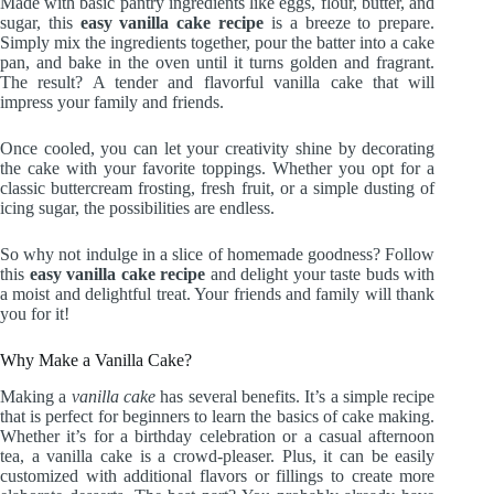
Made with basic pantry ingredients like eggs, flour, butter, and
sugar, this
easy vanilla cake recipe
is a breeze to prepare.
Simply mix the ingredients together, pour the batter into a cake
pan, and bake in the oven until it turns golden and fragrant.
The result? A tender and flavorful vanilla cake that will
impress your family and friends.
Once cooled, you can let your creativity shine by decorating
the cake with your favorite toppings. Whether you opt for a
classic buttercream frosting, fresh fruit, or a simple dusting of
icing sugar, the possibilities are endless.
So why not indulge in a slice of homemade goodness? Follow
this
easy vanilla cake recipe
and delight your taste buds with
a moist and delightful treat. Your friends and family will thank
you for it!
Why Make a Vanilla Cake?
Making a
vanilla cake
has several benefits. It’s a simple recipe
that is perfect for beginners to learn the basics of cake making.
Whether it’s for a birthday celebration or a casual afternoon
tea, a vanilla cake is a crowd-pleaser. Plus, it can be easily
customized with additional flavors or fillings to create more