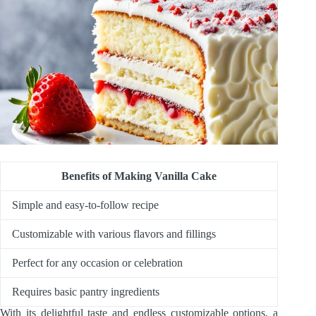
Benefits of Making Vanilla Cake
Simple and easy-to-follow recipe
Customizable with various flavors and fillings
Perfect for any occasion or celebration
Requires basic pantry ingredients
With its delightful taste and endless customizable options, a