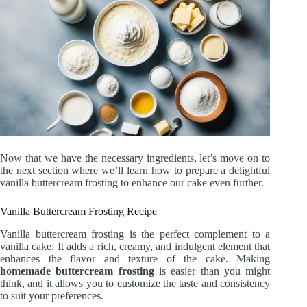
Now that we have the necessary ingredients, let’s move on to
the next section where we’ll learn how to prepare a delightful
vanilla buttercream frosting to enhance our cake even further.
Vanilla Buttercream Frosting Recipe
Vanilla buttercream frosting is the perfect complement to a
vanilla cake. It adds a rich, creamy, and indulgent element that
enhances the flavor and texture of the cake. Making
homemade buttercream frosting
is easier than you might
think, and it allows you to customize the taste and consistency
to suit your preferences.