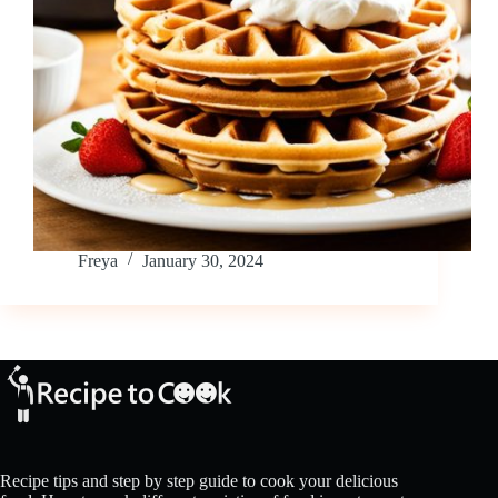
Freya
January 30, 2024
Recipe tips and step by step guide to cook your delicious