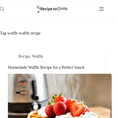
Skip
to
content
Tag
waffle waffle recipe
Recipe
,
Waffle
Homemade Waffle Recipe for a Perfect Snack