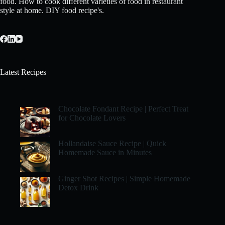
food. How to cook different varieties of food in restaurant
style at home. DIY food recipe's.
Latest Recipes
Chocolate Fondant Recipe | Perfect Treat
for Chocolate Lovers
Hollandaise Sauce Recipe | Quick
Homemade Sauce in Minutes
Ginger Shot Recipes | Simple Homemade
Detox Drink