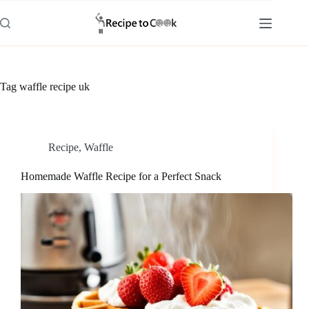
Skip
to
content
Tag
waffle recipe uk
Recipe
,
Waffle
Homemade Waffle Recipe for a Perfect Snack