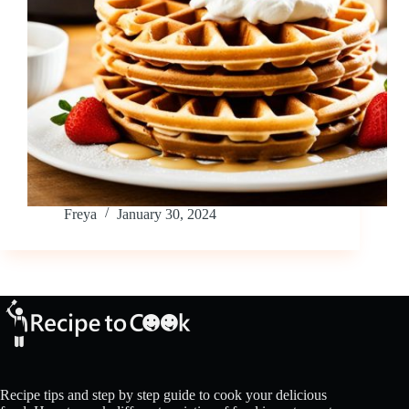
Freya
January 30, 2024
Recipe tips and step by step guide to cook your delicious