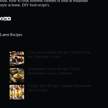
food. How to cook different varieties of food in restaurant
style at home. DIY food recipe's.
Latest Recipes
Chocolate Fondant Recipe | Perfect Treat
for Chocolate Lovers
Hollandaise Sauce Recipe | Quick
Homemade Sauce in Minutes
Ginger Shot Recipes | Simple Homemade
Detox Drink