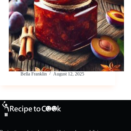
Bella Franklin
August 12, 2025