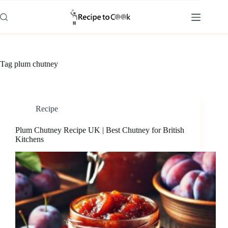
Skip
to
content
Tag
plum chutney
Recipe
Plum Chutney Recipe UK | Best Chutney for British
Kitchens