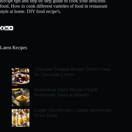
Recipe tips and step by step guide to cook your delicious
food. How to cook different varieties of food in restaurant
style at home. DIY food recipe's.
Latest Recipes
Chocolate Fondant Recipe | Perfect Treat
for Chocolate Lovers
Hollandaise Sauce Recipe | Quick
Homemade Sauce in Minutes
Ginger Shot Recipes | Simple Homemade
Detox Drink