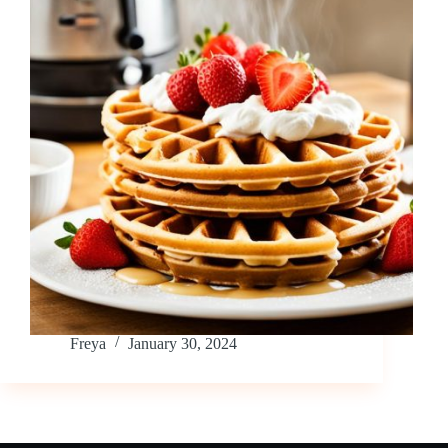
Freya
January 30, 2024