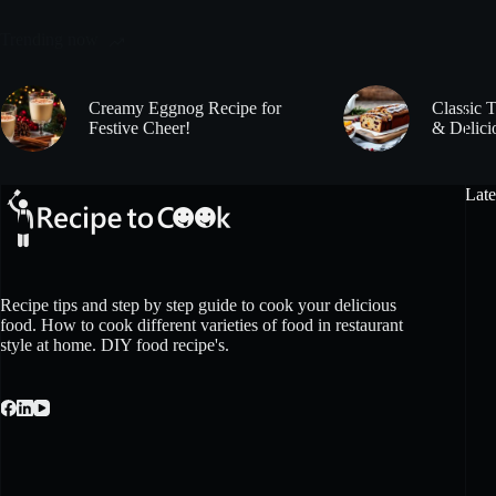
Trending now
Creamy Eggnog Recipe for
Classic 
Festive Cheer!
& Delici
Late
Recipe tips and step by step guide to cook your delicious
food. How to cook different varieties of food in restaurant
style at home. DIY food recipe's.