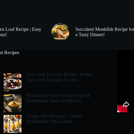
Tea Loaf Recipe | Easy
Succulent Monkfish Recipe fo
ous!
a Tasty Dinner!
st Recipes
Chocolate Fondant Recipe | Perfect
Treat for Chocolate Lovers
Hollandaise Sauce Recipe | Quick
Homemade Sauce in Minutes
Ginger Shot Recipes | Simple
Homemade Detox Drink