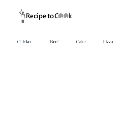
Chicken
Beef
Cake
Pizza