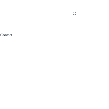
Contact