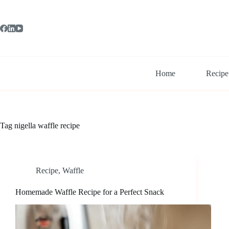
Skip
to
content
Home
Recipe
Tag
nigella waffle recipe
Recipe
,
Waffle
Homemade Waffle Recipe for a Perfect Snack