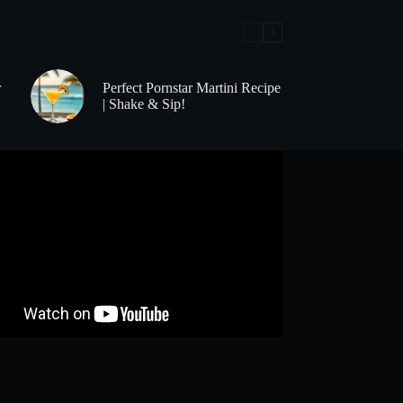
r
Perfect Pornstar Martini Recipe
| Shake & Sip!