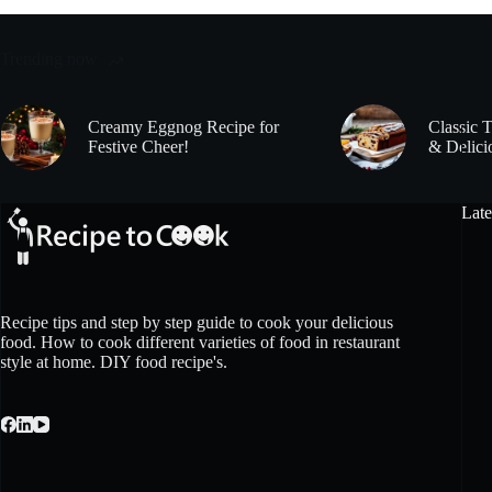
Trending now
Creamy Eggnog Recipe for
Classic 
Festive Cheer!
& Delici
Late
Recipe tips and step by step guide to cook your delicious
food. How to cook different varieties of food in restaurant
style at home. DIY food recipe's.