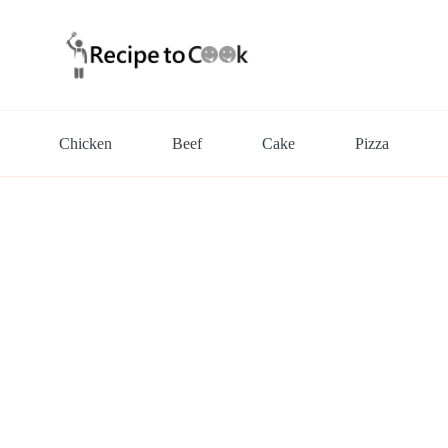
Chicken
Beef
Cake
Pizza