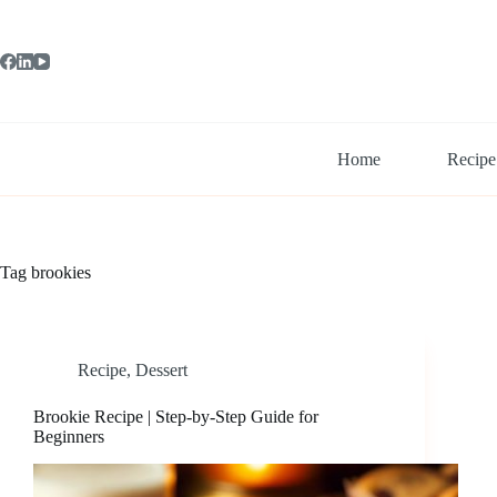
Skip
to
content
Home
Recipe
Tag
brookies
Recipe
,
Dessert
Brookie Recipe | Step-by-Step Guide for
Beginners