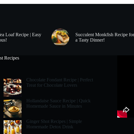
Tea Loaf Recipe | Easy
Succulent Monkfish Recipe fo
ous!
a Tasty Dinner!
st Recipes
Chocolate Fondant Recipe | Perfect
Treat for Chocolate Lovers
Hollandaise Sauce Recipe | Quick
Homemade Sauce in Minutes
Ginger Shot Recipes | Simple
Homemade Detox Drink