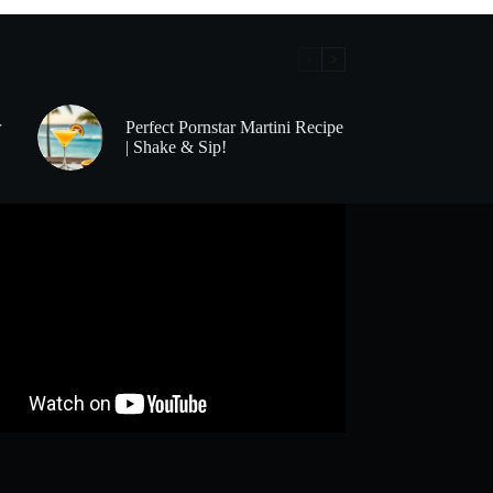
r
Perfect Pornstar Martini Recipe
| Shake & Sip!