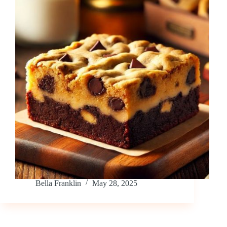
Bella Franklin
May 28, 2025