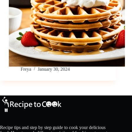
Freya
January 30, 2024
Recipe tips and step by step guide to cook your delicious