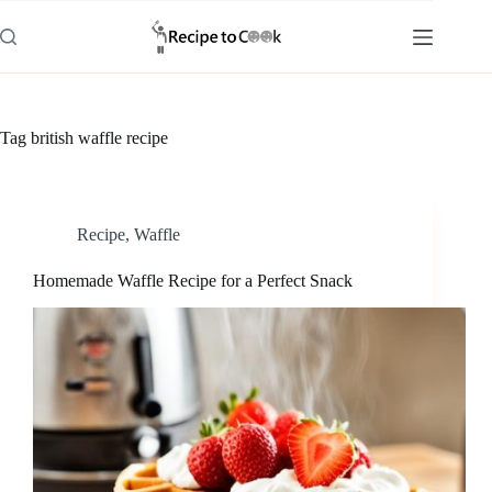
Skip
to
content
Tag
british waffle recipe
Recipe
,
Waffle
Homemade Waffle Recipe for a Perfect Snack