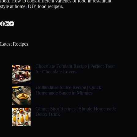
food. How to cook different varieties of food in restaurant
style at home. DIY food recipe's.
Latest Recipes
Chocolate Fondant Recipe | Perfect Treat
for Chocolate Lovers
Hollandaise Sauce Recipe | Quick
Homemade Sauce in Minutes
Ginger Shot Recipes | Simple Homemade
Detox Drink