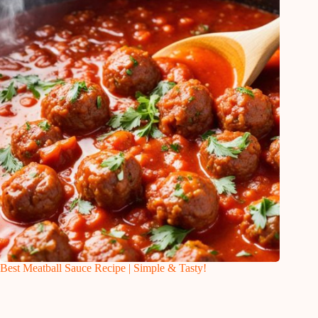
Best Meatball Sauce Recipe | Simple & Tasty!