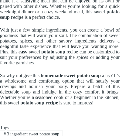
make it a satisfying meal that can be enjoyed on its own or
paired with other dishes. Whether you’re looking for a quick
weeknight dinner or a cozy weekend meal, this
sweet potato
soup recipe
is a perfect choice.
With just a few simple ingredients, you can create a bowl of
goodness that will warm your soul. The combination of sweet
potatoes, spices, and other savory ingredients delivers a
delightful taste experience that will leave you wanting more.
Plus, this
easy sweet potato soup
recipe can be customized to
suit your preferences by adjusting the spices or adding your
favorite garnishes.
So why not give this
homemade sweet potato soup
a try? It’s
a wholesome and comforting option that will satisfy your
cravings and nourish your body. Prepare a batch of this
delectable soup and indulge in the cozy comfort it brings.
Whether you’re a seasoned cook or a beginner in the kitchen,
this
sweet potato soup recipe
is sure to impress!
Tags
#
3 ingredient sweet potato soup