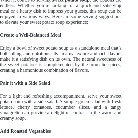
endless. Whether you’re looking for a quick and satisfying
meal or a hearty dish to impress your guests, this soup can be
enjoyed in various ways. Here are some serving suggestions
to elevate your sweet potato soup experience:
Create a Well-Balanced Meal
Enjoy a bowl of sweet potato soup as a standalone meal that’s
both filling and nutritious. Its creamy texture and rich flavors
make it a satisfying dish on its own. The natural sweetness of
the sweet potatoes is complemented by the aromatic spices,
creating a harmonious combination of flavors.
Pair it with a Side Salad
For a light and refreshing accompaniment, serve your sweet
potato soup with a side salad. A simple green salad with fresh
lettuce, cherry tomatoes, cucumber slices, and a tangy
vinaigrette can provide a delightful contrast to the warm and
creamy soup.
Add Roasted Vegetables