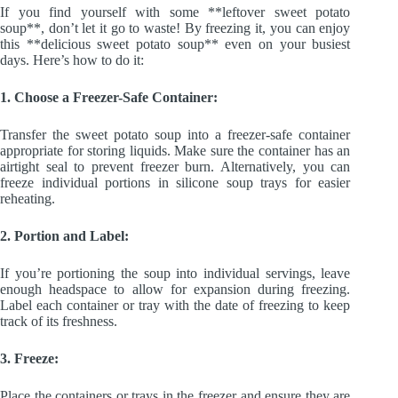
If you find yourself with some **leftover sweet potato
soup**, don’t let it go to waste! By freezing it, you can enjoy
this **delicious sweet potato soup** even on your busiest
days. Here’s how to do it:
1. Choose a Freezer-Safe Container:
Transfer the sweet potato soup into a freezer-safe container
appropriate for storing liquids. Make sure the container has an
airtight seal to prevent freezer burn. Alternatively, you can
freeze individual portions in silicone soup trays for easier
reheating.
2. Portion and Label:
If you’re portioning the soup into individual servings, leave
enough headspace to allow for expansion during freezing.
Label each container or tray with the date of freezing to keep
track of its freshness.
3. Freeze:
Place the containers or trays in the freezer and ensure they are