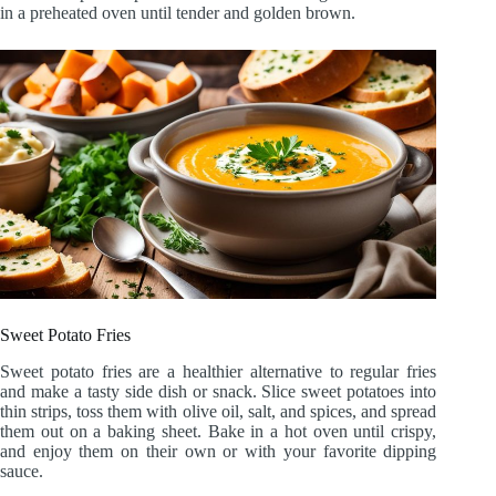
in a preheated oven until tender and golden brown.
Sweet Potato Fries
Sweet potato fries are a healthier alternative to regular fries
and make a tasty side dish or snack. Slice sweet potatoes into
thin strips, toss them with olive oil, salt, and spices, and spread
them out on a baking sheet. Bake in a hot oven until crispy,
and enjoy them on their own or with your favorite dipping
sauce.