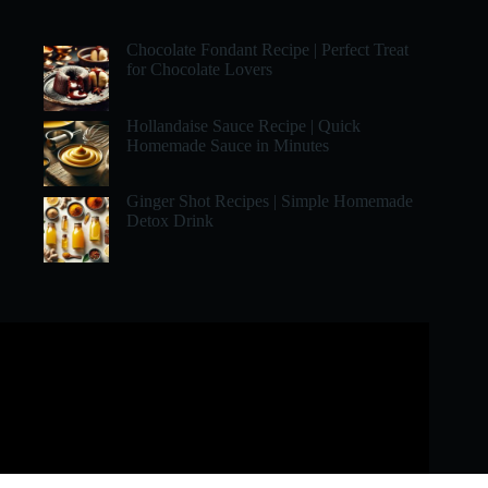
Chocolate Fondant Recipe | Perfect Treat
for Chocolate Lovers
Hollandaise Sauce Recipe | Quick
Homemade Sauce in Minutes
Ginger Shot Recipes | Simple Homemade
Detox Drink