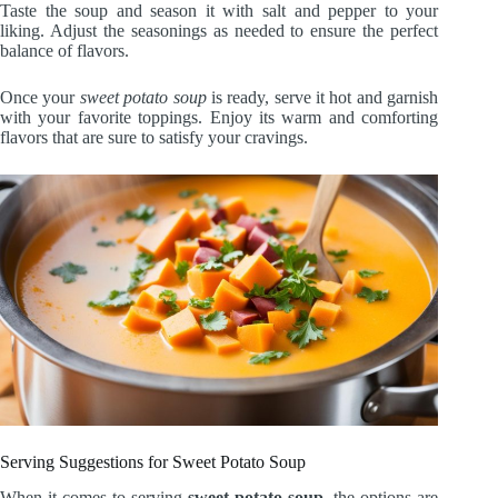
Taste the soup and season it with salt and pepper to your
liking. Adjust the seasonings as needed to ensure the perfect
balance of flavors.
Once your
sweet potato soup
is ready, serve it hot and garnish
with your favorite toppings. Enjoy its warm and comforting
flavors that are sure to satisfy your cravings.
Serving Suggestions for Sweet Potato Soup
When it comes to serving
sweet potato soup
, the options are