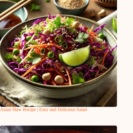
Asian Slaw Recipe | Easy and Delicious Salad