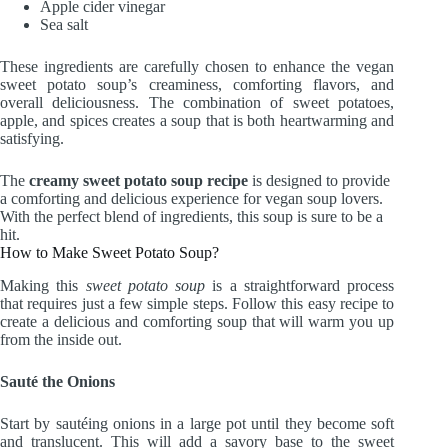
Apple cider vinegar
Sea salt
These ingredients are carefully chosen to enhance the vegan
sweet potato soup’s creaminess, comforting flavors, and
overall deliciousness. The combination of sweet potatoes,
apple, and spices creates a soup that is both heartwarming and
satisfying.
The
creamy sweet potato soup recipe
is designed to provide
a comforting and delicious experience for vegan soup lovers.
With the perfect blend of ingredients, this soup is sure to be a
hit.
How to Make Sweet Potato Soup?
Making this
sweet potato soup
is a straightforward process
that requires just a few simple steps. Follow this easy recipe to
create a delicious and comforting soup that will warm you up
from the inside out.
Sauté the Onions
Start by sautéing onions in a large pot until they become soft
and translucent. This will add a savory base to the sweet