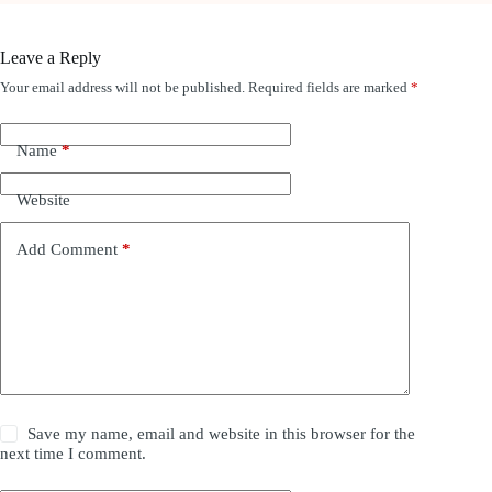
Leave a Reply
Your email address will not be published.
Required fields are marked
*
Name
*
Website
Add Comment
*
Save my name, email and website in this browser for the
next time I comment.