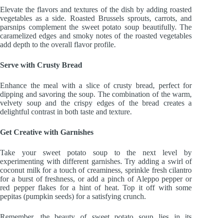
Elevate the flavors and textures of the dish by adding roasted
vegetables as a side. Roasted Brussels sprouts, carrots, and
parsnips complement the sweet potato soup beautifully. The
caramelized edges and smoky notes of the roasted vegetables
add depth to the overall flavor profile.
Serve with Crusty Bread
Enhance the meal with a slice of crusty bread, perfect for
dipping and savoring the soup. The combination of the warm,
velvety soup and the crispy edges of the bread creates a
delightful contrast in both taste and texture.
Get Creative with Garnishes
Take your sweet potato soup to the next level by
experimenting with different garnishes. Try adding a swirl of
coconut milk for a touch of creaminess, sprinkle fresh cilantro
for a burst of freshness, or add a pinch of Aleppo pepper or
red pepper flakes for a hint of heat. Top it off with some
pepitas (pumpkin seeds) for a satisfying crunch.
Remember, the beauty of sweet potato soup lies in its