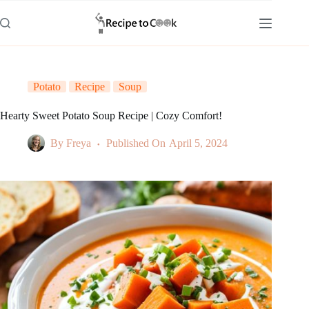
Skip
to
content
Potato
Recipe
Soup
Hearty Sweet Potato Soup Recipe | Cozy Comfort!
By
Freya
Published On
April 5, 2024