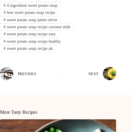
#
4 ingredient sweet potato soup
#
best sweet potato soup recipe
#
sweet potato soup jamie oliver
#
sweet potato soup recipe coconut milk
#
sweet potato soup recipe easy
#
sweet potato soup recipe healthy
#
sweet potato soup recipe uk
PREVIOUS
NEXT
More Tasty Recipes