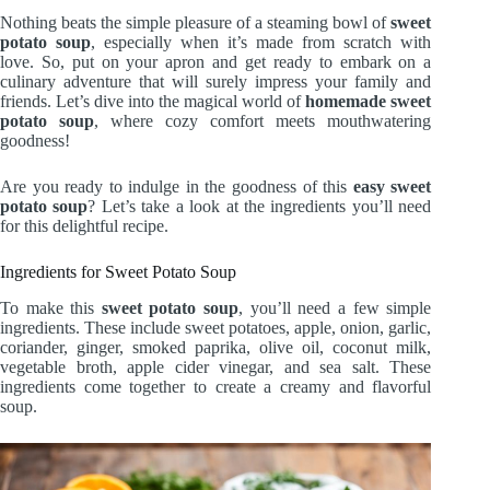
Nothing beats the simple pleasure of a steaming bowl of
sweet
potato soup
, especially when it’s made from scratch with
love. So, put on your apron and get ready to embark on a
culinary adventure that will surely impress your family and
friends. Let’s dive into the magical world of
homemade sweet
potato soup
, where cozy comfort meets mouthwatering
goodness!
Are you ready to indulge in the goodness of this
easy sweet
potato soup
? Let’s take a look at the ingredients you’ll need
for this delightful recipe.
Ingredients for Sweet Potato Soup
To make this
sweet potato soup
, you’ll need a few simple
ingredients. These include sweet potatoes, apple, onion, garlic,
coriander, ginger, smoked paprika, olive oil, coconut milk,
vegetable broth, apple cider vinegar, and sea salt. These
ingredients come together to create a creamy and flavorful
soup.