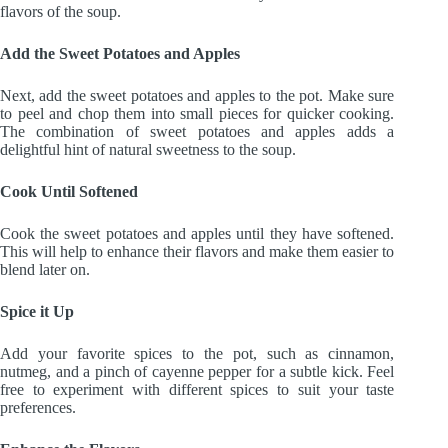
flavors of the soup.
Add the Sweet Potatoes and Apples
Next, add the sweet potatoes and apples to the pot. Make sure
to peel and chop them into small pieces for quicker cooking.
The combination of sweet potatoes and apples adds a
delightful hint of natural sweetness to the soup.
Cook Until Softened
Cook the sweet potatoes and apples until they have softened.
This will help to enhance their flavors and make them easier to
blend later on.
Spice it Up
Add your favorite spices to the pot, such as cinnamon,
nutmeg, and a pinch of cayenne pepper for a subtle kick. Feel
free to experiment with different spices to suit your taste
preferences.