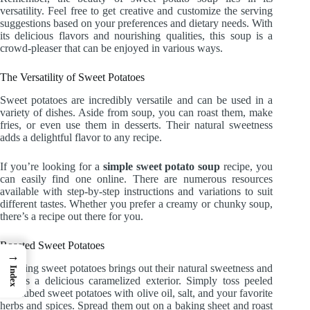
versatility. Feel free to get creative and customize the serving
suggestions based on your preferences and dietary needs. With
its delicious flavors and nourishing qualities, this soup is a
crowd-pleaser that can be enjoyed in various ways.
The Versatility of Sweet Potatoes
Sweet potatoes are incredibly versatile and can be used in a
variety of dishes. Aside from soup, you can roast them, make
fries, or even use them in desserts. Their natural sweetness
adds a delightful flavor to any recipe.
If you’re looking for a
simple sweet potato soup
recipe, you
can easily find one online. There are numerous resources
available with step-by-step instructions and variations to suit
different tastes. Whether you prefer a creamy or chunky soup,
there’s a recipe out there for you.
Roasted Sweet Potatoes
→
Roasting sweet potatoes brings out their natural sweetness and
Index
creates a delicious caramelized exterior. Simply toss peeled
and cubed sweet potatoes with olive oil, salt, and your favorite
herbs and spices. Spread them out on a baking sheet and roast