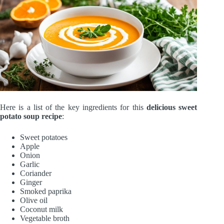
Here is a list of the key ingredients for this
delicious sweet
potato soup recipe
:
Sweet potatoes
Apple
Onion
Garlic
Coriander
Ginger
Smoked paprika
Olive oil
Coconut milk
Vegetable broth