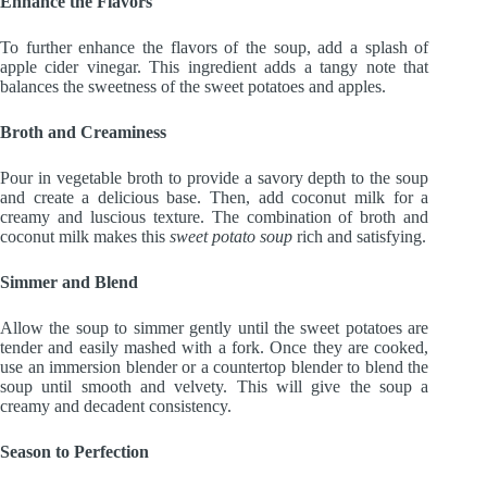
Enhance the Flavors
To further enhance the flavors of the soup, add a splash of
apple cider vinegar. This ingredient adds a tangy note that
balances the sweetness of the sweet potatoes and apples.
Broth and Creaminess
Pour in vegetable broth to provide a savory depth to the soup
and create a delicious base. Then, add coconut milk for a
creamy and luscious texture. The combination of broth and
coconut milk makes this
sweet potato soup
rich and satisfying.
Simmer and Blend
Allow the soup to simmer gently until the sweet potatoes are
tender and easily mashed with a fork. Once they are cooked,
use an immersion blender or a countertop blender to blend the
soup until smooth and velvety. This will give the soup a
creamy and decadent consistency.
Season to Perfection