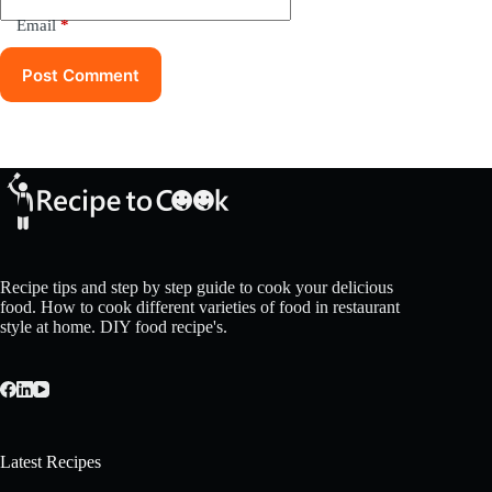
Email
*
Post Comment
Recipe tips and step by step guide to cook your delicious
food. How to cook different varieties of food in restaurant
style at home. DIY food recipe's.
Latest Recipes