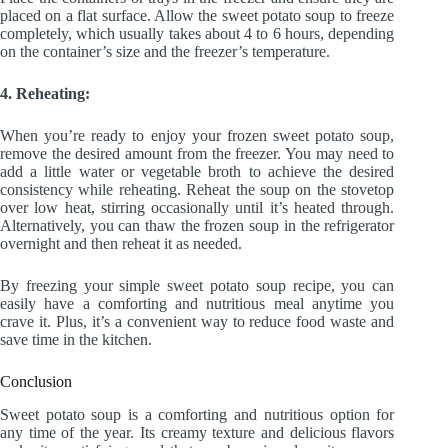
placed on a flat surface. Allow the sweet potato soup to freeze
completely, which usually takes about 4 to 6 hours, depending
on the container’s size and the freezer’s temperature.
4. Reheating:
When you’re ready to enjoy your frozen sweet potato soup,
remove the desired amount from the freezer. You may need to
add a little water or vegetable broth to achieve the desired
consistency while reheating. Reheat the soup on the stovetop
over low heat, stirring occasionally until it’s heated through.
Alternatively, you can thaw the frozen soup in the refrigerator
overnight and then reheat it as needed.
By freezing your simple sweet potato soup recipe, you can
easily have a comforting and nutritious meal anytime you
crave it. Plus, it’s a convenient way to reduce food waste and
save time in the kitchen.
Conclusion
Sweet potato soup is a comforting and nutritious option for
any time of the year. Its creamy texture and delicious flavors