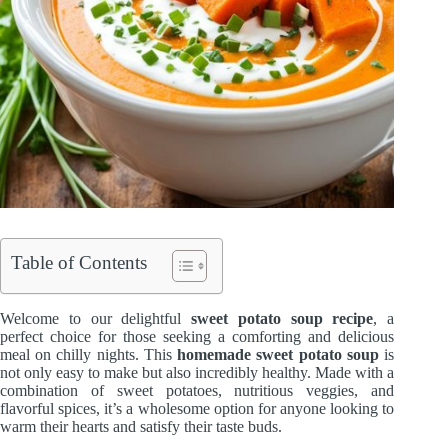
Table of Contents
Welcome to our delightful
sweet potato soup recipe
, a
perfect choice for those seeking a comforting and delicious
meal on chilly nights. This
homemade sweet potato soup
is
not only easy to make but also incredibly healthy. Made with a
combination of sweet potatoes, nutritious veggies, and
flavorful spices, it’s a wholesome option for anyone looking to
warm their hearts and satisfy their taste buds.