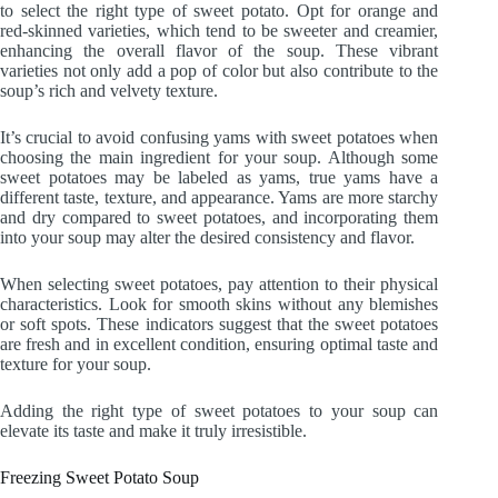
to select the right type of sweet potato. Opt for orange and
red-skinned varieties, which tend to be sweeter and creamier,
enhancing the overall flavor of the soup. These vibrant
varieties not only add a pop of color but also contribute to the
soup’s rich and velvety texture.
It’s crucial to avoid confusing yams with sweet potatoes when
choosing the main ingredient for your soup. Although some
sweet potatoes may be labeled as yams, true yams have a
different taste, texture, and appearance. Yams are more starchy
and dry compared to sweet potatoes, and incorporating them
into your soup may alter the desired consistency and flavor.
When selecting sweet potatoes, pay attention to their physical
characteristics. Look for smooth skins without any blemishes
or soft spots. These indicators suggest that the sweet potatoes
are fresh and in excellent condition, ensuring optimal taste and
texture for your soup.
Adding the right type of sweet potatoes to your soup can
elevate its taste and make it truly irresistible.
Freezing Sweet Potato Soup