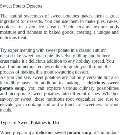
Sweet Potato Desserts
The natural sweetness of sweet potatoes makes them a great
ingredient for desserts. You can use them to make pies, cakes,
cookies, or even ice cream. Their creamy texture adds
moisture and richness to baked goods, creating a unique and
delicious treat.
Try experimenting with sweet potato in a classic autumn
dessert like sweet potato pie. Its velvety filling and buttery
crust make it a delicious addition to any holiday spread. You
can find numerous recipes online to guide you through the
process of making this mouth-watering dessert.
As you can see, sweet potatoes are not only versatile but also
incredibly tasty. In addition to making a
delicious sweet
potato soup
, you can explore various culinary possibilities
and incorporate sweet potatoes into different dishes. Whether
savory or sweet, these nutritious root vegetables are sure to
elevate your cooking and add a touch of sweetness to your
meals.
Types of Sweet Potatoes to Use
When preparing a
delicious sweet potato soup
, it’s important