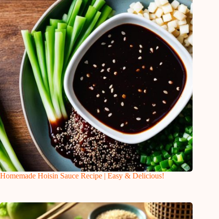
Homemade Hoisin Sauce Recipe | Easy & Delicious!