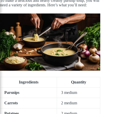
To make a delicious and hearty creamy parsnip soup, you will
need a variety of ingredients. Here’s what you’ll need:
Ingredients
Quantity
Parsnips
3 medium
Carrots
2 medium
Potatoes
2 medium