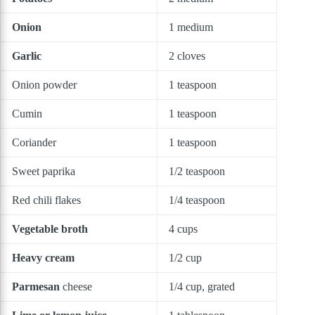
Onion
1 medium
Garlic
2 cloves
Onion powder
1 teaspoon
Cumin
1 teaspoon
Coriander
1 teaspoon
Sweet paprika
1/2 teaspoon
Red chili flakes
1/4 teaspoon
Vegetable broth
4 cups
Heavy cream
1/2 cup
Parmesan
cheese
1/4 cup, grated