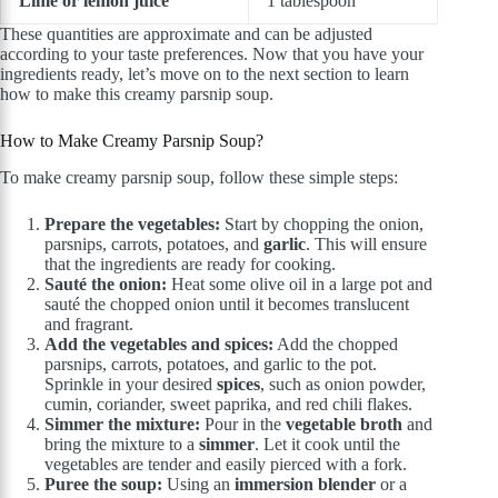
Lime or lemon juice
1 tablespoon
These quantities are approximate and can be adjusted
according to your taste preferences. Now that you have your
ingredients ready, let’s move on to the next section to learn
how to make this creamy parsnip soup.
How to Make Creamy Parsnip Soup?
To make creamy parsnip soup, follow these simple steps:
Prepare the vegetables:
Start by chopping the onion,
parsnips, carrots, potatoes, and
garlic
. This will ensure
that the ingredients are ready for cooking.
Sauté the onion:
Heat some olive oil in a large pot and
sauté the chopped onion until it becomes translucent
and fragrant.
Add the vegetables and spices:
Add the chopped
parsnips, carrots, potatoes, and garlic to the pot.
Sprinkle in your desired
spices
, such as onion powder,
cumin, coriander, sweet paprika, and red chili flakes.
Simmer the mixture:
Pour in the
vegetable broth
and
bring the mixture to a
simmer
. Let it cook until the
vegetables are tender and easily pierced with a fork.
Puree the soup:
Using an
immersion blender
or a