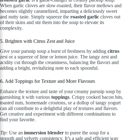
When garlic cloves are slow-roasted, their flavor mellows and
becomes slightly caramelized, imparting a deliciously sweet
and nutty taste. Simply squeeze the
roasted garlic
cloves out
of their skins and stir them into the soup to elevate its
complexity.
5. Brighten with Citrus Zest and Juice
Give your parsnip soup a burst of freshness by adding
citrus
zest or a squeeze of lime or lemon juice. The tangy zest and
acidity cut through the creaminess, balancing the flavors and
adding a bright, revitalizing note to each spoonful.
6. Add Toppings for Texture and More Flavours
Enhance the texture and taste of your creamy parsnip soup by
garnishing it with various
toppings
. Crispy cooked bacon bits,
toasted nuts, homemade croutons, or a dollop of tangy yogurt
can all contribute to a delightful play of textures and flavors.
Get creative and experiment with different combinations to
find your favorite.
Tip:
Use an
immersion blender
to puree the soup for a
smooth and velvety consistency. It’s a safe and efficient way