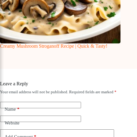
Creamy Mushroom Stroganoff Recipe | Quick & Tasty!
Leave a Reply
Your email address will not be published.
Required fields are marked
*
Name
*
Website
Add Comment
*