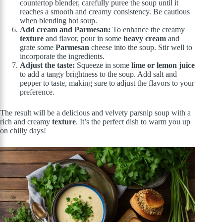
countertop blender, carefully puree the soup until it
reaches a smooth and creamy consistency. Be cautious
when blending hot soup.
Add cream and Parmesan:
To enhance the creamy
texture
and flavor, pour in some
heavy cream
and
grate some
Parmesan
cheese into the soup. Stir well to
incorporate the ingredients.
Adjust the taste:
Squeeze in some
lime or lemon juice
to add a tangy brightness to the soup. Add salt and
pepper to taste, making sure to adjust the flavors to your
preference.
The result will be a delicious and velvety parsnip soup with a
rich and creamy
texture
. It’s the perfect dish to warm you up
on chilly days!