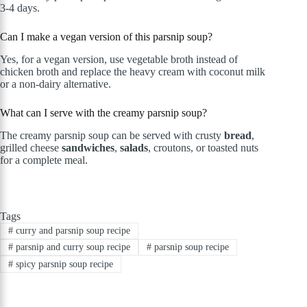
3-4 days.
Can I make a vegan version of this parsnip soup?
Yes, for a vegan version, use vegetable broth instead of
chicken broth and replace the heavy cream with coconut milk
or a non-dairy alternative.
What can I serve with the creamy parsnip soup?
The creamy parsnip soup can be served with crusty
bread
,
grilled cheese
sandwiches
,
salads
, croutons, or toasted nuts
for a complete meal.
Tags
#
curry and parsnip soup recipe
#
parsnip and curry soup recipe
#
parsnip soup recipe
#
spicy parsnip soup recipe