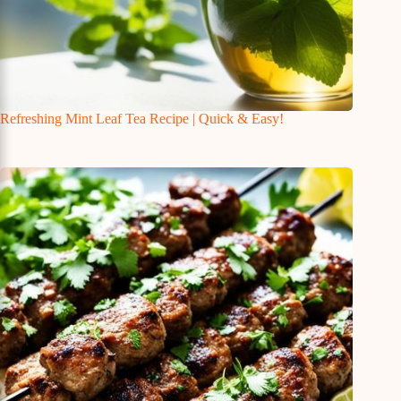
Refreshing Mint Leaf Tea Recipe | Quick & Easy!