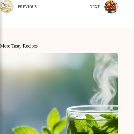
PREVIOUS
NEXT
More Tasty Recipes