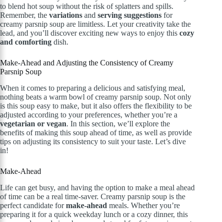
to blend hot soup without the risk of splatters and spills.
Remember, the
variations
and
serving suggestions
for
creamy parsnip soup are limitless. Let your creativity take the
lead, and you’ll discover exciting new ways to enjoy this
cozy
and comforting
dish.
Make-Ahead and Adjusting the Consistency of Creamy
Parsnip Soup
When it comes to preparing a delicious and satisfying meal,
nothing beats a warm bowl of creamy parsnip soup. Not only
is this soup easy to make, but it also offers the flexibility to be
adjusted according to your preferences, whether you’re a
vegetarian or vegan
. In this section, we’ll explore the
benefits of making this soup ahead of time, as well as provide
tips on adjusting its consistency to suit your taste. Let’s dive
in!
Make-Ahead
Life can get busy, and having the option to make a meal ahead
of time can be a real time-saver. Creamy parsnip soup is the
perfect candidate for
make-ahead
meals. Whether you’re
preparing it for a quick weekday lunch or a cozy dinner, this