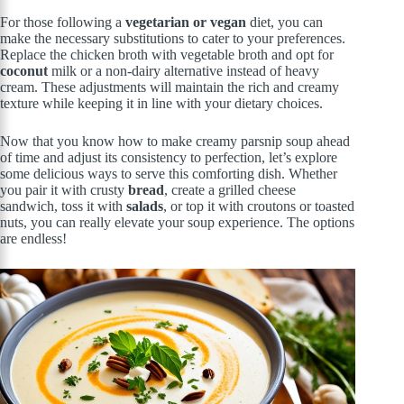
For those following a
vegetarian or vegan
diet, you can
make the necessary substitutions to cater to your preferences.
Replace the chicken broth with vegetable broth and opt for
coconut
milk or a non-dairy alternative instead of heavy
cream. These adjustments will maintain the rich and creamy
texture while keeping it in line with your dietary choices.
Now that you know how to make creamy parsnip soup ahead
of time and adjust its consistency to perfection, let’s explore
some delicious ways to serve this comforting dish. Whether
you pair it with crusty
bread
, create a grilled cheese
sandwich, toss it with
salads
, or top it with croutons or toasted
nuts, you can really elevate your soup experience. The options
are endless!