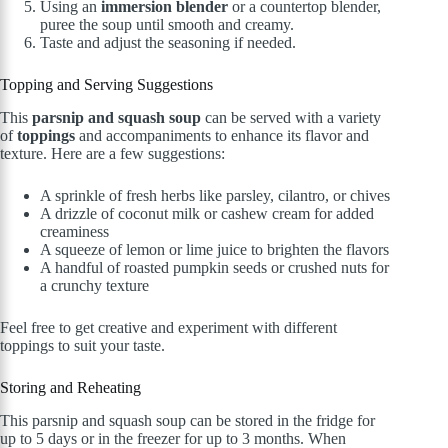
Using an
immersion blender
or a countertop blender,
puree the soup until smooth and creamy.
Taste and adjust the seasoning if needed.
Topping and Serving Suggestions
This
parsnip and squash soup
can be served with a variety
of
toppings
and accompaniments to enhance its flavor and
texture. Here are a few suggestions:
A sprinkle of fresh herbs like parsley, cilantro, or chives
A drizzle of coconut milk or cashew cream for added
creaminess
A squeeze of lemon or lime juice to brighten the flavors
A handful of roasted pumpkin seeds or crushed nuts for
a crunchy texture
Feel free to get creative and experiment with different
toppings to suit your taste.
Storing and Reheating
This parsnip and squash soup can be stored in the fridge for
up to 5 days or in the freezer for up to 3 months. When