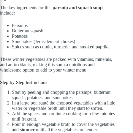
The key ingredients for this
parsnip and squash soup
include:
Parsnips
Butternut squash
Potatoes
Sunchokes (Jerusalem artichokes)
Spices such as cumin, turmeric, and smoked paprika
These winter vegetables are packed with vitamins, minerals,
and antioxidants, making this soup a nutritious and
wholesome option to add to your winter menu.
Step-by-Step Instructions
Start by peeling and chopping the parsnips, butternut
squash, potatoes, and sunchokes.
In a large pot, sauté the chopped vegetables with a little
water or vegetable broth until they start to soften.
Add the spices and continue cooking for a few minutes
until fragrant.
Pour in enough vegetable broth to cover the vegetables
and
simmer
until all the vegetables are tender.