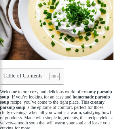
Table of Contents
Welcome to our cozy and delicious world of
creamy parsnip
soup
! If you’re looking for an easy and
homemade parsnip
soup
recipe, you’ve come to the right place. This
creamy
parsnip soup
is the epitome of comfort, perfect for those
chilly evenings when all you want is a warm, satisfying bowl
of goodness. Made with simple ingredients, this recipe yields a
velvety-smooth soup that will warm your soul and leave you
craving for more.