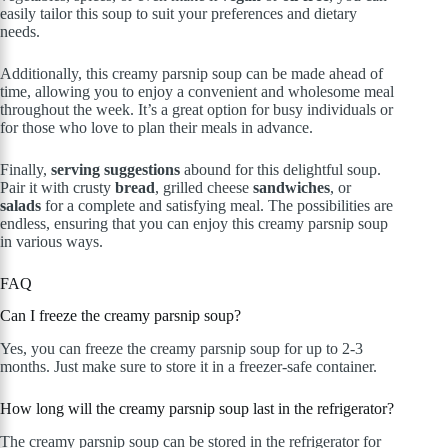
easily tailor this soup to suit your preferences and dietary
needs.
Additionally, this creamy parsnip soup can be made ahead of
time, allowing you to enjoy a convenient and wholesome meal
throughout the week. It’s a great option for busy individuals or
for those who love to plan their meals in advance.
Finally,
serving suggestions
abound for this delightful soup.
Pair it with crusty
bread
, grilled cheese
sandwiches
, or
salads
for a complete and satisfying meal. The possibilities are
endless, ensuring that you can enjoy this creamy parsnip soup
in various ways.
FAQ
Can I freeze the creamy parsnip soup?
Yes, you can freeze the creamy parsnip soup for up to 2-3
months. Just make sure to store it in a freezer-safe container.
How long will the creamy parsnip soup last in the refrigerator?
The creamy parsnip soup can be stored in the refrigerator for