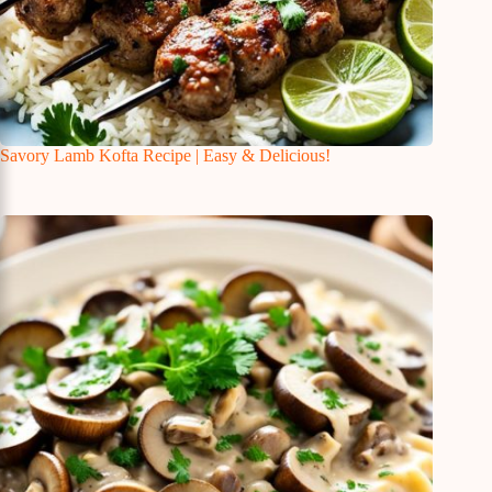
Savory Lamb Kofta Recipe | Easy & Delicious!