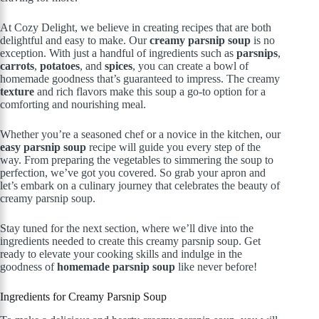
At Cozy Delight, we believe in creating recipes that are both
delightful and easy to make. Our
creamy parsnip soup
is no
exception. With just a handful of ingredients such as
parsnips
,
carrots
,
potatoes
, and
spices
, you can create a bowl of
homemade goodness that’s guaranteed to impress. The creamy
texture
and rich flavors make this soup a go-to option for a
comforting and nourishing meal.
Whether you’re a seasoned chef or a novice in the kitchen, our
easy parsnip soup
recipe will guide you every step of the
way. From preparing the vegetables to simmering the soup to
perfection, we’ve got you covered. So grab your apron and
let’s embark on a culinary journey that celebrates the beauty of
creamy parsnip soup.
Stay tuned for the next section, where we’ll dive into the
ingredients needed to create this creamy parsnip soup. Get
ready to elevate your cooking skills and indulge in the
goodness of
homemade parsnip soup
like never before!
Ingredients for Creamy Parsnip Soup