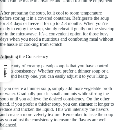
soup can be made in advance and stored for future enjoyment.
After preparing the soup, let it cool to room temperature
before storing it in a covered container. Refrigerate the soup
for 3-4 days or freeze it for up to 2-3 months. When you’re
ready to enjoy the soup, simply reheat it gently on the stovetop
or in the microwave. It’s a convenient option for those busy
days when you need a nutritious and comforting meal without
the hassle of cooking from scratch.
Adjusting the Consistency
→
The beauty of creamy parsnip soup is that you have control
Index
over its consistency. Whether you prefer a thinner soup or a
thick and hearty one, you can easily adjust it to your liking.
If you desire a thinner soup, simply add more vegetable broth
or water. Gradually pour in small amounts while stirring the
soup until you achieve the desired consistency. On the other
hand, if you prefer a thicker soup, you can
simmer
it longer to
reduce and thicken the liquid. This will intensify the flavors
and create a more velvety texture. Remember to taste the soup
as you adjust the consistency to ensure the flavors are well
balanced.