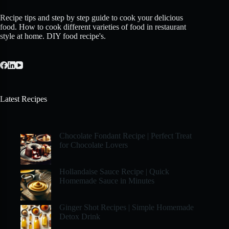
Recipe tips and step by step guide to cook your delicious
food. How to cook different varieties of food in restaurant
style at home. DIY food recipe's.
Latest Recipes
Chocolate Fondant Recipe | Perfect Treat
for Chocolate Lovers
Hollandaise Sauce Recipe | Quick
Homemade Sauce in Minutes
Ginger Shot Recipes | Simple Homemade
Detox Drink