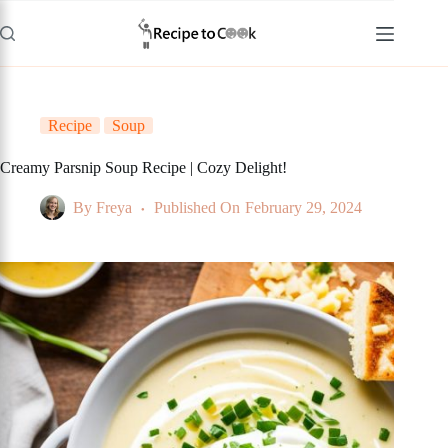
Skip
to
content
Recipe
Soup
Creamy Parsnip Soup Recipe | Cozy Delight!
By
Freya
Published On
February 29, 2024