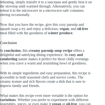
reheating, simply transfer it to a saucepan and gently heat it on
the stovetop until warmed through. Alternatively, you can
reheat it in the microwave in a microwave-safe container,
stirring occasionally.
Now that you have the recipe, give this cozy parsnip and
squash soup a try and enjoy a delicious,
vegan
, and
oil-free
meal filled with the goodness of
winter produce
.
Conclusion
In
conclusion
, this
creamy parsnip soup recipe
offers a
delightful and satisfying dining experience. Its
cozy and
comforting
nature makes it perfect for those chilly evenings
when you crave a warm and nourishing bowl of goodness.
With its simple ingredients and easy preparation, this recipe is
accessible to both seasoned chefs and novice cooks. The
creamy texture and rich flavors create a dish that is sure to
impress family and friends.
What makes this recipe even more versatile is the option for
variations
. Whether you prefer to experiment with different
vegetables, spices, or even make it
vegan
or
oil-free
, you can