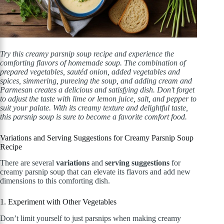
Try this creamy parsnip soup recipe and experience the
comforting flavors of homemade soup. The combination of
prepared vegetables, sautéd onion, added vegetables and
spices, simmering, pureeing the soup, and adding cream and
Parmesan creates a delicious and satisfying dish. Don’t forget
to adjust the taste with lime or lemon juice, salt, and pepper to
suit your palate. With its creamy texture and delightful taste,
this parsnip soup is sure to become a favorite comfort food.
Variations and Serving Suggestions for Creamy Parsnip Soup
Recipe
There are several
variations
and
serving suggestions
for
creamy parsnip soup that can elevate its flavors and add new
dimensions to this comforting dish.
1. Experiment with Other Vegetables
Don’t limit yourself to just parsnips when making creamy