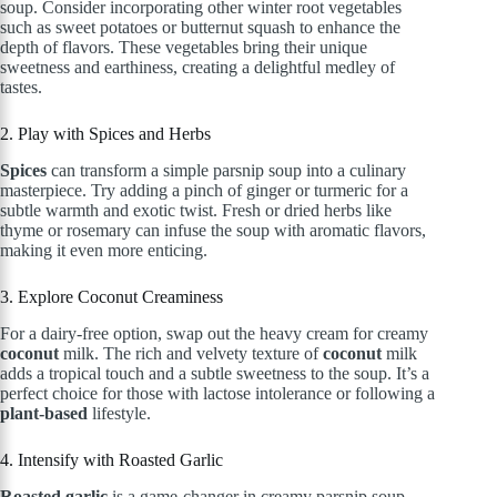
soup. Consider incorporating other winter root vegetables
such as sweet potatoes or butternut squash to enhance the
depth of flavors. These vegetables bring their unique
sweetness and earthiness, creating a delightful medley of
tastes.
2. Play with Spices and Herbs
Spices
can transform a simple parsnip soup into a culinary
masterpiece. Try adding a pinch of ginger or turmeric for a
subtle warmth and exotic twist. Fresh or dried herbs like
thyme or rosemary can infuse the soup with aromatic flavors,
making it even more enticing.
3. Explore Coconut Creaminess
For a dairy-free option, swap out the heavy cream for creamy
coconut
milk. The rich and velvety texture of
coconut
milk
adds a tropical touch and a subtle sweetness to the soup. It’s a
perfect choice for those with lactose intolerance or following a
plant-based
lifestyle.
4. Intensify with Roasted Garlic
Roasted garlic
is a game-changer in creamy parsnip soup.