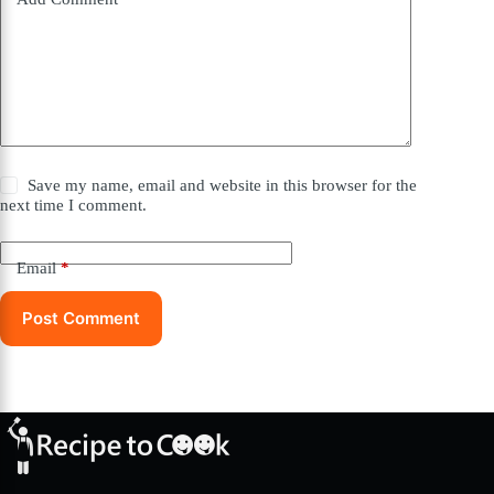
Save my name, email and website in this browser for the
next time I comment.
Email
*
Post Comment