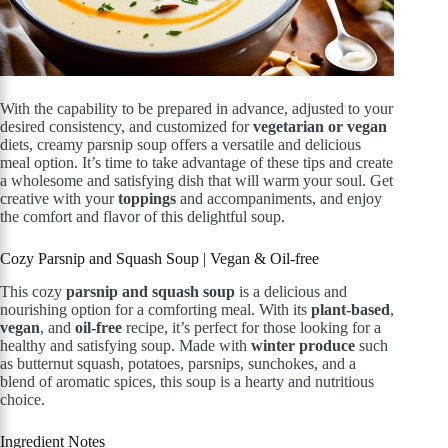
With the capability to be prepared in advance, adjusted to your
desired consistency, and customized for
vegetarian or vegan
diets, creamy parsnip soup offers a versatile and delicious
meal option. It’s time to take advantage of these tips and create
a wholesome and satisfying dish that will warm your soul. Get
creative with your
toppings
and accompaniments, and enjoy
the comfort and flavor of this delightful soup.
Cozy Parsnip and Squash Soup | Vegan & Oil-free
This cozy
parsnip and squash soup
is a delicious and
nourishing option for a comforting meal. With its
plant-based
,
vegan
, and
oil-free
recipe, it’s perfect for those looking for a
healthy and satisfying soup. Made with
winter produce
such
as butternut squash, potatoes, parsnips, sunchokes, and a
blend of aromatic spices, this soup is a hearty and nutritious
choice.
Ingredient Notes