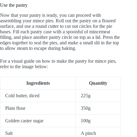
Use the pastry
Now that your pastry is ready, you can proceed with
assembling your mince pies. Roll out the pastry on a floured
surface, and use a round cutter to cut out circles for the pie
bases. Fill each pastry case with a spoonful of mincemeat
filling, and place another pastry circle on top as a lid. Press the
edges together to seal the pies, and make a small slit in the top
to allow steam to escape during baking.
For a visual guide on how to make the pastry for mince pies,
refer to the image below:
Ingredients
Quantity
Cold butter, diced
225g
Plain flour
350g
Golden caster sugar
100g
Salt
A pinch