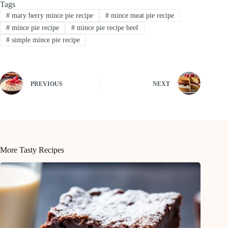
Tags
#
mary berry mince pie recipe
#
mince meat pie recipe
#
mince pie recipe
#
mince pie recipe beef
#
simple mince pie recipe
PREVIOUS
NEXT
More Tasty Recipes