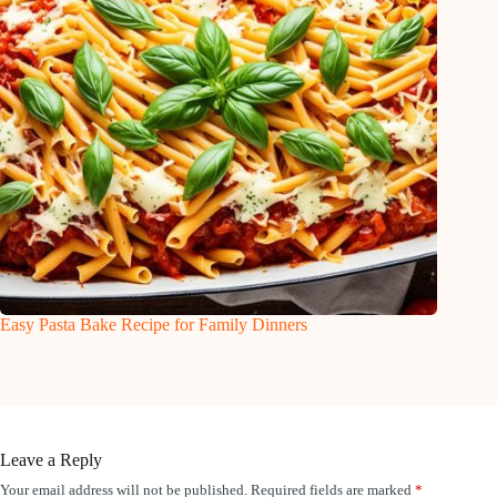
Easy Pasta Bake Recipe for Family Dinners
Leave a Reply
Your email address will not be published.
Required fields are marked
*