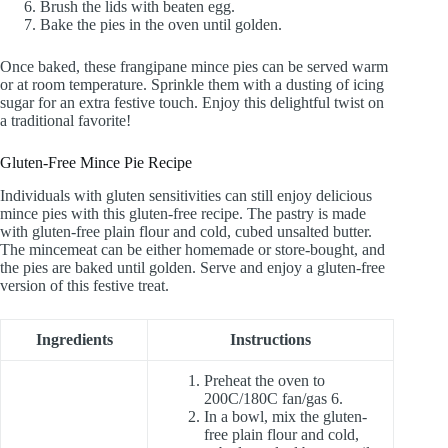
Brush the lids with beaten egg.
Bake the pies in the oven until golden.
Once baked, these frangipane mince pies can be served warm
or at room temperature. Sprinkle them with a dusting of icing
sugar for an extra festive touch. Enjoy this delightful twist on
a traditional favorite!
Gluten-Free Mince Pie Recipe
Individuals with gluten sensitivities can still enjoy delicious
mince pies with this gluten-free recipe. The pastry is made
with gluten-free plain flour and cold, cubed unsalted butter.
The mincemeat can be either homemade or store-bought, and
the pies are baked until golden. Serve and enjoy a gluten-free
version of this festive treat.
Ingredients
Instructions
Preheat the oven to
200C/180C fan/gas 6.
In a bowl, mix the gluten-
free plain flour and cold,