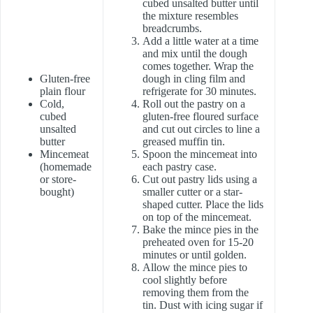
cubed unsalted butter until
the mixture resembles
breadcrumbs.
Add a little water at a time
and mix until the dough
comes together. Wrap the
Gluten-free
dough in cling film and
plain flour
refrigerate for 30 minutes.
Cold,
Roll out the pastry on a
cubed
gluten-free floured surface
unsalted
and cut out circles to line a
butter
greased muffin tin.
Mincemeat
Spoon the mincemeat into
(homemade
each pastry case.
or store-
Cut out pastry lids using a
bought)
smaller cutter or a star-
shaped cutter. Place the lids
on top of the mincemeat.
Bake the mince pies in the
preheated oven for 15-20
minutes or until golden.
Allow the mince pies to
cool slightly before
removing them from the
tin. Dust with icing sugar if