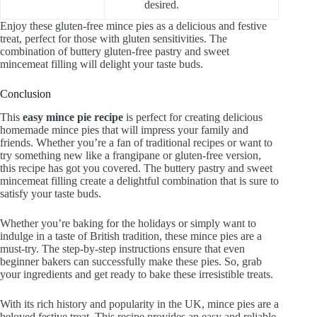
desired.
Enjoy these gluten-free mince pies as a delicious and festive
treat, perfect for those with gluten sensitivities. The
combination of buttery gluten-free pastry and sweet
mincemeat filling will delight your taste buds.
Conclusion
This
easy mince pie recipe
is perfect for creating delicious
homemade mince pies that will impress your family and
friends. Whether you’re a fan of traditional recipes or want to
try something new like a frangipane or gluten-free version,
this recipe has got you covered. The buttery pastry and sweet
mincemeat filling create a delightful combination that is sure to
satisfy your taste buds.
Whether you’re baking for the holidays or simply want to
indulge in a taste of British tradition, these mince pies are a
must-try. The step-by-step instructions ensure that even
beginner bakers can successfully make these pies. So, grab
your ingredients and get ready to bake these irresistible treats.
With its rich history and popularity in the UK, mince pies are a
beloved festive treat. This recipe provides an easy and reliable