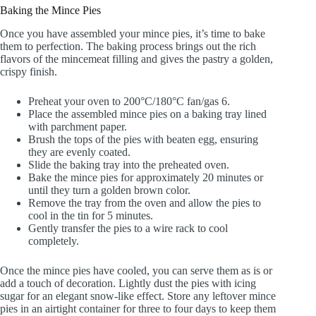
Baking the Mince Pies
Once you have assembled your mince pies, it’s time to bake
them to perfection. The baking process brings out the rich
flavors of the mincemeat filling and gives the pastry a golden,
crispy finish.
Preheat your oven to 200°C/180°C fan/gas 6.
Place the assembled mince pies on a baking tray lined
with parchment paper.
Brush the tops of the pies with beaten egg, ensuring
they are evenly coated.
Slide the baking tray into the preheated oven.
Bake the mince pies for approximately 20 minutes or
until they turn a golden brown color.
Remove the tray from the oven and allow the pies to
cool in the tin for 5 minutes.
Gently transfer the pies to a wire rack to cool
completely.
Once the mince pies have cooled, you can serve them as is or
add a touch of decoration. Lightly dust the pies with icing
sugar for an elegant snow-like effect. Store any leftover mince
pies in an airtight container for three to four days to keep them