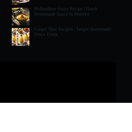
Hollandaise Sauce Recipe | Quick
Homemade Sauce in Minutes
Ginger Shot Recipes | Simple Homemade
Detox Drink
Copyright © 2026 - All Rights Reserved by Recipe To Cook