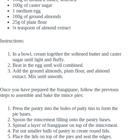
100g of caster sugar
1 medium egg
100g of ground almonds
25g of plain flour
¼ teaspoon of almond extract
Instructions:
In a bowl, cream together the softened butter and caster
sugar until light and fluffy.
Beat in the egg until well combined.
Add the ground almonds, plain flour, and almond
extract. Mix until smooth.
Once you have prepared the frangipane, follow the previous
steps to assemble and bake the mince pies:
Press the pastry into the holes of patty tins to form the
pie bases.
Spoon the mincemeat filling onto the pastry bases.
Spread a layer of frangipane on top of the mincemeat.
Pat out smaller balls of pastry to create round lids.
Place the lids on top of the pies and seal the edges.