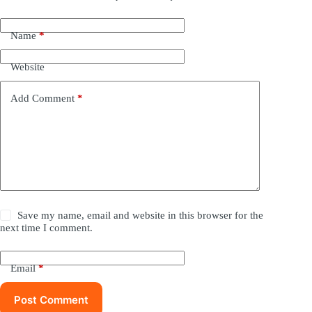
Name
*
Website
Add Comment
*
Save my name, email and website in this browser for the
next time I comment.
Email
*
Post Comment