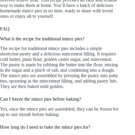
way to make them at home. You’ll have a batch of delicious
homemade mince pies in no time, ready to share with loved
ones or enjoy all to yourself.
FAQ
What is the recipe for traditional mince pies?
The recipe for traditional mince pies includes a simple
shortcrust pastry and a delicious mincemeat filling. It requires
cold butter, plain flour, golden caster sugar, and mincemeat.
The pastry is made by rubbing the butter into the flour, mixing
in the sugar and a pinch of salt, and combining into a dough.
The mince pies are assembled by pressing the pastry into patty
tins, spooning in the mincemeat filling, and adding pastry lids.
They are then baked until golden.
Can I freeze the mince pies before baking?
Yes, once the mince pies are assembled, they can be frozen for
up to one month before baking.
How long do I need to bake the mince pies for?