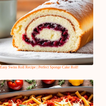
Easy Swiss Roll Recipe | Perfect Sponge Cake Roll!