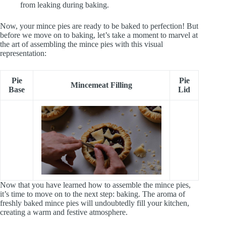
from leaking during baking.
Now, your mince pies are ready to be baked to perfection! But
before we move on to baking, let’s take a moment to marvel at
the art of assembling the mince pies with this visual
representation:
Pie
Pie
Mincemeat Filling
Base
Lid
Now that you have learned how to assemble the mince pies,
it’s time to move on to the next step: baking. The aroma of
freshly baked mince pies will undoubtedly fill your kitchen,
creating a warm and festive atmosphere.