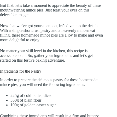
But first, let’s take a moment to appreciate the beauty of these
mouthwatering mince pies. Just feast your eyes on this
delectable image:
Now that we’ve got your attention, let’s dive into the details.
With a simple shortcrust pastry and a heavenly mincemeat
filling, these homemade mince pies are a joy to make and even
more delightful to enjoy.
No matter your skill level in the kitchen, this recipe is
accessible to all. So, gather your ingredients and let’s get
started on this festive baking adventure.
Ingredients for the Pastry
In order to prepare the delicious pastry for these homemade
mince pies, you will need the following ingredients:
225g of cold butter, diced
350g of plain flour
100g of golden caster sugar
Combining these ingredients will result in a firm and buttery