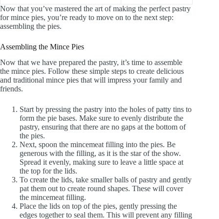
Now that you’ve mastered the art of making the perfect pastry
for mince pies, you’re ready to move on to the next step:
assembling the pies.
Assembling the Mince Pies
Now that we have prepared the pastry, it’s time to assemble
the mince pies. Follow these simple steps to create delicious
and traditional mince pies that will impress your family and
friends.
Start by pressing the pastry into the holes of patty tins to
form the pie bases. Make sure to evenly distribute the
pastry, ensuring that there are no gaps at the bottom of
the pies.
Next, spoon the mincemeat filling into the pies. Be
generous with the filling, as it is the star of the show.
Spread it evenly, making sure to leave a little space at
the top for the lids.
To create the lids, take smaller balls of pastry and gently
pat them out to create round shapes. These will cover
the mincemeat filling.
Place the lids on top of the pies, gently pressing the
edges together to seal them. This will prevent any filling