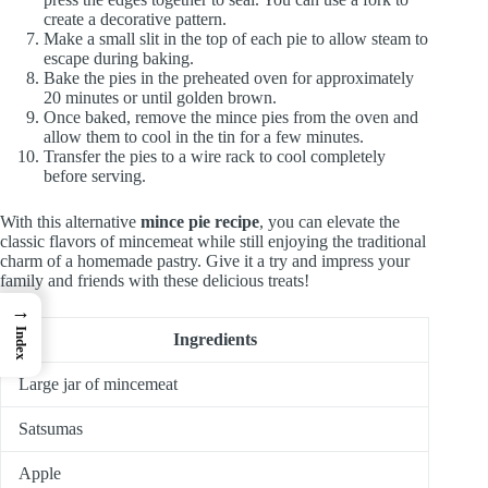
create a decorative pattern.
Make a small slit in the top of each pie to allow steam to
escape during baking.
Bake the pies in the preheated oven for approximately
20 minutes or until golden brown.
Once baked, remove the mince pies from the oven and
allow them to cool in the tin for a few minutes.
Transfer the pies to a wire rack to cool completely
before serving.
With this alternative
mince pie recipe
, you can elevate the
classic flavors of mincemeat while still enjoying the traditional
charm of a homemade pastry. Give it a try and impress your
family and friends with these delicious treats!
→
Index
Ingredients
Large jar of mincemeat
Satsumas
Apple