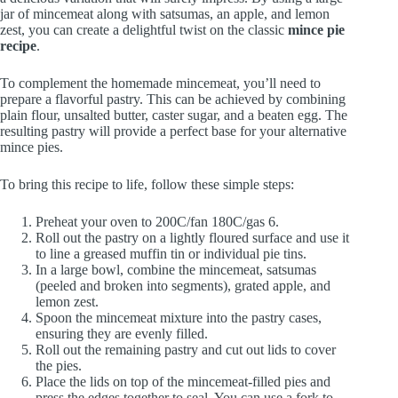
jar of mincemeat along with satsumas, an apple, and lemon
zest, you can create a delightful twist on the classic
mince pie
recipe
.
To complement the homemade mincemeat, you’ll need to
prepare a flavorful pastry. This can be achieved by combining
plain flour, unsalted butter, caster sugar, and a beaten egg. The
resulting pastry will provide a perfect base for your alternative
mince pies.
To bring this recipe to life, follow these simple steps:
Preheat your oven to 200C/fan 180C/gas 6.
Roll out the pastry on a lightly floured surface and use it
to line a greased muffin tin or individual pie tins.
In a large bowl, combine the mincemeat, satsumas
(peeled and broken into segments), grated apple, and
lemon zest.
Spoon the mincemeat mixture into the pastry cases,
ensuring they are evenly filled.
Roll out the remaining pastry and cut out lids to cover
the pies.
Place the lids on top of the mincemeat-filled pies and
press the edges together to seal. You can use a fork to