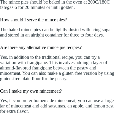
The mince pies should be baked in the oven at 200C/180C
fan/gas 6 for 20 minutes or until golden.
How should I serve the mince pies?
The baked mince pies can be lightly dusted with icing sugar
and stored in an airtight container for three to four days.
Are there any alternative mince pie recipes?
Yes, in addition to the traditional recipe, you can try a
variation with frangipane. This involves adding a layer of
almond-flavored frangipane between the pastry and
mincemeat. You can also make a gluten-free version by using
gluten-free plain flour for the pastry.
Can I make my own mincemeat?
Yes, if you prefer homemade mincemeat, you can use a large
jar of mincemeat and add satsumas, an apple, and lemon zest
for extra flavor.