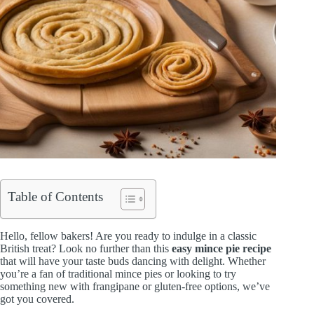
Table of Contents
Hello, fellow bakers! Are you ready to indulge in a classic
British treat? Look no further than this
easy mince pie recipe
that will have your taste buds dancing with delight. Whether
you’re a fan of traditional mince pies or looking to try
something new with frangipane or gluten-free options, we’ve
got you covered.