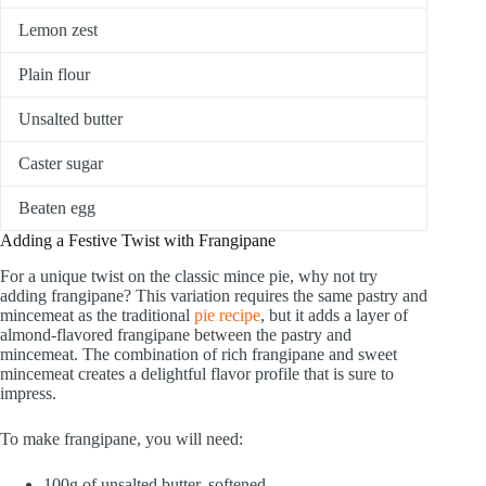
Lemon zest
Plain flour
Unsalted butter
Caster sugar
Beaten egg
Adding a Festive Twist with Frangipane
For a unique twist on the classic mince pie, why not try
adding frangipane? This variation requires the same pastry and
mincemeat as the traditional
pie recipe
, but it adds a layer of
almond-flavored frangipane between the pastry and
mincemeat. The combination of rich frangipane and sweet
mincemeat creates a delightful flavor profile that is sure to
impress.
To make frangipane, you will need:
100g of unsalted butter, softened