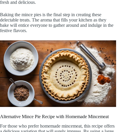
fresh and delicious.
Baking the mince pies is the final step in creating these
delectable treats. The aroma that fills your kitchen as they
bake will entice everyone to gather around and indulge in the
festive flavors.
Alternative Mince Pie Recipe with Homemade Mincemeat
For those who prefer homemade mincemeat, this recipe offers
a delicious variation that will surely impress. By using a large