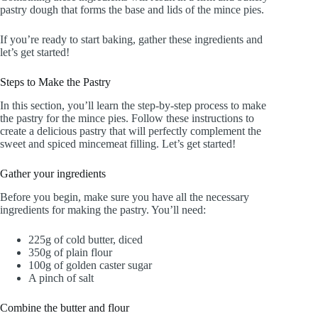
pastry dough that forms the base and lids of the mince pies.
If you’re ready to start baking, gather these ingredients and
let’s get started!
Steps to Make the Pastry
In this section, you’ll learn the step-by-step process to make
the pastry for the mince pies. Follow these instructions to
create a delicious pastry that will perfectly complement the
sweet and spiced mincemeat filling. Let’s get started!
Gather your ingredients
Before you begin, make sure you have all the necessary
ingredients for making the pastry. You’ll need:
225g of cold butter, diced
350g of plain flour
100g of golden caster sugar
A pinch of salt
Combine the butter and flour