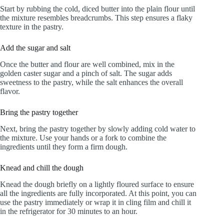
Start by rubbing the cold, diced butter into the plain flour until
the mixture resembles breadcrumbs. This step ensures a flaky
texture in the pastry.
Add the sugar and salt
Once the butter and flour are well combined, mix in the
golden caster sugar and a pinch of salt. The sugar adds
sweetness to the pastry, while the salt enhances the overall
flavor.
Bring the pastry together
Next, bring the pastry together by slowly adding cold water to
the mixture. Use your hands or a fork to combine the
ingredients until they form a firm dough.
Knead and chill the dough
Knead the dough briefly on a lightly floured surface to ensure
all the ingredients are fully incorporated. At this point, you can
use the pastry immediately or wrap it in cling film and chill it
in the refrigerator for 30 minutes to an hour.