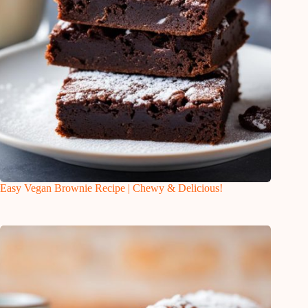
Easy Vegan Brownie Recipe | Chewy & Delicious!