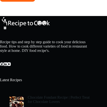
Recipe tips and step by step guide to cook your delicious
food. How to cook different varieties of food in restaurant
style at home. DIY food recipe's.
Latest Recipes
Chocolate Fondant Recipe | Perfect Treat
for Chocolate Lovers