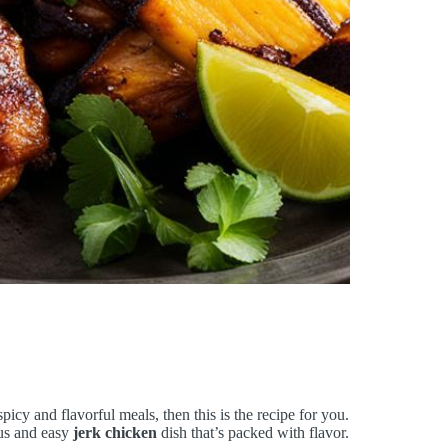
spicy and flavorful meals, then this is the recipe for you.
ious and easy
jerk chicken
dish that’s packed with flavor.