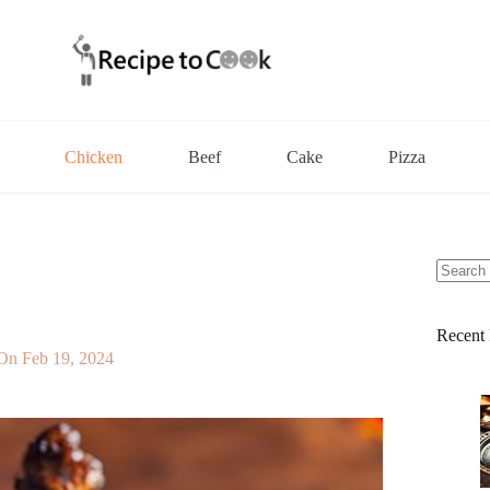
Chicken
Beef
Cake
Pizza
No
results
Recent 
 On
Feb 19, 2024