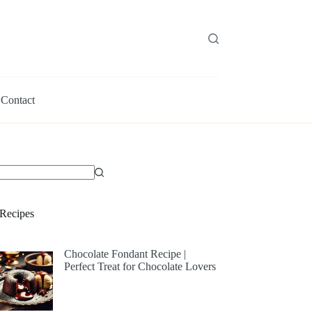
Contact
Recipes
Chocolate Fondant Recipe |
Perfect Treat for Chocolate Lovers