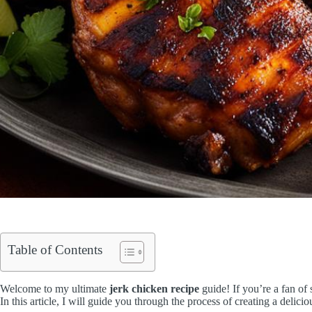
Table of Contents
Welcome to my ultimate
jerk chicken recipe
guide! If you’re a fan of 
In this article, I will guide you through the process of creating a delic