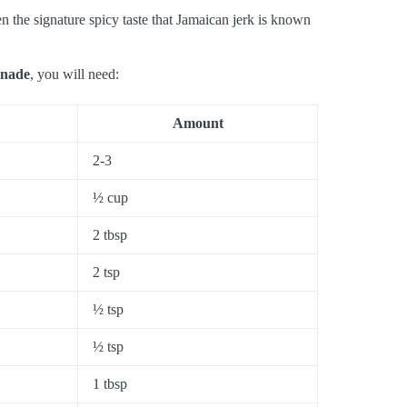
en the signature spicy taste that Jamaican jerk is known
inade
, you will need:
Amount
2-3
½ cup
2 tbsp
2 tsp
½ tsp
½ tsp
1 tbsp