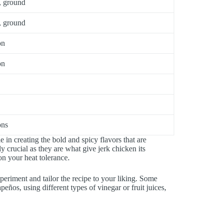
, ground
, ground
on
on
ons
e in creating the bold and spicy flavors that are
ly crucial as they are what give jerk chicken its
n your heat tolerance.
experiment and tailor the recipe to your liking. Some
peños, using different types of vinegar or fruit juices,