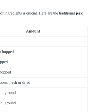
 ingredients is crucial. Here are the traditional
jerk
Amount
 chopped
opped
chopped
oons, fresh or dried
on, ground
on, ground