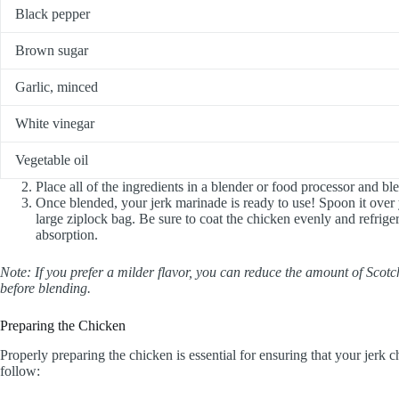
Black pepper
Brown sugar
Garlic, minced
White vinegar
Vegetable oil
Place all of the ingredients in a blender or food processor and bl
Once blended, your jerk marinade is ready to use! Spoon it over
large ziplock bag. Be sure to coat the chicken evenly and refrige
absorption.
Note: If you prefer a milder flavor, you can reduce the amount of Sc
before blending.
Preparing the Chicken
Properly preparing the chicken is essential for ensuring that your jerk c
follow: