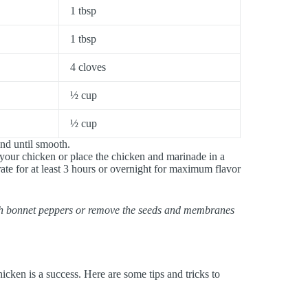
1 tbsp
1 tbsp
4 cloves
½ cup
½ cup
end until smooth.
 your chicken or place the chicken and marinade in a
rate for at least 3 hours or overnight for maximum flavor
otch bonnet peppers or remove the seeds and membranes
hicken is a success. Here are some tips and tricks to