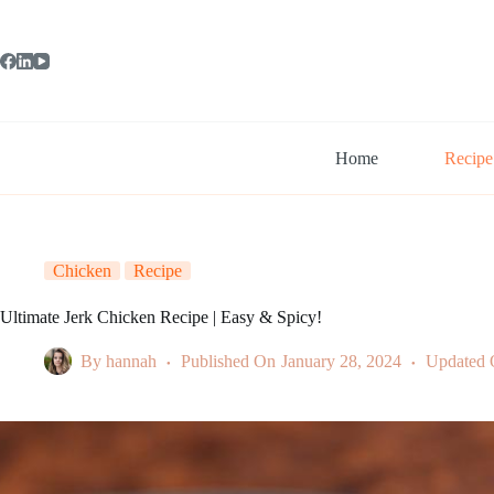
Skip
to
content
Home
Recipe
Chicken
Recipe
Ultimate Jerk Chicken Recipe | Easy & Spicy!
By
hannah
Published On
January 28, 2024
Updated