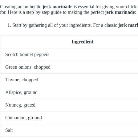
Creating an authentic
jerk marinade
is essential for giving your chick
for. Here is a step-by-step guide to making the perfect
jerk marinade
:
Start by gathering all of your ingredients. For a classic
jerk mar
Ingredient
Scotch bonnet peppers
Green onions, chopped
Thyme, chopped
Allspice, ground
Nutmeg, grated
Cinnamon, ground
Salt