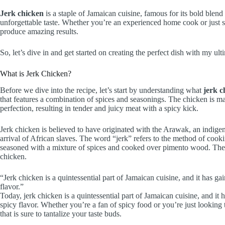
Jerk chicken
is a staple of Jamaican cuisine, famous for its bold blend
unforgettable taste. Whether you’re an experienced home cook or just sta
produce amazing results.
So, let’s dive in and get started on creating the perfect dish with my ul
What is Jerk Chicken?
Before we dive into the recipe, let’s start by understanding what
jerk c
that features a combination of spices and seasonings. The chicken is ma
perfection, resulting in tender and juicy meat with a spicy kick.
Jerk chicken is believed to have originated with the Arawak, an indigen
arrival of African slaves. The word “jerk” refers to the method of cookin
seasoned with a mixture of spices and cooked over pimento wood. The re
chicken.
“Jerk chicken is a quintessential part of Jamaican cuisine, and it has ga
flavor.”
Today, jerk chicken is a quintessential part of Jamaican cuisine, and it
spicy flavor. Whether you’re a fan of spicy food or you’re just looking 
that is sure to tantalize your taste buds.