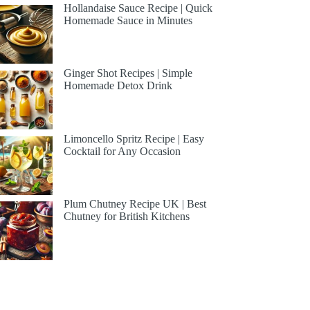
Hollandaise Sauce Recipe | Quick
Homemade Sauce in Minutes
Ginger Shot Recipes | Simple
Homemade Detox Drink
Limoncello Spritz Recipe | Easy
Cocktail for Any Occasion
Plum Chutney Recipe UK | Best
Chutney for British Kitchens