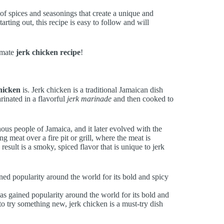
 of spices and seasonings that create a unique and
rting out, this recipe is easy to follow and will
timate
jerk chicken recipe
!
hicken
is. Jerk chicken is a traditional Jamaican dish
rinated in a flavorful
jerk marinade
and then cooked to
ous people of Jamaica, and it later evolved with the
g meat over a fire pit or grill, where the meat is
sult is a smoky, spiced flavor that is unique to jerk
ined popularity around the world for its bold and spicy
 has gained popularity around the world for its bold and
to try something new, jerk chicken is a must-try dish