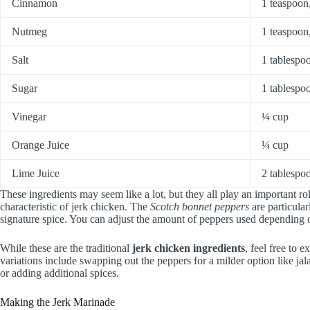
Cinnamon
1 teaspoon
Nutmeg
1 teaspoon
Salt
1 tablespo
Sugar
1 tablespo
Vinegar
¼ cup
Orange Juice
¼ cup
Lime Juice
2 tablespo
These ingredients may seem like a lot, but they all play an important rol
characteristic of jerk chicken. The
Scotch bonnet peppers
are particular
signature spice. You can adjust the amount of peppers used depending o
While these are the traditional
jerk chicken ingredients
, feel free to 
variations include swapping out the peppers for a milder option like jala
or adding additional spices.
Making the Jerk Marinade