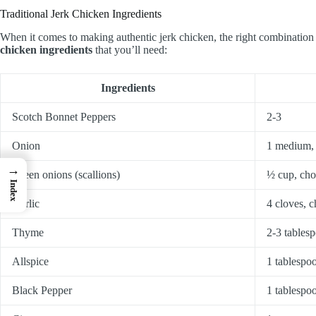
Traditional Jerk Chicken Ingredients
When it comes to making authentic jerk chicken, the right combination of
chicken ingredients
that you’ll need:
Ingredients
Scotch Bonnet Peppers
2-3
Onion
1 medium,
→
Green onions (scallions)
½ cup, ch
Index
Garlic
4 cloves, 
Thyme
2-3 tablesp
Allspice
1 tablespo
Black Pepper
1 tablespo