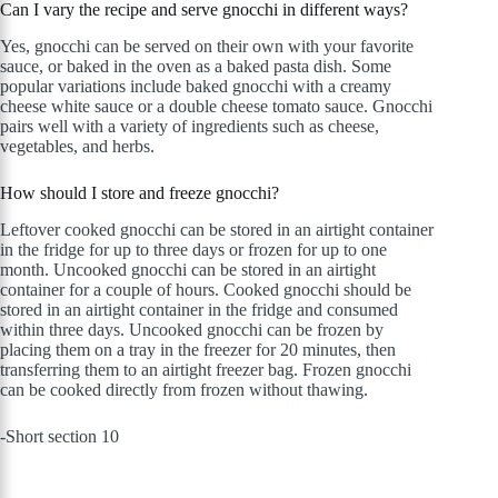
Can I vary the recipe and serve gnocchi in different ways?
Yes, gnocchi can be served on their own with your favorite
sauce, or baked in the oven as a baked pasta dish. Some
popular variations include baked gnocchi with a creamy
cheese white sauce or a double cheese tomato sauce. Gnocchi
pairs well with a variety of ingredients such as cheese,
vegetables, and herbs.
How should I store and freeze gnocchi?
Leftover cooked gnocchi can be stored in an airtight container
in the fridge for up to three days or frozen for up to one
month. Uncooked gnocchi can be stored in an airtight
container for a couple of hours. Cooked gnocchi should be
stored in an airtight container in the fridge and consumed
within three days. Uncooked gnocchi can be frozen by
placing them on a tray in the freezer for 20 minutes, then
transferring them to an airtight freezer bag. Frozen gnocchi
can be cooked directly from frozen without thawing.
-Short section 10