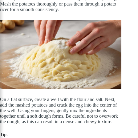
Mash the potatoes thoroughly or pass them through a potato
ricer for a smooth consistency.
On a flat surface, create a well with the flour and salt. Next,
add the mashed potatoes and crack the egg into the center of
the well. Using your fingers, gently mix the ingredients
together until a soft dough forms. Be careful not to overwork
the dough, as this can result in a dense and chewy texture.
Tip: