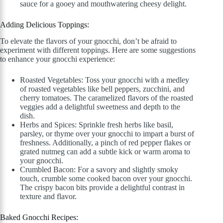
sauce for a gooey and mouthwatering cheesy delight.
Adding Delicious Toppings:
To elevate the flavors of your gnocchi, don’t be afraid to
experiment with different toppings. Here are some suggestions
to enhance your gnocchi experience:
Roasted Vegetables: Toss your gnocchi with a medley
of roasted vegetables like bell peppers, zucchini, and
cherry tomatoes. The caramelized flavors of the roasted
veggies add a delightful sweetness and depth to the
dish.
Herbs and Spices: Sprinkle fresh herbs like basil,
parsley, or thyme over your gnocchi to impart a burst of
freshness. Additionally, a pinch of red pepper flakes or
grated nutmeg can add a subtle kick or warm aroma to
your gnocchi.
Crumbled Bacon: For a savory and slightly smoky
touch, crumble some cooked bacon over your gnocchi.
The crispy bacon bits provide a delightful contrast in
texture and flavor.
Baked Gnocchi Recipes: