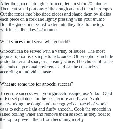
After the gnocchi dough is formed, let it rest for 20 minutes.
Then, cut small portions of the dough and roll them into ropes.
Cut the ropes into bite-sized pieces and shape them by sliding
each piece on a fork and lightly pressing with your thumb.
Boil the gnocchi in salted water until they float to the top,
which usually takes 1-2 minutes.
What sauces can I serve with gnocchi?
Gnocchi can be served with a variety of sauces. The most
popular option is a simple tomato sauce. Other options include
pesto, butter and sage, or a creamy sauce. The choice of sauce
depends on personal preference and can be customized
according to individual taste.
What are some tips for gnocchi success?
To ensure success with your
gnocchi recipe
, use Yukon Gold
or Russet potatoes for the best texture and flavor. Avoid
overworking the dough and use egg yolks instead of whole
eggs to achieve light and fluffy gnocchi. Cook the gnocchi in
salted boiling water and remove them as soon as they float to
the top to prevent them from becoming mushy.