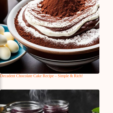
Decadent Chocolate Cake Recipe – Simple & Rich!