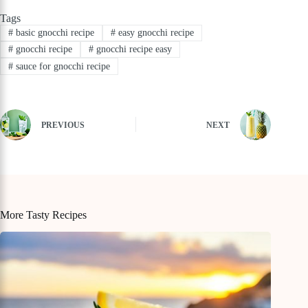
Tags
#
basic gnocchi recipe
#
easy gnocchi recipe
#
gnocchi recipe
#
gnocchi recipe easy
#
sauce for gnocchi recipe
PREVIOUS
NEXT
More Tasty Recipes