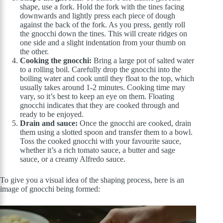
shape, use a fork. Hold the fork with the tines facing
downwards and lightly press each piece of dough
against the back of the fork. As you press, gently roll
the gnocchi down the tines. This will create ridges on
one side and a slight indentation from your thumb on
the other.
Cooking the gnocchi:
Bring a large pot of salted water
to a rolling boil. Carefully drop the gnocchi into the
boiling water and cook until they float to the top, which
usually takes around 1-2 minutes. Cooking time may
vary, so it’s best to keep an eye on them. Floating
gnocchi indicates that they are cooked through and
ready to be enjoyed.
Drain and sauce:
Once the gnocchi are cooked, drain
them using a slotted spoon and transfer them to a bowl.
Toss the cooked gnocchi with your favourite sauce,
whether it’s a rich tomato sauce, a butter and sage
sauce, or a creamy Alfredo sauce.
To give you a visual idea of the shaping process, here is an
image of gnocchi being formed: