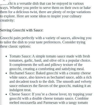
Gnocchi is a versatile dish that can be enjoyed in various
ways. Whether you prefer to serve them on their own or bake
them for a delicious twist, there are plenty of recipe variations
to explore. Here are some ideas to inspire your culinary
creativity:
Serving Gnocchi with Sauce:
Gnocchi pairs perfectly with a variety of sauces, allowing you
to tailor the dish to your taste preferences. Consider trying
these classic options:
Tomato Sauce: A simple tomato sauce made with fresh
tomatoes, garlic, basil, and olive oil is a popular choice.
It complements the soft and pillowy texture of the
gnocchi, creating a comforting and satisfying meal.
Bechamel Sauce: Baked gnocchi with a creamy cheese
white sauce, also known as bechamel sauce, adds a rich
and decadent touch to the dish. The smooth and velvety
sauce enhances the flavors of the gnocchi, making it an
indulgent treat.
Cheese Sauce: If you’re a cheese lover, try topping your
gnocchi with a double cheese tomato sauce. Combine
melted mozzarella and Parmesan with a tangy tomato