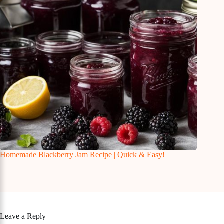
Homemade Blackberry Jam Recipe | Quick & Easy!
Leave a Reply