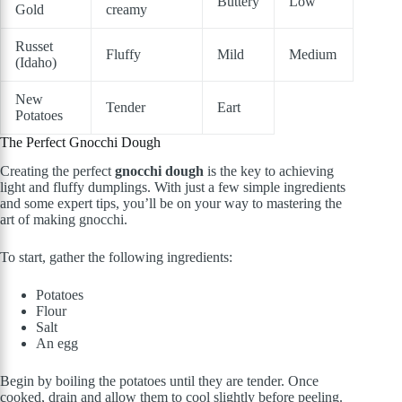
Buttery
Low
Gold
creamy
Russet
Fluffy
Mild
Medium
(Idaho)
New
Tender
Eart
Potatoes
The Perfect Gnocchi Dough
Creating the perfect
gnocchi dough
is the key to achieving
light and fluffy dumplings. With just a few simple ingredients
and some expert tips, you’ll be on your way to mastering the
art of making gnocchi.
To start, gather the following ingredients:
Potatoes
Flour
Salt
An egg
Begin by boiling the potatoes until they are tender. Once
cooked, drain and allow them to cool slightly before peeling.