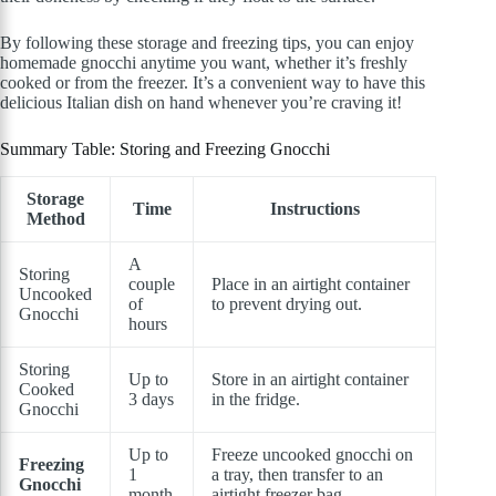
By following these storage and freezing tips, you can enjoy
homemade gnocchi anytime you want, whether it’s freshly
cooked or from the freezer. It’s a convenient way to have this
delicious Italian dish on hand whenever you’re craving it!
Summary Table: Storing and Freezing Gnocchi
Storage
Time
Instructions
Method
A
Storing
couple
Place in an airtight container
Uncooked
of
to prevent drying out.
Gnocchi
hours
Storing
Up to
Store in an airtight container
Cooked
3 days
in the fridge.
Gnocchi
Up to
Freeze uncooked gnocchi on
Freezing
1
a tray, then transfer to an
Gnocchi
month
airtight freezer bag.