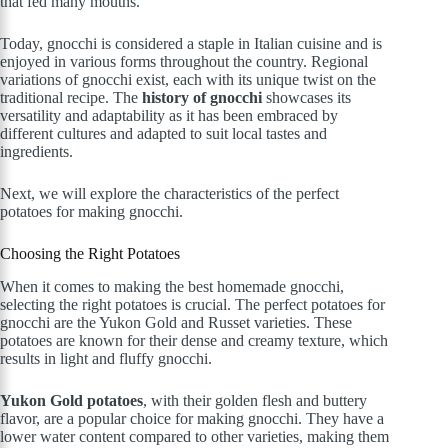
that fed many mouths.
Today, gnocchi is considered a staple in Italian cuisine and is
enjoyed in various forms throughout the country. Regional
variations of gnocchi exist, each with its unique twist on the
traditional recipe. The
history of gnocchi
showcases its
versatility and adaptability as it has been embraced by
different cultures and adapted to suit local tastes and
ingredients.
Next, we will explore the characteristics of the perfect
potatoes for making gnocchi.
Choosing the Right Potatoes
When it comes to making the best homemade gnocchi,
selecting the right potatoes is crucial. The perfect potatoes for
gnocchi are the Yukon Gold and Russet varieties. These
potatoes are known for their dense and creamy texture, which
results in light and fluffy gnocchi.
Yukon Gold potatoes
, with their golden flesh and buttery
flavor, are a popular choice for making gnocchi. They have a
lower water content compared to other varieties, making them