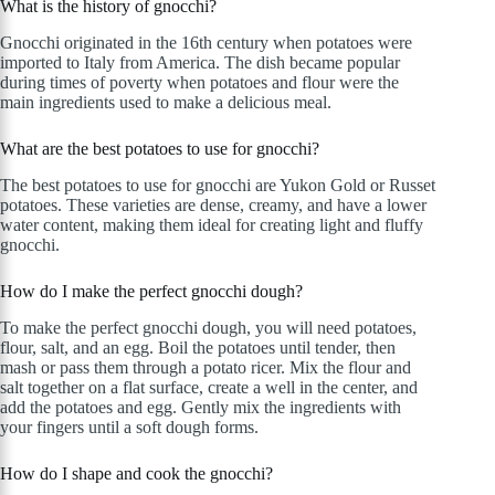
What is the history of gnocchi?
Gnocchi originated in the 16th century when potatoes were
imported to Italy from America. The dish became popular
during times of poverty when potatoes and flour were the
main ingredients used to make a delicious meal.
What are the best potatoes to use for gnocchi?
The best potatoes to use for gnocchi are Yukon Gold or Russet
potatoes. These varieties are dense, creamy, and have a lower
water content, making them ideal for creating light and fluffy
gnocchi.
How do I make the perfect gnocchi dough?
To make the perfect gnocchi dough, you will need potatoes,
flour, salt, and an egg. Boil the potatoes until tender, then
mash or pass them through a potato ricer. Mix the flour and
salt together on a flat surface, create a well in the center, and
add the potatoes and egg. Gently mix the ingredients with
your fingers until a soft dough forms.
How do I shape and cook the gnocchi?