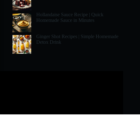
Hollandaise Sauce Recipe | Quick
Homemade Sauce in Minutes
Ginger Shot Recipes | Simple Homemade
Detox Drink