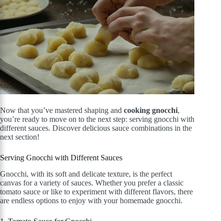
Now that you’ve mastered shaping and
cooking gnocchi
,
you’re ready to move on to the next step: serving gnocchi with
different sauces. Discover delicious sauce combinations in the
next section!
Serving Gnocchi with Different Sauces
Gnocchi, with its soft and delicate texture, is the perfect
canvas for a variety of sauces. Whether you prefer a classic
tomato sauce or like to experiment with different flavors, there
are endless options to enjoy with your homemade gnocchi.