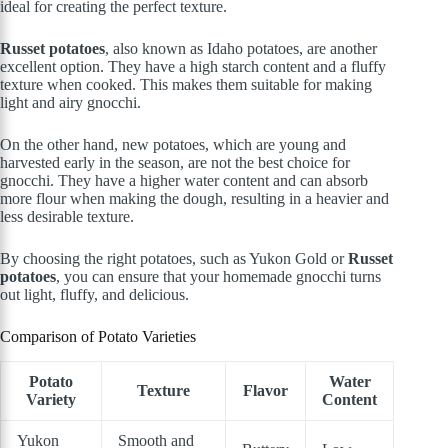
ideal for creating the perfect texture.
Russet potatoes
, also known as Idaho potatoes, are another
excellent option. They have a high starch content and a fluffy
texture when cooked. This makes them suitable for making
light and airy gnocchi.
On the other hand, new potatoes, which are young and
harvested early in the season, are not the best choice for
gnocchi. They have a higher water content and can absorb
more flour when making the dough, resulting in a heavier and
less desirable texture.
By choosing the right potatoes, such as Yukon Gold or
Russet
potatoes
, you can ensure that your homemade gnocchi turns
out light, fluffy, and delicious.
Comparison of Potato Varieties
Potato
Water
Texture
Flavor
Variety
Content
Yukon
Smooth and