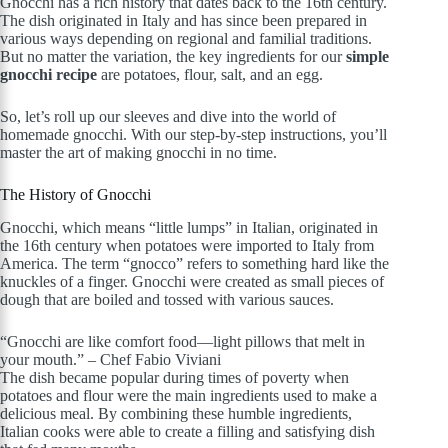
Gnocchi has a rich history that dates back to the 16th century.
The dish originated in Italy and has since been prepared in
various ways depending on regional and familial traditions.
But no matter the variation, the key ingredients for our
simple
gnocchi recipe
are potatoes, flour, salt, and an egg.
So, let’s roll up our sleeves and dive into the world of
homemade gnocchi. With our step-by-step instructions, you’ll
master the art of making gnocchi in no time.
The History of Gnocchi
Gnocchi, which means “little lumps” in Italian, originated in
the 16th century when potatoes were imported to Italy from
America. The term “gnocco” refers to something hard like the
knuckles of a finger. Gnocchi were created as small pieces of
dough that are boiled and tossed with various sauces.
“Gnocchi are like comfort food—light pillows that melt in
your mouth.” – Chef Fabio Viviani
The dish became popular during times of poverty when
potatoes and flour were the main ingredients used to make a
delicious meal. By combining these humble ingredients,
Italian cooks were able to create a filling and satisfying dish