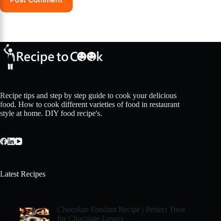
Recipe tips and step by step guide to cook your delicious
food. How to cook different varieties of food in restaurant
style at home. DIY food recipe's.
Latest Recipes
Chocolate Fondant Recipe | Perfect Treat
for Chocolate Lovers