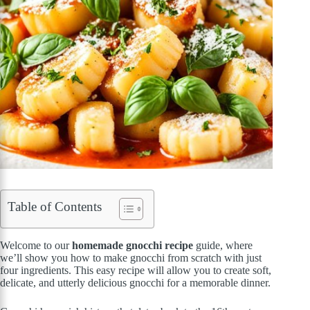
Table of Contents
Welcome to our
homemade gnocchi recipe
guide, where
we’ll show you how to make gnocchi from scratch with just
four ingredients. This easy recipe will allow you to create soft,
delicate, and utterly delicious gnocchi for a memorable dinner.