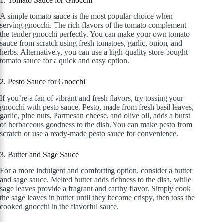
1. Tomato Sauce for Gnocchi
A simple tomato sauce is the most popular choice when
serving gnocchi. The rich flavors of the tomato complement
the tender gnocchi perfectly. You can make your own tomato
sauce from scratch using fresh tomatoes, garlic, onion, and
herbs. Alternatively, you can use a high-quality store-bought
tomato sauce for a quick and easy option.
2. Pesto Sauce for Gnocchi
If you’re a fan of vibrant and fresh flavors, try tossing your
gnocchi with pesto sauce. Pesto, made from fresh basil leaves,
garlic, pine nuts, Parmesan cheese, and olive oil, adds a burst
of herbaceous goodness to the dish. You can make pesto from
scratch or use a ready-made pesto sauce for convenience.
3. Butter and Sage Sauce
For a more indulgent and comforting option, consider a butter
and sage sauce. Melted butter adds richness to the dish, while
sage leaves provide a fragrant and earthy flavor. Simply cook
the sage leaves in butter until they become crispy, then toss the
cooked gnocchi in the flavorful sauce.