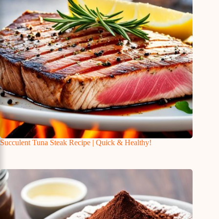
Succulent Tuna Steak Recipe | Quick & Healthy!