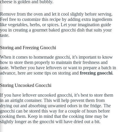
cheese is golden and bubbly.
Remove from the oven and let it cool slightly before serving.
Feel free to customize this recipe by adding extra ingredients
like vegetables, herbs, or spices. Let your imagination guide
you in creating a gourmet baked gnocchi dish that suits your
taste.
Storing and Freezing Gnocchi
When it comes to homemade gnocchi, it’s important to know
how to store them properly to maintain their freshness and
taste. Whether you have leftovers or want to prepare a batch in
advance, here are some tips on storing and
freezing gnocchi
.
Storing Uncooked Gnocchi
If you have leftover uncooked gnocchi, it’s best to store them
in an airtight container. This will help prevent them from
drying out and absorbing unwanted odors in the fridge. The
gnocchi can be stored this way for a couple of hours before
cooking them. Keep in mind that the cooking time may be
slightly longer as the gnocchi will have dried out a bit.