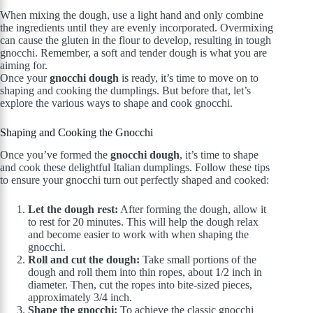
When mixing the dough, use a light hand and only combine
the ingredients until they are evenly incorporated. Overmixing
can cause the gluten in the flour to develop, resulting in tough
gnocchi. Remember, a soft and tender dough is what you are
aiming for.
Once your
gnocchi dough
is ready, it’s time to move on to
shaping and cooking the dumplings. But before that, let’s
explore the various ways to shape and cook gnocchi.
Shaping and Cooking the Gnocchi
Once you’ve formed the
gnocchi dough
, it’s time to shape
and cook these delightful Italian dumplings. Follow these tips
to ensure your gnocchi turn out perfectly shaped and cooked:
Let the dough rest:
After forming the dough, allow it
to rest for 20 minutes. This will help the dough relax
and become easier to work with when shaping the
gnocchi.
Roll and cut the dough:
Take small portions of the
dough and roll them into thin ropes, about 1/2 inch in
diameter. Then, cut the ropes into bite-sized pieces,
approximately 3/4 inch.
Shape the gnocchi:
To achieve the classic gnocchi