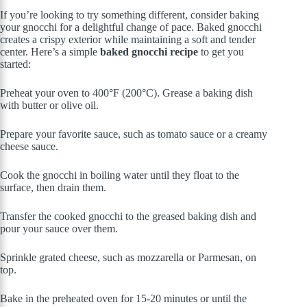
If you’re looking to try something different, consider baking
your gnocchi for a delightful change of pace. Baked gnocchi
creates a crispy exterior while maintaining a soft and tender
center. Here’s a simple
baked gnocchi recipe
to get you
started:
Preheat your oven to 400°F (200°C). Grease a baking dish
with butter or olive oil.
Prepare your favorite sauce, such as tomato sauce or a creamy
cheese sauce.
Cook the gnocchi in boiling water until they float to the
surface, then drain them.
Transfer the cooked gnocchi to the greased baking dish and
pour your sauce over them.
Sprinkle grated cheese, such as mozzarella or Parmesan, on
top.
Bake in the preheated oven for 15-20 minutes or until the