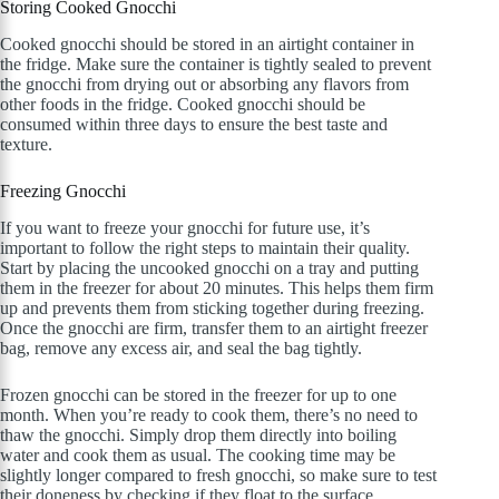
Storing Cooked Gnocchi
Cooked gnocchi should be stored in an airtight container in
the fridge. Make sure the container is tightly sealed to prevent
the gnocchi from drying out or absorbing any flavors from
other foods in the fridge. Cooked gnocchi should be
consumed within three days to ensure the best taste and
texture.
Freezing Gnocchi
If you want to freeze your gnocchi for future use, it’s
important to follow the right steps to maintain their quality.
Start by placing the uncooked gnocchi on a tray and putting
them in the freezer for about 20 minutes. This helps them firm
up and prevents them from sticking together during freezing.
Once the gnocchi are firm, transfer them to an airtight freezer
bag, remove any excess air, and seal the bag tightly.
Frozen gnocchi can be stored in the freezer for up to one
month. When you’re ready to cook them, there’s no need to
thaw the gnocchi. Simply drop them directly into boiling
water and cook them as usual. The cooking time may be
slightly longer compared to fresh gnocchi, so make sure to test
their doneness by checking if they float to the surface.