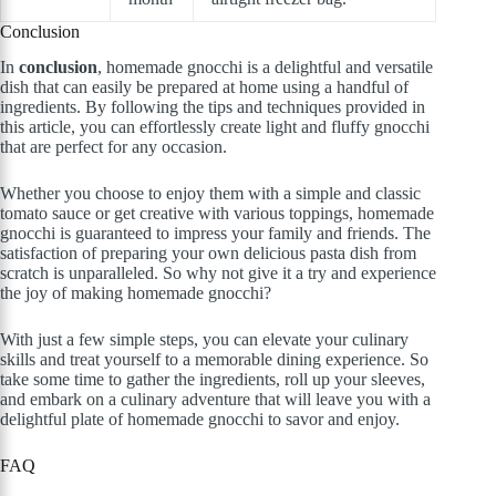
Conclusion
In
conclusion
, homemade gnocchi is a delightful and versatile
dish that can easily be prepared at home using a handful of
ingredients. By following the tips and techniques provided in
this article, you can effortlessly create light and fluffy gnocchi
that are perfect for any occasion.
Whether you choose to enjoy them with a simple and classic
tomato sauce or get creative with various toppings, homemade
gnocchi is guaranteed to impress your family and friends. The
satisfaction of preparing your own delicious pasta dish from
scratch is unparalleled. So why not give it a try and experience
the joy of making homemade gnocchi?
With just a few simple steps, you can elevate your culinary
skills and treat yourself to a memorable dining experience. So
take some time to gather the ingredients, roll up your sleeves,
and embark on a culinary adventure that will leave you with a
delightful plate of homemade gnocchi to savor and enjoy.
FAQ