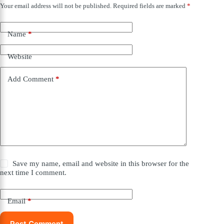
Your email address will not be published.
Required fields are marked
*
Name
*
Website
Add Comment
*
Save my name, email and website in this browser for the
next time I comment.
Email
*
Post Comment