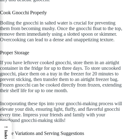
Cook Gnocchi Properly
Boiling the gnocchi in salted water is crucial for preventing
them from becoming mushy. Once the gnocchi float to the top,
remove them immediately using a slotted spoon or skimmer.
Overcooking can lead to a dense and unappetizing texture.
Proper Storage
If you have leftover cooked gnocchi, store them in an airtight
container in the fridge for up to three days. To store uncooked
gnocchi, place them on a tray in the freezer for 20 minutes to
prevent sticking, then transfer them to an airtight freezer bag.
Frozen gnocchi can be cooked directly from frozen, extending
their shelf life for up to one month.
Incorporating these tips into your gnocchi-making process will
elevate your dish, ensuring light, fluffy, and flavorful gnocchi
every time. Impress your friends and family with your
newfound gnocchi-making skills!
→
Index
Recipe Variations and Serving Suggestions