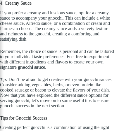
4. Creamy Sauce
If you prefer a creamy and luscious sauce, opt for a creamy
sauce to accompany your gnocchi. This can include a white
cheese sauce, Alfredo sauce, or a combination of cream and
Parmesan cheese. The creamy sauce adds a velvety texture
and richness to the gnocchi, creating a comforting and
satisfying dish.
Remember, the choice of sauce is personal and can be tailored
to your individual taste preferences. Feel free to experiment
with different ingredients and flavors to create your own
signature
gnocchi sauce
.
Tip:
Don’t be afraid to get creative with your gnocchi sauces.
Consider adding vegetables, herbs, or even protein like
cooked sausage or bacon to elevate the flavors of your dish.
Now that you have explored the different sauce options for
serving gnocchi, let’s move on to some useful tips to ensure
gnocchi success in the next section.
Tips for Gnocchi Success
Creating perfect gnocchi is a combination of using the right