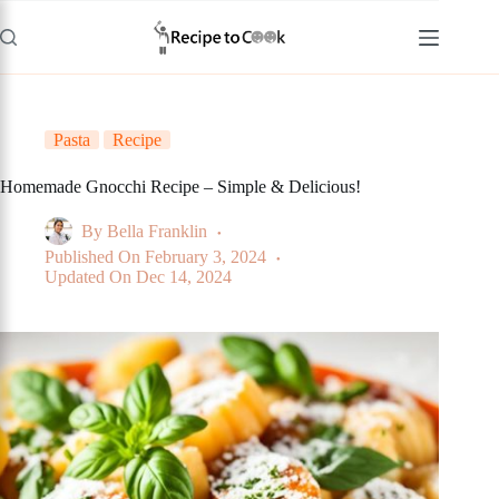
Skip
to
content
Pasta
Recipe
Homemade Gnocchi Recipe – Simple & Delicious!
By
Bella Franklin
Published On
February 3, 2024
Updated On
Dec 14, 2024