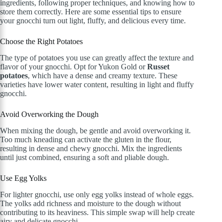
ingredients, following proper techniques, and knowing how to
store them correctly. Here are some essential tips to ensure
your gnocchi turn out light, fluffy, and delicious every time.
Choose the Right Potatoes
The type of potatoes you use can greatly affect the texture and
flavor of your gnocchi. Opt for Yukon Gold or
Russet
potatoes
, which have a dense and creamy texture. These
varieties have lower water content, resulting in light and fluffy
gnocchi.
Avoid Overworking the Dough
When mixing the dough, be gentle and avoid overworking it.
Too much kneading can activate the gluten in the flour,
resulting in dense and chewy gnocchi. Mix the ingredients
until just combined, ensuring a soft and pliable dough.
Use Egg Yolks
For lighter gnocchi, use only egg yolks instead of whole eggs.
The yolks add richness and moisture to the dough without
contributing to its heaviness. This simple swap will help create
airy and delicate gnocchi.