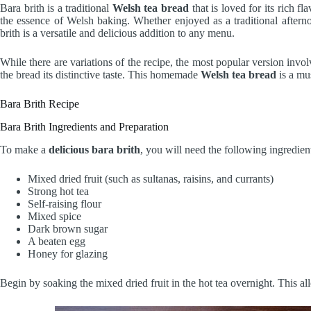
Bara brith is a traditional
Welsh tea bread
that is loved for its rich fla
the essence of Welsh baking. Whether enjoyed as a traditional afternoo
brith is a versatile and delicious addition to any menu.
While there are variations of the recipe, the most popular version invol
the bread its distinctive taste. This homemade
Welsh tea bread
is a mus
Bara Brith Recipe
Bara Brith Ingredients and Preparation
To make a
delicious bara brith
, you will need the following ingredien
Mixed dried fruit (such as sultanas, raisins, and currants)
Strong hot tea
Self-raising flour
Mixed spice
Dark brown sugar
A beaten egg
Honey for glazing
Begin by soaking the mixed dried fruit in the hot tea overnight. This al