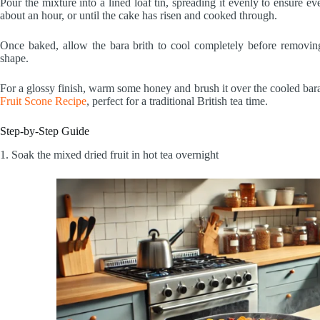
Pour the mixture into a lined loaf tin, spreading it evenly to ensure e
about an hour, or until the cake has risen and cooked through.
Once baked, allow the bara brith to cool completely before removing i
shape.
For a glossy finish, warm some honey and brush it over the cooled bara 
Fruit Scone Recipe
, perfect for a traditional British tea time.
Step-by-Step Guide
1. Soak the mixed dried fruit in hot tea overnight