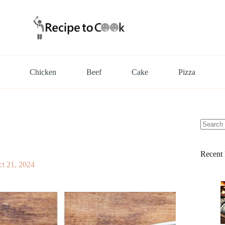
Chicken
Beef
Cake
Pizza
No
results
Recent 
t 21, 2024