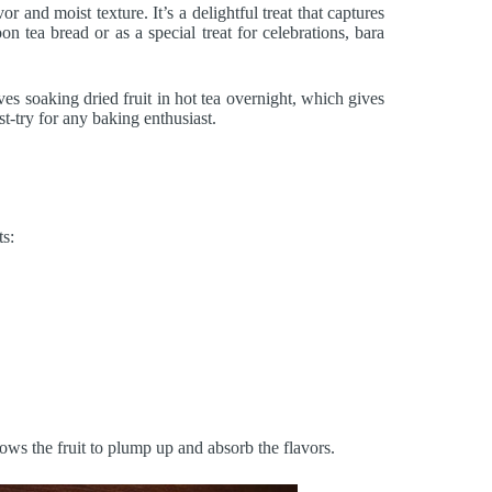
vor and moist texture. It’s a delightful treat that captures
n tea bread or as a special treat for celebrations, bara
ves soaking dried fruit in hot tea overnight, which gives
t-try for any baking enthusiast.
ts:
lows the fruit to plump up and absorb the flavors.