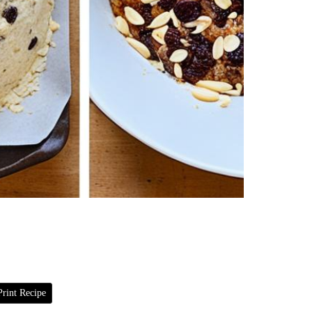
rint Recipe