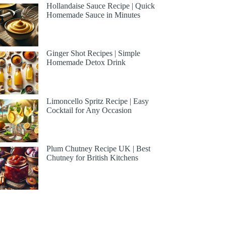
Hollandaise Sauce Recipe | Quick
Homemade Sauce in Minutes
Ginger Shot Recipes | Simple
Homemade Detox Drink
Limoncello Spritz Recipe | Easy
Cocktail for Any Occasion
Plum Chutney Recipe UK | Best
Chutney for British Kitchens