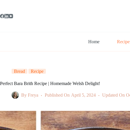
Skip
to
content
Home
Recipe
Bread
Recipe
Perfect Bara Brith Recipe | Homemade Welsh Delight!
By
Freya
Published On
April 5, 2024
Updated On
Oc