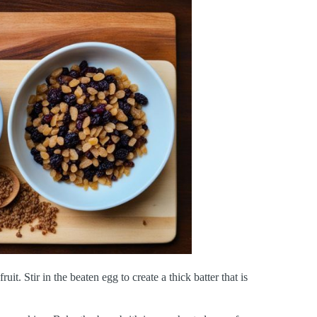
uit. Stir in the beaten egg to create a thick batter that is