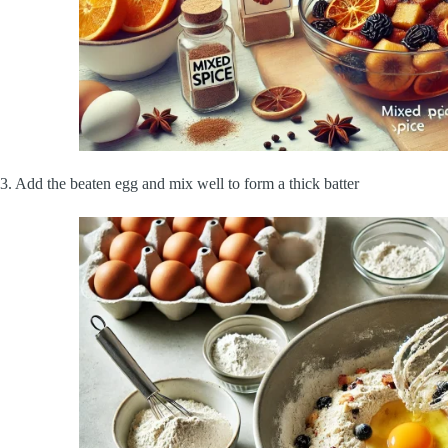
3. Add the beaten egg and mix well to form a thick batter