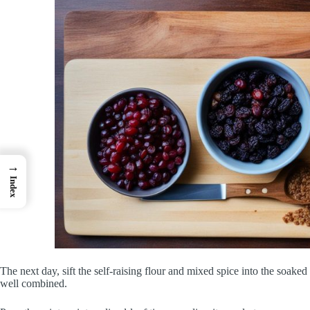
→
Index
The next day, sift the self-raising flour and mixed spice into the soaked fr
well combined.