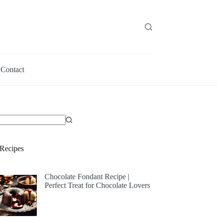
Contact
Recipes
Chocolate Fondant Recipe |
Perfect Treat for Chocolate Lovers