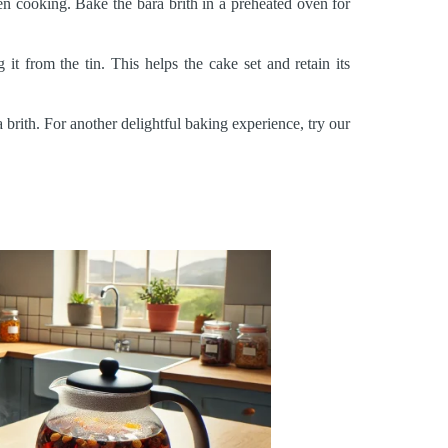
ven cooking. Bake the bara brith in a preheated oven for
t from the tin. This helps the cake set and retain its
brith. For another delightful baking experience, try our