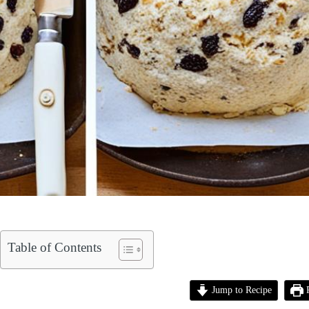
Table of Contents
Jump to Recipe
P