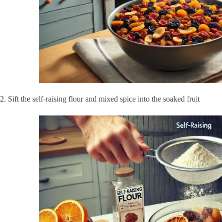
2. Sift the self-raising flour and mixed spice into the soaked fruit