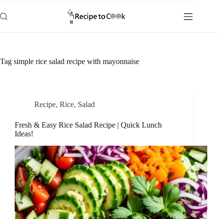
Skip
to
content
Tag
simple rice salad recipe with mayonnaise
Recipe
,
Rice
,
Salad
Fresh & Easy Rice Salad Recipe | Quick Lunch
Ideas!