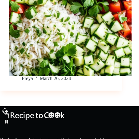
Freya
March 26, 2024