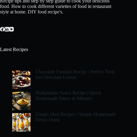
Recipe tips and step by step guide to cook your delicious
food. How to cook different varieties of food in restaurant
style at home. DIY food recipe's.
Latest Recipes
Chocolate Fondant Recipe | Perfect Treat
for Chocolate Lovers
Hollandaise Sauce Recipe | Quick
Homemade Sauce in Minutes
Ginger Shot Recipes | Simple Homemade
Detox Drink