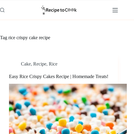
Skip
to
content
Tag
rice crispy cake recipe
Cake
,
Recipe
,
Rice
Easy Rice Crispy Cakes Recipe | Homemade Treats!