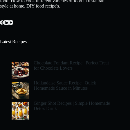
food. How to cook different varieties of food in restaurant
style at home. DIY food recipe's.
Latest Recipes
Chocolate Fondant Recipe | Perfect Treat
for Chocolate Lovers
Hollandaise Sauce Recipe | Quick
Homemade Sauce in Minutes
Ginger Shot Recipes | Simple Homemade
Detox Drink