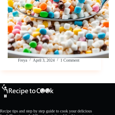
Freya
April 3, 2024
1 Comment
Recipe tips and step by step guide to cook your delicious