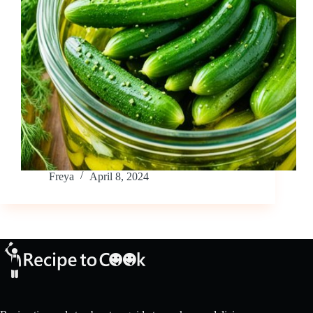
Freya
April 8, 2024