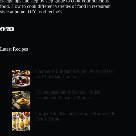
Recipe tips and step by step guide to cook your delicious
food. How to cook different varieties of food in restaurant
style at home. DIY food recipe's.
Latest Recipes
Chocolate Fondant Recipe | Perfect Treat
for Chocolate Lovers
Hollandaise Sauce Recipe | Quick
Homemade Sauce in Minutes
Ginger Shot Recipes | Simple Homemade
Detox Drink