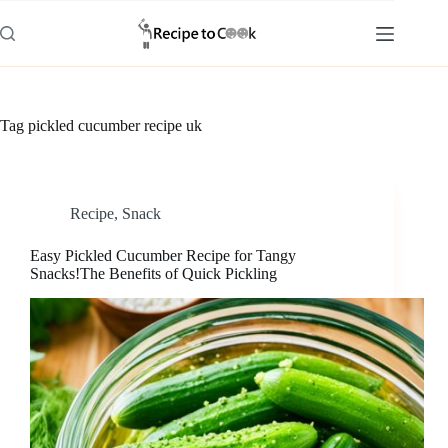
Skip
to
content
Tag
pickled cucumber recipe uk
Recipe
,
Snack
Easy Pickled Cucumber Recipe for Tangy
Snacks!The Benefits of Quick Pickling