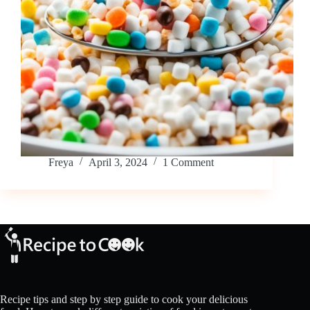
Freya
April 3, 2024
1 Comment
Recipe tips and step by step guide to cook your delicious