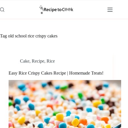
Skip
to
content
Tag
old school rice crispy cakes
Cake
,
Recipe
,
Rice
Easy Rice Crispy Cakes Recipe | Homemade Treats!