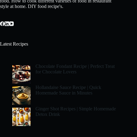
food. How to cook different varieties of food in restaurant
style at home. DIY food recipe's.
Latest Recipes
Chocolate Fondant Recipe | Perfect Treat
for Chocolate Lovers
Hollandaise Sauce Recipe | Quick
Homemade Sauce in Minutes
Ginger Shot Recipes | Simple Homemade
Detox Drink