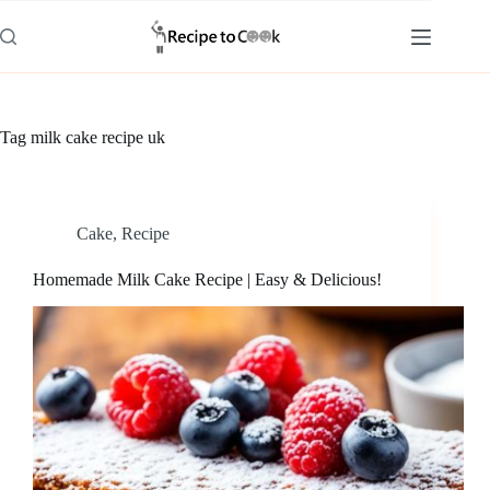
Skip
to
content
Tag
milk cake recipe uk
Cake
,
Recipe
Homemade Milk Cake Recipe | Easy & Delicious!