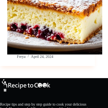
Freya
April 24, 2024
Recipe tips and step by step guide to cook your delicious