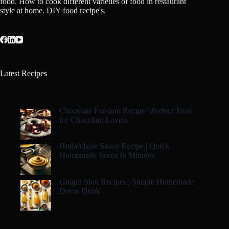
food. How to cook different varieties of food in restaurant
style at home. DIY food recipe's.
Latest Recipes
Chocolate Fondant Recipe | Perfect Treat
for Chocolate Lovers
Hollandaise Sauce Recipe | Quick
Homemade Sauce in Minutes
Ginger Shot Recipes | Simple Homemade
Detox Drink