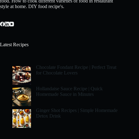
food. How to cook different varieties of food in restaurant
style at home. DIY food recipe's.
Latest Recipes
Chocolate Fondant Recipe | Perfect Treat
for Chocolate Lovers
Hollandaise Sauce Recipe | Quick
Homemade Sauce in Minutes
Ginger Shot Recipes | Simple Homemade
Detox Drink