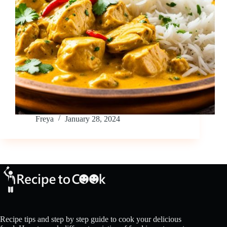
Freya
January 28, 2024
Recipe tips and step by step guide to cook your delicious