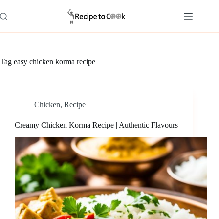
Skip
to
content
Tag
easy chicken korma recipe
Chicken
,
Recipe
Creamy Chicken Korma Recipe | Authentic Flavours