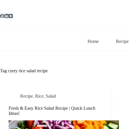
Skip
to
content
Home
Recipe
Tag
curry rice salad recipe
Recipe
,
Rice
,
Salad
Fresh & Easy Rice Salad Recipe | Quick Lunch
Ideas!