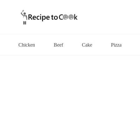
Chicken
Beef
Cake
Pizza