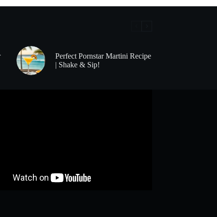
r
Perfect Pornstar Martini Recipe
| Shake & Sip!