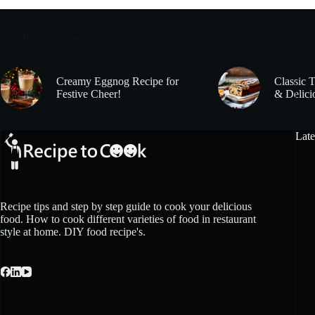
Trending now
Creamy Eggnog Recipe for
Classic 
Festive Cheer!
& Delici
Late
Recipe tips and step by step guide to cook your delicious
food. How to cook different varieties of food in restaurant
style at home. DIY food recipe's.