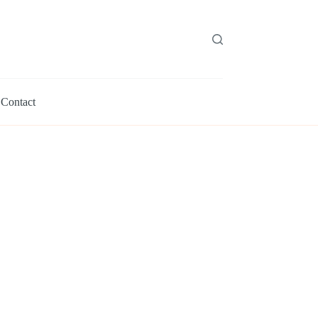
Contact