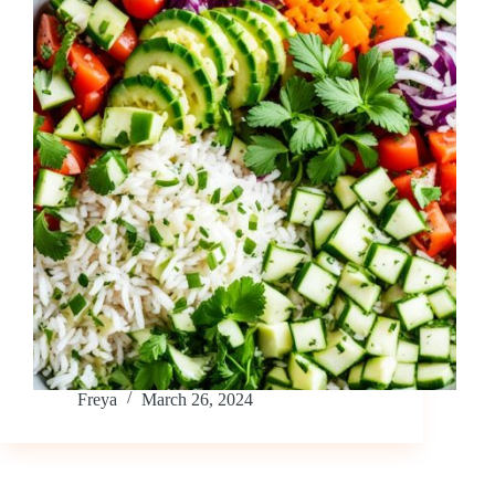
Freya
March 26, 2024