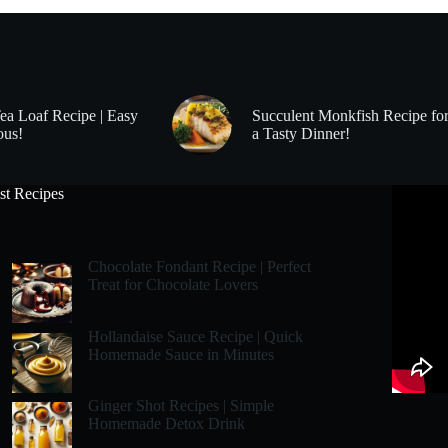
Tea Loaf Recipe | Easy
Succulent Monkfish Recipe fo
ous!
a Tasty Dinner!
st Recipes
Chocolate Fondant Recipe | Perfect
Treat for Chocolate Lovers
Hollandaise Sauce Recipe | Quick
Homemade Sauce in Minutes
Ginger Shot Recipes | Simple
Homemade Detox Drink