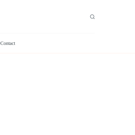
Contact