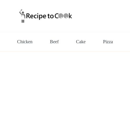
Chicken
Beef
Cake
Pizza