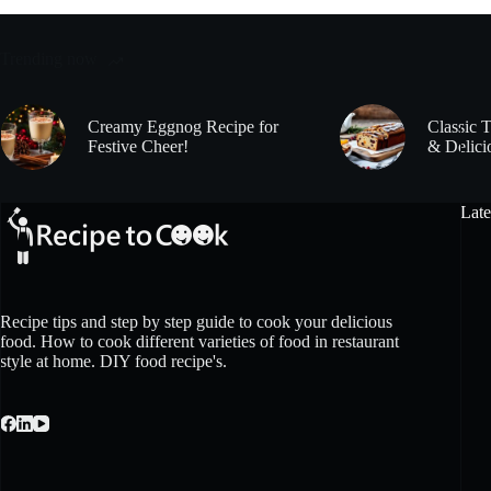
Trending now
Creamy Eggnog Recipe for
Classic 
Festive Cheer!
& Delici
Late
Recipe tips and step by step guide to cook your delicious
food. How to cook different varieties of food in restaurant
style at home. DIY food recipe's.