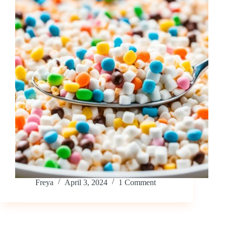
Freya
April 3, 2024
1 Comment