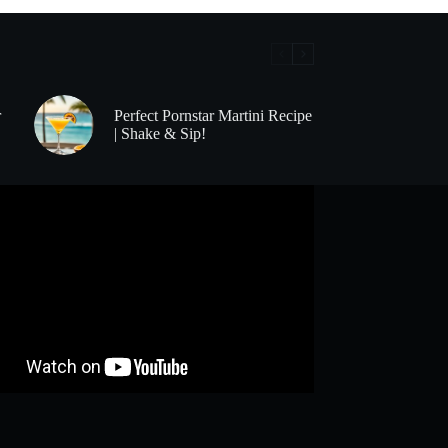
r
Perfect Pornstar Martini Recipe
| Shake & Sip!