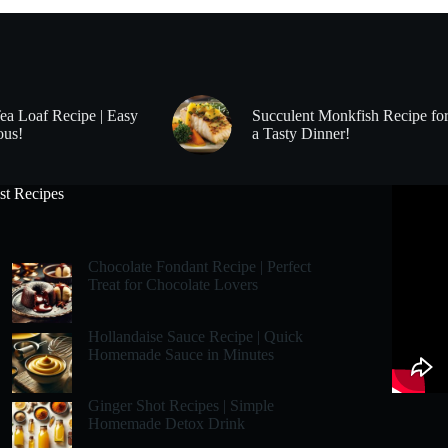
Tea Loaf Recipe | Easy
Succulent Monkfish Recipe fo
ous!
a Tasty Dinner!
st Recipes
Chocolate Fondant Recipe | Perfect
Treat for Chocolate Lovers
Hollandaise Sauce Recipe | Quick
Homemade Sauce in Minutes
Ginger Shot Recipes | Simple
Homemade Detox Drink