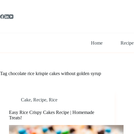
Skip
to
content
Home
Recipe
Tag
chocolate rice krispie cakes without golden syrup
Cake
,
Recipe
,
Rice
Easy Rice Crispy Cakes Recipe | Homemade
Treats!