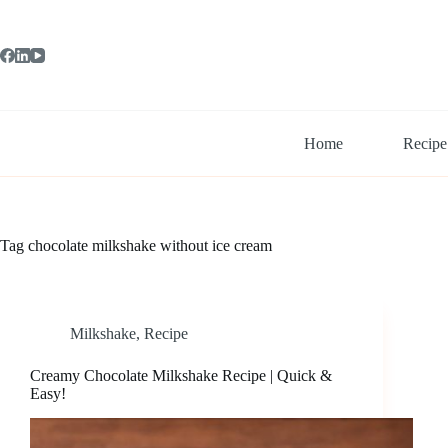
Skip
to
content
Home
Recipe
Tag
chocolate milkshake without ice cream
Milkshake
,
Recipe
Creamy Chocolate Milkshake Recipe | Quick &
Easy!