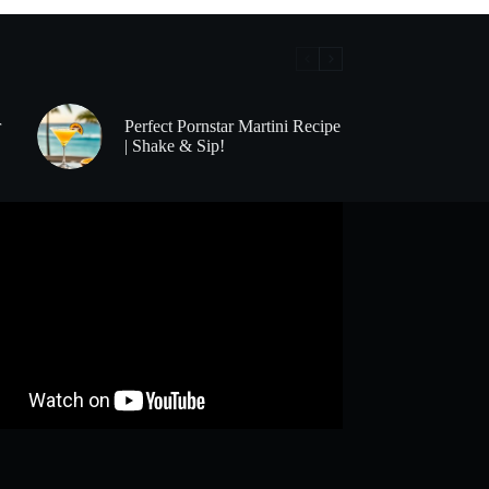
r
Perfect Pornstar Martini Recipe
| Shake & Sip!