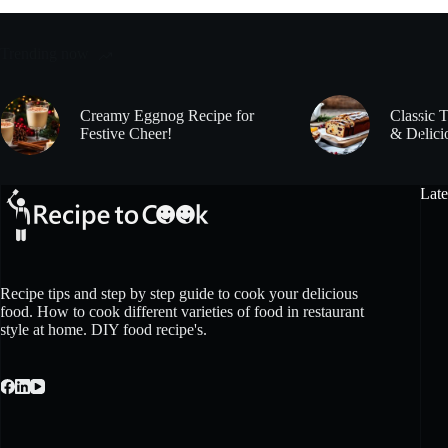
Trending now
Creamy Eggnog Recipe for
Classic 
Festive Cheer!
& Delici
Late
Recipe tips and step by step guide to cook your delicious
food. How to cook different varieties of food in restaurant
style at home. DIY food recipe's.