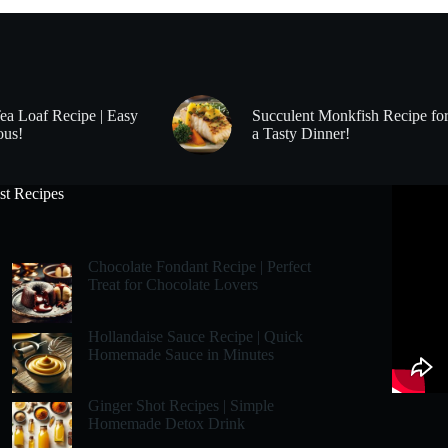
Tea Loaf Recipe | Easy
Succulent Monkfish Recipe fo
ous!
a Tasty Dinner!
st Recipes
Chocolate Fondant Recipe | Perfect
Treat for Chocolate Lovers
Hollandaise Sauce Recipe | Quick
Homemade Sauce in Minutes
Ginger Shot Recipes | Simple
Homemade Detox Drink