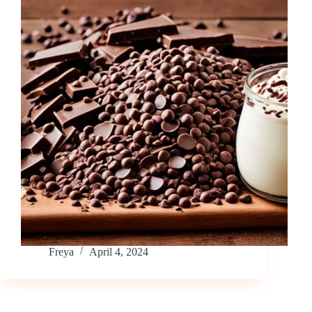
Freya
April 4, 2024