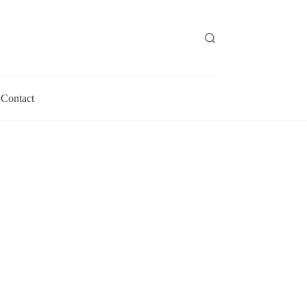
Contact