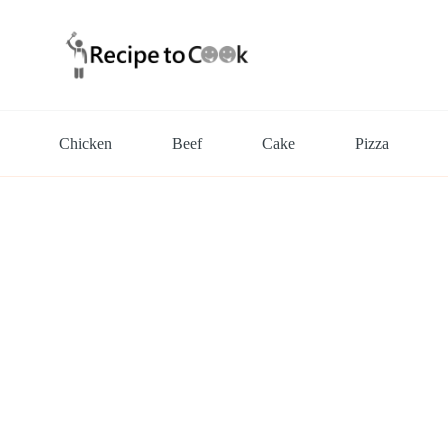
Chicken
Beef
Cake
Pizza