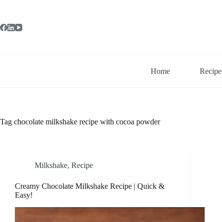
Skip
to
content
Home
Recipe
Tag
chocolate milkshake recipe with cocoa powder
Milkshake
,
Recipe
Creamy Chocolate Milkshake Recipe | Quick &
Easy!