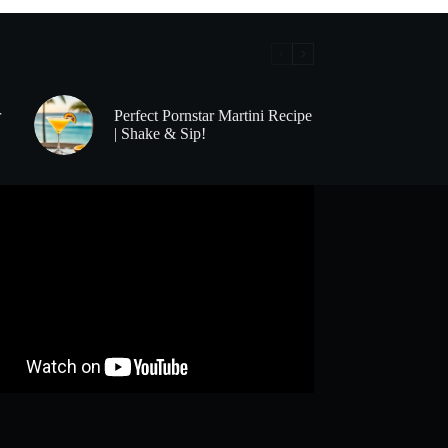
r
Perfect Pornstar Martini Recipe
| Shake & Sip!