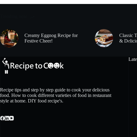
Trending now
Creamy Eggnog Recipe for
Classic 
Festive Cheer!
& Delici
Late
Recipe tips and step by step guide to cook your delicious
food. How to cook different varieties of food in restaurant
style at home. DIY food recipe's.