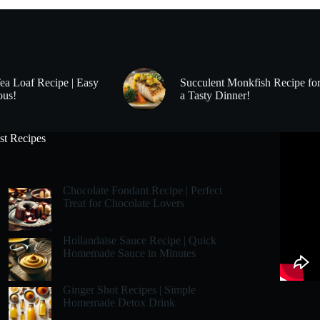
Tea Loaf Recipe | Easy
Succulent Monkfish Recipe fo
ous!
a Tasty Dinner!
st Recipes
Chocolate Fondant Recipe | Perfect
Treat for Chocolate Lovers
Hollandaise Sauce Recipe | Quick
Homemade Sauce in Minutes
Ginger Shot Recipes | Simple
Homemade Detox Drink