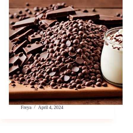
Freya
April 4, 2024