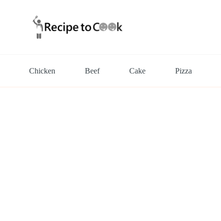
Chicken
Beef
Cake
Pizza