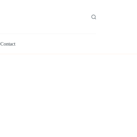
Contact