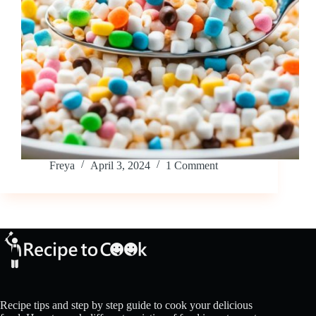
Freya
April 3, 2024
1 Comment
Recipe tips and step by step guide to cook your delicious