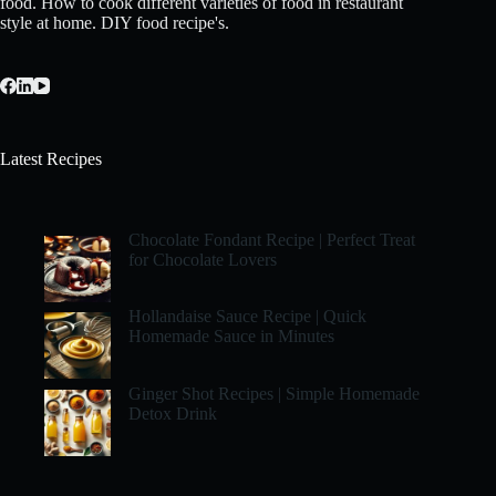
food. How to cook different varieties of food in restaurant
style at home. DIY food recipe's.
Latest Recipes
Chocolate Fondant Recipe | Perfect Treat
for Chocolate Lovers
Hollandaise Sauce Recipe | Quick
Homemade Sauce in Minutes
Ginger Shot Recipes | Simple Homemade
Detox Drink