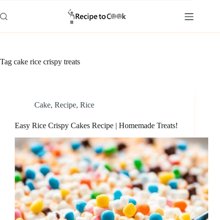
Skip
to
content
Tag
cake rice crispy treats
Cake
,
Recipe
,
Rice
Easy Rice Crispy Cakes Recipe | Homemade Treats!