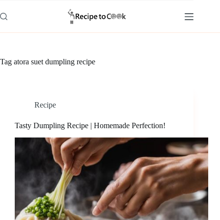
Skip
to
content
Tag
atora suet dumpling recipe
Recipe
Tasty Dumpling Recipe | Homemade Perfection!