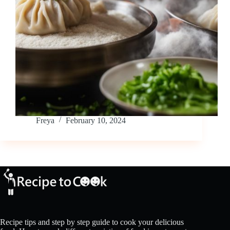
Freya
February 10, 2024
Recipe tips and step by step guide to cook your delicious