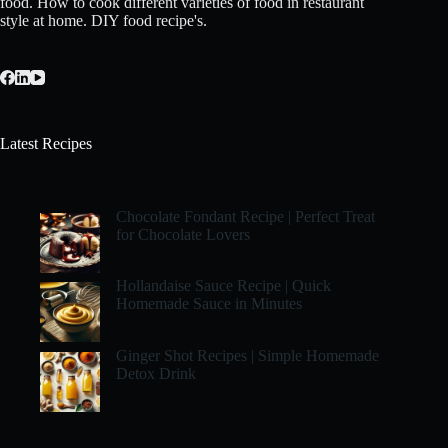
food. How to cook different varieties of food in restaurant
style at home. DIY food recipe's.
Latest Recipes
Chocolate Fondant Recipe | Perfect Treat
for Chocolate Lovers
Hollandaise Sauce Recipe | Quick
Homemade Sauce in Minutes
Ginger Shot Recipes | Simple Homemade
Detox Drink