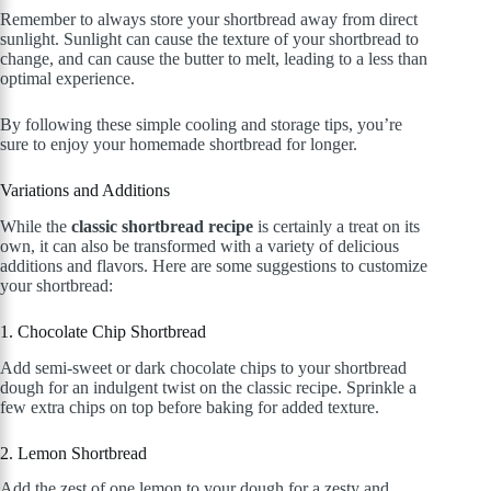
Remember to always store your shortbread away from direct
sunlight. Sunlight can cause the texture of your shortbread to
change, and can cause the butter to melt, leading to a less than
optimal experience.
By following these simple cooling and storage tips, you’re
sure to enjoy your homemade shortbread for longer.
Variations and Additions
While the
classic shortbread recipe
is certainly a treat on its
own, it can also be transformed with a variety of delicious
additions and flavors. Here are some suggestions to customize
your shortbread:
1. Chocolate Chip Shortbread
Add semi-sweet or dark chocolate chips to your shortbread
dough for an indulgent twist on the classic recipe. Sprinkle a
few extra chips on top before baking for added texture.
2. Lemon Shortbread
Add the zest of one lemon to your dough for a zesty and