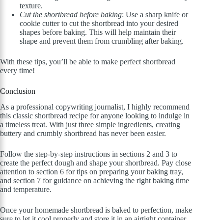
texture.
Cut the shortbread before baking
: Use a sharp knife or
cookie cutter to cut the shortbread into your desired
shapes before baking. This will help maintain their
shape and prevent them from crumbling after baking.
With these tips, you’ll be able to make perfect shortbread
every time!
Conclusion
As a professional copywriting journalist, I highly recommend
this classic shortbread recipe for anyone looking to indulge in
a timeless treat. With just three simple ingredients, creating
buttery and crumbly shortbread has never been easier.
Follow the step-by-step instructions in sections 2 and 3 to
create the perfect dough and shape your shortbread. Pay close
attention to section 6 for tips on preparing your baking tray,
and section 7 for guidance on achieving the right baking time
and temperature.
Once your homemade shortbread is baked to perfection, make
sure to let it cool properly and store it in an airtight container.