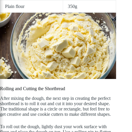
Plain flour
350g
Rolling and Cutting the Shortbread
After mixing the dough, the next step in creating the perfect
shortbread is to roll it out and cut it into your desired shape.
The traditional shape is a circle or rectangle, but feel free to
get creative and use cookie cutters to make different shapes.
To roll out the dough, lightly dust your work surface with
flour and place the dough on top. Use a rolling pin to flatten