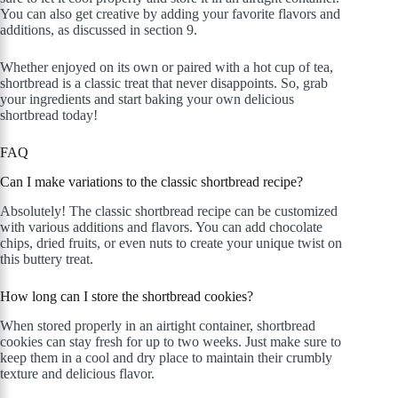
You can also get creative by adding your favorite flavors and
additions, as discussed in section 9.
Whether enjoyed on its own or paired with a hot cup of tea,
shortbread is a classic treat that never disappoints. So, grab
your ingredients and start baking your own delicious
shortbread today!
FAQ
Can I make variations to the classic shortbread recipe?
Absolutely! The classic shortbread recipe can be customized
with various additions and flavors. You can add chocolate
chips, dried fruits, or even nuts to create your unique twist on
this buttery treat.
How long can I store the shortbread cookies?
When stored properly in an airtight container, shortbread
cookies can stay fresh for up to two weeks. Just make sure to
keep them in a cool and dry place to maintain their crumbly
texture and delicious flavor.