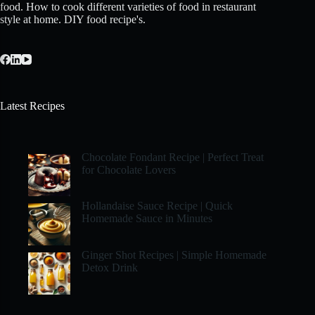
food. How to cook different varieties of food in restaurant
style at home. DIY food recipe's.
Latest Recipes
Chocolate Fondant Recipe | Perfect Treat
for Chocolate Lovers
Hollandaise Sauce Recipe | Quick
Homemade Sauce in Minutes
Ginger Shot Recipes | Simple Homemade
Detox Drink