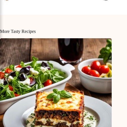
More Tasty Recipes