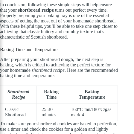
In conclusion, following these simple steps will help ensure
that your
shortbread recipe
turns out perfect every time.
Properly preparing your baking tray is one of the essential
aspects of getting the most out of your homemade shortbread.
With these helpful tips, you’ll be able to take one step closer to
achieving that classic buttery and crumbly texture that’s
characteristic of Scottish shortbread.
Baking Time and Temperature
After preparing your shortbread dough, the next step is
baking, which is critical to achieving the perfect texture for
your homemade
shortbread recipe
. Here are the recommended
baking time and temperature:
Shortbread
Baking
Baking
Recipe
Time
Temperature
Classic
25-30
160°C fan/180°C/gas
Shortbread
minutes
mark 4
To make sure your shortbread cookies are baked to perfection,
use a timer and check the cookies for a golden and lightly