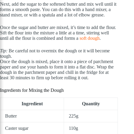
Next, add the sugar to the softened butter and mix well until it
forms a smooth paste. You can do this with a hand mixer, a
stand mixer, or with a spatula and a lot of elbow grease.
Once the sugar and butter are mixed, it’s time to add the flour.
Sift the flour into the mixture a little at a time, stirring well
until all the flour is combined and forms a
soft dough
.
Tip:
Be careful not to overmix the dough or it will become
tough.
Once the dough is mixed, place it onto a piece of parchment
paper and use your hands to form it into a flat disc. Wrap the
dough in the parchment paper and chill in the fridge for at
least 30 minutes to firm up before rolling it out.
Ingredients for Mixing the Dough
Ingredient
Quantity
Butter
225g
Caster sugar
110g