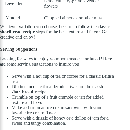
Dried culinary-grade lavender
Lavender
flowers
Almond
Chopped almonds or other nuts
Whatever variation you choose, be sure to follow the classic
shortbread recipe
steps for the best texture and flavor. Get
creative and enjoy!
Serving Suggestions
Looking for ways to enjoy your homemade shortbread? Here
are some serving suggestions to inspire you:
Serve with a hot cup of tea or coffee for a classic British
treat.
Dip in chocolate for a decadent twist on the classic
shortbread recipe
.
Crumble on top of a fruit crumble or tart for added
texture and flavor.
Make a shortbread ice cream sandwich with your
favorite ice cream flavor.
Serve with a drizzle of honey or a dollop of jam for a
sweet and tangy combination.