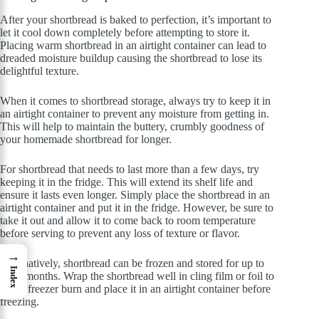
After your shortbread is baked to perfection, it’s important to
let it cool down completely before attempting to store it.
Placing warm shortbread in an airtight container can lead to
dreaded moisture buildup causing the shortbread to lose its
delightful texture.
When it comes to shortbread storage, always try to keep it in
an airtight container to prevent any moisture from getting in.
This will help to maintain the buttery, crumbly goodness of
your homemade shortbread for longer.
For shortbread that needs to last more than a few days, try
keeping it in the fridge. This will extend its shelf life and
ensure it lasts even longer. Simply place the shortbread in an
airtight container and put it in the fridge. However, be sure to
take it out and allow it to come back to room temperature
before serving to prevent any loss of texture or flavor.
→
Alternatively, shortbread can be frozen and stored for up to
Index
three months. Wrap the shortbread well in cling film or foil to
avoid freezer burn and place it in an airtight container before
freezing.