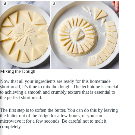
Mixing the Dough
Now that all your ingredients are ready for this homemade
shortbread, it’s time to mix the dough. The technique is crucial
to achieving a smooth and crumbly texture that is essential to
the perfect shortbread.
The first step is to soften the butter. You can do this by leaving
the butter out of the fridge for a few hours, or you can
microwave it for a few seconds. Be careful not to melt it
completely.