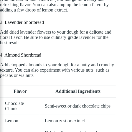
refreshing flavor. You can also amp up the lemon flavor by
adding a few drops of lemon extract.
3. Lavender Shortbread
Add dried lavender flowers to your dough for a delicate and
floral flavor. Be sure to use culinary-grade lavender for the
best results.
4. Almond Shortbread
Add chopped almonds to your dough for a nutty and crunchy
texture. You can also experiment with various nuts, such as
pecans or walnuts.
Flavor
Additional Ingredients
Chocolate
Semi-sweet or dark chocolate chips
Chunk
Lemon
Lemon zest or extract