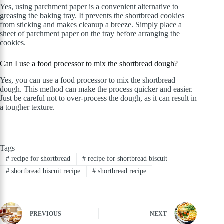
Yes, using parchment paper is a convenient alternative to
greasing the baking tray. It prevents the shortbread cookies
from sticking and makes cleanup a breeze. Simply place a
sheet of parchment paper on the tray before arranging the
cookies.
Can I use a food processor to mix the shortbread dough?
Yes, you can use a food processor to mix the shortbread
dough. This method can make the process quicker and easier.
Just be careful not to over-process the dough, as it can result in
a tougher texture.
Tags
#
recipe for shortbread
#
recipe for shortbread biscuit
#
shortbread biscuit recipe
#
shortbread recipe
PREVIOUS
NEXT