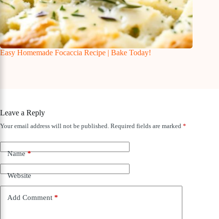
Easy Homemade Focaccia Recipe | Bake Today!
Leave a Reply
Your email address will not be published.
Required fields are marked
*
Name
*
Website
Add Comment
*