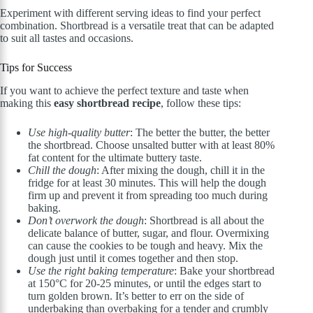
Experiment with different serving ideas to find your perfect
combination. Shortbread is a versatile treat that can be adapted
to suit all tastes and occasions.
Tips for Success
If you want to achieve the perfect texture and taste when
making this
easy shortbread recipe
, follow these tips:
Use high-quality butter
: The better the butter, the better
the shortbread. Choose unsalted butter with at least 80%
fat content for the ultimate buttery taste.
Chill the dough
: After mixing the dough, chill it in the
fridge for at least 30 minutes. This will help the dough
firm up and prevent it from spreading too much during
baking.
Don’t overwork the dough
: Shortbread is all about the
delicate balance of butter, sugar, and flour. Overmixing
can cause the cookies to be tough and heavy. Mix the
dough just until it comes together and then stop.
Use the right baking temperature
: Bake your shortbread
at 150°C for 20-25 minutes, or until the edges start to
turn golden brown. It’s better to err on the side of
underbaking than overbaking for a tender and crumbly