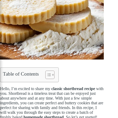
Table of Contents
Hello, I’m excited to share my
classic shortbread recipe
with
you. Shortbread is a timeless treat that can be enjoyed just
about anywhere and at any time. With just a few simple
ingredients, you can create perfect and buttery cookies that are
perfect for sharing with family and friends. In this recipe, I
will walk you through the easy steps to create a batch of
freshly baked
homemade shortbread
. So let’s get started!