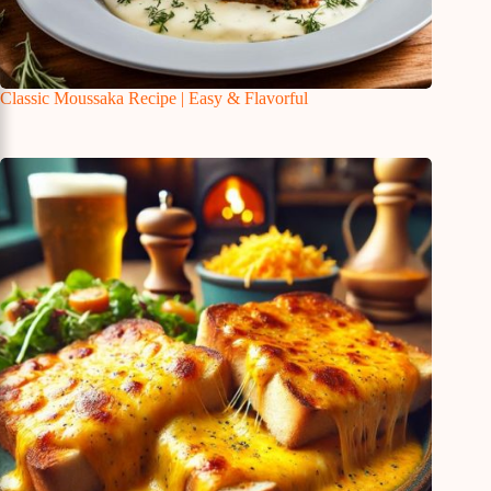
Classic Moussaka Recipe | Easy & Flavorful