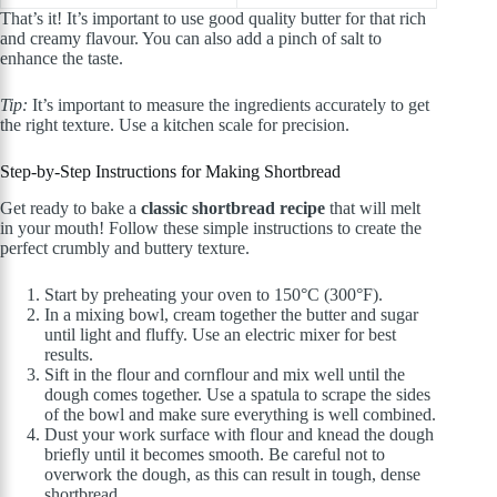
That’s it! It’s important to use good quality butter for that rich
and creamy flavour. You can also add a pinch of salt to
enhance the taste.
Tip:
It’s important to measure the ingredients accurately to get
the right texture. Use a kitchen scale for precision.
Step-by-Step Instructions for Making Shortbread
Get ready to bake a
classic shortbread recipe
that will melt
in your mouth! Follow these simple instructions to create the
perfect crumbly and buttery texture.
Start by preheating your oven to 150°C (300°F).
In a mixing bowl, cream together the butter and sugar
until light and fluffy. Use an electric mixer for best
results.
Sift in the flour and cornflour and mix well until the
dough comes together. Use a spatula to scrape the sides
of the bowl and make sure everything is well combined.
Dust your work surface with flour and knead the dough
briefly until it becomes smooth. Be careful not to
overwork the dough, as this can result in tough, dense
shortbread.