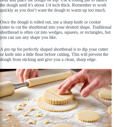
the dough until it’s about 1/4 inch thick. Remember to work
quickly as you don’t want the dough to warm up too much.
Once the dough is rolled out, use a sharp knife or cookie
cutter to cut the shortbread into your desired shape. Traditional
shortbread is often cut into wedges, squares, or rectangles, but
you can use any shape you like.
A pro tip for perfectly shaped shortbread is to dip your cutter
or knife into a little flour before cutting. This will prevent the
dough from sticking and give you a clean, sharp edge.