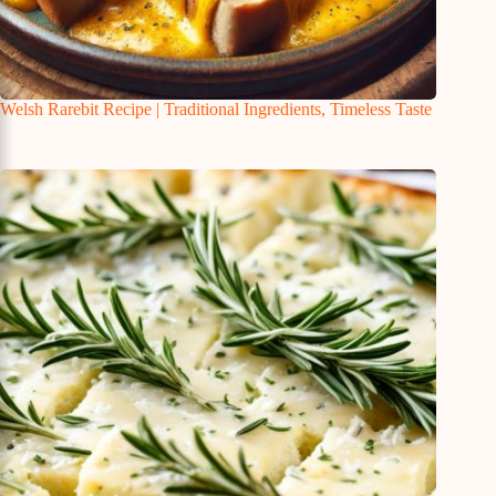
Welsh Rarebit Recipe | Traditional Ingredients, Timeless Taste