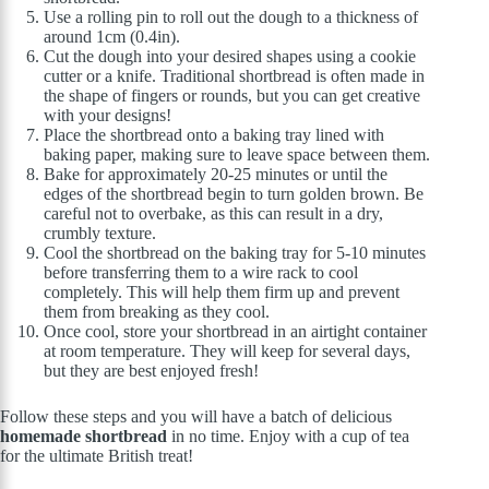
Use a rolling pin to roll out the dough to a thickness of
around 1cm (0.4in).
Cut the dough into your desired shapes using a cookie
cutter or a knife. Traditional shortbread is often made in
the shape of fingers or rounds, but you can get creative
with your designs!
Place the shortbread onto a baking tray lined with
baking paper, making sure to leave space between them.
Bake for approximately 20-25 minutes or until the
edges of the shortbread begin to turn golden brown. Be
careful not to overbake, as this can result in a dry,
crumbly texture.
Cool the shortbread on the baking tray for 5-10 minutes
before transferring them to a wire rack to cool
completely. This will help them firm up and prevent
them from breaking as they cool.
Once cool, store your shortbread in an airtight container
at room temperature. They will keep for several days,
but they are best enjoyed fresh!
Follow these steps and you will have a batch of delicious
homemade shortbread
in no time. Enjoy with a cup of tea
for the ultimate British treat!