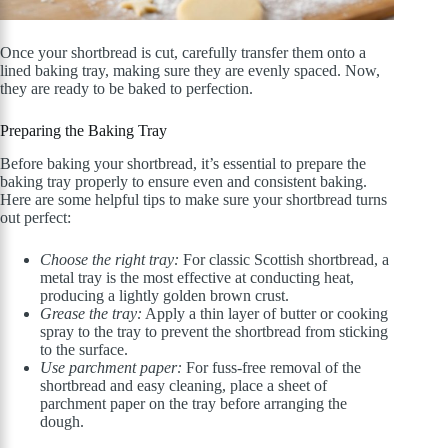
Once your shortbread is cut, carefully transfer them onto a
lined baking tray, making sure they are evenly spaced. Now,
they are ready to be baked to perfection.
Preparing the Baking Tray
Before baking your shortbread, it’s essential to prepare the
baking tray properly to ensure even and consistent baking.
Here are some helpful tips to make sure your shortbread turns
out perfect:
Choose the right tray:
For classic Scottish shortbread, a
metal tray is the most effective at conducting heat,
producing a lightly golden brown crust.
Grease the tray:
Apply a thin layer of butter or cooking
spray to the tray to prevent the shortbread from sticking
to the surface.
Use parchment paper:
For fuss-free removal of the
shortbread and easy cleaning, place a sheet of
parchment paper on the tray before arranging the
dough.