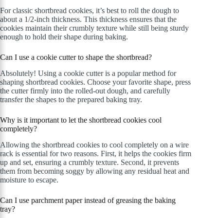
For classic shortbread cookies, it’s best to roll the dough to
about a 1/2-inch thickness. This thickness ensures that the
cookies maintain their crumbly texture while still being sturdy
enough to hold their shape during baking.
Can I use a cookie cutter to shape the shortbread?
Absolutely! Using a cookie cutter is a popular method for
shaping shortbread cookies. Choose your favorite shape, press
the cutter firmly into the rolled-out dough, and carefully
transfer the shapes to the prepared baking tray.
Why is it important to let the shortbread cookies cool
completely?
Allowing the shortbread cookies to cool completely on a wire
rack is essential for two reasons. First, it helps the cookies firm
up and set, ensuring a crumbly texture. Second, it prevents
them from becoming soggy by allowing any residual heat and
moisture to escape.
Can I use parchment paper instead of greasing the baking
tray?