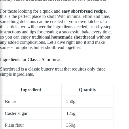
For those looking for a quick and
easy shortbread recipe
,
this is the perfect place to start! With minimal effort and time,
something delicious can be created in your own kitchen. In
this article, we will cover the ingredients needed, step-by-step
instructions and tips for creating a successful bake every time,
so you can enjoy traditional
homemade shortbread
without
any added complications. Let’s dive right into it and make
some scrumptious butter shortbread together!
Ingredients for Classic Shortbread
Shortbread is a classic buttery treat that requires only three
simple ingredients.
Ingredient
Quantity
Butter
250g
Caster sugar
125g
Plain flour
350g