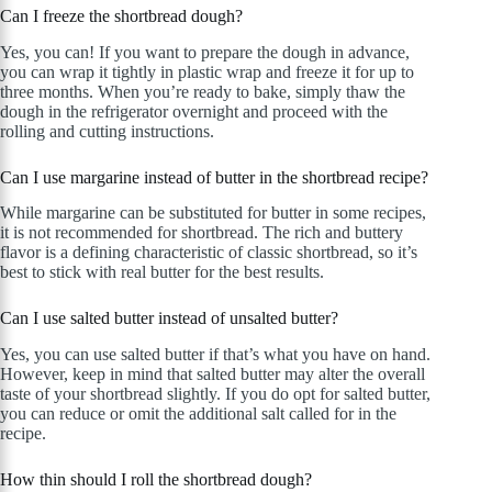
Can I freeze the shortbread dough?
Yes, you can! If you want to prepare the dough in advance,
you can wrap it tightly in plastic wrap and freeze it for up to
three months. When you’re ready to bake, simply thaw the
dough in the refrigerator overnight and proceed with the
rolling and cutting instructions.
Can I use margarine instead of butter in the shortbread recipe?
While margarine can be substituted for butter in some recipes,
it is not recommended for shortbread. The rich and buttery
flavor is a defining characteristic of classic shortbread, so it’s
best to stick with real butter for the best results.
Can I use salted butter instead of unsalted butter?
Yes, you can use salted butter if that’s what you have on hand.
However, keep in mind that salted butter may alter the overall
taste of your shortbread slightly. If you do opt for salted butter,
you can reduce or omit the additional salt called for in the
recipe.
How thin should I roll the shortbread dough?