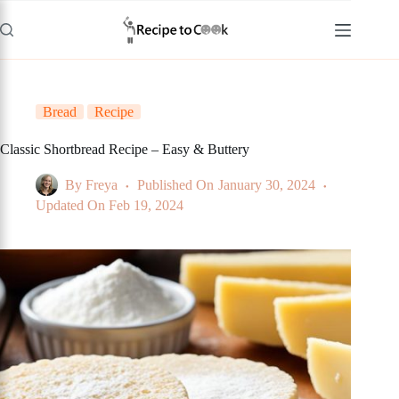
Skip
to
content
Bread
Recipe
Classic Shortbread Recipe – Easy & Buttery
By
Freya
Published On
January 30, 2024
Updated On
Feb 19, 2024