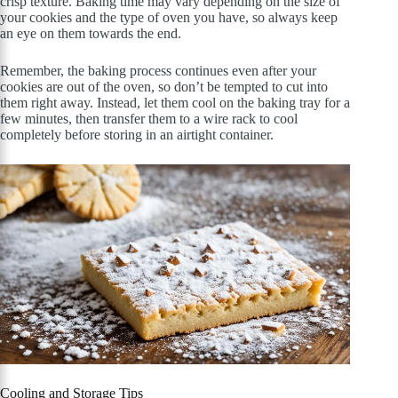
crisp texture. Baking time may vary depending on the size of
your cookies and the type of oven you have, so always keep
an eye on them towards the end.
Remember, the baking process continues even after your
cookies are out of the oven, so don’t be tempted to cut into
them right away. Instead, let them cool on the baking tray for a
few minutes, then transfer them to a wire rack to cool
completely before storing in an airtight container.
Cooling and Storage Tips