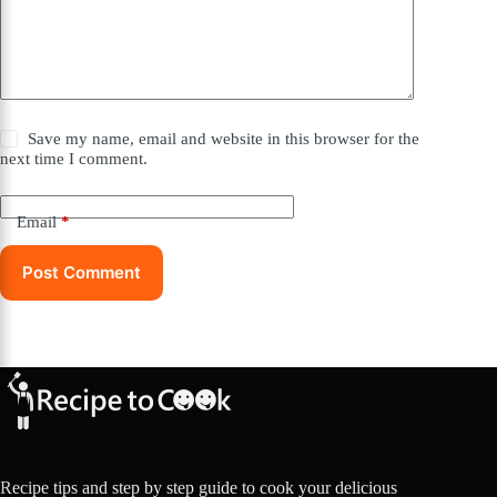
Save my name, email and website in this browser for the
next time I comment.
Email
*
Post Comment
Recipe tips and step by step guide to cook your delicious