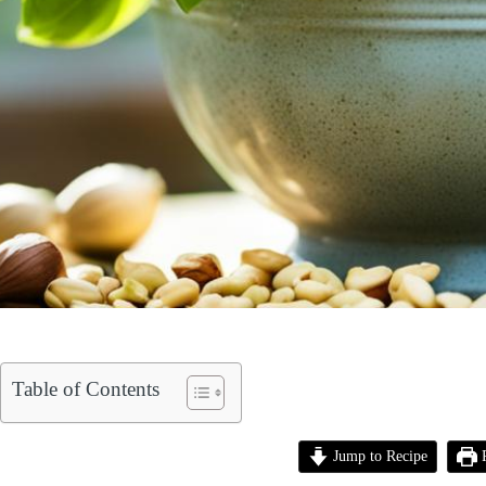
Table of Contents
Jump to Recipe
P