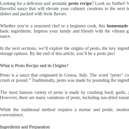
Looking for a delicious and aromatic
pesto recipe
? Look no further!
flavorful sauce that will elevate your culinary creations to the next le
dishes and packed with fresh flavors.
Whether you’re a seasoned chef or a beginner cook, this
homemade 
basic ingredients. Impress your family and friends with the vibrant
sauce.
In the next sections, we’ll explore the origins of pesto, the key ingred
storage options. By the end of this article, you’ll be a pesto pro!
What is Pesto Recipe and its Origins?
Pesto is a sauce that originated in Genoa, Italy. The word “pesto” 
crush or pound.” Traditionally, pesto was made by pounding the ingredi
The most famous variety of pesto is made by crushing basil, garlic,
However, there are many variations of pesto, including sun-dried tomat
While the traditional method requires a mortar and pestle, moder
convenience.
Ingredients and Preparation