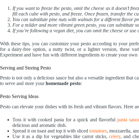
If you want to freeze the pesto, omit the cheese as it doesn’t free
fill each cube with pesto, and freeze. Once frozen, transfer the cu
You can substitute pine nuts with walnuts for a different flavor pro
For a milder and more vibrant green pesto, you can substitute so
If you’re following a vegan diet, you can omit the cheese or use 
With these tips, you can customize your pesto according to your prefe
for a dairy-free option, a nutty twist, or a lighter version, these v
Experiment and have fun with different ingredients to create your own 
Serving and Storing Pesto
Pesto is not only a delicious sauce but also a versatile ingredient tha
to serve and store your
homemade pesto
:
Pesto Serving Ideas
Pesto can elevate your dishes with its fresh and vibrant flavors. Here ar
Toss it with cooked pasta for a quick and flavorful
pasta sauc
delicious and aromatic dish.
Spread it on toast and top it with sliced
tomatoes
, mozzarella, and
Use it as a dip for vegetables like carrot sticks,
celery
, and che