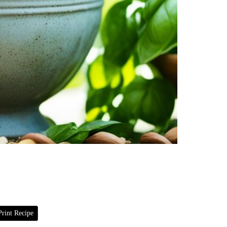
rint Recipe