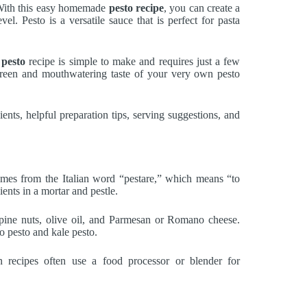
 With this easy homemade
pesto recipe
, you can create a
vel. Pesto is a versatile sauce that is perfect for pasta
pesto
recipe is simple to make and requires just a few
 green and mouthwatering taste of your very own pesto
ients, helpful preparation tips, serving suggestions, and
comes from the Italian word “pestare,” which means “to
ents in a mortar and pestle.
 pine nuts, olive oil, and Parmesan or Romano cheese.
o pesto and kale pesto.
n recipes often use a food processor or blender for