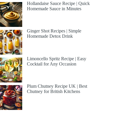
Hollandaise Sauce Recipe | Quick
Homemade Sauce in Minutes
Ginger Shot Recipes | Simple
Homemade Detox Drink
Limoncello Spritz Recipe | Easy
Cocktail for Any Occasion
Plum Chutney Recipe UK | Best
Chutney for British Kitchens