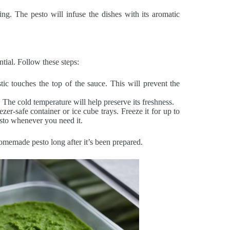
ing. The pesto will infuse the dishes with its aromatic
ntial. Follow these steps:
tic touches the top of the sauce. This will prevent the
. The cold temperature will help preserve its freshness.
eezer-safe container or ice cube trays. Freeze it for up to
sto whenever you need it.
omemade pesto long after it’s been prepared.