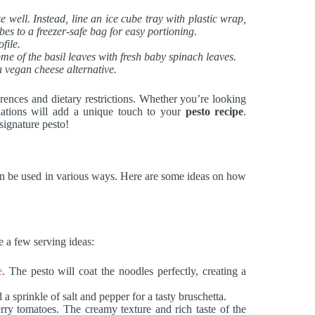
ze well. Instead, line an ice cube tray with plastic wrap,
bes to a freezer-safe bag for easy portioning.
file.
me of the basil leaves with fresh baby spinach leaves.
a vegan cheese alternative.
rences and dietary restrictions. Whether you’re looking
ariations will add a unique touch to your
pesto recipe
.
signature pesto!
t can be used in various ways. Here are some ideas on how
e a few serving ideas:
e
. The pesto will coat the noodles perfectly, creating a
 a sprinkle of salt and pepper for a tasty bruschetta.
rry tomatoes. The creamy texture and rich taste of the