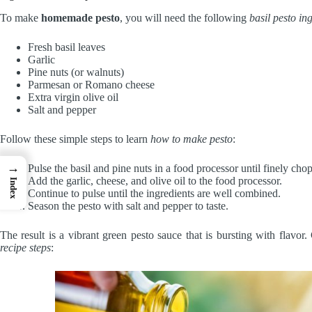
To make
homemade pesto
, you will need the following
basil pesto in
Fresh basil leaves
Garlic
Pine nuts (or walnuts)
Parmesan or Romano cheese
Extra virgin olive oil
Salt and pepper
Follow these simple steps to learn
how to make pesto
:
→
Pulse the basil and pine nuts in a food processor until finely cho
Add the garlic, cheese, and olive oil to the food processor.
Index
Continue to pulse until the ingredients are well combined.
Season the pesto with salt and pepper to taste.
The result is a vibrant green pesto sauce that is bursting with flavo
recipe steps
: