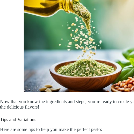
Now that you know the ingredients and steps, you’re ready to create 
the delicious flavors!
Tips and Variations
Here are some tips to help you make the perfect pesto: