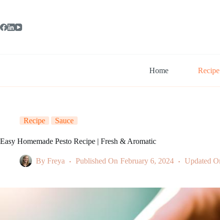
Skip
to
content
Home
Recipe
Recipe
Sauce
Easy Homemade Pesto Recipe | Fresh & Aromatic
By
Freya
Published On
February 6, 2024
Updated O