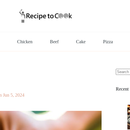
Chicken
Beef
Cake
Pizza
No
results
Recent 
n
Jun 5, 2024