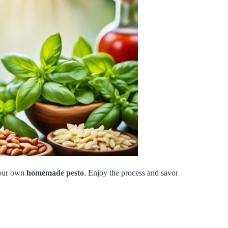
your own
homemade pesto
. Enjoy the process and savor