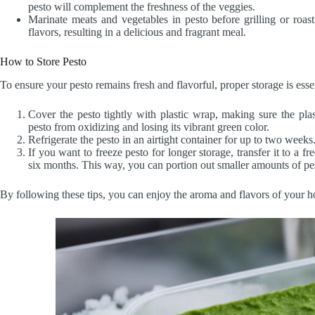
pesto will complement the freshness of the veggies.
Marinate meats and vegetables in pesto before grilling or roast
flavors, resulting in a delicious and fragrant meal.
How to Store Pesto
To ensure your pesto remains fresh and flavorful, proper storage is esse
Cover the pesto tightly with plastic wrap, making sure the plas
pesto from oxidizing and losing its vibrant green color.
Refrigerate the pesto in an airtight container for up to two weeks
If you want to freeze pesto for longer storage, transfer it to a fr
six months. This way, you can portion out smaller amounts of pe
By following these tips, you can enjoy the aroma and flavors of your h