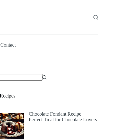
Contact
Recipes
Chocolate Fondant Recipe |
Perfect Treat for Chocolate Lovers