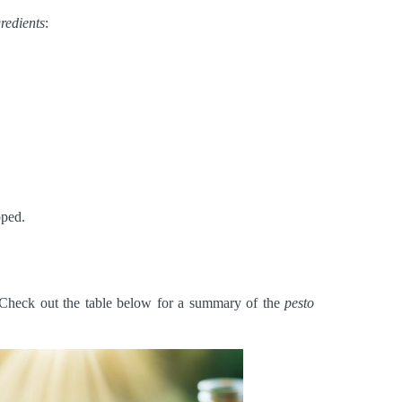
gredients
:
pped.
r. Check out the table below for a summary of the
pesto