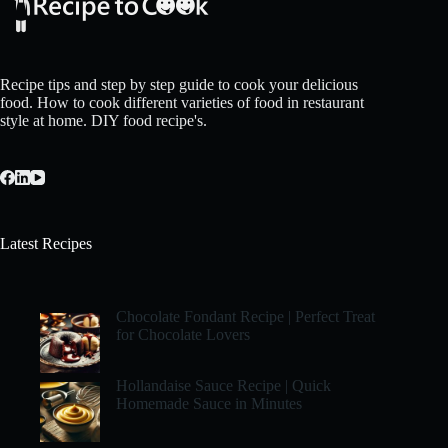
Recipe tips and step by step guide to cook your delicious
food. How to cook different varieties of food in restaurant
style at home. DIY food recipe's.
Latest Recipes
Chocolate Fondant Recipe | Perfect Treat
for Chocolate Lovers
Hollandaise Sauce Recipe | Quick
Homemade Sauce in Minutes