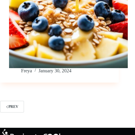
Freya
January 30, 2024
PREV