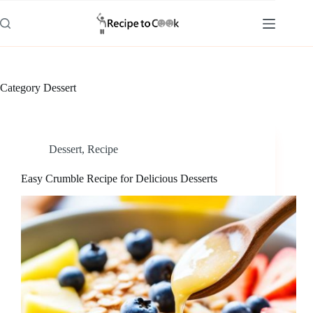
Skip
to
content
Category
Dessert
Dessert
,
Recipe
Easy Crumble Recipe for Delicious Desserts