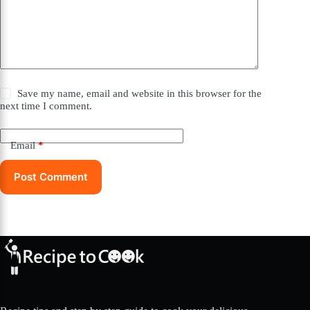
Save my name, email and website in this browser for the
next time I comment.
Email
*
Post Comment