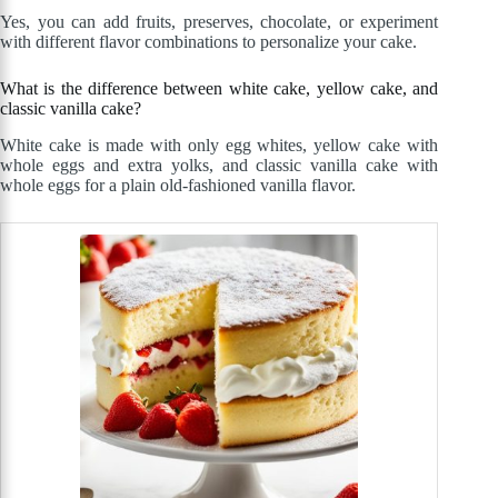
Yes, you can add fruits, preserves, chocolate, or experiment
with different flavor combinations to personalize your cake.
What is the difference between white cake, yellow cake, and
classic vanilla cake?
White cake is made with only egg whites, yellow cake with
whole eggs and extra yolks, and classic vanilla cake with
whole eggs for a plain old-fashioned vanilla flavor.