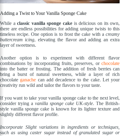
Adding a Twist to Your Vanilla Sponge Cake
While a
classic vanilla sponge cake
is delicious on its own,
there are endless possibilities for adding unique twists to this
timeless recipe. One option is to frost the cake with a
creamy
buttercream icing
, elevating the flavor and adding an extra
layer of sweetness.
Another option is to experiment with different flavor
combinations by incorporating fruits, preserves, or
chocolate
into the batter or frosting. The addition of fresh berries can
bring a burst of natural sweetness, while a layer of rich
chocolate
ganache
can add decadence to the cake. Let your
creativity run wild and tailor the flavors to your taste.
If you want to take your vanilla sponge cake to the next level,
consider trying a
vanilla sponge cake UK-style
. The British-
style vanilla sponge cake is known for its lighter texture and
slightly different flavor profile.
Incorporate Slight variations in ingredients or techniques,
such as using caster sugar instead of granulated sugar or