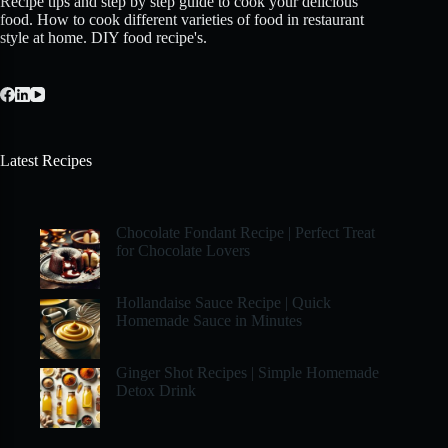
Recipe tips and step by step guide to cook your delicious
food. How to cook different varieties of food in restaurant
style at home. DIY food recipe's.
Latest Recipes
Chocolate Fondant Recipe | Perfect Treat
for Chocolate Lovers
Hollandaise Sauce Recipe | Quick
Homemade Sauce in Minutes
Ginger Shot Recipes | Simple Homemade
Detox Drink