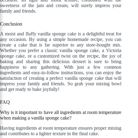
sweetness of the jam and cream, will surely impress your
family and friends.
Conclusion
A moist and fluffy vanilla sponge cake is a delightful treat for
any occasion. By using a simple homemade recipe, you can
create a cake that is far superior to any store-bought mix.
Whether you prefer a classic vanilla sponge cake, a Victoria
sponge cake, or a customized twist on the recipe, the joy of
baking and sharing this delicious dessert is sure to bring
happiness to any gathering. With just a few common
ingredients and easy-to-follow instructions, you can enjoy the
satisfaction of creating a perfect vanilla sponge cake that will
impress your family and friends. So grab your mixing bowl
and get ready to bake joyfully!
FAQ
Why is it important to have all ingredients at room temperature
when making a vanilla sponge cake?
Having ingredients at room temperature ensures proper mixing
and contributes to a lighter texture in the final cake.