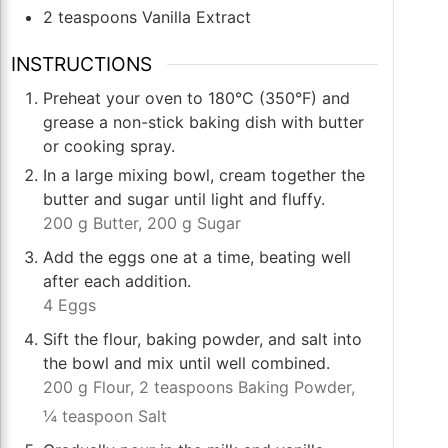
2
teaspoons
Vanilla Extract
INSTRUCTIONS
Preheat your oven to 180°C (350°F) and
grease a non-stick baking dish with butter
or cooking spray.
In a large mixing bowl, cream together the
butter and sugar until light and fluffy.
200 g Butter,
200 g Sugar
Add the eggs one at a time, beating well
after each addition.
4 Eggs
Sift the flour, baking powder, and salt into
the bowl and mix until well combined.
200 g Flour,
2 teaspoons Baking Powder,
¼ teaspoon Salt