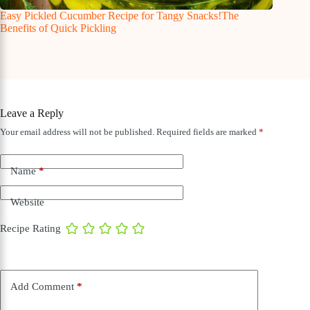
Easy Pickled Cucumber Recipe for Tangy Snacks!The
Benefits of Quick Pickling
Leave a Reply
Your email address will not be published.
Required fields are marked
*
Name
*
Website
Recipe Rating
Add Comment
*