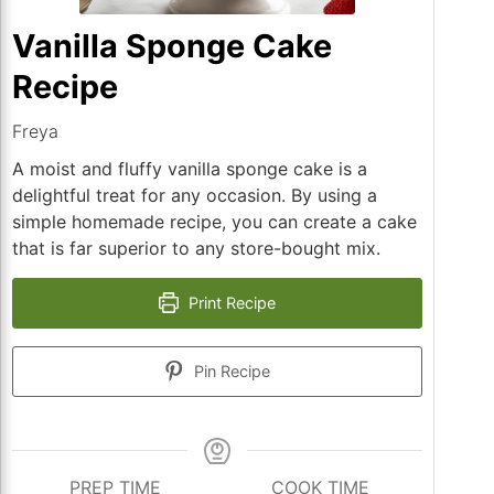
Vanilla Sponge Cake
Recipe
Freya
A moist and fluffy vanilla sponge cake is a
delightful treat for any occasion. By using a
simple homemade recipe, you can create a cake
that is far superior to any store-bought mix.
Print Recipe
Pin Recipe
PREP TIME
COOK TIME