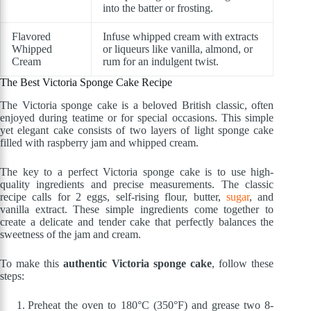
into the batter or frosting.
Flavored
Infuse whipped cream with extracts
Whipped
or liqueurs like vanilla, almond, or
Cream
rum for an indulgent twist.
The Best Victoria Sponge Cake Recipe
The Victoria sponge cake is a beloved British classic, often
enjoyed during teatime or for special occasions. This simple
yet elegant cake consists of two layers of light sponge cake
filled with raspberry jam and whipped cream.
The key to a perfect Victoria sponge cake is to use high-
quality ingredients and precise measurements. The classic
recipe calls for 2 eggs, self-rising flour, butter,
sugar
, and
vanilla extract. These simple ingredients come together to
create a delicate and tender cake that perfectly balances the
sweetness of the jam and cream.
To make this
authentic Victoria sponge cake
, follow these
steps:
Preheat the oven to 180°C (350°F) and grease two 8-