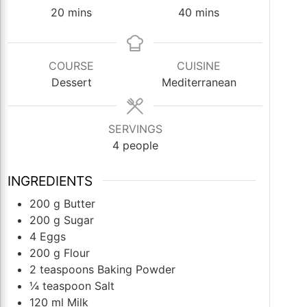
minutes
minutes
20
mins
40
mins
COURSE
CUISINE
Dessert
Mediterranean
SERVINGS
4
people
INGREDIENTS
200
g
Butter
200
g
Sugar
4
Eggs
200
g
Flour
2
teaspoons
Baking Powder
¼
teaspoon
Salt
120
ml
Milk