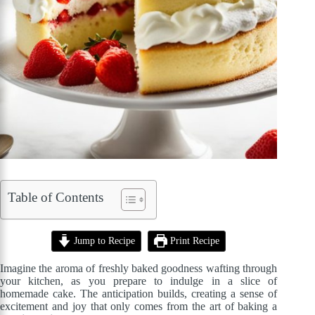
Table of Contents
Jump to Recipe
Print Recipe
Imagine the aroma of freshly baked goodness wafting through
your kitchen, as you prepare to indulge in a slice of
homemade cake. The anticipation builds, creating a sense of
excitement and joy that only comes from the art of baking a