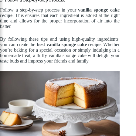
Follow a step-by-step process in your
vanilla sponge cake
recipe
. This ensures that each ingredient is added at the right
time and allows for the proper incorporation of air into the
batter.
By following these tips and using high-quality ingredients,
you can create the
best vanilla sponge cake recipe
. Whether
you’re baking for a special occasion or simply indulging in a
homemade treat, a fluffy vanilla sponge cake will delight your
taste buds and impress your friends and family.