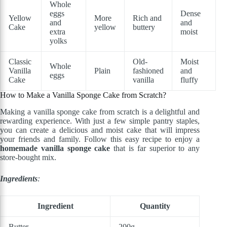
Whole
eggs
Dense
Yellow
More
Rich and
and
and
Cake
yellow
buttery
extra
moist
yolks
Classic
Old-
Moist
Whole
Vanilla
Plain
fashioned
and
eggs
Cake
vanilla
fluffy
How to Make a Vanilla Sponge Cake from Scratch?
Making a vanilla sponge cake from scratch is a delightful and
rewarding experience. With just a few simple pantry staples,
you can create a delicious and moist cake that will impress
your friends and family. Follow this easy recipe to enjoy a
homemade vanilla sponge cake
that is far superior to any
store-bought mix.
Ingredients
:
Ingredient
Quantity
Butter
200g