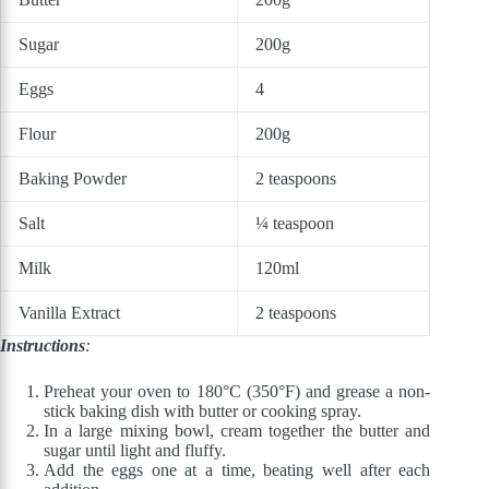
Sugar
200g
Eggs
4
Flour
200g
Baking Powder
2 teaspoons
Salt
¼ teaspoon
Milk
120ml
Vanilla Extract
2 teaspoons
Instructions
:
Preheat your oven to 180°C (350°F) and grease a non-
stick baking dish with butter or cooking spray.
In a large mixing bowl, cream together the butter and
sugar until light and fluffy.
Add the eggs one at a time, beating well after each