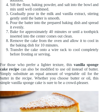
addition.
Sift the flour, baking powder, and salt into the bowl and
mix until well combined.
Gradually pour in the milk and vanilla extract, stirring
gently until the batter is smooth.
Pour the batter into the prepared baking dish and spread
it evenly.
Bake for approximately 40 minutes or until a toothpick
inserted into the center comes out clean.
Remove the cake from the oven and allow it to cool in
the baking dish for 10 minutes.
Transfer the cake onto a wire rack to cool completely
before frosting or serving.
For those who prefer a lighter texture, this
vanilla sponge
cake recipe
can also be modified to use oil instead of butter.
Simply substitute an equal amount of vegetable oil for the
butter in the recipe. Whether you choose butter or oil, this
simple vanilla sponge cake is sure to be a crowd-pleaser.