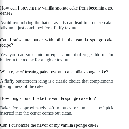
How can I prevent my vanilla sponge cake from becoming too
dense?
Avoid overmixing the batter, as this can lead to a dense cake.
Mix until just combined for a fluffy texture.
Can I substitute butter with oil in the vanilla sponge cake
recipe?
Yes, you can substitute an equal amount of vegetable oil for
butter in the recipe for a lighter texture.
What type of frosting pairs best with a vanilla sponge cake?
A fluffy buttercream icing is a classic choice that complements
the lightness of the cake.
How long should I bake the vanilla sponge cake for?
Bake for approximately 40 minutes or until a toothpick
inserted into the center comes out clean.
Can I customize the flavor of my vanilla sponge cake?