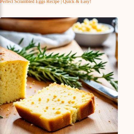
Perfect Scrambled Eggs Recipe | Quick & Easy!