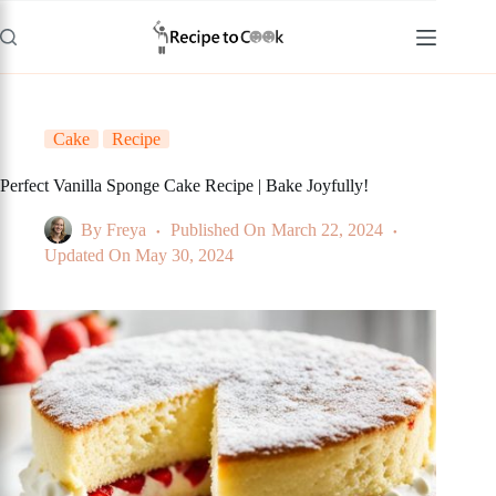
Skip
to
content
Cake
Recipe
Perfect Vanilla Sponge Cake Recipe | Bake Joyfully!
By
Freya
Published On
March 22, 2024
Updated On
May 30, 2024