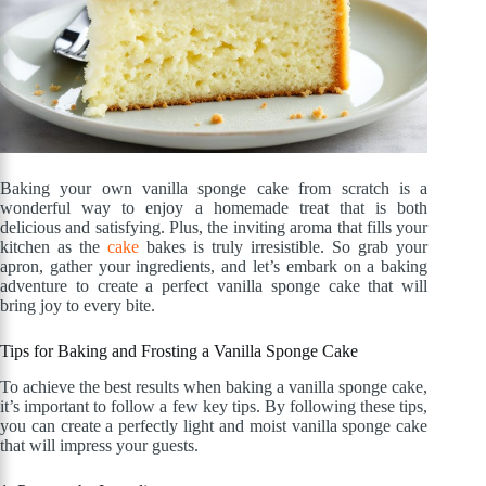
Baking your own vanilla sponge cake from scratch is a
wonderful way to enjoy a homemade treat that is both
delicious and satisfying. Plus, the inviting aroma that fills your
kitchen as the
cake
bakes is truly irresistible. So grab your
apron, gather your ingredients, and let’s embark on a baking
adventure to create a perfect vanilla sponge cake that will
bring joy to every bite.
Tips for Baking and Frosting a Vanilla Sponge Cake
To achieve the best results when baking a vanilla sponge cake,
it’s important to follow a few key tips. By following these tips,
you can create a perfectly light and moist vanilla sponge cake
that will impress your guests.