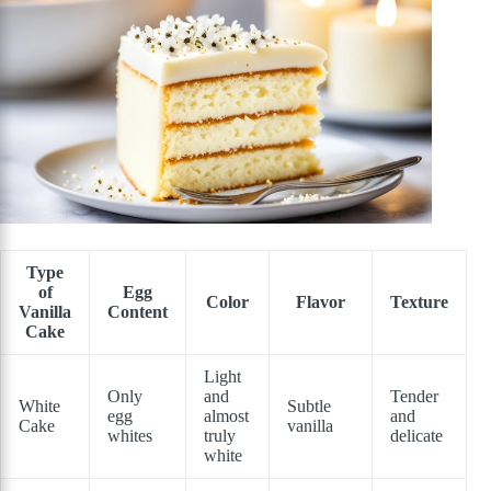
Type
of
Egg
Color
Flavor
Texture
Vanilla
Content
Cake
Light
Only
and
Tender
White
Subtle
egg
almost
and
Cake
vanilla
whites
truly
delicate
white