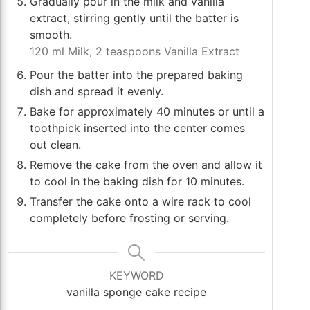
Gradually pour in the milk and vanilla
extract, stirring gently until the batter is
smooth.
120 ml Milk,
2 teaspoons Vanilla Extract
Pour the batter into the prepared baking
dish and spread it evenly.
Bake for approximately 40 minutes or until a
toothpick inserted into the center comes
out clean.
Remove the cake from the oven and allow it
to cool in the baking dish for 10 minutes.
Transfer the cake onto a wire rack to cool
completely before frosting or serving.
KEYWORD
vanilla sponge cake recipe