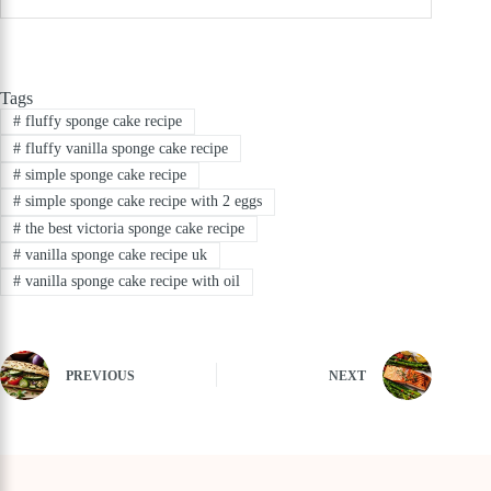
Tags
#
fluffy sponge cake recipe
#
fluffy vanilla sponge cake recipe
#
simple sponge cake recipe
#
simple sponge cake recipe with 2 eggs
#
the best victoria sponge cake recipe
#
vanilla sponge cake recipe uk
#
vanilla sponge cake recipe with oil
PREVIOUS
NEXT