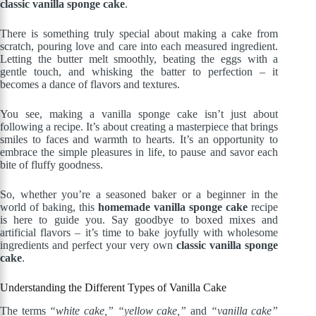
classic vanilla sponge cake
.
There is something truly special about making a cake from
scratch, pouring love and care into each measured ingredient.
Letting the butter melt smoothly, beating the eggs with a
gentle touch, and whisking the batter to perfection – it
becomes a dance of flavors and textures.
You see, making a vanilla sponge cake isn’t just about
following a recipe. It’s about creating a masterpiece that brings
smiles to faces and warmth to hearts. It’s an opportunity to
embrace the simple pleasures in life, to pause and savor each
bite of fluffy goodness.
So, whether you’re a seasoned baker or a beginner in the
world of baking, this
homemade vanilla sponge cake
recipe
is here to guide you. Say goodbye to boxed mixes and
artificial flavors – it’s time to bake joyfully with wholesome
ingredients and perfect your very own
classic vanilla sponge
cake
.
Understanding the Different Types of Vanilla Cake
The terms
“white cake,”
“yellow cake,”
and
“vanilla cake”