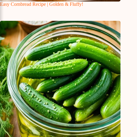
Easy Cornbread Recipe | Golden & Fluffy!