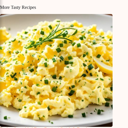
More Tasty Recipes