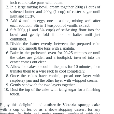
inch round cake pans with butter.
In a large mixing bowl, cream together 200g (1 cup) of
softened butter and 200g (1 cup) of caster sugar until
light and fluffy.
Add 4 medium eggs, one at a time, mixing well after
each addition. Stir in 1 teaspoon of vanilla extract.
Sift 200g (1 and 3/4 cups) of self-rising flour into the
bowl and gently fold it into the batter until just
combined.
Divide the batter evenly between the prepared cake
pans and smooth the tops with a spatula.
Bake in the preheated oven for 20-25 minutes or until
the cakes are golden and a toothpick inserted into the
center comes out clean.
Allow the cakes to cool in the pans for 10 minutes, then
transfer them to a wire rack to cool completely.
Once the cakes have cooled, spread one layer with
raspberry jam and the other layer with whipped cream.
Gently sandwich the two layers together.
Dust the top of the cake with icing sugar for a finishing
touch.
Enjoy this delightful and
authentic Victoria sponge cake
with a cup of tea or as a show-stopping dessert for any
occasion. Its light and moist texture, combined with the