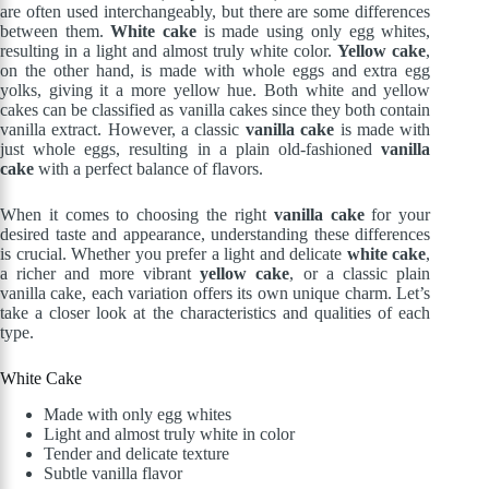
are often used interchangeably, but there are some differences
between them.
White cake
is made using only egg whites,
resulting in a light and almost truly white color.
Yellow cake
,
on the other hand, is made with whole eggs and extra egg
yolks, giving it a more yellow hue. Both white and yellow
cakes can be classified as vanilla cakes since they both contain
vanilla extract. However, a classic
vanilla cake
is made with
just whole eggs, resulting in a plain old-fashioned
vanilla
cake
with a perfect balance of flavors.
When it comes to choosing the right
vanilla cake
for your
desired taste and appearance, understanding these differences
is crucial. Whether you prefer a light and delicate
white cake
,
a richer and more vibrant
yellow cake
, or a classic plain
vanilla cake, each variation offers its own unique charm. Let’s
take a closer look at the characteristics and qualities of each
type.
White Cake
Made with only egg whites
Light and almost truly white in color
Tender and delicate texture
Subtle vanilla flavor