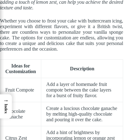
adding a touch of lemon zest, can help you achieve the desired
texture and taste.
Whether you choose to frost your cake with buttercream icing,
experiment with different flavors, or give it a British twist,
there are countless ways to personalize your vanilla sponge
cake. The options for customization are endless, allowing you
to create a unique and delicious cake that suits your personal
preferences and the occasion.
Ideas for
Description
Customization
Add a layer of homemade fruit
Fruit Compote
compote between the cake layers
for a burst of fruity flavor.
→
Index
Create a luscious chocolate ganache
Chocolate
by melting high-quality chocolate
Ganache
and pouring it over the cake.
Add a hint of brightness by
Citrus Zest
incorporating lemon or orange zest