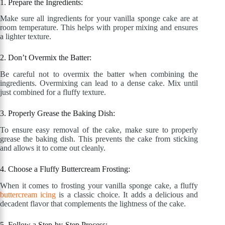
1. Prepare the Ingredients:
Make sure all ingredients for your vanilla sponge cake are at
room temperature. This helps with proper mixing and ensures
a lighter texture.
2. Don’t Overmix the Batter:
Be careful not to overmix the batter when combining the
ingredients. Overmixing can lead to a dense cake. Mix until
just combined for a fluffy texture.
3. Properly Grease the Baking Dish:
To ensure easy removal of the cake, make sure to properly
grease the baking dish. This prevents the cake from sticking
and allows it to come out cleanly.
4. Choose a Fluffy Buttercream Frosting:
When it comes to frosting your vanilla sponge cake, a fluffy
buttercream icing
is a classic choice. It adds a delicious and
decadent flavor that complements the lightness of the cake.
5. Follow a Step-by-Step Process: