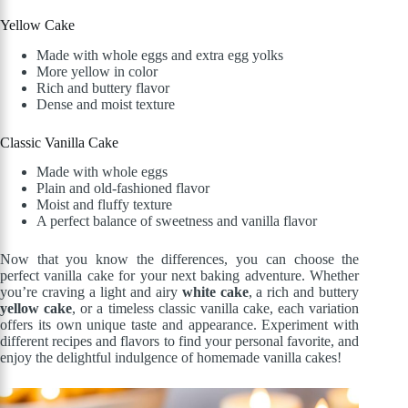
Yellow Cake
Made with whole eggs and extra egg yolks
More yellow in color
Rich and buttery flavor
Dense and moist texture
Classic Vanilla Cake
Made with whole eggs
Plain and old-fashioned flavor
Moist and fluffy texture
A perfect balance of sweetness and vanilla flavor
Now that you know the differences, you can choose the
perfect vanilla cake for your next baking adventure. Whether
you’re craving a light and airy
white cake
, a rich and buttery
yellow cake
, or a timeless classic vanilla cake, each variation
offers its own unique taste and appearance. Experiment with
different recipes and flavors to find your personal favorite, and
enjoy the delightful indulgence of homemade vanilla cakes!