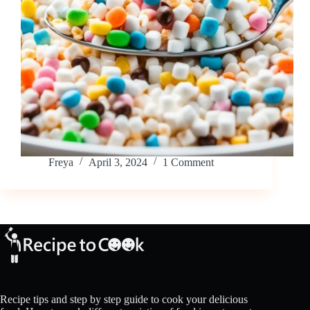
Freya
April 3, 2024
1 Comment
Recipe tips and step by step guide to cook your delicious