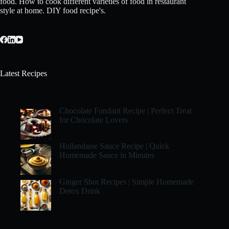
food. How to cook different varieties of food in restaurant
style at home. DIY food recipe's.
Latest Recipes
Chocolate Fondant Recipe | Perfect Treat
for Chocolate Lovers
Hollandaise Sauce Recipe | Quick
Homemade Sauce in Minutes
Ginger Shot Recipes | Simple Homemade
Detox Drink