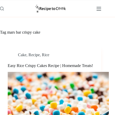
Skip
to
content
Tag
mars bar crispy cake
Cake
,
Recipe
,
Rice
Easy Rice Crispy Cakes Recipe | Homemade Treats!