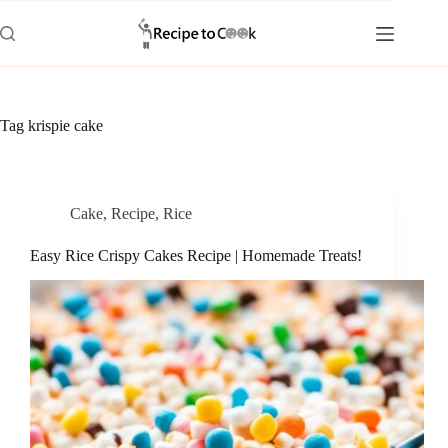
Skip
to
content
Tag
krispie cake
Cake
,
Recipe
,
Rice
Easy Rice Crispy Cakes Recipe | Homemade Treats!