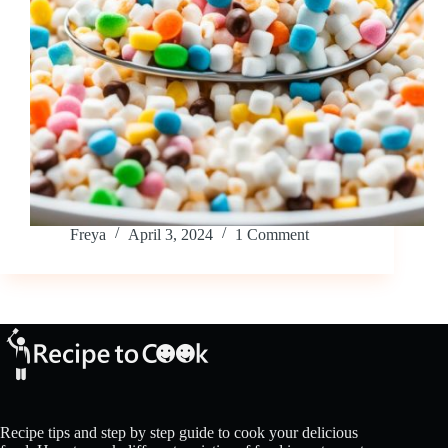
Freya
April 3, 2024
1 Comment
Recipe tips and step by step guide to cook your delicious