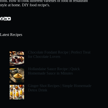
food. How to cook different varieties of food in restaurant
style at home. DIY food recipe's.
Latest Recipes
Chocolate Fondant Recipe | Perfect Treat
for Chocolate Lovers
Hollandaise Sauce Recipe | Quick
Homemade Sauce in Minutes
Ginger Shot Recipes | Simple Homemade
Detox Drink