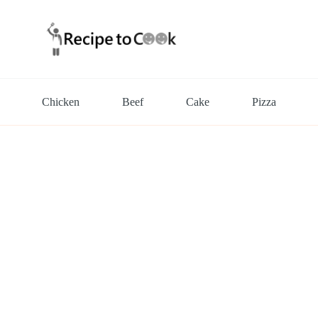
Chicken
Beef
Cake
Pizza