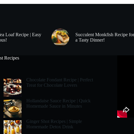
Tea Loaf Recipe | Easy
Succulent Monkfish Recipe fo
ous!
a Tasty Dinner!
st Recipes
Chocolate Fondant Recipe | Perfect
Treat for Chocolate Lovers
Hollandaise Sauce Recipe | Quick
Homemade Sauce in Minutes
Ginger Shot Recipes | Simple
Homemade Detox Drink