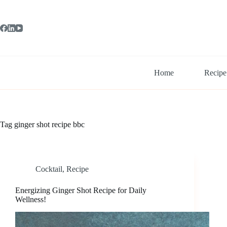
Skip
to
content
Home
Recipe
Tag
ginger shot recipe bbc
Cocktail
,
Recipe
Energizing Ginger Shot Recipe for Daily
Wellness!