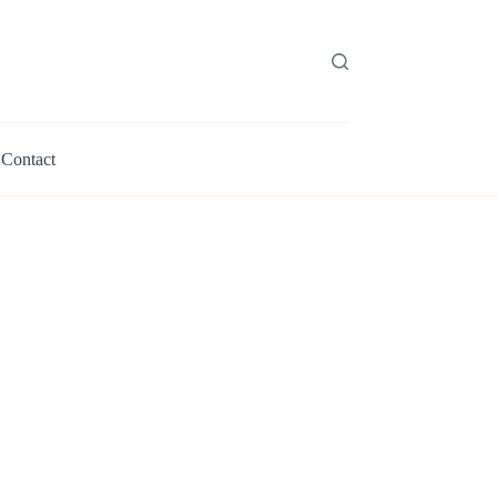
Contact