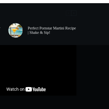
r
Perfect Pornstar Martini Recipe
| Shake & Sip!