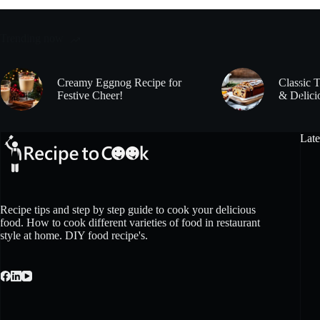
Trending now
Creamy Eggnog Recipe for
Classic 
Festive Cheer!
& Delici
Late
Recipe tips and step by step guide to cook your delicious
food. How to cook different varieties of food in restaurant
style at home. DIY food recipe's.