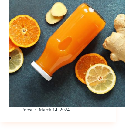
Freya
March 14, 2024