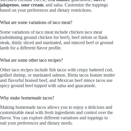
jalapenos
,
sour cream
, and salsa. Customize the toppings
based on your preferences and dietary restrictions.
What are some variations of taco meat?
Some variations of taco meat include chicken taco meat
(substituting ground chicken for beef), beef sirloin or flank
steak, thinly sliced and marinated, and minced beef or ground
lamb for a different flavor profile.
What are some other taco recipes?
Other taco recipes include fish tacos with crispy battered cod,
grilled shrimp, or marinated salmon. Birria tacos feature tender
and flavorful braised beef, and Mexican beef mince tacos use
spicy ground beef topped with salsa and guacamole.
Why make homemade tacos?
Making homemade tacos allows you to enjoy a delicious and
customizable meal with fresh ingredients and control over the
flavor. You can explore different variations and toppings to
suit your preferences and dietary needs.