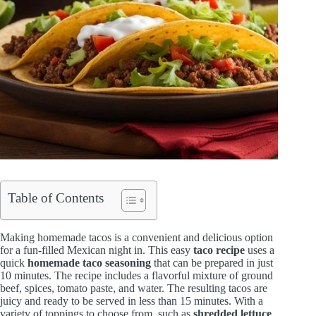
Table of Contents
Making homemade tacos is a convenient and delicious option
for a fun-filled Mexican night in. This easy
taco recipe
uses a
quick
homemade taco seasoning
that can be prepared in just
10 minutes. The recipe includes a flavorful mixture of ground
beef, spices, tomato paste, and water. The resulting tacos are
juicy and ready to be served in less than 15 minutes. With a
variety of toppings to choose from, such as
shredded lettuce
,