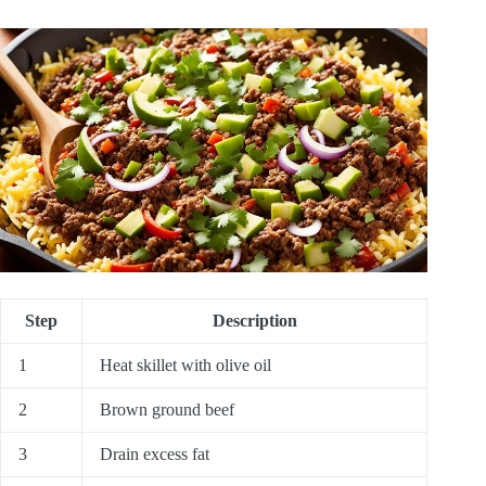
Step
Description
1
Heat skillet with olive oil
2
Brown ground beef
3
Drain excess fat