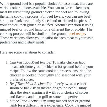
While ground beef is a popular choice for taco meat, there are
various other options available. You can make chicken taco
meat by substituting ground chicken for beef and following
the same cooking process. For beef lovers, you can use beef
sirloin or flank steak, thinly sliced and marinated in spices of
your choice, then grilled or sautéed. Another variation is using
minced beef or ground lamb for a different flavor profile. The
cooking process will be similar to the ground
beef recipe
.
These variations allow you to tailor the taco meat to your taste
preferences and dietary needs.
Here are some variations to consider:
Chicken Taco Meat Recipe:
To make chicken taco
meat, substitute ground chicken for ground beef in your
recipe. Follow the same cooking process, ensuring the
chicken is cooked thoroughly and seasoned with your
preferred spices.
Beef Taco Meat Recipe:
For a beefy twist, use beef
sirloin or flank steak instead of ground beef. Thinly
slice the steak, marinate it with your choice of spices
and flavors, and then grill or sauté it to perfection.
Mince Taco Recipe:
Try using minced beef or ground
lamb for a different taste experience. Cook the minced