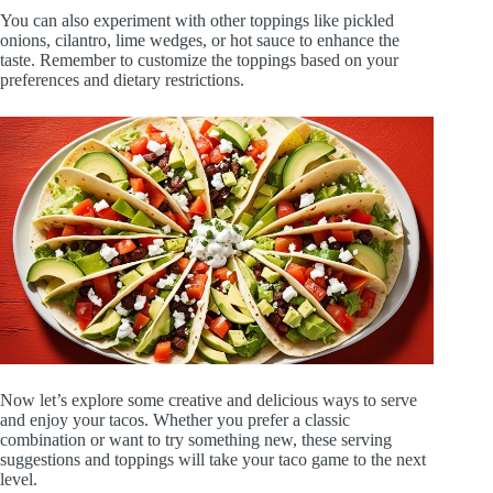
You can also experiment with other toppings like pickled
onions, cilantro, lime wedges, or hot sauce to enhance the
taste. Remember to customize the toppings based on your
preferences and dietary restrictions.
Now let’s explore some creative and delicious ways to serve
and enjoy your tacos. Whether you prefer a classic
combination or want to try something new, these serving
suggestions and toppings will take your taco game to the next
level.