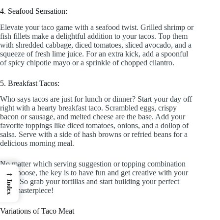
4. Seafood Sensation:
Elevate your taco game with a seafood twist. Grilled shrimp or
fish fillets make a delightful addition to your tacos. Top them
with shredded cabbage, diced tomatoes, sliced avocado, and a
squeeze of fresh lime juice. For an extra kick, add a spoonful
of spicy chipotle mayo or a sprinkle of chopped cilantro.
5. Breakfast Tacos:
Who says tacos are just for lunch or dinner? Start your day off
right with a hearty breakfast taco. Scrambled eggs, crispy
bacon or sausage, and melted cheese are the base. Add your
favorite toppings like diced tomatoes, onions, and a dollop of
salsa. Serve with a side of hash browns or refried beans for a
delicious morning meal.
No matter which serving suggestion or topping combination
→
you choose, the key is to have fun and get creative with your
tacos. So grab your tortillas and start building your perfect
Index
taco masterpiece!
Variations of Taco Meat