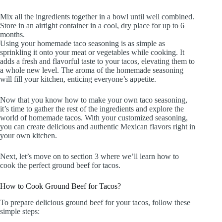
Mix all the ingredients together in a bowl until well combined.
Store in an airtight container in a cool, dry place for up to 6
months.
Using your homemade taco seasoning is as simple as
sprinkling it onto your meat or vegetables while cooking. It
adds a fresh and flavorful taste to your tacos, elevating them to
a whole new level. The aroma of the homemade seasoning
will fill your kitchen, enticing everyone’s appetite.
Now that you know how to make your own taco seasoning,
it’s time to gather the rest of the ingredients and explore the
world of homemade tacos. With your customized seasoning,
you can create delicious and authentic Mexican flavors right in
your own kitchen.
Next, let’s move on to section 3 where we’ll learn how to
cook the perfect ground beef for tacos.
How to Cook Ground Beef for Tacos?
To prepare delicious ground beef for your tacos, follow these
simple steps: