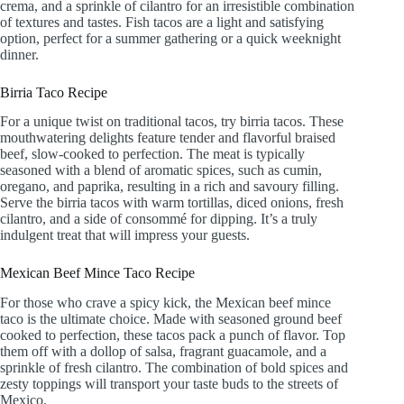
crema, and a sprinkle of cilantro for an irresistible combination
of textures and tastes. Fish tacos are a light and satisfying
option, perfect for a summer gathering or a quick weeknight
dinner.
Birria Taco Recipe
For a unique twist on traditional tacos, try birria tacos. These
mouthwatering delights feature tender and flavorful braised
beef, slow-cooked to perfection. The meat is typically
seasoned with a blend of aromatic spices, such as cumin,
oregano, and paprika, resulting in a rich and savoury filling.
Serve the birria tacos with warm tortillas, diced onions, fresh
cilantro, and a side of consommé for dipping. It’s a truly
indulgent treat that will impress your guests.
Mexican Beef Mince Taco Recipe
For those who crave a spicy kick, the Mexican beef mince
taco is the ultimate choice. Made with seasoned ground beef
cooked to perfection, these tacos pack a punch of flavor. Top
them off with a dollop of salsa, fragrant guacamole, and a
sprinkle of fresh cilantro. The combination of bold spices and
zesty toppings will transport your taste buds to the streets of
Mexico.