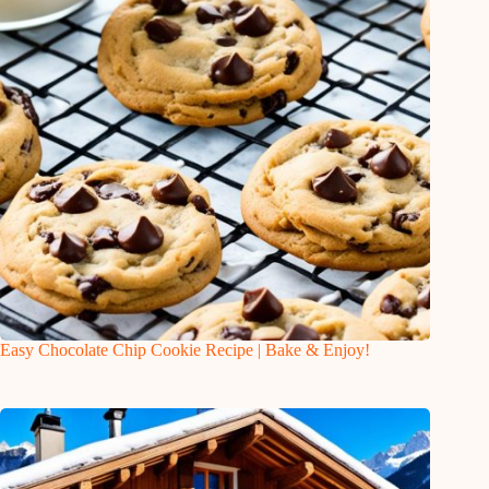
Easy Chocolate Chip Cookie Recipe | Bake & Enjoy!