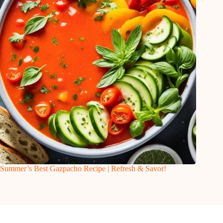
Summer’s Best Gazpacho Recipe | Refresh & Savor!