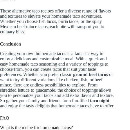
These alternative taco recipes offer a diverse range of flavors
and textures to elevate your homemade taco adventures.
Whether you choose fish tacos, birria tacos, or the spicy
Mexican beef mince tacos, each bite will transport you to
culinary bliss.
Conclusion
Creating your own homemade tacos is a fantastic way to
enjoy a delicious and customizable meal. With a quick and
easy homemade taco seasoning and a variety of toppings to
choose from, you can create tacos that suit your taste
preferences. Whether you prefer classic
ground beef tacos
or
want to try different variations like chicken, fish, or beef
mince, there are endless possibilities to explore. From
shredded lettuce to guacamole, the choice of toppings allows
you to personalize your tacos and add extra flavor and texture.
So gather your family and friends for a fun-filled
taco night
and enjoy the tasty delights that homemade tacos have to offer.
FAQ
What is the recipe for homemade tacos?