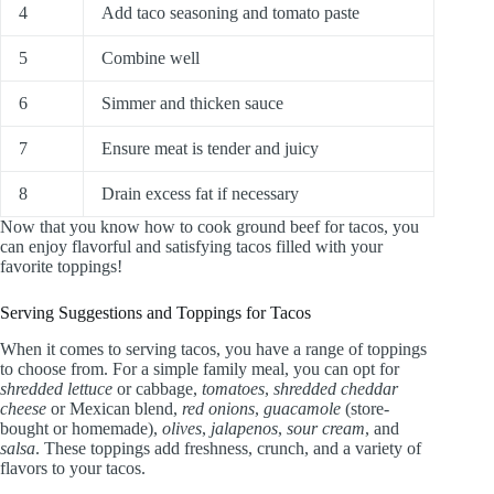
4
Add taco seasoning and tomato paste
5
Combine well
6
Simmer and thicken sauce
7
Ensure meat is tender and juicy
8
Drain excess fat if necessary
Now that you know how to cook ground beef for tacos, you
can enjoy flavorful and satisfying tacos filled with your
favorite toppings!
Serving Suggestions and Toppings for Tacos
When it comes to serving tacos, you have a range of toppings
to choose from. For a simple family meal, you can opt for
shredded lettuce
or cabbage,
tomatoes
,
shredded cheddar
cheese
or Mexican blend,
red onions
,
guacamole
(store-
bought or homemade),
olives
,
jalapenos
,
sour cream
, and
salsa
. These toppings add freshness, crunch, and a variety of
flavors to your tacos.