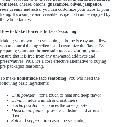
tomatoes
, cheese, onions,
guacamole
,
olives
,
jalapenos
,
sour cream
, and
salsa
, you can customize your tacos to your
liking. It’s a simple and versatile recipe that can be enjoyed by
the whole family.
How to Make Homemade Taco Seasoning?
Making your own taco seasoning at home is easy and allows
you to control the ingredients and customize the flavor. By
preparing your own
homemade taco seasoning
, you can
ensure that it is free from any unwanted additives and
preservatives. Plus, it’s a cost-effective alternative to buying
pre-packaged seasoning.
To make
homemade taco seasoning
, you will need the
following basic ingredients:
Chili powder
– for a touch of heat and deep flavor
Cumin
– adds warmth and earthiness
Garlic powder
– enhances the savory taste
Mexican oregano
– provides a distinct and aromatic
flavor
Salt
and
pepper
– to season the seasoning