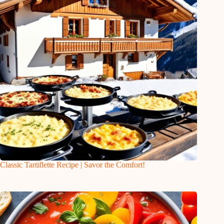
Classic Tartiflette Recipe | Savor the Comfort!