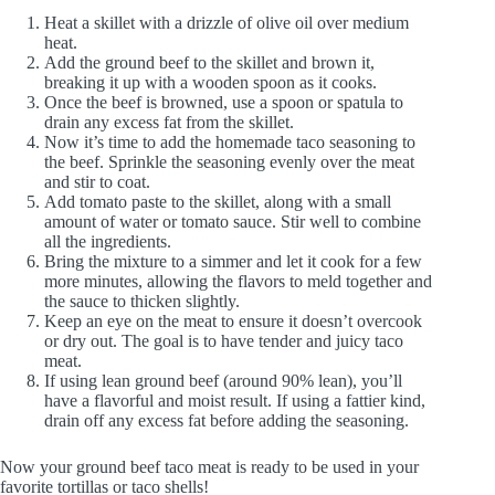
Heat a skillet with a drizzle of olive oil over medium
heat.
Add the ground beef to the skillet and brown it,
breaking it up with a wooden spoon as it cooks.
Once the beef is browned, use a spoon or spatula to
drain any excess fat from the skillet.
Now it’s time to add the homemade taco seasoning to
the beef. Sprinkle the seasoning evenly over the meat
and stir to coat.
Add tomato paste to the skillet, along with a small
amount of water or tomato sauce. Stir well to combine
all the ingredients.
Bring the mixture to a simmer and let it cook for a few
more minutes, allowing the flavors to meld together and
the sauce to thicken slightly.
Keep an eye on the meat to ensure it doesn’t overcook
or dry out. The goal is to have tender and juicy taco
meat.
If using lean ground beef (around 90% lean), you’ll
have a flavorful and moist result. If using a fattier kind,
drain off any excess fat before adding the seasoning.
Now your ground beef taco meat is ready to be used in your
favorite tortillas or taco shells!