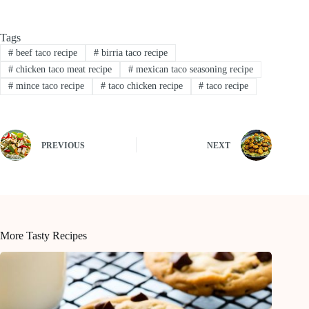
Tags
#
beef taco recipe
#
birria taco recipe
#
chicken taco meat recipe
#
mexican taco seasoning recipe
#
mince taco recipe
#
taco chicken recipe
#
taco recipe
PREVIOUS
NEXT
More Tasty Recipes