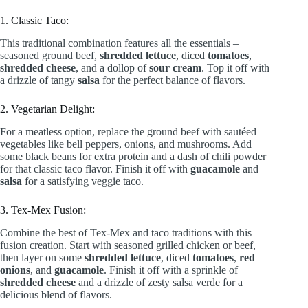
1. Classic Taco:
This traditional combination features all the essentials –
seasoned ground beef,
shredded lettuce
, diced
tomatoes
,
shredded cheese
, and a dollop of
sour cream
. Top it off with
a drizzle of tangy
salsa
for the perfect balance of flavors.
2. Vegetarian Delight:
For a meatless option, replace the ground beef with sautéed
vegetables like bell peppers, onions, and mushrooms. Add
some black beans for extra protein and a dash of chili powder
for that classic taco flavor. Finish it off with
guacamole
and
salsa
for a satisfying veggie taco.
3. Tex-Mex Fusion:
Combine the best of Tex-Mex and taco traditions with this
fusion creation. Start with seasoned grilled chicken or beef,
then layer on some
shredded lettuce
, diced
tomatoes
,
red
onions
, and
guacamole
. Finish it off with a sprinkle of
shredded cheese
and a drizzle of zesty salsa verde for a
delicious blend of flavors.