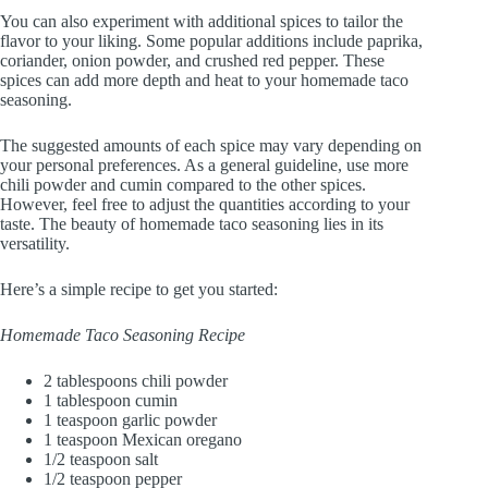
You can also experiment with additional spices to tailor the
flavor to your liking. Some popular additions include paprika,
coriander, onion powder, and crushed red pepper. These
spices can add more depth and heat to your homemade taco
seasoning.
The suggested amounts of each spice may vary depending on
your personal preferences. As a general guideline, use more
chili powder and cumin compared to the other spices.
However, feel free to adjust the quantities according to your
taste. The beauty of homemade taco seasoning lies in its
versatility.
Here’s a simple recipe to get you started:
Homemade Taco Seasoning Recipe
2 tablespoons chili powder
1 tablespoon cumin
1 teaspoon garlic powder
1 teaspoon Mexican oregano
1/2 teaspoon salt
1/2 teaspoon pepper