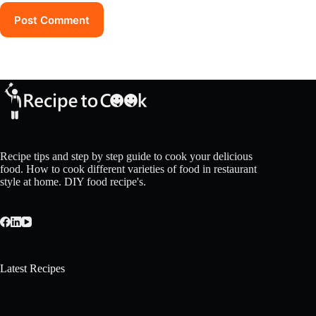
Post Comment
Recipe tips and step by step guide to cook your delicious
food. How to cook different varieties of food in restaurant
style at home. DIY food recipe's.
Latest Recipes