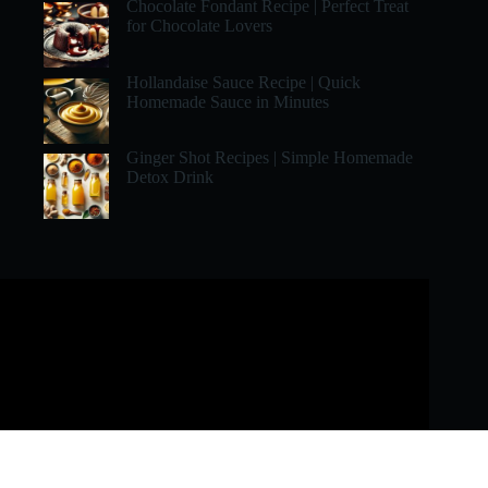
Chocolate Fondant Recipe | Perfect Treat
for Chocolate Lovers
Hollandaise Sauce Recipe | Quick
Homemade Sauce in Minutes
Ginger Shot Recipes | Simple Homemade
Detox Drink