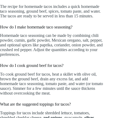
The recipe for homemade tacos includes a quick homemade
taco seasoning, ground beef, spices, tomato paste, and water.
The tacos are ready to be served in less than 15 minutes.
How do I make homemade taco seasoning?
Homemade taco seasoning can be made by combining chili
powder, cumin, garlic powder, Mexican oregano, salt, pepper,
and optional spices like paprika, coriander, onion powder, and
crushed red pepper. Adjust the quantities according to your
preferences.
How do I cook ground beef for tacos?
To cook ground beef for tacos, heat a skillet with olive oil,
brown the ground beef, drain any excess fat, and add
homemade taco seasoning, tomato paste, and water (or tomato
sauce). Simmer for a few minutes until the sauce thickens
without overcooking the meat.
What are the suggested toppings for tacos?
Toppings for tacos include shredded lettuce, tomatoes,
shredded cheddar cheese,
red onions
, guacamole,
olives
,