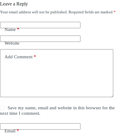
Leave a Reply
Your email address will not be published.
Required fields are marked
*
Name
*
Website
Add Comment
*
Save my name, email and website in this browser for the
next time I comment.
Email
*