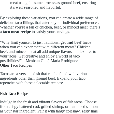
meat using the same process as ground beef, ensuring
it’s well-seasoned and flavorful.
By exploring these variations, you can create a wide range of
delicious taco fillings that cater to your individual preferences.
Whether you’re a fan of chicken, beef, or minced meat, there’s
a
taco meat recipe
to satisfy your cravings.
“Why limit yourself to just traditional
ground beef tacos
when you can experiment with different meats? Chicken,
beef, and minced meat all add unique flavors and textures to
your tacos. Get creative and enjoy a world of taco
possibilities!” – Mexican Chef, Maria Rodriguez
Other Taco Recipes
Tacos are a versatile dish that can be filled with various
ingredients other than ground beef. Expand your taco
repertoire with these delectable recipes:
Fish Taco Recipe
Indulge in the fresh and vibrant flavors of fish tacos. Choose
from crispy battered cod, grilled shrimp, or marinated salmon
as your star ingredient. Pair it with tangy coleslaw, zesty lime