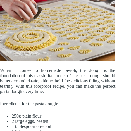
When it comes to homemade ravioli, the dough is the
foundation of this classic Italian dish. The pasta dough should
be tender and elastic, able to hold the delicious filling without
tearing. With this foolproof recipe, you can make the perfect
pasta dough every time.
Ingredients for the pasta dough:
250g plain flour
2 large eggs, beaten
1 tablespoon olive oil