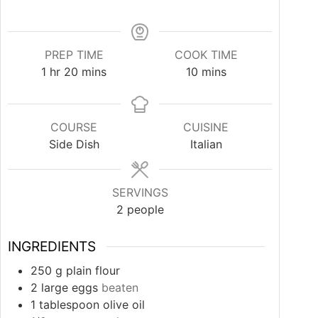
PREP TIME
COOK TIME
hour
minutes
minutes
1
hr
20
mins
10
mins
COURSE
CUISINE
Side Dish
Italian
SERVINGS
2
people
INGREDIENTS
250
g
plain flour
2
large eggs
beaten
1
tablespoon
olive oil