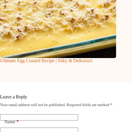
Ultimate Egg Custard Recipe | Silky & Delicious!
Leave a Reply
Your email address will not be published.
Required fields are marked
*
Name
*