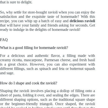
that is sure to delight.
So, why settle for store-bought ravioli when you can enjoy the
satisfaction and the exquisite taste of homemade? With this
recipe, you can whip up a batch of easy and
delicious ravioli
that will have your family and friends asking for seconds. Get
ready to indulge in the delights of homemade ravioli!
FAQ
What is a good filling for homemade ravioli?
For a delicious and authentic flavor, a filling made with
creamy ricotta, mascarpone, Parmesan cheese, and fresh basil
is a great choice. However, you can also experiment with
different fillings, such as spinach and feta or butternut squash
and sage.
How do I shape and cook the ravioli?
Shaping the ravioli involves placing a dollop of filling onto a
sheet of pasta, folding it over, and sealing the edges. There are
different shaping options, such as the traditional square shape
or the beginner-friendly triangoli. Once shaped, the ravioli