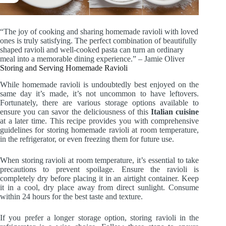
“The joy of cooking and sharing homemade ravioli with loved
ones is truly satisfying. The perfect combination of beautifully
shaped ravioli and well-cooked pasta can turn an ordinary
meal into a memorable dining experience.” – Jamie Oliver
Storing and Serving Homemade Ravioli
While homemade ravioli is undoubtedly best enjoyed on the
same day it’s made, it’s not uncommon to have leftovers.
Fortunately, there are various storage options available to
ensure you can savor the deliciousness of this
Italian cuisine
at a later time. This recipe provides you with comprehensive
guidelines for storing homemade ravioli at room temperature,
in the refrigerator, or even freezing them for future use.
When storing ravioli at room temperature, it’s essential to take
precautions to prevent spoilage. Ensure the ravioli is
completely dry before placing it in an airtight container. Keep
it in a cool, dry place away from direct sunlight. Consume
within 24 hours for the best taste and texture.
If you prefer a longer storage option, storing ravioli in the