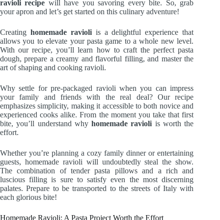
ravioli recipe
will have you savoring every bite. So, grab
your apron and let’s get started on this culinary adventure!
Creating
homemade ravioli
is a delightful experience that
allows you to elevate your pasta game to a whole new level.
With our recipe, you’ll learn how to craft the perfect pasta
dough, prepare a creamy and flavorful filling, and master the
art of shaping and cooking ravioli.
Why settle for pre-packaged ravioli when you can impress
your family and friends with the real deal? Our recipe
emphasizes simplicity, making it accessible to both novice and
experienced cooks alike. From the moment you take that first
bite, you’ll understand why
homemade ravioli
is worth the
effort.
Whether you’re planning a cozy family dinner or entertaining
guests, homemade ravioli will undoubtedly steal the show.
The combination of tender pasta pillows and a rich and
luscious filling is sure to satisfy even the most discerning
palates. Prepare to be transported to the streets of Italy with
each glorious bite!
Homemade Ravioli: A Pasta Project Worth the Effort