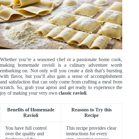
Whether you’re a seasoned chef or a passionate home cook,
making homemade ravioli is a culinary adventure worth
embarking on. Not only will you create a dish that’s bursting
with flavor, but you’ll also gain a sense of accomplishment
and satisfaction that can only come from crafting a meal from
scratch. So, grab your apron and get ready to experience the
joy of making your very own
classic ravioli
.
Benefits of Homemade
Reasons to Try this
Ravioli
Recipe
You have full control
This recipe provides clear
over the quality and
instructions for every