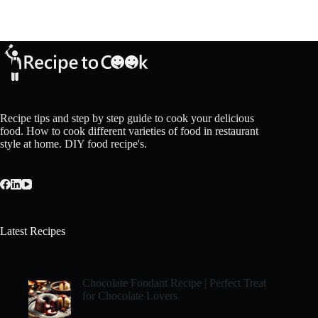
Recipe tips and step by step guide to cook your delicious
food. How to cook different varieties of food in restaurant
style at home. DIY food recipe's.
Latest Recipes
Chocolate Fondant Recipe | Perfect Treat
for Chocolate Lovers