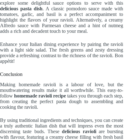
explore some delightful sauce options to serve with this
delicious pasta dish
. A classic pomodoro sauce made with
tomatoes, garlic, and basil is a perfect accompaniment to
highlight the flavors of your ravioli. Alternatively, a creamy
Alfredo sauce with Parmesan cheese and a hint of nutmeg
adds a rich and decadent touch to your meal.
Enhance your Italian dining experience by pairing the ravioli
with a light side salad. The fresh greens and zesty dressing
provide a refreshing contrast to the richness of the ravioli. Bon
appétit!
Conclusion
Making homemade ravioli is a labour of love, but the
mouthwatering results make it all worthwhile. This easy-to-
follow
homemade ravioli recipe
takes you through each step,
from creating the perfect pasta dough to assembling and
cooking the ravioli.
By using traditional ingredients and techniques, you can create
a truly authentic Italian dish that will impress even the most
discerning taste buds. These
delicious ravioli
are bursting
with flavour, featuring a creamy cheese filling with fresh basil