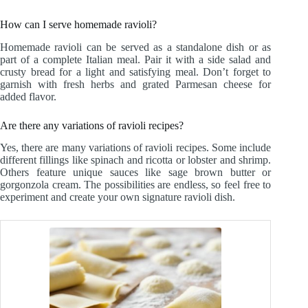
How can I serve homemade ravioli?
Homemade ravioli can be served as a standalone dish or as
part of a complete Italian meal. Pair it with a side salad and
crusty bread for a light and satisfying meal. Don’t forget to
garnish with fresh herbs and grated Parmesan cheese for
added flavor.
Are there any variations of ravioli recipes?
Yes, there are many variations of ravioli recipes. Some include
different fillings like spinach and ricotta or lobster and shrimp.
Others feature unique sauces like sage brown butter or
gorgonzola cream. The possibilities are endless, so feel free to
experiment and create your own signature ravioli dish.