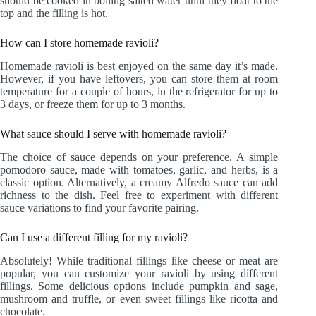
should be cooked in boiling salted water until they float to the
top and the filling is hot.
How can I store homemade ravioli?
Homemade ravioli is best enjoyed on the same day it’s made.
However, if you have leftovers, you can store them at room
temperature for a couple of hours, in the refrigerator for up to
3 days, or freeze them for up to 3 months.
What sauce should I serve with homemade ravioli?
The choice of sauce depends on your preference. A simple
pomodoro sauce, made with tomatoes, garlic, and herbs, is a
classic option. Alternatively, a creamy Alfredo sauce can add
richness to the dish. Feel free to experiment with different
sauce variations to find your favorite pairing.
Can I use a different filling for my ravioli?
Absolutely! While traditional fillings like cheese or meat are
popular, you can customize your ravioli by using different
fillings. Some delicious options include pumpkin and sage,
mushroom and truffle, or even sweet fillings like ricotta and
chocolate.