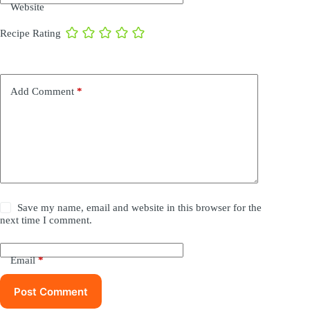
Website
Recipe Rating
Add Comment
*
Save my name, email and website in this browser for the
next time I comment.
Email
*
Post Comment