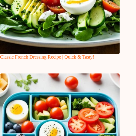
Classic French Dressing Recipe | Quick & Tasty!