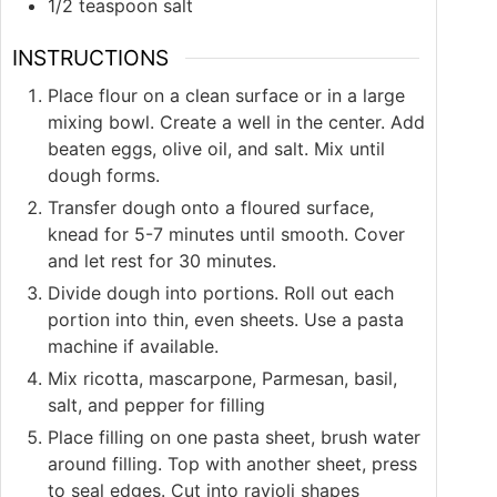
1/2
teaspoon
salt
INSTRUCTIONS
Place flour on a clean surface or in a large
mixing bowl. Create a well in the center. Add
beaten eggs, olive oil, and salt. Mix until
dough forms.
Transfer dough onto a floured surface,
knead for 5-7 minutes until smooth. Cover
and let rest for 30 minutes.
Divide dough into portions. Roll out each
portion into thin, even sheets. Use a pasta
machine if available.
Mix ricotta, mascarpone, Parmesan, basil,
salt, and pepper for filling
Place filling on one pasta sheet, brush water
around filling. Top with another sheet, press
to seal edges. Cut into ravioli shapes