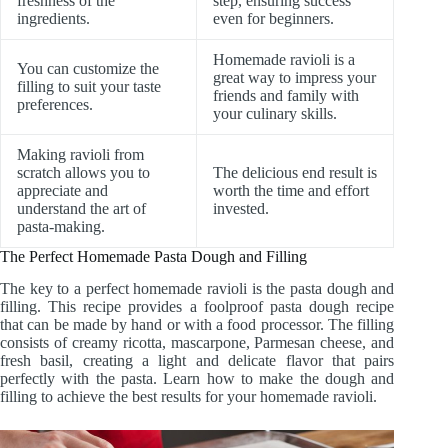
freshness of the
step, ensuring success
ingredients.
even for beginners.
Homemade ravioli is a
You can customize the
great way to impress your
filling to suit your taste
friends and family with
preferences.
your culinary skills.
Making ravioli from
scratch allows you to
The delicious end result is
appreciate and
worth the time and effort
understand the art of
invested.
pasta-making.
The Perfect Homemade Pasta Dough and Filling
The key to a perfect homemade ravioli is the pasta dough and
filling. This recipe provides a foolproof pasta dough recipe
that can be made by hand or with a food processor. The filling
consists of creamy ricotta, mascarpone, Parmesan cheese, and
fresh basil, creating a light and delicate flavor that pairs
perfectly with the pasta. Learn how to make the dough and
filling to achieve the best results for your homemade ravioli.