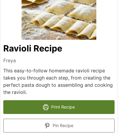
Ravioli Recipe
Freya
This easy-to-follow homemade ravioli recipe
takes you through each step, from creating the
perfect pasta dough to assembling and cooking
the ravioli.
Print Recipe
Pin Recipe