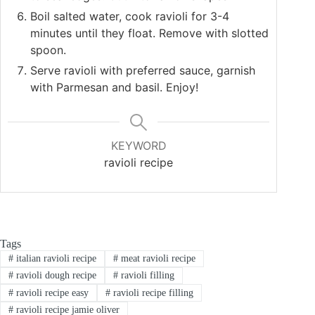
Boil salted water, cook ravioli for 3-4
minutes until they float. Remove with slotted
spoon.
Serve ravioli with preferred sauce, garnish
with Parmesan and basil. Enjoy!
KEYWORD
ravioli recipe
Tags
#
italian ravioli recipe
#
meat ravioli recipe
#
ravioli dough recipe
#
ravioli filling
#
ravioli recipe easy
#
ravioli recipe filling
#
ravioli recipe jamie oliver