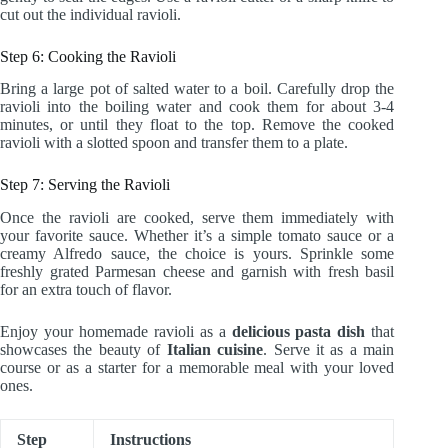
cut out the individual ravioli.
Step 6: Cooking the Ravioli
Bring a large pot of salted water to a boil. Carefully drop the
ravioli into the boiling water and cook them for about 3-4
minutes, or until they float to the top. Remove the cooked
ravioli with a slotted spoon and transfer them to a plate.
Step 7: Serving the Ravioli
Once the ravioli are cooked, serve them immediately with
your favorite sauce. Whether it’s a simple tomato sauce or a
creamy Alfredo sauce, the choice is yours. Sprinkle some
freshly grated Parmesan cheese and garnish with fresh basil
for an extra touch of flavor.
Enjoy your homemade ravioli as a
delicious pasta dish
that
showcases the beauty of
Italian cuisine
. Serve it as a main
course or as a starter for a memorable meal with your loved
ones.
Step
Instructions