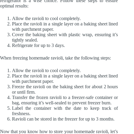
refrigerator is a wise choice. Follow these steps to ensure
optimal results:
Allow the ravioli to cool completely.
Place the ravioli in a single layer on a baking sheet lined
with parchment paper.
Cover the baking sheet with plastic wrap, ensuring it’s
tightly sealed.
Refrigerate for up to 3 days.
When freezing homemade ravioli, take the following steps:
Allow the ravioli to cool completely.
Place the ravioli in a single layer on a baking sheet lined
with parchment paper.
Freeze the ravioli on the baking sheet for about 2 hours
or until firm.
Transfer the frozen ravioli to a freezer-safe container or
bag, ensuring it’s well-sealed to prevent freezer burn.
Label the container with the date to keep track of
freshness.
Ravioli can be stored in the freezer for up to 3 months.
Now that you know how to store your homemade ravioli, let’s