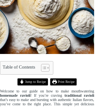
Table of Contents
Jump to Recipe
Print Recipe
Welcome to our guide on how to make mouthwatering
homemade ravioli
! If you’re craving
traditional ravioli
that’s easy to make and bursting with authentic Italian flavors,
you’ve come to the right place. This simple yet delicious