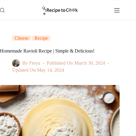
Skip
to
content
Cheese
Recipe
Homemade Ravioli Recipe | Simple & Delicious!
By
Freya
Published On
March 30, 2024
Updated On
May 14, 2024