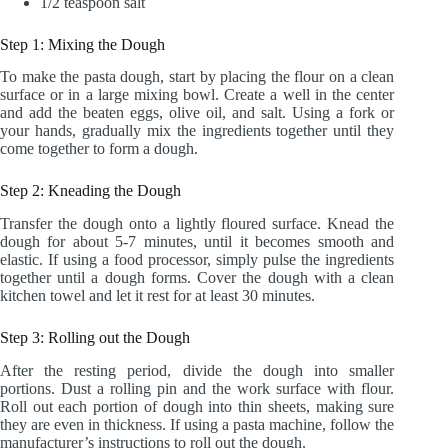
1/2 teaspoon salt
Step 1: Mixing the Dough
To make the pasta dough, start by placing the flour on a clean
surface or in a large mixing bowl. Create a well in the center
and add the beaten eggs, olive oil, and salt. Using a fork or
your hands, gradually mix the ingredients together until they
come together to form a dough.
Step 2: Kneading the Dough
Transfer the dough onto a lightly floured surface. Knead the
dough for about 5-7 minutes, until it becomes smooth and
elastic. If using a food processor, simply pulse the ingredients
together until a dough forms. Cover the dough with a clean
kitchen towel and let it rest for at least 30 minutes.
Step 3: Rolling out the Dough
After the resting period, divide the dough into smaller
portions. Dust a rolling pin and the work surface with flour.
Roll out each portion of dough into thin sheets, making sure
they are even in thickness. If using a pasta machine, follow the
manufacturer’s instructions to roll out the dough.