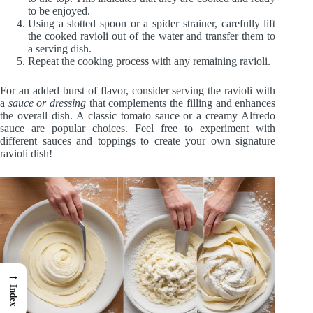
to be enjoyed.
Using a slotted spoon or a spider strainer, carefully lift
the cooked ravioli out of the water and transfer them to
a serving dish.
Repeat the cooking process with any remaining ravioli.
For an added burst of flavor, consider serving the ravioli with
a
sauce or dressing
that complements the filling and enhances
the overall dish. A classic tomato sauce or a creamy Alfredo
sauce are popular choices. Feel free to experiment with
different sauces and toppings to create your own signature
ravioli dish!
→
Index