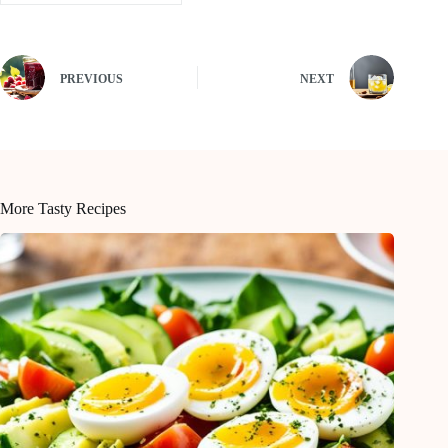
PREVIOUS
NEXT
More Tasty Recipes