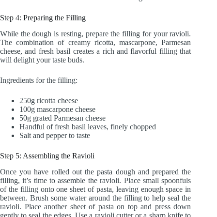
Step 4: Preparing the Filling
While the dough is resting, prepare the filling for your ravioli.
The combination of creamy ricotta, mascarpone, Parmesan
cheese, and fresh basil creates a rich and flavorful filling that
will delight your taste buds.
Ingredients for the filling:
250g ricotta cheese
100g mascarpone cheese
50g grated Parmesan cheese
Handful of fresh basil leaves, finely chopped
Salt and pepper to taste
Step 5: Assembling the Ravioli
Once you have rolled out the pasta dough and prepared the
filling, it’s time to assemble the ravioli. Place small spoonfuls
of the filling onto one sheet of pasta, leaving enough space in
between. Brush some water around the filling to help seal the
ravioli. Place another sheet of pasta on top and press down
gently to seal the edges. Use a ravioli cutter or a sharp knife to