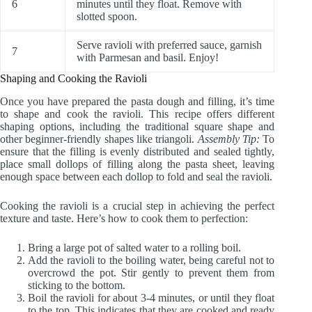
6
minutes until they float. Remove with
slotted spoon.
Serve ravioli with preferred sauce, garnish
7
with Parmesan and basil. Enjoy!
Shaping and Cooking the Ravioli
Once you have prepared the pasta dough and filling, it’s time
to shape and cook the ravioli. This recipe offers different
shaping options, including the traditional square shape and
other beginner-friendly shapes like triangoli.
Assembly Tip:
To
ensure that the filling is evenly distributed and sealed tightly,
place small dollops of filling along the pasta sheet, leaving
enough space between each dollop to fold and seal the ravioli.
Cooking the ravioli is a crucial step in achieving the perfect
texture and taste. Here’s how to cook them to perfection:
Bring a large pot of salted water to a rolling boil.
Add the ravioli to the boiling water, being careful not to
overcrowd the pot. Stir gently to prevent them from
sticking to the bottom.
Boil the ravioli for about 3-4 minutes, or until they float
to the top. This indicates that they are cooked and ready