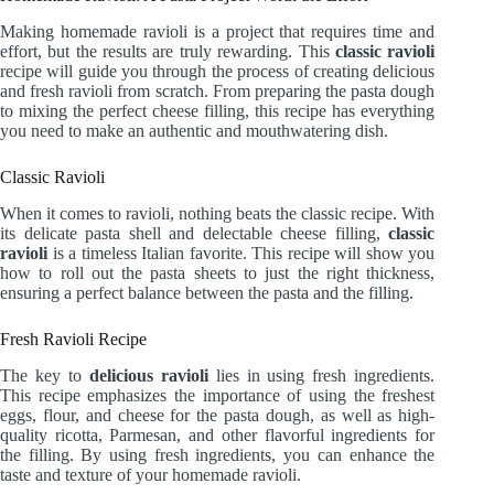
Making homemade ravioli is a project that requires time and
effort, but the results are truly rewarding. This
classic ravioli
recipe will guide you through the process of creating delicious
and fresh ravioli from scratch. From preparing the pasta dough
to mixing the perfect cheese filling, this recipe has everything
you need to make an authentic and mouthwatering dish.
Classic Ravioli
When it comes to ravioli, nothing beats the classic recipe. With
its delicate pasta shell and delectable cheese filling,
classic
ravioli
is a timeless Italian favorite. This recipe will show you
how to roll out the pasta sheets to just the right thickness,
ensuring a perfect balance between the pasta and the filling.
Fresh Ravioli Recipe
The key to
delicious ravioli
lies in using fresh ingredients.
This recipe emphasizes the importance of using the freshest
eggs, flour, and cheese for the pasta dough, as well as high-
quality ricotta, Parmesan, and other flavorful ingredients for
the filling. By using fresh ingredients, you can enhance the
taste and texture of your homemade ravioli.