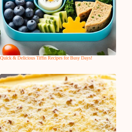
Quick & Delicious Tiffin Recipes for Busy Days!