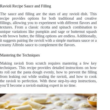
Ravioli Recipe Sauce and Filling
The sauce and filling are the stars of any ravioli dish. This
recipe provides options for both traditional and creative
fillings, allowing you to experiment with different flavors and
textures. From a classic ricotta and spinach combination to
unique variations like pumpkin and sage or butternut squash
with brown butter, the filling options are endless. Additionally,
it suggests pairing the ravioli with a simple marinara sauce or a
creamy Alfredo sauce to complement the flavors.
Mastering the Techniques
Making ravioli from scratch requires mastering a few key
techniques. This recipe provides detailed instructions on how
to roll out the pasta dough evenly, how to prevent the filling
from leaking out while sealing the ravioli, and how to cook
the ravioli to perfection. With these step-by-step instructions,
you’ll become a ravioli-making expert in no time.