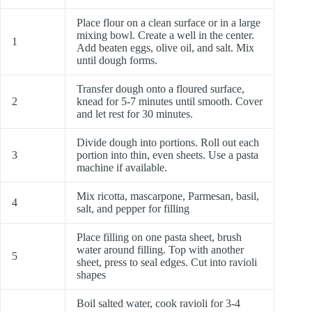
Place flour on a clean surface or in a large
mixing bowl. Create a well in the center.
1
Add beaten eggs, olive oil, and salt. Mix
until dough forms.
Transfer dough onto a floured surface,
2
knead for 5-7 minutes until smooth. Cover
and let rest for 30 minutes.
Divide dough into portions. Roll out each
3
portion into thin, even sheets. Use a pasta
machine if available.
Mix ricotta, mascarpone, Parmesan, basil,
4
salt, and pepper for filling
Place filling on one pasta sheet, brush
water around filling. Top with another
5
sheet, press to seal edges. Cut into ravioli
shapes
Boil salted water, cook ravioli for 3-4